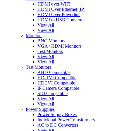
HDMI over WIFI
HDMI Over Ethernet (IP)
HDMI Over Powerline
HDMI to USB Converter
View All
View All
Monitors
BNC Monitors
VGA / HDMI Monitors
Test Monitors
View All
View All
Test Monitors
AHD Compatible
HD-TVI Compatible
HDCVI Compatible
IP Camera Compatible
SDI Compatible
View All
View All
Power Supplies
Power Supply Boxes
Individual Power Transformers
AC to DC Converters
View All