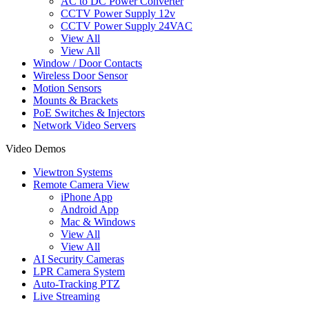
AC to DC Power Converter
CCTV Power Supply 12v
CCTV Power Supply 24VAC
View All
View All
Window / Door Contacts
Wireless Door Sensor
Motion Sensors
Mounts & Brackets
PoE Switches & Injectors
Network Video Servers
Video Demos
Viewtron Systems
Remote Camera View
iPhone App
Android App
Mac & Windows
View All
View All
AI Security Cameras
LPR Camera System
Auto-Tracking PTZ
Live Streaming