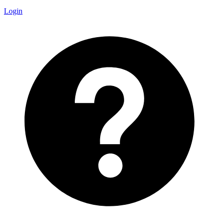
Login