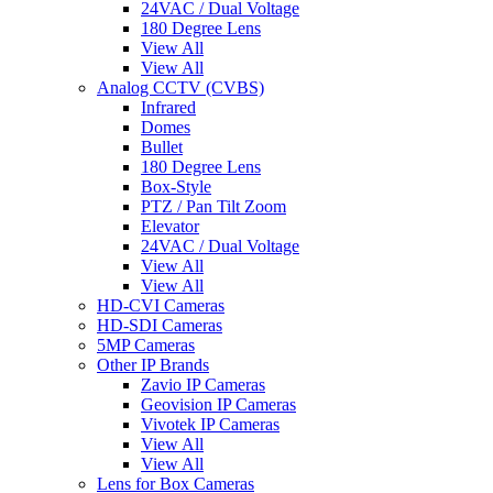
24VAC / Dual Voltage
180 Degree Lens
View All
View All
Analog CCTV (CVBS)
Infrared
Domes
Bullet
180 Degree Lens
Box-Style
PTZ / Pan Tilt Zoom
Elevator
24VAC / Dual Voltage
View All
View All
HD-CVI Cameras
HD-SDI Cameras
5MP Cameras
Other IP Brands
Zavio IP Cameras
Geovision IP Cameras
Vivotek IP Cameras
View All
View All
Lens for Box Cameras