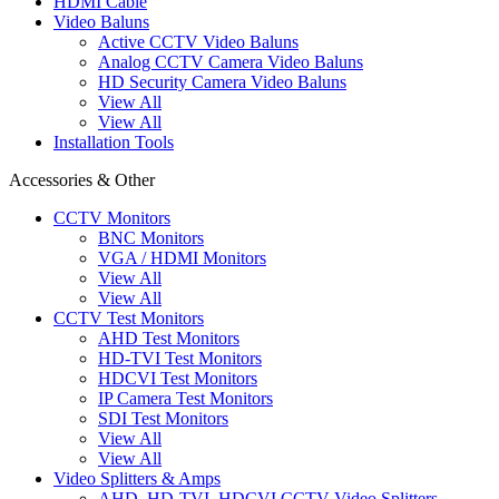
HDMI Cable
Video Baluns
Active CCTV Video Baluns
Analog CCTV Camera Video Baluns
HD Security Camera Video Baluns
View All
View All
Installation Tools
Accessories & Other
CCTV Monitors
BNC Monitors
VGA / HDMI Monitors
View All
View All
CCTV Test Monitors
AHD Test Monitors
HD-TVI Test Monitors
HDCVI Test Monitors
IP Camera Test Monitors
SDI Test Monitors
View All
View All
Video Splitters & Amps
AHD, HD-TVI, HDCVI CCTV Video Splitters,