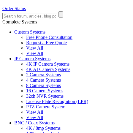
Order Status
Complete Systems
Custom Systems
Free Phone Consultation
Request a Free Quote
View All
View All
IP Camera Systems
4K IP Camera Systems
4K AI Camera Systems
2 Camera Systems
4 Camera Systems
8 Camera Systems
16 Camera Systems
32ch NVR Systems
License Plate Recognition (LPR)
PTZ Camera System
View All
View All
BNC / Coax Systems
4K / 8mp Systems