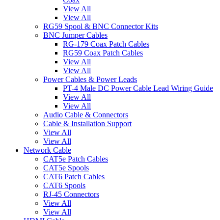
View All
View All
RG59 Spool & BNC Connector Kits
BNC Jumper Cables
RG-179 Coax Patch Cables
RG59 Coax Patch Cables
View All
View All
Power Cables & Power Leads
PT-4 Male DC Power Cable Lead Wiring Guide
View All
View All
Audio Cable & Connectors
Cable & Installation Support
View All
View All
Network Cable
CAT5e Patch Cables
CAT5e Spools
CAT6 Patch Cables
CAT6 Spools
RJ-45 Connectors
View All
View All