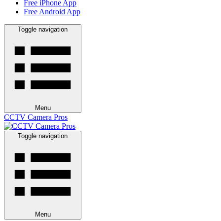
Free iPhone App
Free Android App
Toggle navigation
Menu
CCTV Camera Pros
Toggle navigation
Menu