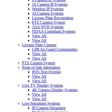
16 Camera IP Systems
Wireless IP Systems
AI Camera Systems
License Plate Recognition
PTZ Camera System
32ch NVR Systems
NDAA Compliant Systems
View All
View All
License Plate Capture
LPR for Gated Communities
View All
View All
PTZ Camera System
Point of Sale Integration
POS Text Overlay
View All
View All
Live TV Display Systems
4K Camera Display Systems
View All
View All
Live Streaming Systems
IP Camera Streaming