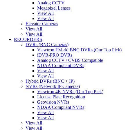
Analog CCTV
Megapixel Lenses
View All
View All
Elevator Cameras
View All
View All
RECORDERS
DVRs (BNC Cameras)
Viewtron Hybrid BNC DVRs (Our Top Pick)
iDVR-PRO DVRs
Analog CCTV / CVBS Compatible
NDAA Compliant DVRs
View All
View All
Hybrid DVRs (BNC + IP)
NVRs (Network IP Cameras)
Viewtron 4K NVRs (Our Top Pick)
License Plate Recognition
Geovision NVRs
NDAA Compliant NVRs
View All
View All
View All
View All