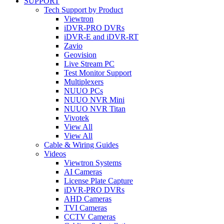
SUPPORT
Tech Support by Product
Viewtron
iDVR-PRO DVRs
iDVR-E and iDVR-RT
Zavio
Geovision
Live Stream PC
Test Monitor Support
Multiplexers
NUUO PCs
NUUO NVR Mini
NUUO NVR Titan
Vivotek
View All
View All
Cable & Wiring Guides
Videos
Viewtron Systems
AI Cameras
License Plate Capture
iDVR-PRO DVRs
AHD Cameras
TVI Cameras
CCTV Cameras