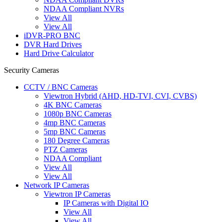
NDAA Compliant NVRs
View All
View All
iDVR-PRO BNC
DVR Hard Drives
Hard Drive Calculator
Security Cameras
CCTV / BNC Cameras
Viewtron Hybrid (AHD, HD-TVI, CVI, CVBS)
4K BNC Cameras
1080p BNC Cameras
4mp BNC Cameras
5mp BNC Cameras
180 Degree Cameras
PTZ Cameras
NDAA Compliant
View All
View All
Network IP Cameras
Viewtron IP Cameras
IP Cameras with Digital IO
View All
View All