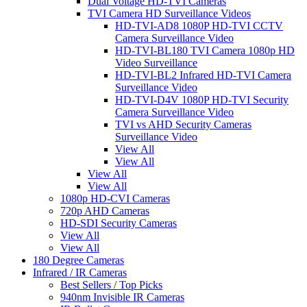
Dual Voltage HD-TVI Cameras
TVI Camera HD Surveillance Videos
HD-TVI-AD8 1080P HD-TVI CCTV
Camera Surveillance Video
HD-TVI-BL180 TVI Camera 1080p HD
Video Surveillance
HD-TVI-BL2 Infrared HD-TVI Camera
Surveillance Video
HD-TVI-D4V 1080P HD-TVI Security
Camera Surveillance Video
TVI vs AHD Security Cameras
Surveillance Video
View All
View All
View All
View All
1080p HD-CVI Cameras
720p AHD Cameras
HD-SDI Security Cameras
View All
View All
180 Degree Cameras
Infrared / IR Cameras
Best Sellers / Top Picks
940nm Invisible IR Cameras