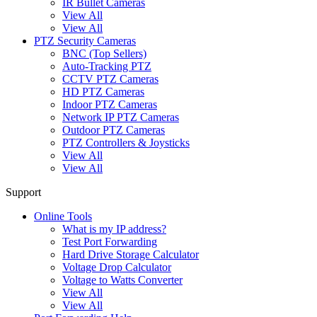
IR Bullet Cameras
View All
View All
PTZ Security Cameras
BNC (Top Sellers)
Auto-Tracking PTZ
CCTV PTZ Cameras
HD PTZ Cameras
Indoor PTZ Cameras
Network IP PTZ Cameras
Outdoor PTZ Cameras
PTZ Controllers & Joysticks
View All
View All
Support
Online Tools
What is my IP address?
Test Port Forwarding
Hard Drive Storage Calculator
Voltage Drop Calculator
Voltage to Watts Converter
View All
View All