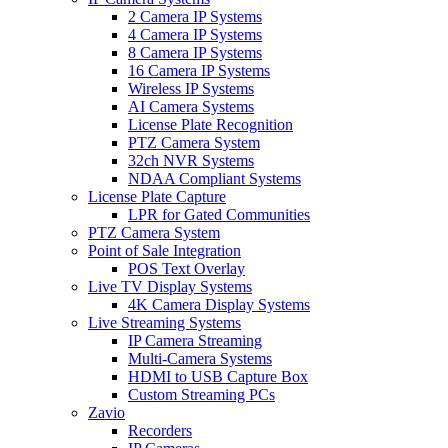
2 Camera IP Systems
4 Camera IP Systems
8 Camera IP Systems
16 Camera IP Systems
Wireless IP Systems
AI Camera Systems
License Plate Recognition
PTZ Camera System
32ch NVR Systems
NDAA Compliant Systems
License Plate Capture
LPR for Gated Communities
PTZ Camera System
Point of Sale Integration
POS Text Overlay
Live TV Display Systems
4K Camera Display Systems
Live Streaming Systems
IP Camera Streaming
Multi-Camera Systems
HDMI to USB Capture Box
Custom Streaming PCs
Zavio
Recorders