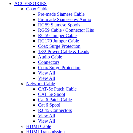
ACCESSORIES
Coax Cable
Pre-made Siamese Cable
Pre-made Siamese w/ Audio
RG59 Siamese Spools
RG59 Cable / Connector Kits
RG59 Jumper Cable
RG179 Jumper Cable
Coax Surge Protection
18/2 Power Cable & Leads
Audio Cable
Connectors
Coax Surge Protection
View All
View All
Network Cable
CAT-5e Patch Cable
CAT-5e Spool
Cat 6 Patch Cable
Cat 6 Spool
RJ-45 Connectors
View All
View All
HDMI Cable
HDMI Transmission