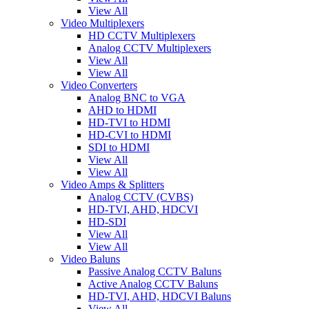
View All
Video Multiplexers
HD CCTV Multiplexers
Analog CCTV Multiplexers
View All
View All
Video Converters
Analog BNC to VGA
AHD to HDMI
HD-TVI to HDMI
HD-CVI to HDMI
SDI to HDMI
View All
View All
Video Amps & Splitters
Analog CCTV (CVBS)
HD-TVI, AHD, HDCVI
HD-SDI
View All
View All
Video Baluns
Passive Analog CCTV Baluns
Active Analog CCTV Baluns
HD-TVI, AHD, HDCVI Baluns
View All