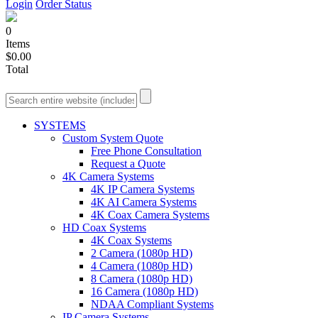
Login
Order Status
0
Items
$0.00
Total
SYSTEMS
Custom System Quote
Free Phone Consultation
Request a Quote
4K Camera Systems
4K IP Camera Systems
4K AI Camera Systems
4K Coax Camera Systems
HD Coax Systems
4K Coax Systems
2 Camera (1080p HD)
4 Camera (1080p HD)
8 Camera (1080p HD)
16 Camera (1080p HD)
NDAA Compliant Systems
IP Camera Systems