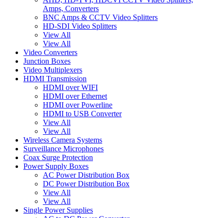
Amps, Converters
BNC Amps & CCTV Video Splitters
HD-SDI Video Splitters
View All
View All
Video Converters
Junction Boxes
Video Multiplexers
HDMI Transmission
HDMI over WIFI
HDMI over Ethernet
HDMI over Powerline
HDMI to USB Converter
View All
View All
Wireless Camera Systems
Surveillance Microphones
Coax Surge Protection
Power Supply Boxes
AC Power Distribution Box
DC Power Distribution Box
View All
View All
Single Power Supplies