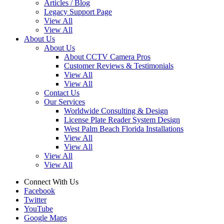
Articles / Blog
Legacy Support Page
View All
View All
About Us
About Us
About CCTV Camera Pros
Customer Reviews & Testimonials
View All
View All
Contact Us
Our Services
Worldwide Consulting & Design
License Plate Reader System Design
West Palm Beach Florida Installations
View All
View All
View All
View All
Connect With Us
Facebook
Twitter
YouTube
Google Maps