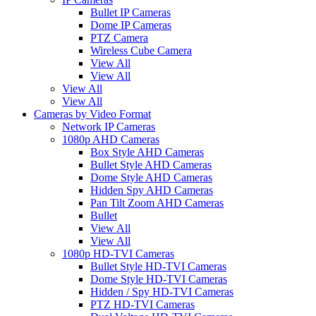
Bullet IP Cameras
Dome IP Cameras
PTZ Camera
Wireless Cube Camera
View All
View All
View All
View All
Cameras by Video Format
Network IP Cameras
1080p AHD Cameras
Box Style AHD Cameras
Bullet Style AHD Cameras
Dome Style AHD Cameras
Hidden Spy AHD Cameras
Pan Tilt Zoom AHD Cameras
Bullet
View All
View All
1080p HD-TVI Cameras
Bullet Style HD-TVI Cameras
Dome Style HD-TVI Cameras
Hidden / Spy HD-TVI Cameras
PTZ HD-TVI Cameras