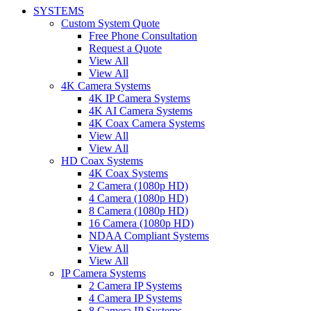
SYSTEMS
Custom System Quote
Free Phone Consultation
Request a Quote
View All
View All
4K Camera Systems
4K IP Camera Systems
4K AI Camera Systems
4K Coax Camera Systems
View All
View All
HD Coax Systems
4K Coax Systems
2 Camera (1080p HD)
4 Camera (1080p HD)
8 Camera (1080p HD)
16 Camera (1080p HD)
NDAA Compliant Systems
View All
View All
IP Camera Systems
2 Camera IP Systems
4 Camera IP Systems
8 Camera IP Systems