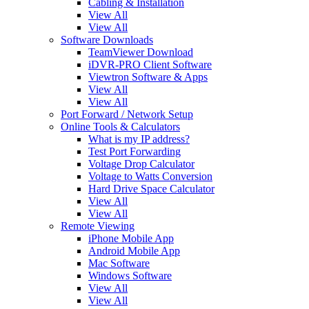
Cabling & Installation
View All
View All
Software Downloads
TeamViewer Download
iDVR-PRO Client Software
Viewtron Software & Apps
View All
View All
Port Forward / Network Setup
Online Tools & Calculators
What is my IP address?
Test Port Forwarding
Voltage Drop Calculator
Voltage to Watts Conversion
Hard Drive Space Calculator
View All
View All
Remote Viewing
iPhone Mobile App
Android Mobile App
Mac Software
Windows Software
View All
View All