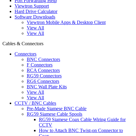
Port Forwarding Help
Viewtron Support
Hard Drive Calculator
Software Downloads
Viewtron Mobile Apps & Desktop Client
View All
View All
Cables & Connectors
Connectors
BNC Connectors
F Connectors
RCA Connectors
RG59 Connectors
RG6 Connectors
BNC Wall Plate Kits
View All
View All
CCTV / BNC Cables
Pre-Made Siamese BNC Cable
RG59 Siamese Cable Spools
RG59 Siamese Coax Cable Wiring Guide for
CCTV
How to Attach BNC Twist-on Connector to
Coax