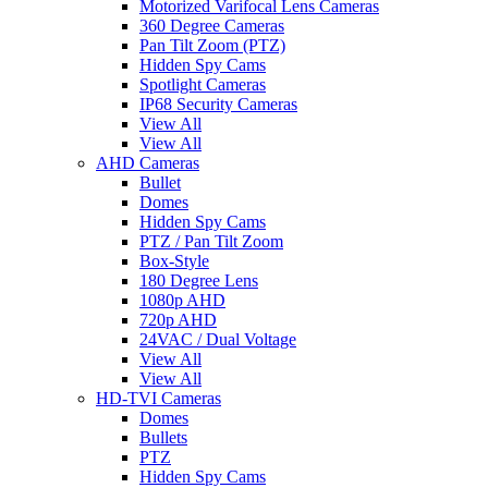
Motorized Varifocal Lens Cameras
360 Degree Cameras
Pan Tilt Zoom (PTZ)
Hidden Spy Cams
Spotlight Cameras
IP68 Security Cameras
View All
View All
AHD Cameras
Bullet
Domes
Hidden Spy Cams
PTZ / Pan Tilt Zoom
Box-Style
180 Degree Lens
1080p AHD
720p AHD
24VAC / Dual Voltage
View All
View All
HD-TVI Cameras
Domes
Bullets
PTZ
Hidden Spy Cams