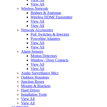
View All
Wireless Network
Bridges & Antennas
Wireless HDMI Transmitter
View All
View All
Network Accessories
PoE Switches & Injectors
Powerline Adapters
View All
View All
Alarm Sensors
Motion Detectors
Window / Door Contacts
View All
View All
Audio Surveillance Mics
Outdoor Housings
Junction Boxes
Mounts & Brackets
Hard Drives
Installation Tools
View All
View All