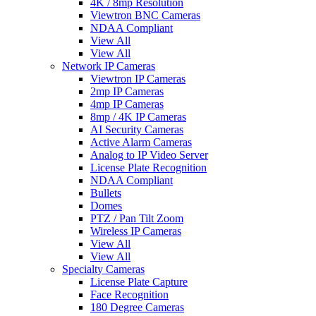
4K / 8mp Resolution
Viewtron BNC Cameras
NDAA Compliant
View All
View All
Network IP Cameras
Viewtron IP Cameras
2mp IP Cameras
4mp IP Cameras
8mp / 4K IP Cameras
AI Security Cameras
Active Alarm Cameras
Analog to IP Video Server
License Plate Recognition
NDAA Compliant
Bullets
Domes
PTZ / Pan Tilt Zoom
Wireless IP Cameras
View All
View All
Specialty Cameras
License Plate Capture
Face Recognition
180 Degree Cameras