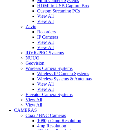
Multi-Camera Systems
HDMI to USB Capture Box
Custom Streaming PCs
View All
View All
Zavio
Recorders
IP Cameras
View All
View All
iDVR-PRO Systems
NUUO
Geovision
Wireless Camera Systems
Wireless IP Camera Systems
Wireless Systems & Antennas
View All
View All
Elevator Camera Systems
View All
View All
CAMERAS
Coax / BNC Cameras
1080p / 2mp Resolution
4mp Resolution