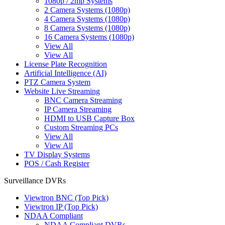
1080p / 2mp Systems
2 Camera Systems (1080p)
4 Camera Systems (1080p)
8 Camera Systems (1080p)
16 Camera Systems (1080p)
View All
View All
License Plate Recognition
Artificial Intelligence (AI)
PTZ Camera System
Website Live Streaming
BNC Camera Streaming
IP Camera Streaming
HDMI to USB Capture Box
Custom Streaming PCs
View All
View All
TV Display Systems
POS / Cash Register
Surveillance DVRs
Viewtron BNC (Top Pick)
Viewtron IP (Top Pick)
NDAA Compliant
NDAA Compliant DVRs