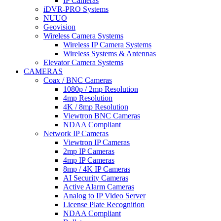
IP Cameras
iDVR-PRO Systems
NUUO
Geovision
Wireless Camera Systems
Wireless IP Camera Systems
Wireless Systems & Antennas
Elevator Camera Systems
CAMERAS
Coax / BNC Cameras
1080p / 2mp Resolution
4mp Resolution
4K / 8mp Resolution
Viewtron BNC Cameras
NDAA Compliant
Network IP Cameras
Viewtron IP Cameras
2mp IP Cameras
4mp IP Cameras
8mp / 4K IP Cameras
AI Security Cameras
Active Alarm Cameras
Analog to IP Video Server
License Plate Recognition
NDAA Compliant