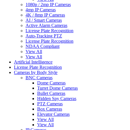
1080p / 2mp IP Cameras
4mp IP Cameras
4K / 8mp IP Cameras
AI / Smart Cameras
Active Alarm Cameras
License Plate Recognition
Auto-Tracking PTZ
License Plate Recognition
NDAA Compliant
View All
View All
Artificial Intelligence
License Plate Recognition
Cameras by Body Style
BNC Cameras
Dome Cameras
Turret Dome Cameras
Bullet Cameras
Hidden Spy Cameras
PTZ Cameras
Box Cameras
Elevator Cameras
View All
View All
IP Cameras