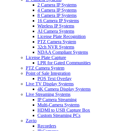
2 Camera IP Systems
4 Camera IP Systems
8 Camera IP Systems
16 Camera IP Systems
Wireless IP Systems
AI Camera Systems
License Plate Recognition
PTZ Camera System
32ch NVR Systems
NDAA Compliant Systems
License Plate Capture
LPR for Gated Communities
PTZ Camera System
Point of Sale Integration
POS Text Overlay
Live TV Display Systems
4K Camera Display Systems
Live Streaming Systems
IP Camera Streaming
Multi-Camera Systems
HDMI to USB Capture Box
Custom Streaming PCs
Zavio
Recorders