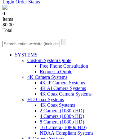
Login
Order Status
0
Items
$0.00
Total
SYSTEMS
Custom System Quote
Free Phone Consultation
Request a Quote
4K Camera Systems
4K IP Camera Systems
4K AI Camera Systems
4K Coax Camera Systems
HD Coax Systems
4K Coax Systems
2 Camera (1080p HD)
4 Camera (1080p HD)
8 Camera (1080p HD)
16 Camera (1080p HD)
NDAA Compliant Systems
IP Camera Systems