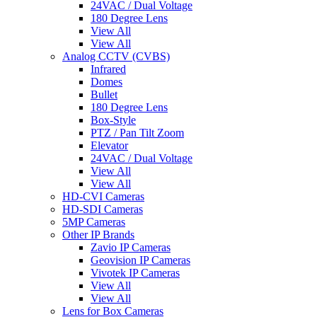
24VAC / Dual Voltage
180 Degree Lens
View All
View All
Analog CCTV (CVBS)
Infrared
Domes
Bullet
180 Degree Lens
Box-Style
PTZ / Pan Tilt Zoom
Elevator
24VAC / Dual Voltage
View All
View All
HD-CVI Cameras
HD-SDI Cameras
5MP Cameras
Other IP Brands
Zavio IP Cameras
Geovision IP Cameras
Vivotek IP Cameras
View All
View All
Lens for Box Cameras