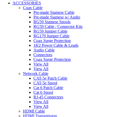
ACCESSORIES
Coax Cable
Pre-made Siamese Cable
Pre-made Siamese w/ Audio
RG59 Siamese Spools
RG59 Cable / Connector Kits
RG59 Jumper Cable
RG179 Jumper Cable
Coax Surge Protection
18/2 Power Cable & Leads
Audio Cable
Connectors
Coax Surge Protection
View All
View All
Network Cable
CAT-5e Patch Cable
CAT-5e Spool
Cat 6 Patch Cable
Cat 6 Spool
RJ-45 Connectors
View All
View All
HDMI Cable
HDMI Transmission