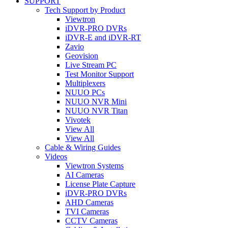
SUPPORT
Tech Support by Product
Viewtron
iDVR-PRO DVRs
iDVR-E and iDVR-RT
Zavio
Geovision
Live Stream PC
Test Monitor Support
Multiplexers
NUUO PCs
NUUO NVR Mini
NUUO NVR Titan
Vivotek
View All
View All
Cable & Wiring Guides
Videos
Viewtron Systems
AI Cameras
License Plate Capture
iDVR-PRO DVRs
AHD Cameras
TVI Cameras
CCTV Cameras