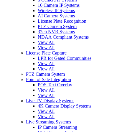
16 Camera IP Systems
Wireless IP Systems
AI Camera Systems
License Plate Recognition
PTZ Camera System
32ch NVR Systems
NDAA Compliant Systems
View All
View All
License Plate Capture
LPR for Gated Communities
View All
View All
PTZ Camera System
Point of Sale Integration
POS Text Overlay
View All
View All
Live TV Display Systems
4K Camera Display Systems
View All
View All
Live Streaming Systems
IP Camera Streaming