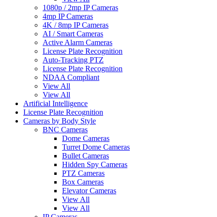
1080p / 2mp IP Cameras
4mp IP Cameras
4K / 8mp IP Cameras
AI / Smart Cameras
Active Alarm Cameras
License Plate Recognition
Auto-Tracking PTZ
License Plate Recognition
NDAA Compliant
View All
View All
Artificial Intelligence
License Plate Recognition
Cameras by Body Style
BNC Cameras
Dome Cameras
Turret Dome Cameras
Bullet Cameras
Hidden Spy Cameras
PTZ Cameras
Box Cameras
Elevator Cameras
View All
View All
IP Cameras