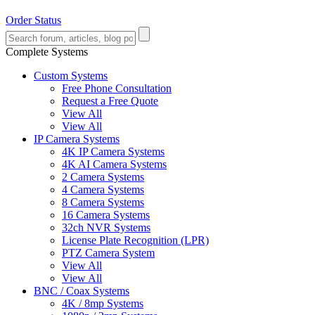
Order Status
Complete Systems
Custom Systems
Free Phone Consultation
Request a Free Quote
View All
View All
IP Camera Systems
4K IP Camera Systems
4K AI Camera Systems
2 Camera Systems
4 Camera Systems
8 Camera Systems
16 Camera Systems
32ch NVR Systems
License Plate Recognition (LPR)
PTZ Camera System
View All
View All
BNC / Coax Systems
4K / 8mp Systems