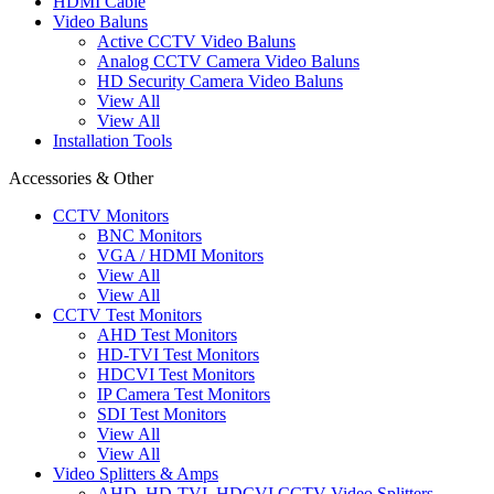
HDMI Cable
Video Baluns
Active CCTV Video Baluns
Analog CCTV Camera Video Baluns
HD Security Camera Video Baluns
View All
View All
Installation Tools
Accessories & Other
CCTV Monitors
BNC Monitors
VGA / HDMI Monitors
View All
View All
CCTV Test Monitors
AHD Test Monitors
HD-TVI Test Monitors
HDCVI Test Monitors
IP Camera Test Monitors
SDI Test Monitors
View All
View All
Video Splitters & Amps
AHD, HD-TVI, HDCVI CCTV Video Splitters,