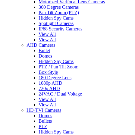
Motorized Varifocal Lens Cameras
360 Degree Cameras
Pan Tilt Zoom (PTZ)
Hidden Spy Cams
Spotlight Cameras
IP68 Security Cameras
View All
View All
AHD Cameras
Bullet
Domes
Hidden Spy Cams
PTZ / Pan Tilt Zoom
Box-Style
180 Degree Lens
1080p AHD
720p AHD
24VAC / Dual Voltage
View All
View All
HD-TVI Cameras
Domes
Bullets
PTZ
Hidden Spy Cams