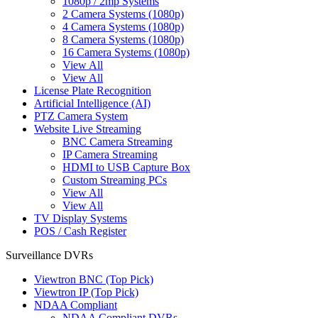
1080p / 2mp Systems
2 Camera Systems (1080p)
4 Camera Systems (1080p)
8 Camera Systems (1080p)
16 Camera Systems (1080p)
View All
View All
License Plate Recognition
Artificial Intelligence (AI)
PTZ Camera System
Website Live Streaming
BNC Camera Streaming
IP Camera Streaming
HDMI to USB Capture Box
Custom Streaming PCs
View All
View All
TV Display Systems
POS / Cash Register
Surveillance DVRs
Viewtron BNC (Top Pick)
Viewtron IP (Top Pick)
NDAA Compliant
NDAA Compliant DVRs