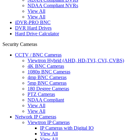
NDAA Compliant NVRs
View All
View All
iDVR-PRO BNC
DVR Hard Drives
Hard Drive Calculator
Security Cameras
CCTV / BNC Cameras
Viewtron Hybrid (AHD, HD-TVI, CVI, CVBS)
4K BNC Cameras
1080p BNC Cameras
4mp BNC Cameras
5mp BNC Cameras
180 Degree Cameras
PTZ Cameras
NDAA Compliant
View All
View All
Network IP Cameras
Viewtron IP Cameras
IP Cameras with Digital IO
View All
View All