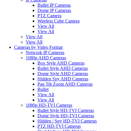
Bullet IP Cameras
Dome IP Cameras
PTZ Camera
Wireless Cube Camera
View All
View All
View All
View All
Cameras by Video Format
Network IP Cameras
1080p AHD Cameras
Box Style AHD Cameras
Bullet Style AHD Cameras
Dome Style AHD Cameras
Hidden Spy AHD Cameras
Pan Tilt Zoom AHD Cameras
Bullet
View All
View All
1080p HD-TVI Cameras
Bullet Style HD-TVI Cameras
Dome Style HD-TVI Cameras
Hidden / Spy HD-TVI Cameras
PTZ HD-TVI Cameras