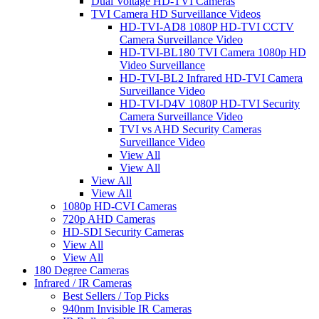
Dual Voltage HD-TVI Cameras
TVI Camera HD Surveillance Videos
HD-TVI-AD8 1080P HD-TVI CCTV
Camera Surveillance Video
HD-TVI-BL180 TVI Camera 1080p HD
Video Surveillance
HD-TVI-BL2 Infrared HD-TVI Camera
Surveillance Video
HD-TVI-D4V 1080P HD-TVI Security
Camera Surveillance Video
TVI vs AHD Security Cameras
Surveillance Video
View All
View All
View All
View All
1080p HD-CVI Cameras
720p AHD Cameras
HD-SDI Security Cameras
View All
View All
180 Degree Cameras
Infrared / IR Cameras
Best Sellers / Top Picks
940nm Invisible IR Cameras