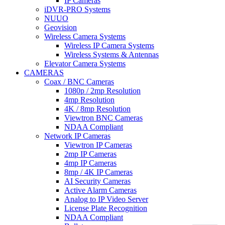
IP Cameras
iDVR-PRO Systems
NUUO
Geovision
Wireless Camera Systems
Wireless IP Camera Systems
Wireless Systems & Antennas
Elevator Camera Systems
CAMERAS
Coax / BNC Cameras
1080p / 2mp Resolution
4mp Resolution
4K / 8mp Resolution
Viewtron BNC Cameras
NDAA Compliant
Network IP Cameras
Viewtron IP Cameras
2mp IP Cameras
4mp IP Cameras
8mp / 4K IP Cameras
AI Security Cameras
Active Alarm Cameras
Analog to IP Video Server
License Plate Recognition
NDAA Compliant