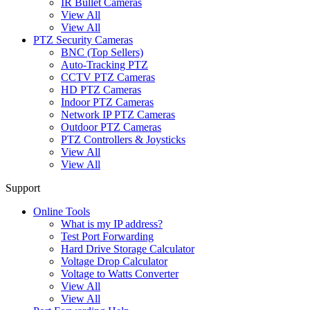
IR Bullet Cameras
View All
View All
PTZ Security Cameras
BNC (Top Sellers)
Auto-Tracking PTZ
CCTV PTZ Cameras
HD PTZ Cameras
Indoor PTZ Cameras
Network IP PTZ Cameras
Outdoor PTZ Cameras
PTZ Controllers & Joysticks
View All
View All
Support
Online Tools
What is my IP address?
Test Port Forwarding
Hard Drive Storage Calculator
Voltage Drop Calculator
Voltage to Watts Converter
View All
View All