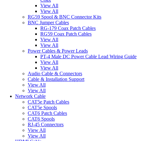
View All
View All
RG59 Spool & BNC Connector Kits
BNC Jumper Cables
RG-179 Coax Patch Cables
RG59 Coax Patch Cables
View All
View All
Power Cables & Power Leads
PT-4 Male DC Power Cable Lead Wiring Guide
View All
View All
Audio Cable & Connectors
Cable & Installation Support
View All
View All
Network Cable
CAT5e Patch Cables
CAT5e Spools
CAT6 Patch Cables
CAT6 Spools
RJ-45 Connectors
View All
View All