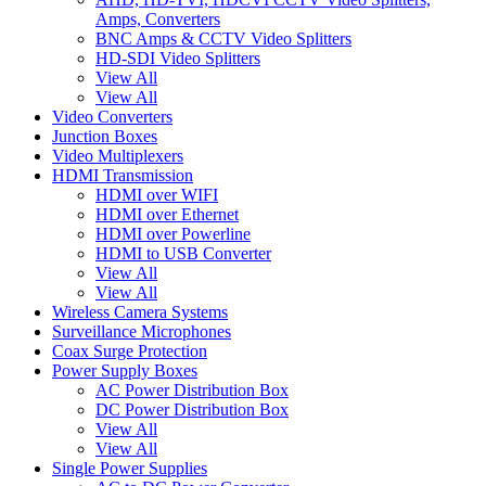
Amps, Converters
BNC Amps & CCTV Video Splitters
HD-SDI Video Splitters
View All
View All
Video Converters
Junction Boxes
Video Multiplexers
HDMI Transmission
HDMI over WIFI
HDMI over Ethernet
HDMI over Powerline
HDMI to USB Converter
View All
View All
Wireless Camera Systems
Surveillance Microphones
Coax Surge Protection
Power Supply Boxes
AC Power Distribution Box
DC Power Distribution Box
View All
View All
Single Power Supplies