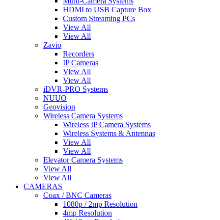
Multi-Camera Systems
HDMI to USB Capture Box
Custom Streaming PCs
View All
View All
Zavio
Recorders
IP Cameras
View All
View All
iDVR-PRO Systems
NUUO
Geovision
Wireless Camera Systems
Wireless IP Camera Systems
Wireless Systems & Antennas
View All
View All
Elevator Camera Systems
View All
View All
CAMERAS
Coax / BNC Cameras
1080p / 2mp Resolution
4mp Resolution