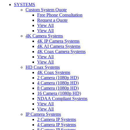
SYSTEMS
Custom System Quote
Free Phone Consultation
Request a Quote
View All
View All
4K Camera Systems
4K IP Camera Systems
4K AI Camera Systems
4K Coax Camera Systems
View All
View All
HD Coax Systems
4K Coax Systems
2 Camera (1080p HD)
4 Camera (1080p HD)
8 Camera (1080p HD)
16 Camera (1080p HD)
NDAA Compliant Systems
View All
View All
IP Camera Systems
2 Camera IP Systems
4 Camera IP Systems
8 Camera IP Systems