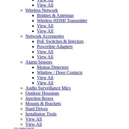
View All
Wireless Network
Bridges & Antennas
Wireless HDMI Transmitter
View All
View All
Network Accessories
PoE Switches & Injectors
Powerline Adapters
View All
View All
Alarm Sensors
Motion Detectors
Window / Door Contacts
View All
View All
Audio Surveillance Mics
Outdoor Housings
Junction Boxes
Mounts & Brackets
Hard Drives
Installation Tools
View All
View All