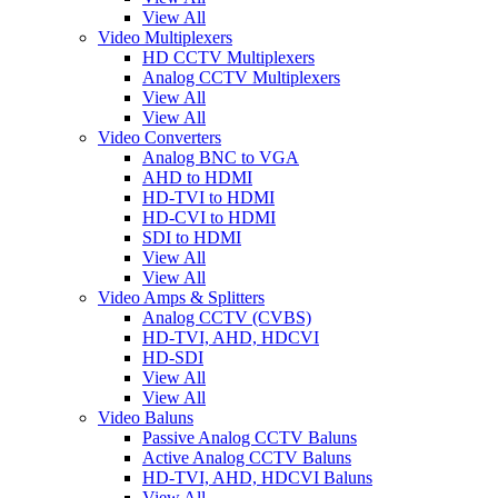
View All
Video Multiplexers
HD CCTV Multiplexers
Analog CCTV Multiplexers
View All
View All
Video Converters
Analog BNC to VGA
AHD to HDMI
HD-TVI to HDMI
HD-CVI to HDMI
SDI to HDMI
View All
View All
Video Amps & Splitters
Analog CCTV (CVBS)
HD-TVI, AHD, HDCVI
HD-SDI
View All
View All
Video Baluns
Passive Analog CCTV Baluns
Active Analog CCTV Baluns
HD-TVI, AHD, HDCVI Baluns
View All