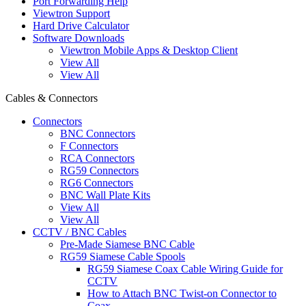
Port Forwarding Help
Viewtron Support
Hard Drive Calculator
Software Downloads
Viewtron Mobile Apps & Desktop Client
View All
View All
Cables & Connectors
Connectors
BNC Connectors
F Connectors
RCA Connectors
RG59 Connectors
RG6 Connectors
BNC Wall Plate Kits
View All
View All
CCTV / BNC Cables
Pre-Made Siamese BNC Cable
RG59 Siamese Cable Spools
RG59 Siamese Coax Cable Wiring Guide for
CCTV
How to Attach BNC Twist-on Connector to
Coax