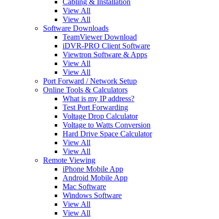
Cabling & Installation
View All
View All
Software Downloads
TeamViewer Download
iDVR-PRO Client Software
Viewtron Software & Apps
View All
View All
Port Forward / Network Setup
Online Tools & Calculators
What is my IP address?
Test Port Forwarding
Voltage Drop Calculator
Voltage to Watts Conversion
Hard Drive Space Calculator
View All
View All
Remote Viewing
iPhone Mobile App
Android Mobile App
Mac Software
Windows Software
View All
View All