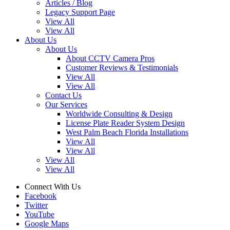
Articles / Blog
Legacy Support Page
View All
View All
About Us
About Us
About CCTV Camera Pros
Customer Reviews & Testimonials
View All
View All
Contact Us
Our Services
Worldwide Consulting & Design
License Plate Reader System Design
West Palm Beach Florida Installations
View All
View All
View All
View All
Connect With Us
Facebook
Twitter
YouTube
Google Maps