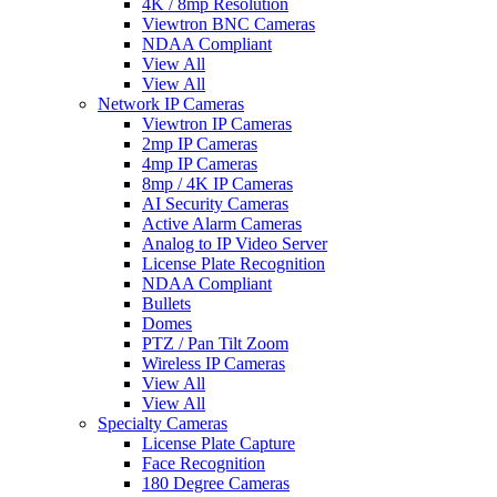
4K / 8mp Resolution
Viewtron BNC Cameras
NDAA Compliant
View All
View All
Network IP Cameras
Viewtron IP Cameras
2mp IP Cameras
4mp IP Cameras
8mp / 4K IP Cameras
AI Security Cameras
Active Alarm Cameras
Analog to IP Video Server
License Plate Recognition
NDAA Compliant
Bullets
Domes
PTZ / Pan Tilt Zoom
Wireless IP Cameras
View All
View All
Specialty Cameras
License Plate Capture
Face Recognition
180 Degree Cameras