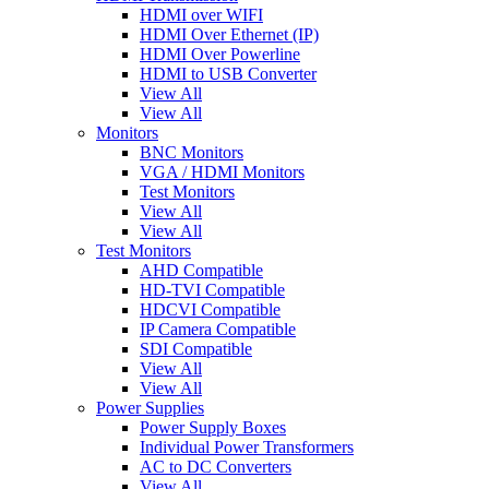
HDMI over WIFI
HDMI Over Ethernet (IP)
HDMI Over Powerline
HDMI to USB Converter
View All
View All
Monitors
BNC Monitors
VGA / HDMI Monitors
Test Monitors
View All
View All
Test Monitors
AHD Compatible
HD-TVI Compatible
HDCVI Compatible
IP Camera Compatible
SDI Compatible
View All
View All
Power Supplies
Power Supply Boxes
Individual Power Transformers
AC to DC Converters
View All