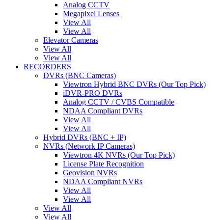
Analog CCTV
Megapixel Lenses
View All
View All
Elevator Cameras
View All
View All
RECORDERS
DVRs (BNC Cameras)
Viewtron Hybrid BNC DVRs (Our Top Pick)
iDVR-PRO DVRs
Analog CCTV / CVBS Compatible
NDAA Compliant DVRs
View All
View All
Hybrid DVRs (BNC + IP)
NVRs (Network IP Cameras)
Viewtron 4K NVRs (Our Top Pick)
License Plate Recognition
Geovision NVRs
NDAA Compliant NVRs
View All
View All
View All
View All