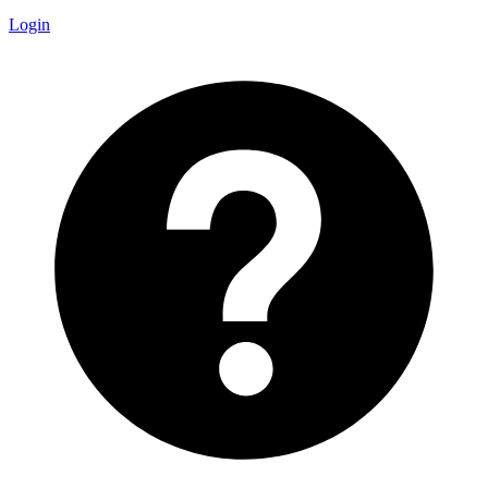
Login