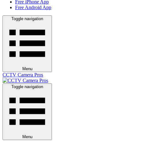
Free iPhone App
Free Android App
Toggle navigation
Menu
CCTV Camera Pros
Toggle navigation
Menu