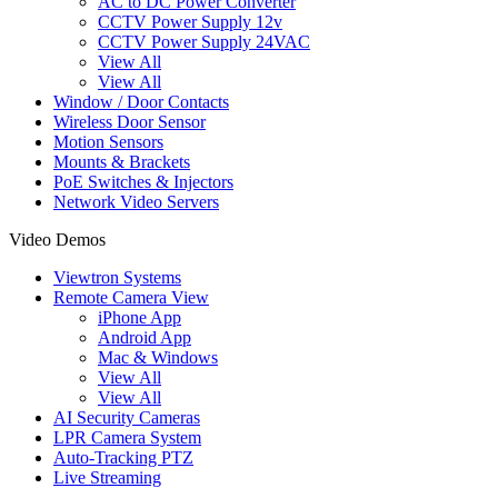
AC to DC Power Converter
CCTV Power Supply 12v
CCTV Power Supply 24VAC
View All
View All
Window / Door Contacts
Wireless Door Sensor
Motion Sensors
Mounts & Brackets
PoE Switches & Injectors
Network Video Servers
Video Demos
Viewtron Systems
Remote Camera View
iPhone App
Android App
Mac & Windows
View All
View All
AI Security Cameras
LPR Camera System
Auto-Tracking PTZ
Live Streaming