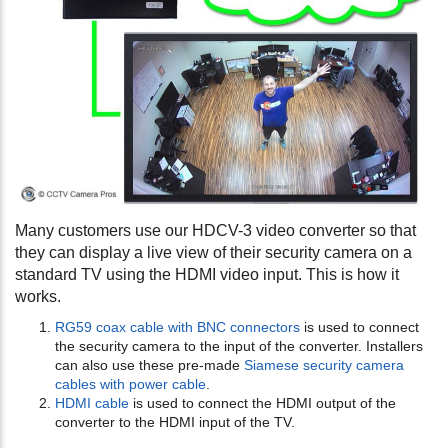
Many customers use our HDCV-3 video converter so that
they can display a live view of their security camera on a
standard TV using the HDMI video input. This is how it
works.
RG59 coax cable with BNC connectors
is used to connect
the security camera to the input of the converter. Installers
can also use these pre-made
Siamese security camera
cables with power cable
.
HDMI cable
is used to connect the HDMI output of the
converter to the HDMI input of the TV.