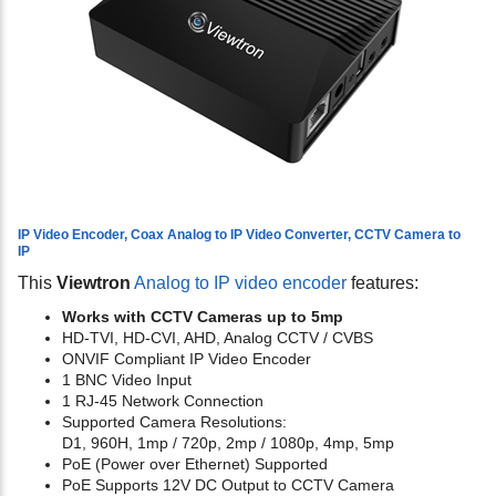
IP Video Encoder, Coax Analog to IP Video Converter, CCTV Camera to
IP
This
Viewtron
Analog to IP video encoder
features:
Works with CCTV Cameras up to 5mp
HD-TVI, HD-CVI, AHD, Analog CCTV / CVBS
ONVIF Compliant IP Video Encoder
1 BNC Video Input
1 RJ-45 Network Connection
Supported Camera Resolutions:
D1, 960H, 1mp / 720p, 2mp / 1080p, 4mp, 5mp
PoE (Power over Ethernet) Supported
PoE Supports 12V DC Output to CCTV Camera