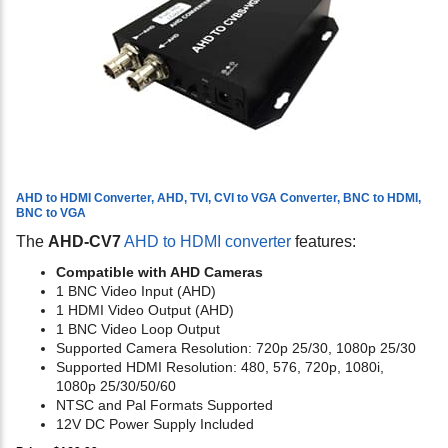
AHD to HDMI Converter, AHD, TVI, CVI to VGA Converter, BNC to HDMI,
BNC to VGA
The
AHD-CV7
AHD to HDMI converter
features:
Compatible with AHD Cameras
1 BNC Video Input (AHD)
1 HDMI Video Output (AHD)
1 BNC Video Loop Output
Supported Camera Resolution: 720p 25/30, 1080p 25/30
Supported HDMI Resolution: 480, 576, 720p, 1080i,
1080p 25/30/50/60
NTSC and Pal Formats Supported
12V DC Power Supply Included