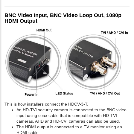
BNC Video Input, BNC Video Loop Out, 1080p
HDMI Output
This is how installers connect the HDCV-3-T.
An HD-TVI security camera is connected to the BNC video
input using coax cable that is compatible with HD-TVI
cameras. AHD and HD-CVI cameras can also be used.
The HDMI output is connected to a TV monitor using an
HDMI cable.