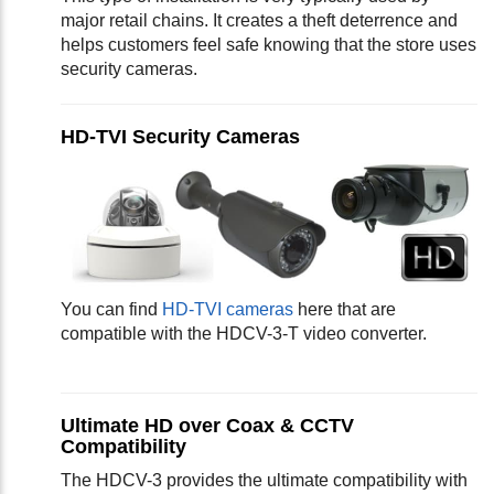
major retail chains. It creates a theft deterrence and
helps customers feel safe knowing that the store uses
security cameras.
HD-TVI Security Cameras
You can find
HD-TVI cameras
here that are
compatible with the HDCV-3-T video converter.
Ultimate HD over Coax & CCTV
Compatibility
The HDCV-3 provides the ultimate compatibility with