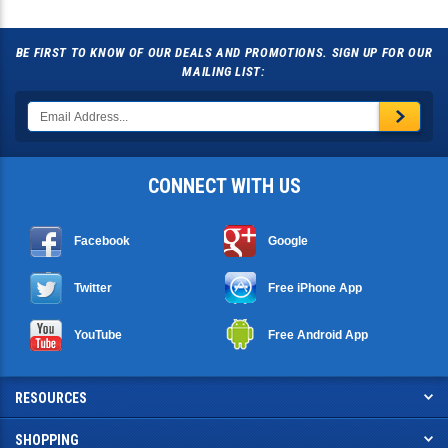
BE FIRST TO KNOW OF OUR DEALS AND PROMOTIONS. SIGN UP FOR OUR
MAILING LIST:
CONNECT WITH US
Facebook
Google
Twitter
Free iPhone App
YouTube
Free Android App
RESOURCES
SHOPPING