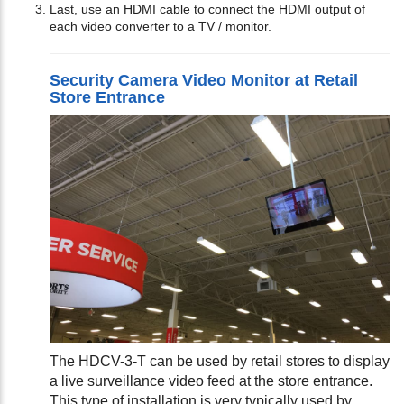
Last, use an HDMI cable to connect the HDMI output of
each video converter to a TV / monitor.
Security Camera Video Monitor at Retail
Store Entrance
The HDCV-3-T can be used by retail stores to display
a live surveillance video feed at the store entrance.
This type of installation is very typically used by