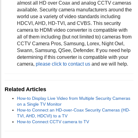
almost all HD over Coax and analog CCTV cameras
available. Security camera manufacturers around the
world use a variety of video standards including
HDCVI, AHD, HD-TVI, and CVBS. This security
camera to HDMI video converter is compatible with
all of them including (but not limited to) cameras from
CCTV Camera Pros, Samsung, Lorex, Night Owl,
Swann, Samsung, QSee, Defender. If you need help
determining if this converter is compatible with your
camera,
please click to contact us
and we will help.
Related Articles
How-to Display Live Video from Multiple Security Cameras
on a Single TV Monitor
How-to Connect an HD-over-Coax Security Cameras (HD-
TVI, AHD, HDCVI) to a TV
How-to Connect CCTV camera to TV