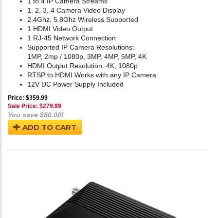
1 to 4 IP Camera Streams
1, 2, 3, 4 Camera Video Display
2.4Ghz, 5.8Ghz Wireless Supported
1 HDMI Video Output
1 RJ-45 Network Connection
Supported IP Camera Resolutions:
1MP, 2mp / 1080p, 3MP, 4MP, 5MP, 4K
HDMI Output Resolution: 4K, 1080p
RTSP to HDMI Works with any IP Camera
12V DC Power Supply Included
Price: $359.99
Sale Price: $
279.99
You save $80.00!
ADD TO CART