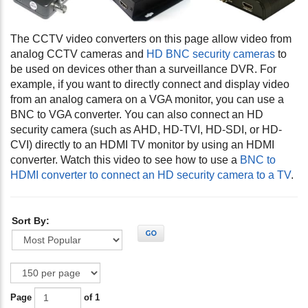
The CCTV video converters on this page allow video from
analog CCTV cameras and
HD BNC security cameras
to
be used on devices other than a surveillance DVR. For
example, if you want to directly connect and display video
from an analog camera on a VGA monitor, you can use a
BNC to VGA converter. You can also connect an HD
security camera (such as AHD, HD-TVI, HD-SDI, or HD-
CVI) directly to an HDMI TV monitor by using an HDMI
converter. Watch this video to see how to use a
BNC to
HDMI converter to connect an HD security camera to a TV
.
Sort By:
GO
Page
of 1