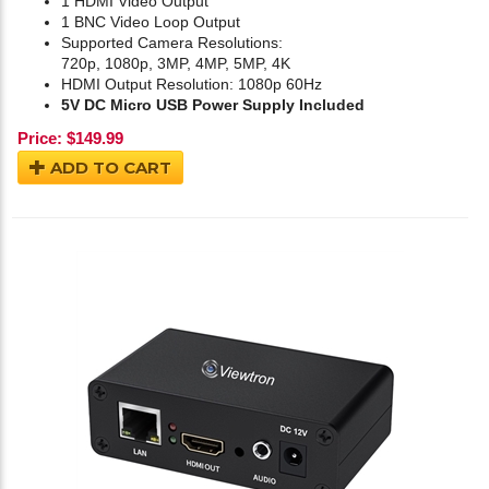
1 HDMI Video Output
1 BNC Video Loop Output
Supported Camera Resolutions:
720p, 1080p, 3MP, 4MP, 5MP, 4K
HDMI Output Resolution: 1080p 60Hz
5V DC Micro USB Power Supply Included
Price:
$
149.99
ADD TO CART