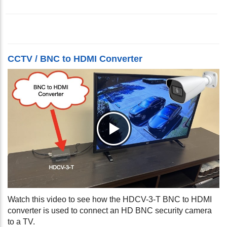
CCTV / BNC to HDMI Converter
Watch this video to see how the HDCV-3-T BNC to HDMI
converter is used to connect an HD BNC security camera
to a TV.