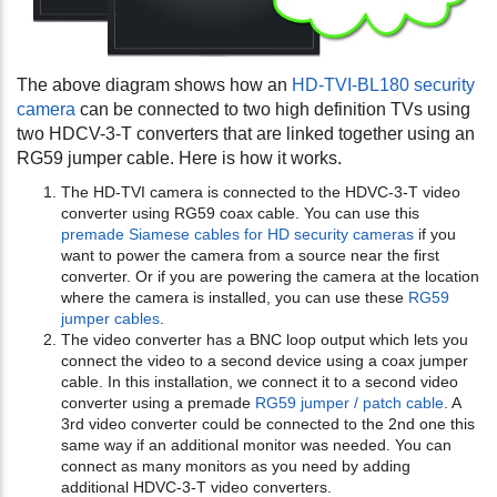
The above diagram shows how an
HD-TVI-BL180 security
camera
can be connected to two high definition TVs using
two HDCV-3-T converters that are linked together using an
RG59 jumper cable. Here is how it works.
The HD-TVI camera is connected to the HDVC-3-T video
converter using RG59 coax cable. You can use this
premade Siamese cables for HD security cameras
if you
want to power the camera from a source near the first
converter. Or if you are powering the camera at the location
where the camera is installed, you can use these
RG59
jumper cables
.
The video converter has a BNC loop output which lets you
connect the video to a second device using a coax jumper
cable. In this installation, we connect it to a second video
converter using a premade
RG59 jumper / patch cable
. A
3rd video converter could be connected to the 2nd one this
same way if an additional monitor was needed. You can
connect as many monitors as you need by adding
additional HDVC-3-T video converters.