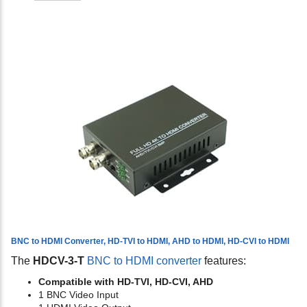
BNC to HDMI Converter, HD-TVI to HDMI, AHD to HDMI, HD-CVI to HDMI
The
HDCV-3-T
BNC to HDMI converter
features:
Compatible with HD-TVI, HD-CVI, AHD
1 BNC Video Input