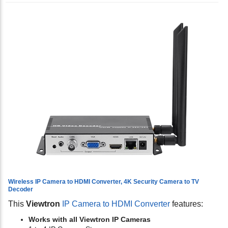
Wireless IP Camera to HDMI Converter, 4K Security Camera to TV
Decoder
This
Viewtron
IP Camera to HDMI Converter
features:
Works with all Viewtron IP Cameras