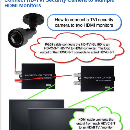
Connect HD-TVI Security Camera to Multiple
HDMI Monitors