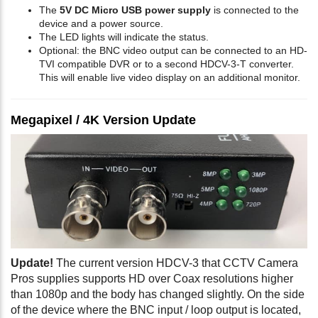
The
5V DC Micro USB power supply
is connected to the
device and a power source.
The LED lights will indicate the status.
Optional: the BNC video output can be connected to an HD-
TVI compatible DVR or to a second HDCV-3-T converter.
This will enable live video display on an additional monitor.
Megapixel / 4K Version Update
Update!
The current version HDCV-3 that CCTV Camera
Pros supplies supports HD over Coax resolutions higher
than 1080p and the body has changed slightly. On the side
of the device where the BNC input / loop output is located,