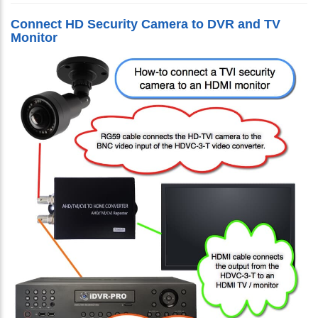
Connect HD Security Camera to DVR and TV
Monitor