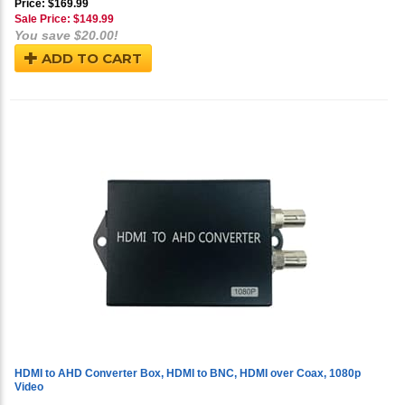
Price: $169.99
Sale Price: $
149.99
You save $20.00!
ADD TO CART
HDMI to AHD Converter Box, HDMI to BNC, HDMI over Coax, 1080p
Video