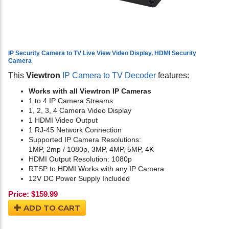
IP Security Camera to TV Live View Video Display, HDMI Security
Camera
This
Viewtron
IP Camera to TV Decoder
features:
Works with all Viewtron IP Cameras
1 to 4 IP Camera Streams
1, 2, 3, 4 Camera Video Display
1 HDMI Video Output
1 RJ-45 Network Connection
Supported IP Camera Resolutions:
1MP, 2mp / 1080p, 3MP, 4MP, 5MP, 4K
HDMI Output Resolution: 1080p
RTSP to HDMI Works with any IP Camera
12V DC Power Supply Included
Price:
$
159.99
ADD TO CART