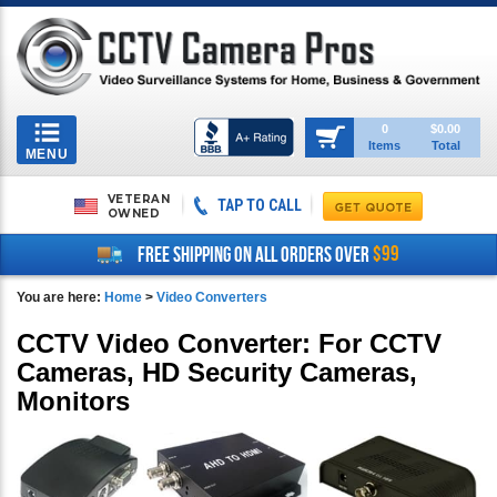
Toggle
0
$0.00
Items
Total
navigation
MENU
VETERAN
TAP TO CALL
OWNED
$99
FREE SHIPPING ON ALL ORDERS OVER
You are here:
Home
>
Video Converters
CCTV Video Converter: For CCTV
Cameras, HD Security Cameras,
Monitors