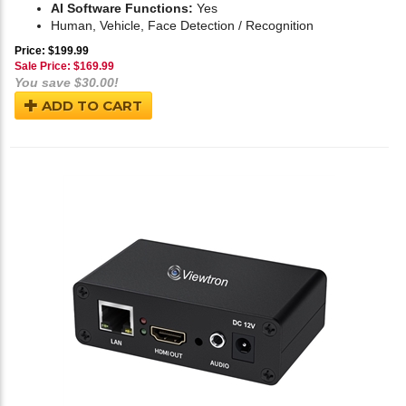
AI Software Functions:
Yes
Human, Vehicle, Face Detection / Recognition
Price: $199.99
Sale Price: $
169.99
You save $30.00!
ADD TO CART