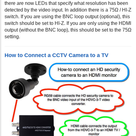
there are now LEDs that specify what resolution has been
detected by the video input. In addition there is a 75Ω / HI-Z
switch. If you are using the BNC loop output (optional), this
switch should be set to HI-Z. If you are only using the HDMI
output (without the BNC loop), this should be set to the 75Ω
setting.
How to Connect a CCTV Camera to a TV