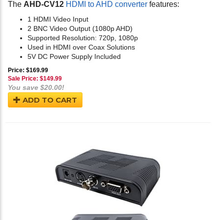
The
AHD-CV12
HDMI to AHD converter
features:
1 HDMI Video Input
2 BNC Video Output (1080p AHD)
Supported Resolution: 720p, 1080p
Used in HDMI over Coax Solutions
5V DC Power Supply Included
Price: $169.99
Sale Price: $
149.99
You save $20.00!
ADD TO CART