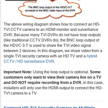
The above wiring diagram shows how to connect an HD-
TVI CCTV camera to an HDMI monitor and surveillance
DVR. Because many TVI DVRs do not have loop outputs
(like traditional CCTV DVRs do), the BNC loop output of
the HDVC-3-T is used to share the TVI video signal
between 2 devices. In this diagram, we share video from a
single TVI security camera with an HD TV and a
hybrid
CCTV / HD surveillance DVR
.
Important Note:
Using the loop output is optional.
Some
customers only want to view their camera live on a TV
and DO NOT require recording from a DVR.
In this case,
installers will only use the HDMI output to connect the HD-
TVI camera to a TV.