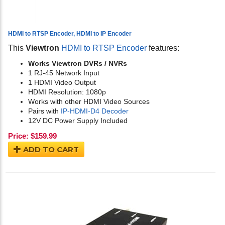
HDMI to RTSP Encoder, HDMI to IP Encoder
This
Viewtron
HDMI to RTSP Encoder
features:
Works Viewtron DVRs / NVRs
1 RJ-45 Network Input
1 HDMI Video Output
HDMI Resolution: 1080p
Works with other HDMI Video Sources
Pairs with
IP-HDMI-D4 Decoder
12V DC Power Supply Included
Price:
$
159.99
ADD TO CART