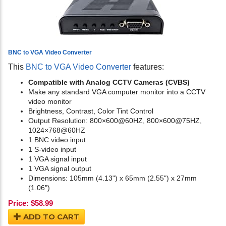
BNC to VGA Video Converter
This
BNC to VGA Video Converter
features:
Compatible with Analog CCTV Cameras (CVBS)
Make any standard VGA computer monitor into a CCTV
video monitor
Brightness, Contrast, Color Tint Control
Output Resolution: 800×600@60HZ, 800×600@75HZ,
1024×768@60HZ
1 BNC video input
1 S-video input
1 VGA signal input
1 VGA signal output
Dimensions: 105mm (4.13") x 65mm (2.55") x 27mm
(1.06")
Price:
$
58.99
ADD TO CART