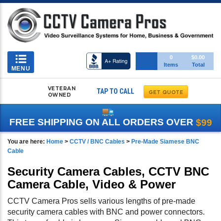
Toggle
0
$0.00
Items
Total
navigation
MENU
VETERAN
TAP TO CALL
OWNED
FREE SHIPPING ON ALL ORDERS OVER
$99
You are here:
Home
>
CCTV / BNC Cables
>
Pre-Made Siamese BNC
Cable
Security Camera Cables, CCTV BNC
Camera Cable, Video & Power
CCTV Camera Pros sells various lengths of pre-made
security camera cables with BNC and power connectors.