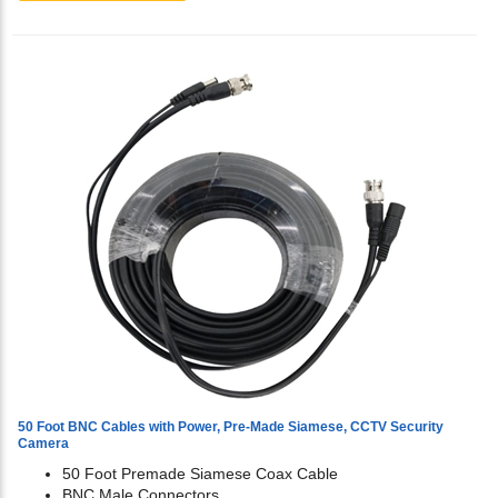
50 Foot BNC Cables with Power, Pre-Made Siamese, CCTV Security
Camera
50 Foot Premade Siamese Coax Cable
BNC Male Connectors