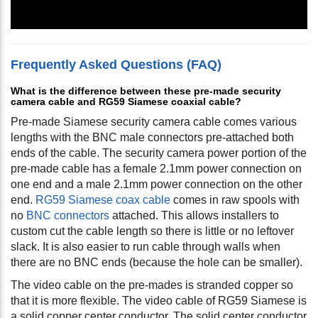
Frequently Asked Questions (FAQ)
What is the difference between these pre-made security
camera cable and RG59 Siamese coaxial cable?
Pre-made Siamese security camera cable comes various
lengths with the BNC male connectors pre-attached both
ends of the cable. The security camera power portion of the
pre-made cable has a female 2.1mm power connection on
one end and a male 2.1mm power connection on the other
end.
RG59 Siamese coax cable
comes in raw spools with
no
BNC connectors
attached. This allows installers to
custom cut the cable length so there is little or no leftover
slack. It is also easier to run cable through walls when
there are no BNC ends (because the hole can be smaller).
The video cable on the pre-mades is stranded copper so
that it is more flexible. The video cable of RG59 Siamese is
a solid copper center conductor. The solid center conductor