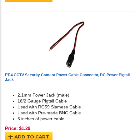
PT-4 CCTV Security Camera Power Cable Connector, DC Power Pigtail
Jack
2.1mm Power Jack (male)
18/2 Gauge Pigtail Cable
Used with RG59 Siamese Cable
Used with Pre-made BNC Cable
6 inches of power cable
Price:
$
1.29
ADD TO CART