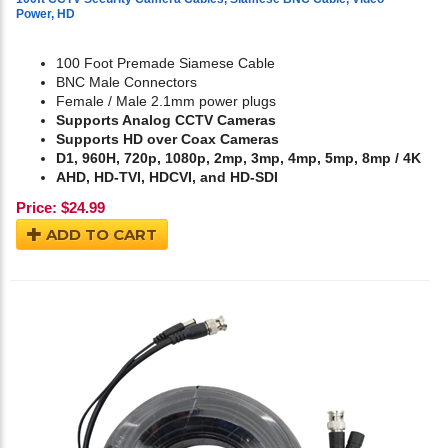
Power, HD
100 Foot Premade Siamese Cable
BNC Male Connectors
Female / Male 2.1mm power plugs
Supports Analog CCTV Cameras
Supports HD over Coax Cameras
D1, 960H, 720p, 1080p, 2mp, 3mp, 4mp, 5mp, 8mp / 4K
AHD, HD-TVI, HDCVI, and HD-SDI
Price:
$
24.99
ADD TO CART