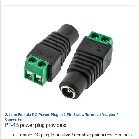
2.1mm Female DC Power Plug to 2 Pin Screw Terminal Adapter /
Converter
PT-4B power plug provides:
Female DC plug to positive / negative pair screw terminals