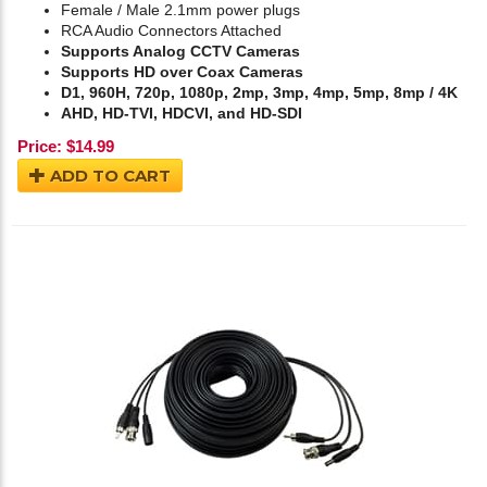
Female / Male 2.1mm power plugs
RCA Audio Connectors Attached
Supports Analog CCTV Cameras
Supports HD over Coax Cameras
D1, 960H, 720p, 1080p, 2mp, 3mp, 4mp, 5mp, 8mp / 4K
AHD, HD-TVI, HDCVI, and HD-SDI
Price:
$
14.99
ADD TO CART