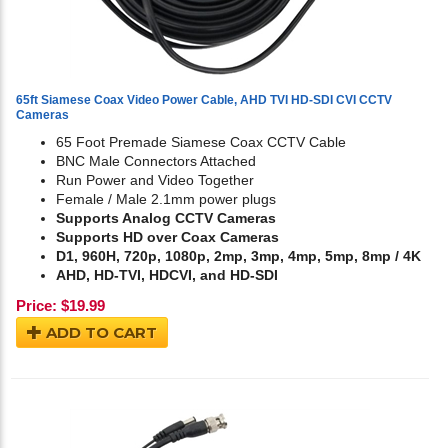
65ft Siamese Coax Video Power Cable, AHD TVI HD-SDI CVI CCTV
Cameras
65 Foot Premade Siamese Coax CCTV Cable
BNC Male Connectors Attached
Run Power and Video Together
Female / Male 2.1mm power plugs
Supports Analog CCTV Cameras
Supports HD over Coax Cameras
D1, 960H, 720p, 1080p, 2mp, 3mp, 4mp, 5mp, 8mp / 4K
AHD, HD-TVI, HDCVI, and HD-SDI
Price:
$
19.99
ADD TO CART