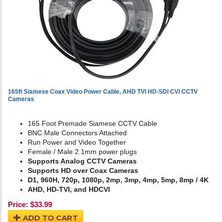
165ft Siamese Coax Video Power Cable, AHD TVI HD-SDI CVI CCTV
Cameras
165 Foot Premade Siamese CCTV Cable
BNC Male Connectors Attached
Run Power and Video Together
Female / Male 2.1mm power plugs
Supports Analog CCTV Cameras
Supports HD over Coax Cameras
D1, 960H, 720p, 1080p, 2mp, 3mp, 4mp, 5mp, 8mp / 4K
AHD, HD-TVI, and HDCVI
Price:
$
33.99
ADD TO CART