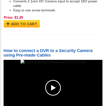
Converts 2.1mm DC Camera input to accept 18/2 power
cable
Easy to use screw terminals
Price:
$
1.29
ADD TO CART
How to connect a DVR to a Security Camera
using Pre-made Cables