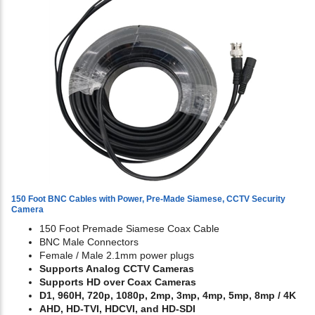
150 Foot BNC Cables with Power, Pre-Made Siamese, CCTV Security
Camera
150 Foot Premade Siamese Coax Cable
BNC Male Connectors
Female / Male 2.1mm power plugs
Supports Analog CCTV Cameras
Supports HD over Coax Cameras
D1, 960H, 720p, 1080p, 2mp, 3mp, 4mp, 5mp, 8mp / 4K
AHD, HD-TVI, HDCVI, and HD-SDI