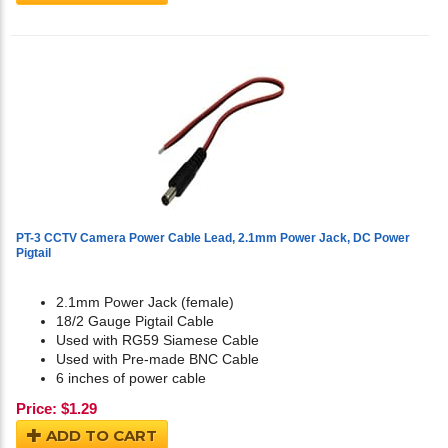
PT-3 CCTV Camera Power Cable Lead, 2.1mm Power Jack, DC Power
Pigtail
2.1mm Power Jack (female)
18/2 Gauge Pigtail Cable
Used with RG59 Siamese Cable
Used with Pre-made BNC Cable
6 inches of power cable
Price:
$
1.29
ADD TO CART