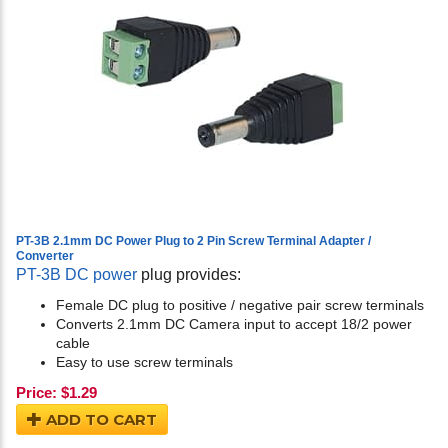
PT-3B 2.1mm DC Power Plug to 2 Pin Screw Terminal Adapter /
Converter
PT-3B DC power
plug provides:
Female DC plug to positive / negative pair screw terminals
Converts 2.1mm DC Camera input to accept 18/2 power
cable
Easy to use screw terminals
Price:
$
1.29
ADD TO CART