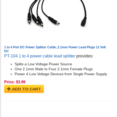
1 to 4 Port DC Power Splitter Cable, 2.1mm Power Lead Plugs 12 Volt
DC
PT-104 1 to 4 power cable lead splitter
provides:
Splits a Low Voltage Power Source
One 2.1mm Male to Four 2.1mm Female Plugs
Power 4 Low Voltage Devices from Single Power Supply
Price:
$
3.99
ADD TO CART