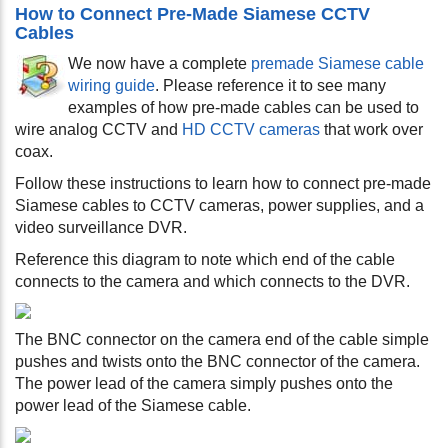
How to Connect Pre-Made Siamese CCTV
Cables
We now have a complete
premade Siamese cable
wiring guide
. Please reference it to see many
examples of how pre-made cables can be used to
wire analog CCTV and
HD CCTV cameras
that work over
coax.
Follow these instructions to learn how to connect pre-made
Siamese cables to CCTV cameras, power supplies, and a
video surveillance DVR.
Reference this diagram to note which end of the cable
connects to the camera and which connects to the DVR.
The BNC connector on the camera end of the cable simple
pushes and twists onto the BNC connector of the camera.
The power lead of the camera simply pushes onto the
power lead of the Siamese cable.