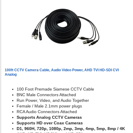
100ft CCTV Camera Cable, Audio Video Power, AHD TVI HD-SDI CVI
Analog
100 Foot Premade Siamese CCTV Cable
BNC Male Connectors Attached
Run Power, Video, and Audio Together
Female / Male 2.1mm power plugs
RCA Audio Connectors Attached
Supports Analog CCTV Cameras
Supports HD over Coax Cameras
D1, 960H, 720p, 1080p, 2mp, 3mp, 4mp, 5mp, 8mp / 4K