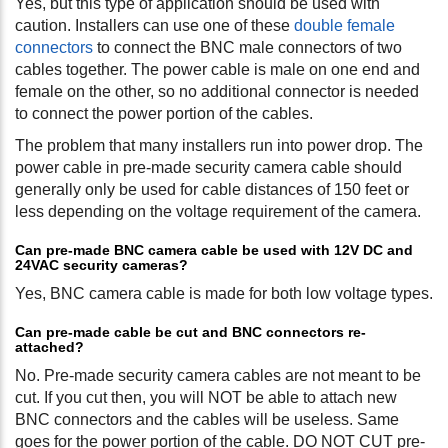
Yes, but this type of application should be used with
caution. Installers can use one of these
double female
connectors
to connect the BNC male connectors of two
cables together. The power cable is male on one end and
female on the other, so no additional connector is needed
to connect the power portion of the cables.
The problem that many installers run into power drop. The
power cable in pre-made security camera cable should
generally only be used for cable distances of 150 feet or
less depending on the voltage requirement of the camera.
Can pre-made BNC camera cable be used with 12V DC and
24VAC security cameras?
Yes, BNC camera cable is made for both low voltage types.
Can pre-made cable be cut and BNC connectors re-
attached?
No. Pre-made security camera cables are not meant to be
cut. If you cut then, you will NOT be able to attach new
BNC connectors and the cables will be useless. Same
goes for the power portion of the cable. DO NOT CUT pre-