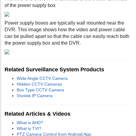
of the power supply box
Power supply boxes are typically wall mounted near the
DVR. This image shows how the video and power cable
can be pulled apart so that the cable can easily reach both
the power supply box and the DVR.
Related Surveillance System Products
Wide Angle CCTV Camera
Hidden CCTV Cameras
Box Type CCTV Camera
Vivotek IP Camera
Related Articles & Videos
What is AHD?
What is TVI?
PTZ Camera Control from Android App