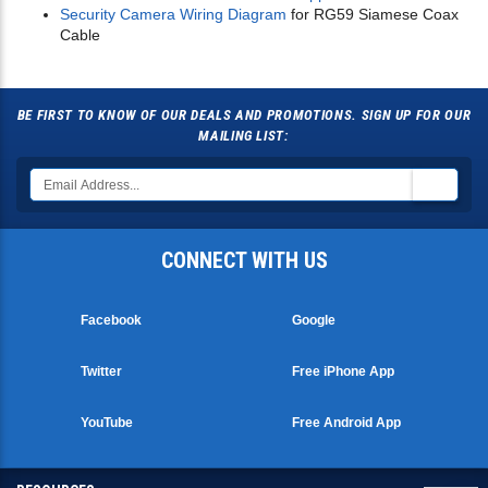
Security Camera Wiring Diagram
for RG59 Siamese Coax
Cable
BE FIRST TO KNOW OF OUR DEALS AND PROMOTIONS. SIGN UP FOR OUR
MAILING LIST:
CONNECT WITH US
Facebook
Google
Twitter
Free iPhone App
YouTube
Free Android App