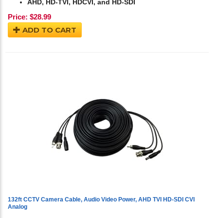
AHD, HD-TVI, HDCVI, and HD-SDI
Price:
$
28.99
ADD TO CART
132ft CCTV Camera Cable, Audio Video Power, AHD TVI HD-SDI CVI
Analog