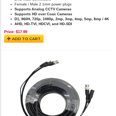
Female / Male 2.1mm power plugs
Supports Analog CCTV Cameras
Supports HD over Coax Cameras
D1, 960H, 720p, 1080p, 2mp, 3mp, 4mp, 5mp, 8mp / 4K
AHD, HD-TVI, HDCVI, and HD-SDI
Price:
$
17.99
ADD TO CART