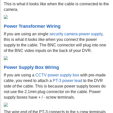
This is what it looks like when the cable is connected to the
camera.
Power Transformer Wiring
If you are using an single
security camera power supply
,
this is what it looks like when you connect the power
supply to the cable. The BNC connector will plug into one
of the BNC video inputs on the back of your DVR.
Power Supply Box Wiring
If you are using a
CCTV power supply box
with pre-made
cable, you need to attach a
PT-3 power lead
to the DVR
side of the cable. This is because power supply boxes do
not use the 2.1mm plug connector on the cable. Power
supply boxes have + / - screw terminals.
The wire end of the PT-3 connects to the s
crew terminals