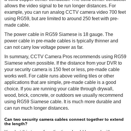
allows the video signal to be run longer distances. For
example, you can run analog CCTV camera video 700 feet
using RG59, but are limited to around 250 feet with pre-
made cable.
The power cable in RG59 Siamese is 18 gauge. The
power cable in pre-made cables is typically thinner and
can not carry low voltage power as far.
In summary, CCTV Camera Pros recommends using RG59
Siamese when possible. If the distance from your DVR to
your security camera is 150 feet or less, pre-made cable
works well. For cable runs above veiling tiles or other
applications that are simple, pre-made cable is a good
choice. If you are running your cable through drywall,
wood, brick, concrete, or outdoors we usually recommend
using RG59 Siamese cable. It is much more durable and
can run much longer distances.
Can two security camera cables connect together to extend
the length?