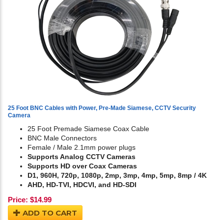
25 Foot BNC Cables with Power, Pre-Made Siamese, CCTV Security
Camera
25 Foot Premade Siamese Coax Cable
BNC Male Connectors
Female / Male 2.1mm power plugs
Supports Analog CCTV Cameras
Supports HD over Coax Cameras
D1, 960H, 720p, 1080p, 2mp, 3mp, 4mp, 5mp, 8mp / 4K
AHD, HD-TVI, HDCVI, and HD-SDI
Price:
$
14.99
ADD TO CART