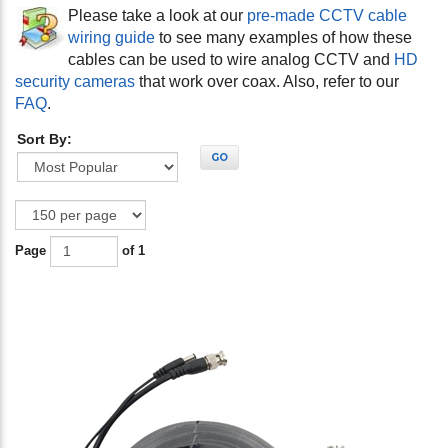
Please take a look at our
pre-made CCTV cable
wiring guide
to see many examples of how these
cables can be used to wire analog CCTV and
HD
security cameras
that work over coax. Also, refer to our
FAQ
.
Sort By:
GO
Page
of 1