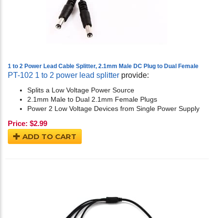
1 to 2 Power Lead Cable Splitter, 2.1mm Male DC Plug to Dual Female
PT-102 1 to 2 power lead splitter
provide:
Splits a Low Voltage Power Source
2.1mm Male to Dual 2.1mm Female Plugs
Power 2 Low Voltage Devices from Single Power Supply
Price:
$
2.99
ADD TO CART