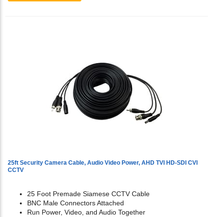
25ft Security Camera Cable, Audio Video Power, AHD TVI HD-SDI CVI
CCTV
25 Foot Premade Siamese CCTV Cable
BNC Male Connectors Attached
Run Power, Video, and Audio Together