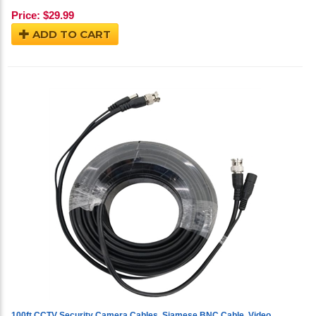
Price:
$
29.99
ADD TO CART
100ft CCTV Security Camera Cables, Siamese BNC Cable, Video