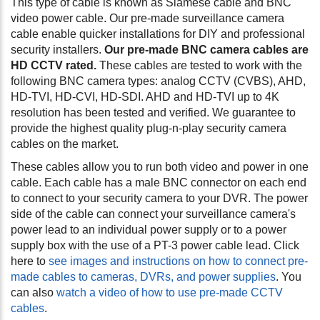
This type of cable is known as Siamese cable and BNC
video power cable. Our pre-made surveillance camera
cable enable quicker installations for DIY and professional
security installers.
Our pre-made BNC camera cables are
HD CCTV rated.
These cables are tested to work with the
following BNC camera types: analog CCTV (CVBS), AHD,
HD-TVI, HD-CVI, HD-SDI.
AHD and HD-TVI up to 4K
resolution has been tested and verified.
We guarantee to
provide the highest quality plug-n-play security camera
cables on the market.
These cables allow you to run both video and power in one
cable. Each cable has a male BNC connector on each end
to connect to your security camera to your DVR. The power
side of the cable can connect your surveillance camera's
power lead to an individual power supply or to a power
supply box with the use of a PT-3 power cable lead. Click
here to
see images and instructions on how to connect pre-
made cables to cameras, DVRs, and power supplies
. You
can also
watch a video of how to use pre-made CCTV
cables
.