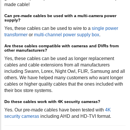
made cable!
Can pre-made cables be used with a multi-camera power
supply?
Yes, these cables can be used to wire to a
single power
transformer
or
multi-channel power supply box
.
Are these cables compatible with cameras and DVRs from
other manufacturers?
Yes, these cables can be used as longer replacement
cables and cable extensions from all manufacturers
including Swann, Lorex, Night Owl, FLIR, Samsung and all
others. We have helped many customers who want longer
cables or higher quality cables that the ones included with
their box store systems.
Do these cables work with 4K security cameras?
Yes. Our pre-made cables have been tested with
4K
security cameras
including AHD and HD-TVI format.