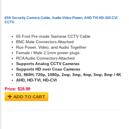
65ft Security Camera Cable, Audio Video Power, AHD TVI HD-SDI CVI
CCTV
65 Foot Pre-made Siamese CCTV Cable
BNC Male Connectors Attached
Run Power, Video, and Audio Together
Female / Male 2.1mm power plugs
RCA Audio Connectors Attached
Supports Analog CCTV Cameras
Supports HD over Coax Cameras
D1, 960H, 720p, 1080p, 2mp, 3mp, 4mp, 5mp, 8mp / 4K
AHD, HD-TVI, HD-CVI
Price:
$
18.99
ADD TO CART