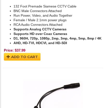
132 Foot Premade Siamese CCTV Cable
BNC Male Connectors Attached
Run Power, Video, and Audio Together
Female / Male 2.1mm power plugs
RCA Audio Connectors Attached
Supports Analog CCTV Cameras
Supports HD over Coax Cameras
D1, 960H, 720p, 1080p, 2mp, 3mp, 4mp, 5mp, 8mp / 4K
AHD, HD-TVI, HDCVI, and HD-SDI
Price:
$
37.99
ADD TO CART