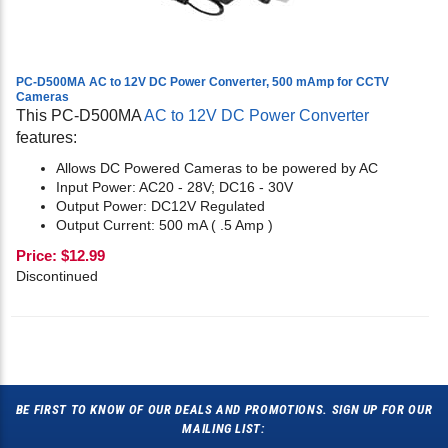
PC-D500MA AC to 12V DC Power Converter, 500 mAmp for CCTV
Cameras
This PC-D500MA
AC to 12V DC Power Converter
features:
Allows DC Powered Cameras to be powered by AC
Input Power: AC20 - 28V; DC16 - 30V
Output Power: DC12V Regulated
Output Current: 500 mA ( .5 Amp )
Price:
$
12.99
Discontinued
BE FIRST TO KNOW OF OUR DEALS AND PROMOTIONS. SIGN UP FOR OUR
MAILING LIST: