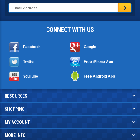
CONNECT WITH US
Facebook
Google
Twitter
Free iPhone App
YouTube
Free Android App
RESOURCES
SHOPPING
MY ACCOUNT
MORE INFO