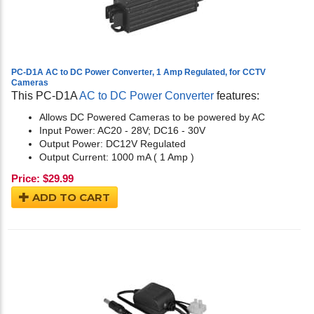
PC-D1A AC to DC Power Converter, 1 Amp Regulated, for CCTV
Cameras
This PC-D1A
AC to DC Power Converter
features:
Allows DC Powered Cameras to be powered by AC
Input Power: AC20 - 28V; DC16 - 30V
Output Power: DC12V Regulated
Output Current: 1000 mA ( 1 Amp )
Price:
$
29.99
ADD TO CART