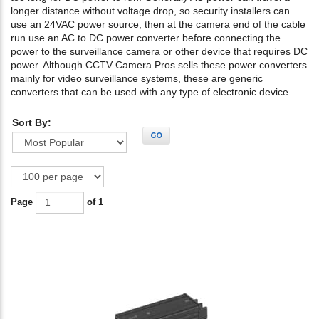
longer distance without voltage drop, so security installers can
use an 24VAC power source, then at the camera end of the cable
run use an AC to DC power converter before connecting the
power to the surveillance camera or other device that requires DC
power. Although CCTV Camera Pros sells these power converters
mainly for video surveillance systems, these are generic
converters that can be used with any type of electronic device.
Sort By:
GO
Page
of 1