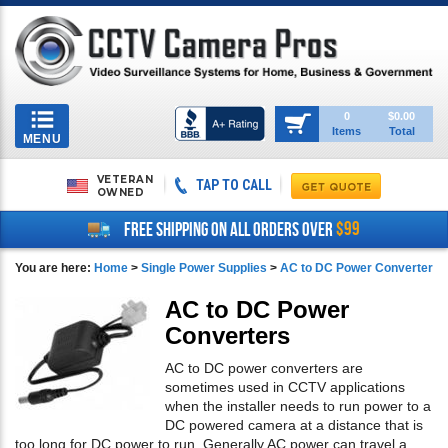
Toggle
0
$0.00
Items
Total
navigation
MENU
VETERAN
TAP TO CALL
OWNED
$99
FREE SHIPPING ON ALL ORDERS OVER
You are here:
Home
>
Single Power Supplies
>
AC to DC Power Converter
AC to DC Power
Converters
AC to DC power converters are
sometimes used in CCTV applications
when the installer needs to run power to a
DC powered camera at a distance that is
too long for DC power to run. Generally AC power can travel a