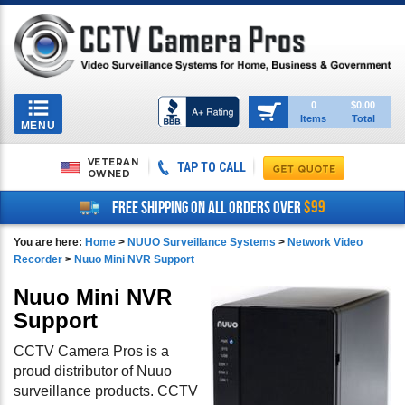
Toggle
0
$0.00
Items
Total
navigation
MENU
VETERAN
TAP TO CALL
OWNED
$99
FREE SHIPPING ON ALL ORDERS OVER
You are here:
Home
>
NUUO Surveillance Systems
>
Network Video
Recorder
>
Nuuo Mini NVR Support
Nuuo Mini NVR
Support
CCTV Camera Pros is a
proud distributor of Nuuo
surveillance products. CCTV