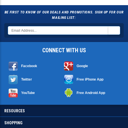
BE FIRST TO KNOW OF OUR DEALS AND PROMOTIONS. SIGN UP FOR OUR
MAILING LIST:
CONNECT WITH US
Facebook
Google
Twitter
Free iPhone App
YouTube
Free Android App
RESOURCES
SHOPPING