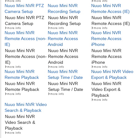
Nuuo Mini NVR PTZ
Nuuo Mini NVR
Nuuo Mini NVR
Camera Setup
Recording Setup
Remote Access (IE)
Nuuo Mini NVR PTZ
Nuuo Mini NVR
Nuuo Mini NVR
Camera Setup
Recording Setup
Remote Access (IE)
Nuuo Mini NVR
Nuuo Mini NVR
Nuuo Mini NVR
Remote Access (non-
Remote Access
Remote Access
IE)
Android
iPhone
Nuuo Mini NVR
Nuuo Mini NVR
Nuuo Mini NVR
Remote Access (non-
Remote Access
Remote Access
IE)
Android
iPhone
Nuuo Mini NVR
Nuuo Mini NVR
Nuuo Mini NVR Video
Remote Playback
Setup Time / Date
Export & Playback
Nuuo Mini NVR
Nuuo Mini NVR
Nuuo Mini NVR
Remote Playback
Setup Time / Date
Video Export &
Playback
Nuuo Mini NVR Video
Search & Playback
Nuuo Mini NVR
Video Search &
Playback