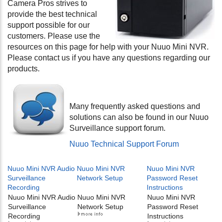
Camera Pros strives to
provide the best technical
support possible for our
customers. Please use the
resources on this page for help with your Nuuo Mini NVR.
Please contact us if you have any questions regarding our
products.
Many frequently asked questions and
solutions can also be found in our Nuuo
Surveillance support forum.
Nuuo Technical Support Forum
Nuuo Mini NVR Audio
Nuuo Mini NVR
Nuuo Mini NVR
Surveillance
Network Setup
Password Reset
Recording
Instructions
Nuuo Mini NVR Audio
Nuuo Mini NVR
Nuuo Mini NVR
Surveillance
Network Setup
Password Reset
Recording
Instructions