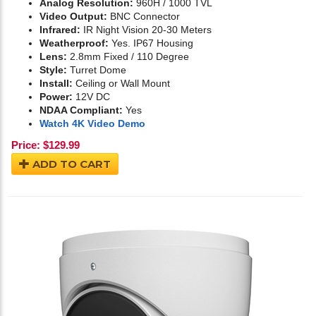
Analog Resolution:
960H / 1000 TVL
Video Output:
BNC Connector
Infrared:
IR Night Vision 20-30 Meters
Weatherproof:
Yes. IP67 Housing
Lens:
2.8mm Fixed / 110 Degree
Style:
Turret Dome
Install:
Ceiling or Wall Mount
Power:
12V DC
NDAA Compliant:
Yes
Watch 4K Video Demo
Price:
$
129.99
ADD TO CART