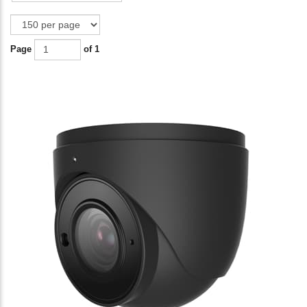
Page
of 1