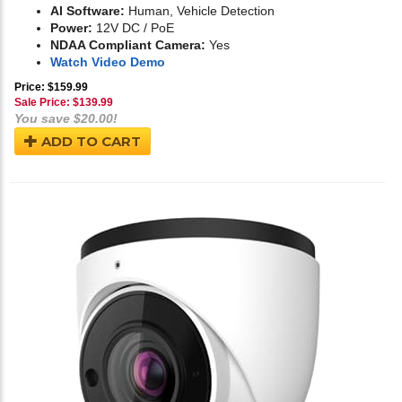
AI Software:
Human, Vehicle Detection
Power:
12V DC / PoE
NDAA Compliant Camera:
Yes
Watch Video Demo
Price: $159.99
Sale Price: $
139.99
You save $20.00!
ADD TO CART