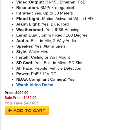
Video Output:
RJ-45 / Ethernet, PoE
Resolution:
8MP/ 8-megapixel
Infrared:
Yes. Up to 30 Meters
Flood Light:
Motion Activated White LED
Alarm Light:
Yes. Blue, Red
Weatherproof:
Yes. IP66 Housing
Lens:
Dual 3.5mm Fixed / 180 Degree
Audio:
Built-in Mic, 2-Way Audio
Speaker:
Yes. Alarm Siren
Style:
White Metal
Install:
Ceiling or Wall Mount
SD Card:
Yes. Built-in Micro SD Slot
AI:
Face, People, Vehicle Detection
Power:
PoE / 12V DC
NDAA Compliant Camera:
Yes
Watch Video Demo
Price: $499.99
Sale Price: $
459.99
You save $40.00!
ADD TO CART