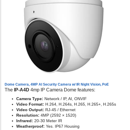
Dome Camera, 4MP AI Security Camera w/ IR Night Vision, PoE
The
IP-A4D
4mp IP Camera Dome features:
Camera Type:
Network / IP, AI, ONVIF
Video Format:
H.264, H.264s, H.265, H.265+, H.265s
Video Output:
RJ-45 / Ethernet
Resolution:
4MP (2592 × 1520)
Infrared:
20-30 Meter IR
Weatherproof:
Yes. IP67 Housing