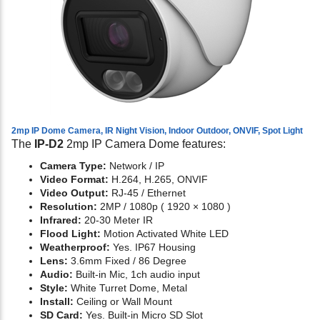
2mp IP Dome Camera, IR Night Vision, Indoor Outdoor, ONVIF, Spot Light
The
IP-D2
2mp IP Camera Dome features:
Camera Type:
Network / IP
Video Format:
H.264, H.265, ONVIF
Video Output:
RJ-45 / Ethernet
Resolution:
2MP / 1080p ( 1920 × 1080 )
Infrared:
20-30 Meter IR
Flood Light:
Motion Activated White LED
Weatherproof:
Yes. IP67 Housing
Lens:
3.6mm Fixed / 86 Degree
Audio:
Built-in Mic, 1ch audio input
Style:
White Turret Dome, Metal
Install:
Ceiling or Wall Mount
SD Card:
Yes. Built-in Micro SD Slot