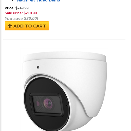
Watch 4K Video Demo
Price: $249.99
Sale Price: $
219.99
You save $30.00!
ADD TO CART