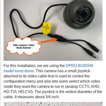
For this installation, we are using the
DPRO-B24DHR
model turret dome
. This camera has a small joystick
attached to its video cable that is used to control the
configuration menu and also lets users select which video
mode they want the camera to run in (analog CCTV, AHD,
HD-TVI, HD-CVI). The joystick is the widest diameter of the
cable. It measures about 3/4 inch.