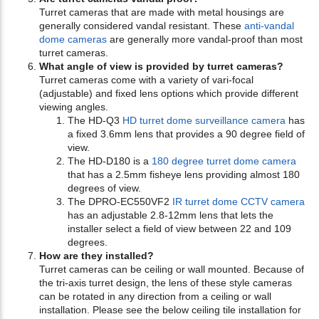
Turret cameras that are made with metal housings are
generally considered vandal resistant. These
anti-vandal
dome cameras
are generally more vandal-proof than most
turret cameras.
What angle of view is provided by turret cameras?
Turret cameras come with a variety of vari-focal
(adjustable) and fixed lens options which provide different
viewing angles.
The HD-Q3
HD turret dome surveillance camera
has
a fixed 3.6mm lens that provides a 90 degree field of
view.
The HD-D180 is a
180 degree turret dome camera
that has a 2.5mm fisheye lens providing almost 180
degrees of view.
The DPRO-EC550VF2
IR turret dome CCTV camera
has an adjustable 2.8-12mm lens that lets the
installer select a field of view between 22 and 109
degrees.
How are they installed?
Turret cameras can be ceiling or wall mounted. Because of
the tri-axis turret design, the lens of these style cameras
can be rotated in any direction from a ceiling or wall
installation. Please see the below ceiling tile installation for