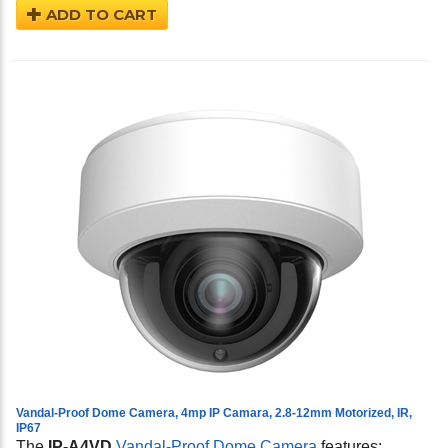
ADD TO CART
Vandal-Proof Dome Camera, 4mp IP Camara, 2.8-12mm Motorized, IR,
IP67
The
IP-A4VD
Vandal-Proof Dome Camera
features: