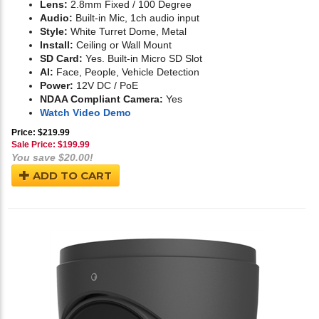
Lens:
2.8mm Fixed / 100 Degree
Audio:
Built-in Mic, 1ch audio input
Style:
White Turret Dome, Metal
Install:
Ceiling or Wall Mount
SD Card:
Yes. Built-in Micro SD Slot
AI:
Face, People, Vehicle Detection
Power:
12V DC / PoE
NDAA Compliant Camera:
Yes
Watch Video Demo
Price: $219.99
Sale Price: $
199.99
You save $20.00!
ADD TO CART