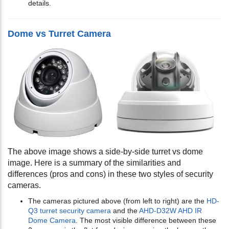
details.
Dome vs Turret Camera
The above image shows a side-by-side turret vs dome
image. Here is a summary of the similarities and
differences (pros and cons) in these two styles of security
cameras.
The cameras pictured above (from left to right) are the
HD-
Q3 turret security camera
and the
AHD-D32W AHD IR
Dome Camera
. The most visible difference between these