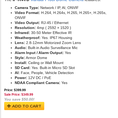
Camera Type:
Network / IP, AI, ONVIF
Video Format:
H.264, H.264s, H.265, H.265+, H.265s,
ONVIF
Video Output:
RJ-45 / Ethernet
Resolution:
4mp ( 2592 × 1520 )
Infrared:
30-50 Meter Effective IR
Weatherproof:
Yes. IP67 Housing
Lens:
2.8-12mm Motorized Zoom Lens
Audio:
Built-in Audio Surveillance Mic
Alarm Input / Alarm Output:
Yes
Style:
Armor Dome
Install:
Ceiling or Wall Mount
SD Card:
Yes. Built-in Micro SD Slot
AI:
Face, People, Vehicle Detection
Power:
12V DC / PoE
NDAA Compliant Camera:
Yes
Price: $399.99
Sale Price: $
349.99
You save $50.00!
ADD TO CART