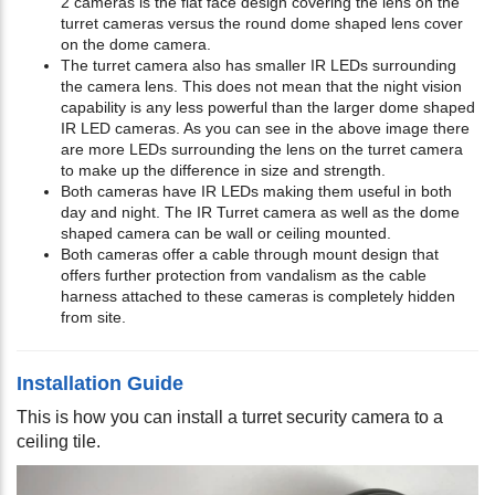
2 cameras is the flat face design covering the lens on the
turret cameras versus the round dome shaped lens cover
on the dome camera.
The turret camera also has smaller IR LEDs surrounding
the camera lens. This does not mean that the night vision
capability is any less powerful than the larger dome shaped
IR LED cameras. As you can see in the above image there
are more LEDs surrounding the lens on the turret camera
to make up the difference in size and strength.
Both cameras have IR LEDs making them useful in both
day and night. The IR Turret camera as well as the dome
shaped camera can be wall or ceiling mounted.
Both cameras offer a cable through mount design that
offers further protection from vandalism as the cable
harness attached to these cameras is completely hidden
from site.
Installation Guide
This is how you can install a turret security camera to a
ceiling tile.