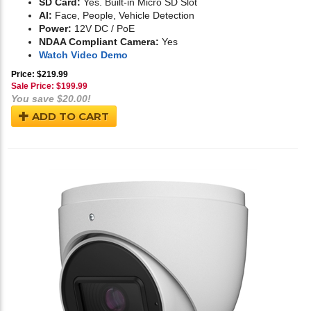
SD Card:
Yes. Built-in Micro SD Slot
AI:
Face, People, Vehicle Detection
Power:
12V DC / PoE
NDAA Compliant Camera:
Yes
Watch Video Demo
Price: $219.99
Sale Price: $
199.99
You save $20.00!
ADD TO CART