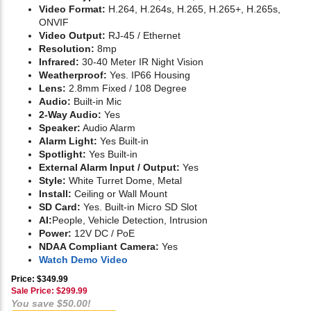
Video Format:
H.264, H.264s, H.265, H.265+, H.265s,
ONVIF
Video Output:
RJ-45 / Ethernet
Resolution:
8mp
Infrared:
30-40 Meter IR Night Vision
Weatherproof:
Yes. IP66 Housing
Lens:
2.8mm Fixed / 108 Degree
Audio:
Built-in Mic
2-Way Audio:
Yes
Speaker:
Audio Alarm
Alarm Light:
Yes Built-in
Spotlight:
Yes Built-in
External Alarm Input / Output:
Yes
Style:
White Turret Dome, Metal
Install:
Ceiling or Wall Mount
SD Card:
Yes. Built-in Micro SD Slot
AI:
People, Vehicle Detection, Intrusion
Power:
12V DC / PoE
NDAA Compliant Camera:
Yes
Watch Demo Video
Price: $349.99
Sale Price: $
299.99
You save $50.00!