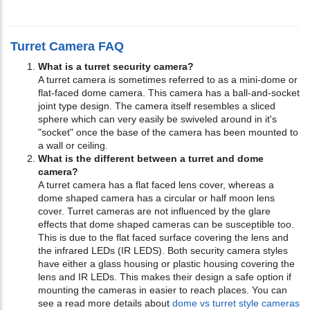
Turret Camera FAQ
What is a turret security camera?
A turret camera is sometimes referred to as a mini-dome or
flat-faced dome camera. This camera has a ball-and-socket
joint type design. The camera itself resembles a sliced
sphere which can very easily be swiveled around in it's
"socket" once the base of the camera has been mounted to
a wall or ceiling.
What is the different between a turret and dome
camera?
A turret camera has a flat faced lens cover, whereas a
dome shaped camera has a circular or half moon lens
cover. Turret cameras are not influenced by the glare
effects that dome shaped cameras can be susceptible too.
This is due to the flat faced surface covering the lens and
the infrared LEDs (IR LEDS). Both security camera styles
have either a glass housing or plastic housing covering the
lens and IR LEDs. This makes their design a safe option if
mounting the cameras in easier to reach places. You can
see a read more details about
dome vs turret style cameras