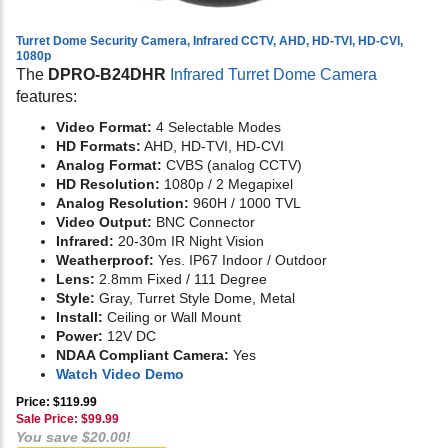
Turret Dome Security Camera, Infrared CCTV, AHD, HD-TVI, HD-CVI,
1080p
The
DPRO-B24DHR
Infrared Turret Dome Camera
features:
Video Format:
4 Selectable Modes
HD Formats:
AHD, HD-TVI, HD-CVI
Analog Format:
CVBS (analog CCTV)
HD Resolution:
1080p / 2 Megapixel
Analog Resolution:
960H / 1000 TVL
Video Output:
BNC Connector
Infrared:
20-30m IR Night Vision
Weatherproof:
Yes. IP67 Indoor / Outdoor
Lens:
2.8mm Fixed / 111 Degree
Style:
Gray, Turret Style Dome, Metal
Install:
Ceiling or Wall Mount
Power:
12V DC
NDAA Compliant Camera:
Yes
Watch Video Demo
Price: $119.99
Sale Price: $
99.99
You save $20.00!