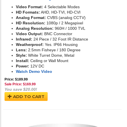
Video Format:
4 Selectable Modes
HD Formats:
AHD, HD-TVI, HD-CVI
Analog Format:
CVBS (analog CCTV)
HD Resolution:
1080p / 2 Megapixel
Analog Resolution:
960H / 1000 TVL
Video Output:
BNC Connector
Infrared:
24 Piece / 32 Foot IR Distance
Weatherproof:
Yes. IP66 Housing
Lens:
2.5mm Fisheye / 180 Degree
Style:
White Turret Dome, Metal
Install:
Ceiling or Wall Mount
Power:
12V DC
Watch Demo Video
Price: $189.99
Sale Price: $
169.99
You save $20.00!
ADD TO CART