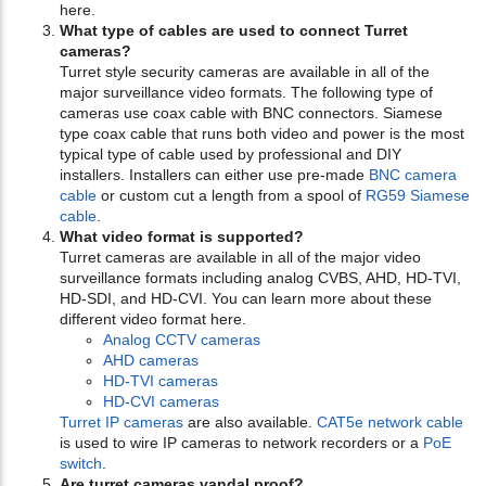
here.
What type of cables are used to connect Turret
cameras?
Turret style security cameras are available in all of the
major surveillance video formats. The following type of
cameras use coax cable with BNC connectors. Siamese
type coax cable that runs both video and power is the most
typical type of cable used by professional and DIY
installers. Installers can either use pre-made
BNC camera
cable
or custom cut a length from a spool of
RG59 Siamese
cable
.
What video format is supported?
Turret cameras are available in all of the major video
surveillance formats including analog CVBS, AHD, HD-TVI,
HD-SDI, and HD-CVI. You can learn more about these
different video format here.
Analog CCTV cameras
AHD cameras
HD-TVI cameras
HD-CVI cameras
Turret IP cameras
are also available.
CAT5e network cable
is used to wire IP cameras to network recorders or a
PoE
switch
.
Are turret cameras vandal proof?