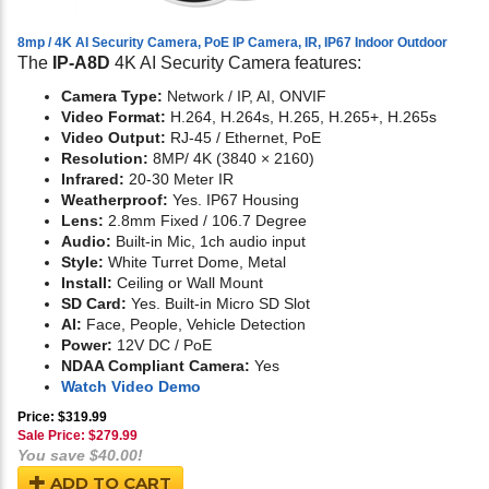
8mp / 4K AI Security Camera, PoE IP Camera, IR, IP67 Indoor Outdoor
The
IP-A8D
4K AI Security Camera features:
Camera Type:
Network / IP, AI, ONVIF
Video Format:
H.264, H.264s, H.265, H.265+, H.265s
Video Output:
RJ-45 / Ethernet, PoE
Resolution:
8MP/ 4K (3840 × 2160)
Infrared:
20-30 Meter IR
Weatherproof:
Yes. IP67 Housing
Lens:
2.8mm Fixed / 106.7 Degree
Audio:
Built-in Mic, 1ch audio input
Style:
White Turret Dome, Metal
Install:
Ceiling or Wall Mount
SD Card:
Yes. Built-in Micro SD Slot
AI:
Face, People, Vehicle Detection
Power:
12V DC / PoE
NDAA Compliant Camera:
Yes
Watch Video Demo
Price: $319.99
Sale Price: $
279.99
You save $40.00!
ADD TO CART