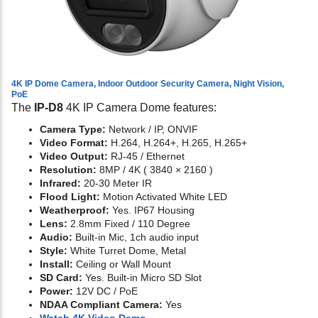
4K IP Dome Camera, Indoor Outdoor Security Camera, Night Vision,
PoE
The
IP-D8
4K IP Camera Dome features:
Camera Type:
Network / IP, ONVIF
Video Format:
H.264, H.264+, H.265, H.265+
Video Output:
RJ-45 / Ethernet
Resolution:
8MP / 4K ( 3840 × 2160 )
Infrared:
20-30 Meter IR
Flood Light:
Motion Activated White LED
Weatherproof:
Yes. IP67 Housing
Lens:
2.8mm Fixed / 110 Degree
Audio:
Built-in Mic, 1ch audio input
Style:
White Turret Dome, Metal
Install:
Ceiling or Wall Mount
SD Card:
Yes. Built-in Micro SD Slot
Power:
12V DC / PoE
NDAA Compliant Camera:
Yes