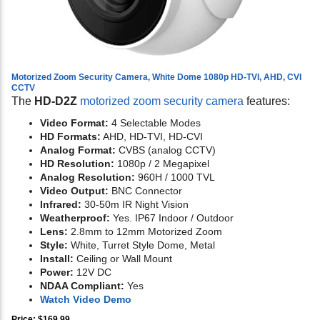
Motorized Zoom Security Camera, White Dome 1080p HD-TVI, AHD, CVI
CCTV
The
HD-D2Z
motorized zoom security camera
features:
Video Format:
4 Selectable Modes
HD Formats:
AHD, HD-TVI, HD-CVI
Analog Format:
CVBS (analog CCTV)
HD Resolution:
1080p / 2 Megapixel
Analog Resolution:
960H / 1000 TVL
Video Output:
BNC Connector
Infrared:
30-50m IR Night Vision
Weatherproof:
Yes. IP67 Indoor / Outdoor
Lens:
2.8mm to 12mm Motorized Zoom
Style:
White, Turret Style Dome, Metal
Install:
Ceiling or Wall Mount
Power:
12V DC
NDAA Compliant:
Yes
Watch Video Demo
Price: $169.99