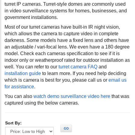
turret IP cameras. Turret-style domes are commonly used
in video surveillance systems for homes, businesses, and
government installations.
Most of our turret cameras have built-in IR night vision,
which allows the camera to capture video in complete
darkness. Some models have a fixed lens and others have
an adjustable / vari-focal lens. We even have a 180 degree
model. Check each cameras specification to see if it is
indoor only or weatherproof rated for outdoor installation as
well. You can refer to our
turret camera FAQ
and
installation guide
to learn more. If you need help deciding
which is camera is best for you, please call us or
email us
for assistance
.
You can also
watch demo surveillance video here
that was
captured using the below cameras.
Sort By:
GO