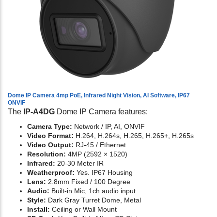
Dome IP Camera 4mp PoE, Infrared Night Vision, AI Software, IP67
ONVIF
The
IP-A4DG
Dome IP Camera features:
Camera Type:
Network / IP, AI, ONVIF
Video Format:
H.264, H.264s, H.265, H.265+, H.265s
Video Output:
RJ-45 / Ethernet
Resolution:
4MP (2592 × 1520)
Infrared:
20-30 Meter IR
Weatherproof:
Yes. IP67 Housing
Lens:
2.8mm Fixed / 100 Degree
Audio:
Built-in Mic, 1ch audio input
Style:
Dark Gray Turret Dome, Metal
Install:
Ceiling or Wall Mount