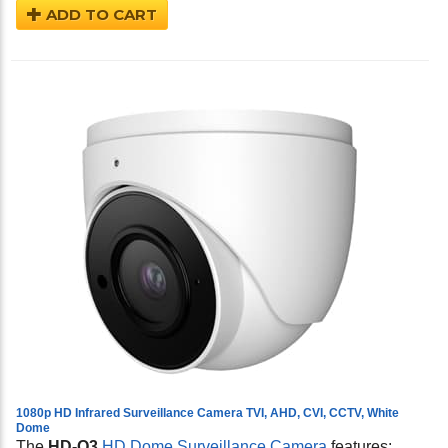
ADD TO CART
1080p HD Infrared Surveillance Camera TVI, AHD, CVI, CCTV, White
Dome
The
HD-Q3
HD Dome Surveillance Camera
features: