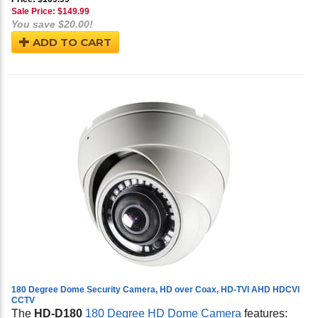
Sale Price: $
149.99
You save $20.00!
ADD TO CART
180 Degree Dome Security Camera, HD over Coax, HD-TVI AHD HDCVI
CCTV
The
HD-D180
180 Degree HD Dome Camera
features: