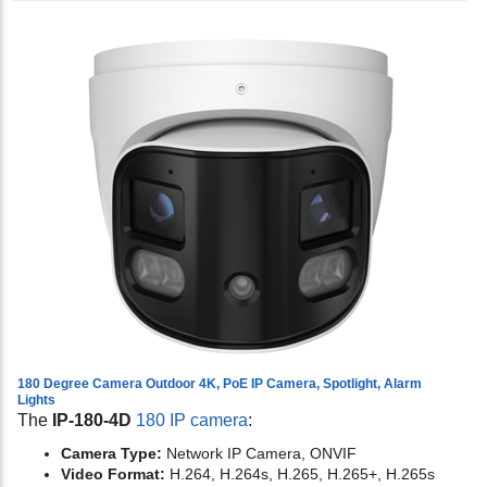
180 Degree Camera Outdoor 4K, PoE IP Camera, Spotlight, Alarm
Lights
The
IP-180-4D
180 IP camera
:
Camera Type:
Network IP Camera, ONVIF
Video Format:
H.264, H.264s, H.265, H.265+, H.265s