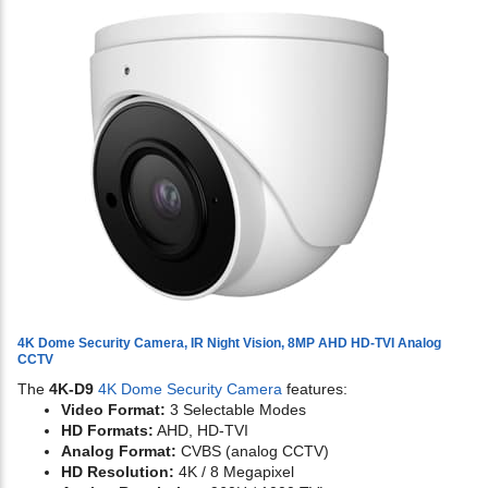
4K Dome Security Camera, IR Night Vision, 8MP AHD HD-TVI Analog
CCTV
The
4K-D9
4K Dome Security Camera
features:
Video Format:
3 Selectable Modes
HD Formats:
AHD, HD-TVI
Analog Format:
CVBS (analog CCTV)
HD Resolution:
4K / 8 Megapixel