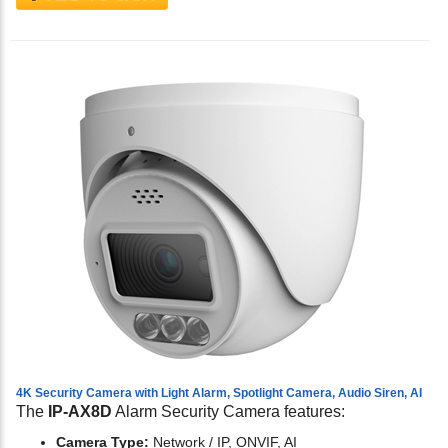
4K Security Camera with Light Alarm, Spotlight Camera, Audio Siren, AI
The
IP-AX8D
Alarm Security Camera features:
Camera Type:
Network / IP, ONVIF, AI