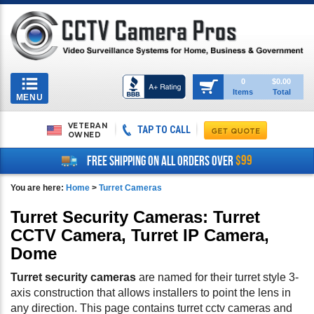
Toggle
0
$0.00
Items
Total
navigation
MENU
VETERAN
TAP TO CALL
OWNED
$99
FREE SHIPPING ON ALL ORDERS OVER
You are here:
Home
>
Turret Cameras
Turret Security Cameras: Turret
CCTV Camera, Turret IP Camera,
Dome
Turret security cameras
are named for their turret style 3-
axis construction that allows installers to point the lens in
any direction. This page contains turret cctv cameras and