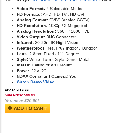
Video Format:
4 Selectable Modes
HD Formats:
AHD, HD-TVI, HD-CVI
Analog Format:
CVBS (analog CCTV)
HD Resolution:
1080p / 2 Megapixel
Analog Resolution:
960H / 1000 TVL
Video Output:
BNC Connector
Infrared:
20-30m IR Night Vision
Weatherproof:
Yes. IP67 Indoor / Outdoor
Lens:
2.8mm Fixed / 111 Degree
Style:
White, Turret Style Dome, Metal
Install:
Ceiling or Wall Mount
Power:
12V DC
NDAA Compliant Camera:
Yes
Watch Demo Video
Price: $119.99
Sale Price: $
99.99
You save $20.00!
ADD TO CART