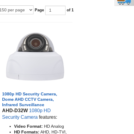
Page
of 1
1080p HD Security Camera,
Dome AHD CCTV Camera,
Infrared Surveillance
AHD-D32W
1080p HD
Security Camera
features:
Video Format:
HD Analog
HD Formats:
AHD, HD-TVI,