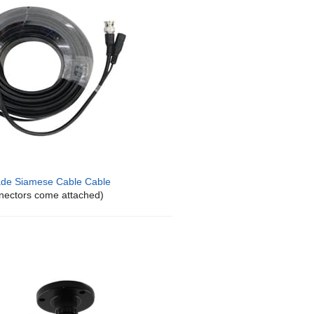
de Siamese Cable Cable
nectors come attached)