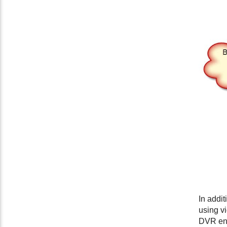
In addi
using v
DVR end