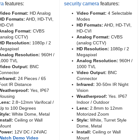
ra
features:
security camera
features:
Video Format:
HD Analog
Video Format:
4 Selectable
HD Formats:
AHD, HD-TVI,
Modes
HD-CVI
HD Formats:
AHD, HD-TVI,
Analog Format:
CVBS
HD-CVI
(analog CCTV)
Analog Format:
CVBS
HD Resolution:
1080p / 2
(analog CCTV)
Megapixel
HD Resolution:
1080p / 2
Analog Resolution:
960H /
Megapixel
1000 TVL
Analog Resolution:
960H /
Video Output:
BNC
1000 TVL
Connector
Video Output:
BNC
Infrared:
24 Pieces / 65
Connector
Foot IR Distance
Infrared:
30-50m IR Night
Weatherproof:
Yes, IP67
Vision
Housing
Weatherproof:
Yes. IP67
Lens:
2.8~12mm Varifocal /
Indoor / Outdoor
Up to 100 Degrees
Lens:
2.8mm to 12mm
Style:
White Dome, Metal
Motorized Zoom
Install:
Ceiling or Wall
Style:
White, Turret Style
Mount
Dome, Metal
Power:
12V DC / 24VAC
Install:
Ceiling or Wall
Watch Demo Video
Mount