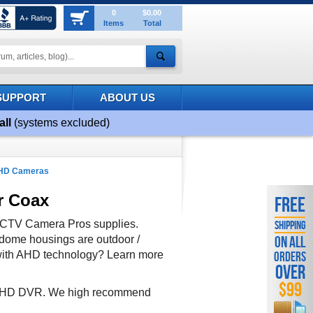
0
$0.00
Items
Total
SUPPORT
ABOUT US
all
(systems excluded)
AHD Cameras
r Coax
FREE
CCTV Camera Pros supplies.
SHIPPING
dome housings are outdoor /
ON ALL
r with AHD technology? Learn more
ORDERS
OVER
$99
e AHD DVR. We high recommend