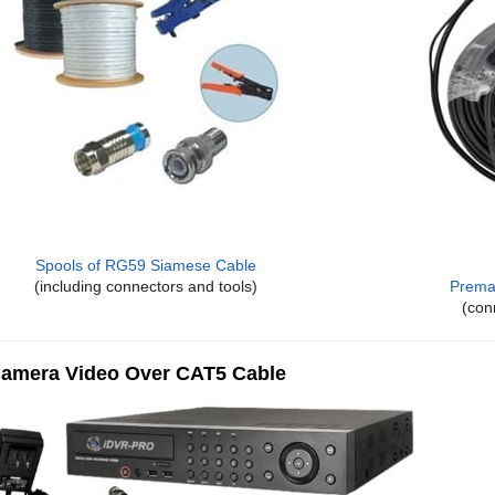
Spools of RG59 Siamese Cable
(including connectors and tools)
Prema
(con
amera Video Over CAT5 Cable