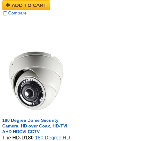
ADD TO CART
Compare
180 Degree Dome Security
Camera, HD over Coax, HD-TVI
AHD HDCVI CCTV
The
HD-D180
180 Degree HD