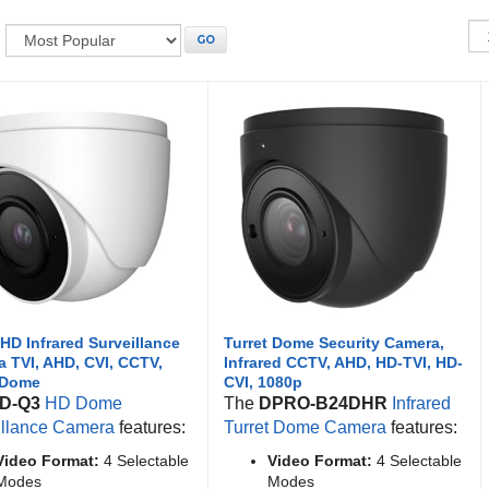
:
GO
HD Infrared Surveillance
Turret Dome Security Camera,
 TVI, AHD, CVI, CCTV,
Infrared CCTV, AHD, HD-TVI, HD-
 Dome
CVI, 1080p
D-Q3
HD Dome
The
DPRO-B24DHR
Infrared
illance Camera
features:
Turret Dome Camera
features:
Video Format:
4 Selectable
Video Format:
4 Selectable
Modes
Modes