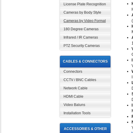
License Plate Recognition
Cameras by Body Style
Cameras by Video Format
180 Degree Cameras
Infrared / IR Cameras
PTZ Security Cameras
CABLES & CONNECTORS
Connectors
CCTV / BNC Cables
Network Cable
HDMI Cable
Video Baluns
Installation Tools
ACCESSORIES & OTHER