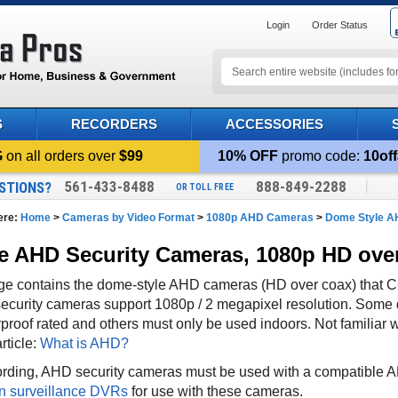
Login
Order Status
S
RECORDERS
ACCESSORIES
G
on all orders over
$99
10% OFF
promo code:
10off
561-433-8488
888-849-2288
STIONS?
OR TOLL FREE
ere:
Home
>
Cameras by Video Format
>
1080p AHD Cameras
>
Dome Style 
 AHD Security Cameras, 1080p HD ove
ge contains the dome-style AHD cameras (HD over coax) that 
ecurity cameras support 1080p / 2 megapixel resolution. Some 
proof rated and others must only be used indoors. Not familia
article:
What is AHD?
ording, AHD
security cameras must be used with a compatibl
n surveillance DVRs
for use with these cameras.