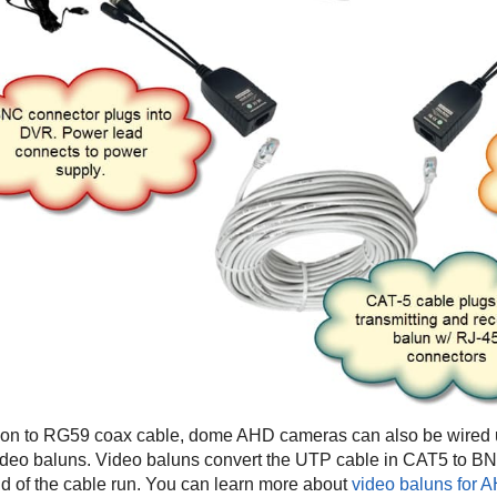
tion to RG59 coax cable, dome AHD cameras can also be wired 
ideo baluns. Video baluns convert the UTP cable in CAT5 to B
 of the cable run. You can learn more about
video baluns for