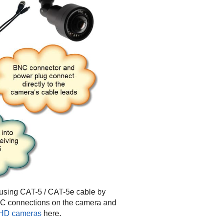
using CAT-5 / CAT-5e cable by
NC connections on the camera and
 AHD cameras
here.