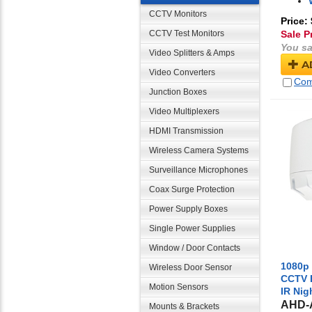
CCTV Monitors
Price:
CCTV Test Monitors
Sale P
You sa
Video Splitters & Amps
A
Video Converters
Com
Junction Boxes
Video Multiplexers
HDMI Transmission
Wireless Camera Systems
Surveillance Microphones
Coax Surge Protection
Power Supply Boxes
Single Power Supplies
Window / Door Contacts
1080p 
Wireless Door Sensor
CCTV 
Motion Sensors
IR Nig
AHD-
Mounts & Brackets