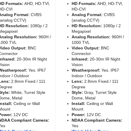
HD Formats:
AHD, HD-TVI,
HD Formats:
AHD, HD-TVI,
HD-CVI
HD-CVI
Analog Format:
CVBS
Analog Format:
CVBS
(analog CCTV)
(analog CCTV)
HD Resolution:
1080p / 2
HD Resolution:
1080p / 2
Megapixel
Megapixel
Analog Resolution:
960H /
Analog Resolution:
960H /
1000 TVL
1000 TVL
Video Output:
BNC
Video Output:
BNC
Connector
Connector
Infrared:
20-30m IR Night
Infrared:
20-30m IR Night
Vision
Vision
Weatherproof:
Yes. IP67
Weatherproof:
Yes. IP67
Indoor / Outdoor
Indoor / Outdoor
Lens:
2.8mm Fixed / 111
Lens:
2.8mm Fixed / 111
Degree
Degree
Style:
White, Turret Style
Style:
Gray, Turret Style
Dome, Metal
Dome, Metal
Install:
Ceiling or Wall
Install:
Ceiling or Wall
Mount
Mount
Power:
12V DC
Power:
12V DC
NDAA Compliant Camera:
NDAA Compliant Camera:
Yes
Yes