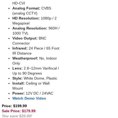
HD-CVI
Analog Format:
CVBS
(analog CCTV)
HD Resolution:
1080p / 2
Megapixel
Analog Resolution:
960H /
1000 TVL
Video Output:
BNC
Connector
Infrared:
24 Piece / 65 Foot
IR Distance
Weatherproof:
No, Indoor
Only
Lens:
2.8~12mm Varifocal /
Up to 90 Degrees
Style:
White Dome, Plastic
Install:
Ceiling or Wall
Mount
Power:
12V DC / 24VAC
Watch Demo Video
Price: $199.99
Sale Price: $
179.99
You save $20.00!