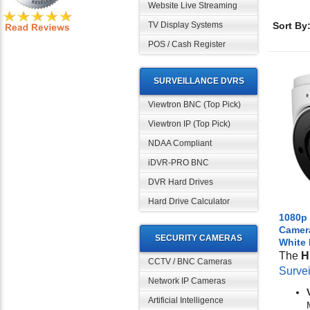
Website Live Streaming
TV Display Systems
Sort By
POS / Cash Register
SURVEILLANCE DVRS
Viewtron BNC (Top Pick)
Viewtron IP (Top Pick)
NDAA Compliant
iDVR-PRO BNC
DVR Hard Drives
Hard Drive Calculator
1080p 
Camera
SECURITY CAMERAS
White
The
H
CCTV / BNC Cameras
Surve
Network IP Cameras
Artificial Intelligence