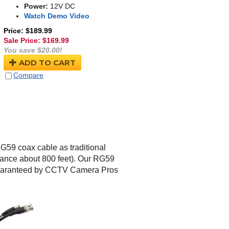
Power:
12V DC
Watch Demo Video
Price: $189.99
Sale Price: $
169.99
You save $20.00!
ADD TO CART
Compare
G59 coax cable as traditional
tance about 800 feet). Our RG59
guaranteed by CCTV Camera Pros