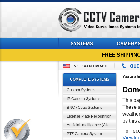
SYSTEMS
CAMERA
FREE SHIPPIN
QUE
VETERAN OWNED
You are h
COMPLETE SYSTEMS
Dome
Custom Systems
IP Camera Systems
This pa
These s
BNC / Coax Systems
weather
License Plate Recognition
by this 
Artificial Intelligence (AI)
For rec
PTZ Camera System
Viewtro