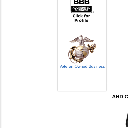
Veteran Owned Business
Email Us
info@cctvcamerapros.net
AHD C