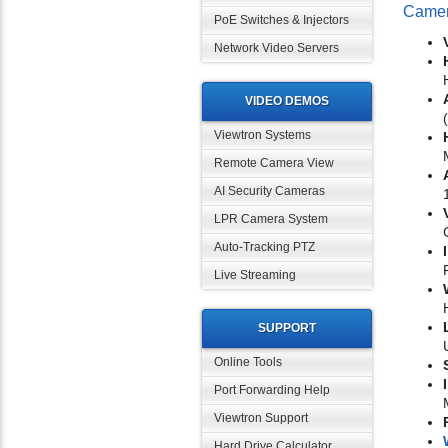
Came
PoE Switches & Injectors
Network Video Servers
VIDEO DEMOS
Viewtron Systems
Remote Camera View
AI Security Cameras
LPR Camera System
Auto-Tracking PTZ
Live Streaming
SUPPORT
Online Tools
Port Forwarding Help
Viewtron Support
Hard Drive Calculator