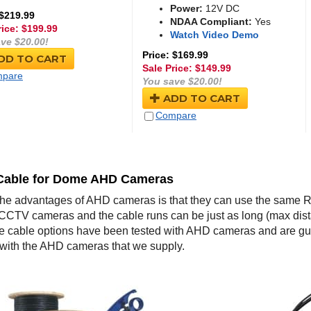
Power:
12V DC
 $219.99
NDAA Compliant:
Yes
rice: $
199.99
Watch Video Demo
ve $20.00!
Price: $169.99
DD TO CART
Sale Price: $
149.99
pare
You save $20.00!
ADD TO CART
Compare
Cable for Dome AHD Cameras
the advantages of AHD cameras is that they can use the same R
CCTV cameras and the cable runs can be just as long (max dis
 cable options have been tested with AHD cameras and are 
 with the AHD cameras that we supply.