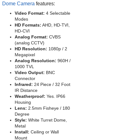
Dome Camera
features:
Video Format:
4 Selectable
Modes
HD Formats:
AHD, HD-TVI,
HD-CVI
Analog Format:
CVBS
(analog CCTV)
HD Resolution:
1080p / 2
Megapixel
Analog Resolution:
960H /
1000 TVL
Video Output:
BNC
Connector
Infrared:
24 Piece / 32 Foot
IR Distance
Weatherproof:
Yes. IP66
Housing
Lens:
2.5mm Fisheye / 180
Degree
Style:
White Turret Dome,
Metal
Install:
Ceiling or Wall
Mount