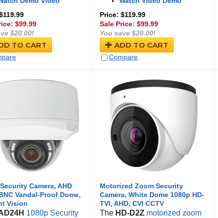
Watch Demo Video
Watch Video Demo
 $119.99
Price: $119.99
rice: $
99.99
Sale Price: $
99.99
ve $20.00!
You save $20.00!
DD TO CART
ADD TO CART
pare
Compare
Security Camera, AHD
Motorized Zoom Security
BNC Vandal-Proof Dome,
Camera, White Dome 1080p HD-
ht Vision
TVI, AHD, CVI CCTV
AD24H
1080p Security
The
HD-D2Z
motorized zoom