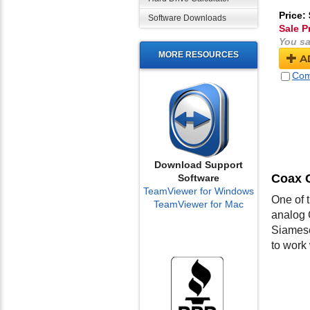
Price:
Software Downloads
Sale P
You sa
MORE RESOURCES
A
Com
Download Support
Coax 
Software
TeamViewer for Windows
One of 
TeamViewer for Mac
analog 
Siamese
to work