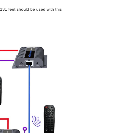
31 feet should be used with this