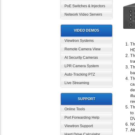
PoE Switches & Injectors
Network Video Servers
VIDEO DEMOS
Viewtron Systems
Th
Remote Camera View
HD
Th
AI Security Cameras
tr
LPR Camera System
Th
ba
Auto-Tracking PTZ
Th
Live Streaming
ca
de
il
SUPPORT
re
Th
Online Tools
to
Port Forwarding Help
D
NO
Viewtron Support
Al
Hard Drive Calculator