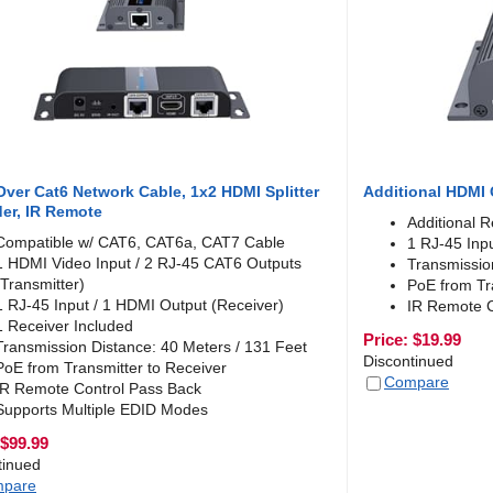
ver Cat6 Network Cable, 1x2 HDMI Splitter
Additional HDMI 
er, IR Remote
Additional R
Compatible w/ CAT6, CAT6a, CAT7 Cable
1 RJ-45 Inp
1 HDMI Video Input / 2 RJ-45 CAT6 Outputs
Transmissio
(Transmitter)
PoE from Tr
1 RJ-45 Input / 1 HDMI Output (Receiver)
IR Remote C
1 Receiver Included
Price:
$
19.99
Transmission Distance: 40 Meters / 131 Feet
Discontinued
PoE from Transmitter to Receiver
Compare
IR Remote Control Pass Back
Supports Multiple EDID Modes
$
99.99
tinued
pare