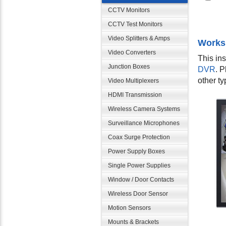
CCTV Monitors
CCTV Test Monitors
Video Splitters & Amps
Works
Video Converters
This in
Junction Boxes
DVR
. 
other t
Video Multiplexers
HDMI Transmission
Wireless Camera Systems
Surveillance Microphones
Coax Surge Protection
Power Supply Boxes
Single Power Supplies
Window / Door Contacts
Wireless Door Sensor
Motion Sensors
Mounts & Brackets