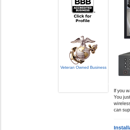
Veteran Owned Business
Email Us
info@cctvcamerapros.net
If you w
You jus
wireles
can sup
Instal