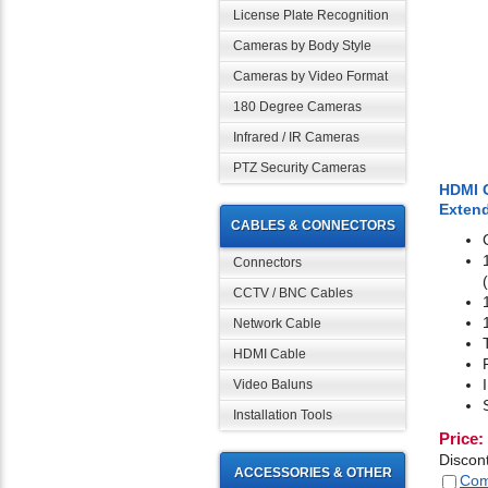
License Plate Recognition
Cameras by Body Style
Cameras by Video Format
180 Degree Cameras
Infrared / IR Cameras
PTZ Security Cameras
HDMI O
Extend
CABLES & CONNECTORS
Connectors
CCTV / BNC Cables
Network Cable
HDMI Cable
Video Baluns
Installation Tools
Price:
Discon
ACCESSORIES & OTHER
Com