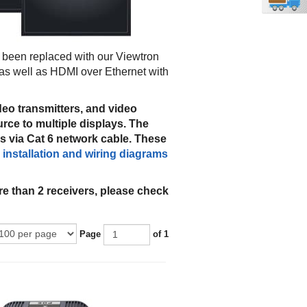
been replaced with our Viewtron
as well as HDMI over Ethernet with
deo transmitters, and video
rce to multiple displays. The
s via Cat 6 network cable. These
e
installation and wiring diagrams
e than 2 receivers, please check
Page
of 1