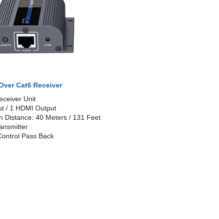
Over Cat6 Receiver
eceiver Unit
ut / 1 HDMI Output
n Distance: 40 Meters / 131 Feet
ansmitter
ontrol Pass Back