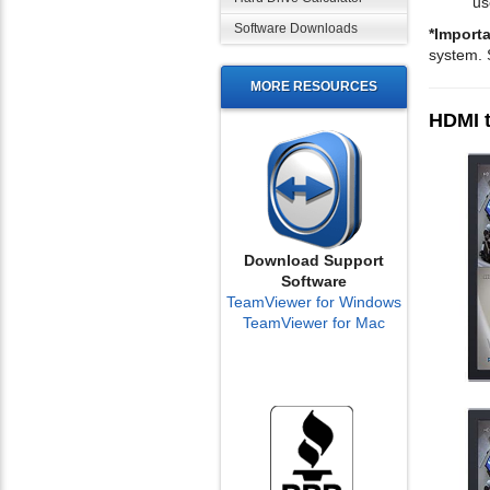
us
Software Downloads
*Importa
system. 
MORE RESOURCES
HDMI t
Download Support
Software
TeamViewer for Windows
TeamViewer for Mac