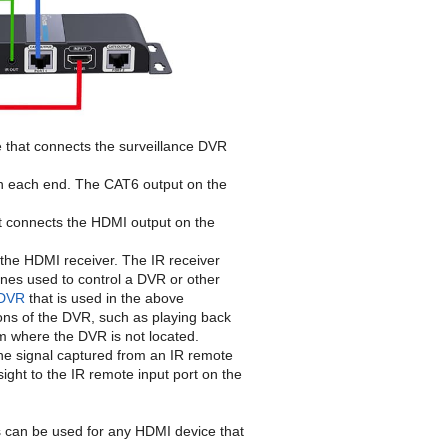
e that connects the surveillance DVR
on each end. The CAT6 output on the
at connects the HDMI output on the
to the HDMI receiver. The IR receiver
nes used to control a DVR or other
 DVR
that is used in the above
tions of the DVR, such as playing back
m where the DVR is not located.
 the signal captured from an IR remote
sight to the IR remote input port on the
s can be used for any HDMI device that