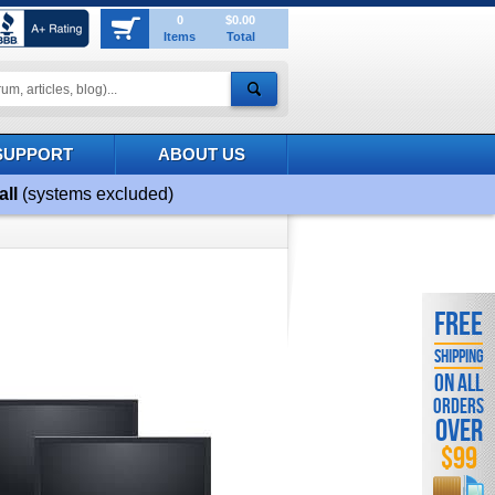
0
$0.00
Items
Total
SUPPORT
ABOUT US
all
(systems excluded)
FREE
SHIPPING
ON ALL
ORDERS
OVER
$99