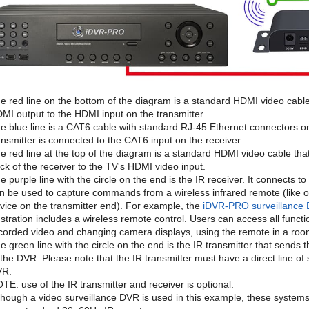
e red line on the bottom of the diagram is a standard HDMI video cabl
MI output to the HDMI input on the transmitter.
e blue line is a CAT6 cable with standard RJ-45 Ethernet connectors 
ansmitter is connected to the CAT6 input on the receiver.
e red line at the top of the diagram is a standard HDMI video cable th
ck of the receiver to the TV's HDMI video input.
e purple line with the circle on the end is the IR receiver. It connects 
n be used to capture commands from a wireless infrared remote (like o
vice on the transmitter end). For example, the
iDVR-PRO surveillance
lustration includes a wireless remote control. Users can access all func
corded video and changing camera displays, using the remote in a roo
e green line with the circle on the end is the IR transmitter that sends
 the DVR. Please note that the IR transmitter must have a direct line of 
VR.
TE: use of the IR transmitter and receiver is optional.
though a video surveillance DVR is used in this example, these system