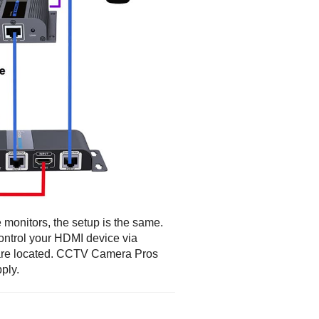
e monitors, the setup is the same.
control your HDMI device via
 are located. CCTV Camera Pros
ply.