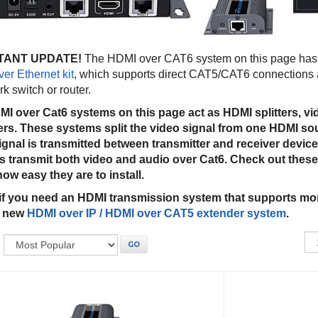
TANT UPDATE!
The HDMI over CAT6 system on this page has 
er Ethernet kit
, which supports direct CAT5/CAT6 connections 
k switch or router.
I over Cat6 systems on this page act as HDMI splitters, vi
rs. These systems split the video signal from one HDMI sou
gnal is transmitted between transmitter and receiver device
 transmit both video and audio over Cat6. Check out thes
how easy they are to install.
if you need an HDMI transmission system that supports mor
r new
HDMI over IP / HDMI over CAT5 extender system
.
:
GO