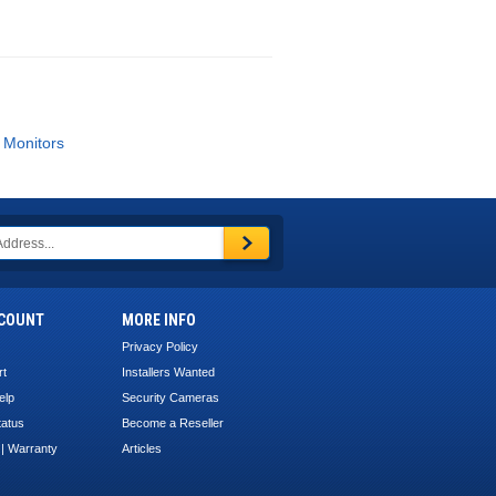
 Monitors
COUNT
MORE INFO
Privacy Policy
rt
Installers Wanted
elp
Security Cameras
tatus
Become a Reseller
 | Warranty
Articles