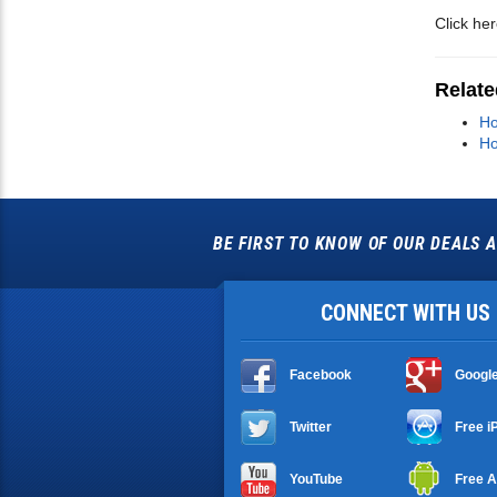
Click he
Relate
Ho
Ho
BE FIRST TO KNOW OF OUR DEALS A
CONNECT WITH US
Facebook
Googl
Twitter
Free i
YouTube
Free A