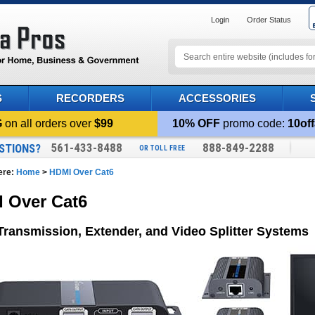
Login
Order Status
S
RECORDERS
ACCESSORIES
G
on all orders over
$99
10% OFF
promo code:
10off
561-433-8488
888-849-2288
STIONS?
OR TOLL FREE
ere:
Home
>
HDMI Over Cat6
 Over Cat6
ransmission, Extender, and Video Splitter Systems