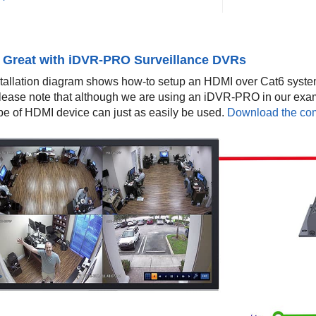
 Great with iDVR-PRO Surveillance DVRs
stallation diagram shows how-to setup an HDMI over Cat6 syst
Please note that although we are using an iDVR-PRO in our exa
ype of HDMI device can just as easily be used.
Download the comp