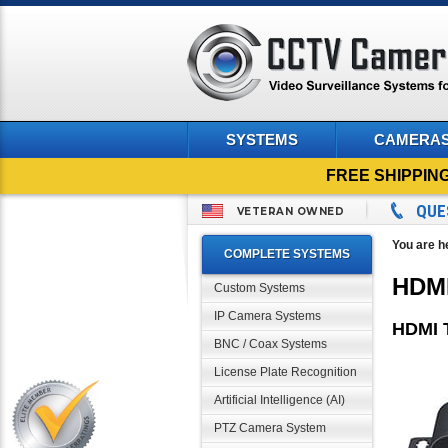
SYSTEMS
CAMERA
FREE SHIPPIN
QUE
VETERAN OWNED
You are h
COMPLETE SYSTEMS
HDMI
Custom Systems
IP Camera Systems
HDMI T
BNC / Coax Systems
License Plate Recognition
Artificial Intelligence (AI)
PTZ Camera System