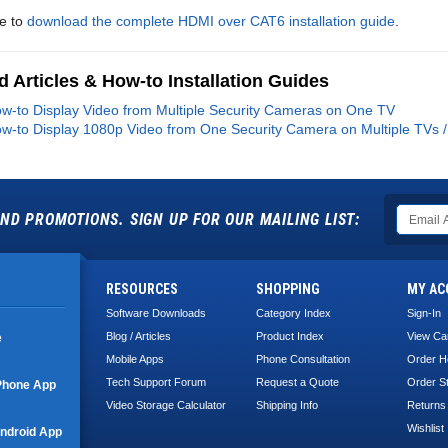
re to
download the complete HDMI over CAT6 installation guide
.
d Articles & How-to Installation Guides
w-to Display Video from Multiple Security Cameras on One TV
w-to Display 1080p Video from One Security Camera on Multiple TVs /
ND PROMOTIONS. SIGN UP FOR OUR MAILING LIST:
RESOURCES
SHOPPING
MY AC
Software Downloads
Category Index
Sign-In
Blog / Articles
Product Index
View Ca
e
Mobile Apps
Phone Consultation
Order H
Tech Support Forum
Request a Quote
Order S
Phone App
Video Storage Calculator
Shipping Info
Returns
Wishlist
ndroid App