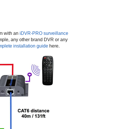
em with an
iDVR-PRO surveillance
mple, any other brand DVR or any
lete installation guide
here.