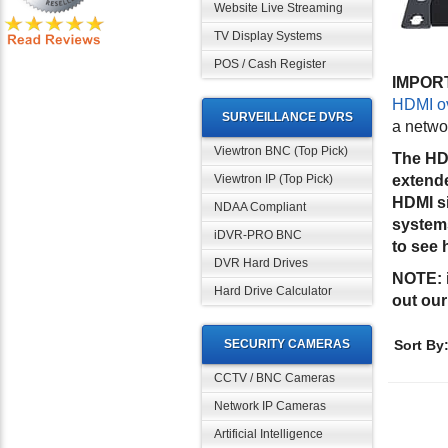
Website Live Streaming
TV Display Systems
POS / Cash Register
IMPOR
HDMI ov
SURVEILLANCE DVRS
a networ
Viewtron BNC (Top Pick)
The HDM
Viewtron IP (Top Pick)
extende
HDMI si
NDAA Compliant
systems
iDVR-PRO BNC
to see 
DVR Hard Drives
NOTE:
Hard Drive Calculator
out ou
SECURITY CAMERAS
Sort By
CCTV / BNC Cameras
Network IP Cameras
Artificial Intelligence