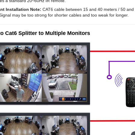
es a standard 20~60Hz IR remote.
nt Installation Note:
CAT6 cable between 15 and 40 meters / 50 and 1
Signal may be too strong for shorter cables and too weak for longer.
o Cat6 Splitter to Multiple Monitors