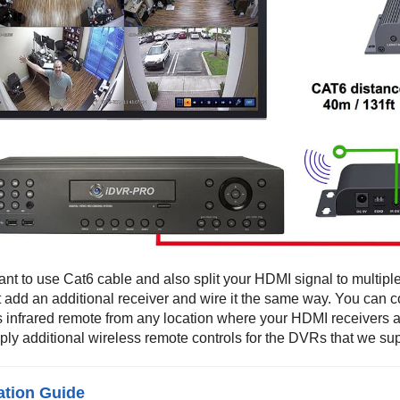
ant to use Cat6 cable and also split your HDMI signal to multipl
t add an additional receiver and wire it the same way. You can 
s infrared remote from any location where your HDMI receivers
ply additional wireless remote controls for the DVRs that we sup
lation Guide