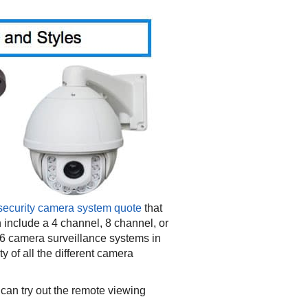
security camera system quote
that
 include a 4 channel, 8 channel, or
6 camera surveillance systems in
 of all the different camera
can try out the remote viewing