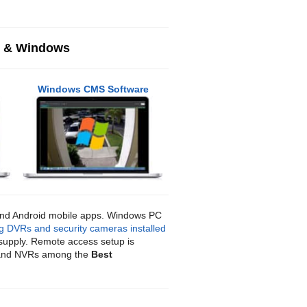
c & Windows
Windows CMS Software
 and Android mobile apps. Windows PC
g DVRs and security cameras installed
supply. Remote access setup is
, and NVRs among the
Best