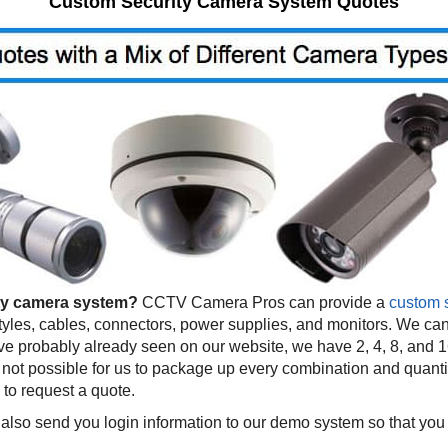
Custom Security Camera System Quotes
ty camera system?
CCTV Camera Pros can provide a
custom 
tyles, cables, connectors, power supplies, and monitors. We can
 probably already seen on our website, we have 2, 4, 8, and 1
not possible for us to package up every combination and quantity
 to request a quote.
also send you login information to our demo system so that you 