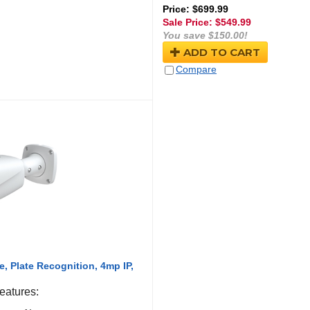
Price: $699.99
Sale Price: $
549.99
You save $150.00!
ADD TO CART
Compare
, Plate Recognition, 4mp IP,
atures: