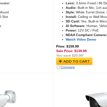
Speaker
Lens:
3.6mm Fixed / 86 D
Audio:
Built-in Mic, 1ch au
 Mount
Style:
White Turret Dome, 
D Slot
Install:
Ceiling or Wall Mou
SD Card:
Yes. Built-in Micr
s
AI Software:
Human, Vehic
Power:
12V DC / PoE
NDAA Compliant Camera:
Watch Video Demo
Price: $159.99
Sale Price: $
139.99
You save $20.00!
ADD TO CART
Compare