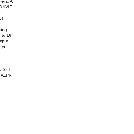
era, AI
 ONVIF
et
0)
sing
 to 18°
utput
tput
D Slot
/ ALPR