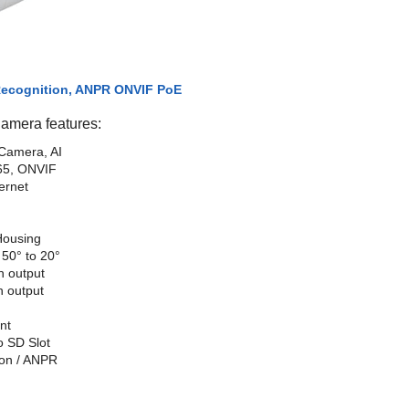
 Recognition, ANPR ONVIF PoE
mera features:
Camera, AI
65, ONVIF
ernet
Housing
50° to 20°
h output
h output
nt
o SD Slot
ion / ANPR