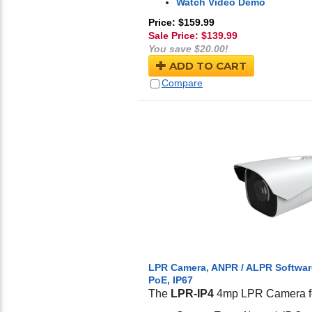
Watch Video Demo
Price: $159.99
Sale Price: $
139.99
You save $20.00!
ADD TO CART
Compare
LPR Camera, ANPR / ALPR Software
PoE, IP67
The
LPR-IP4
4mp LPR Camera fe