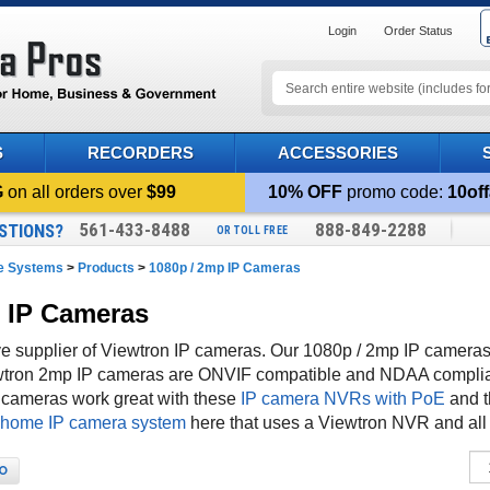
Login
Order Status
S
RECORDERS
ACCESSORIES
G
on all orders over
$99
10% OFF
promo code:
10off
561-433-8488
888-849-2288
STIONS?
OR TOLL FREE
ce Systems
>
Products
>
1080p / 2mp IP Cameras
p IP Cameras
 supplier of Viewtron IP cameras. Our 1080p / 2mp IP cameras 
iewtron 2mp IP cameras are ONVIF compatible and NDAA compli
P cameras work great with these
IP camera NVRs with PoE
and 
 home IP camera system
here that uses a Viewtron NVR and all
O