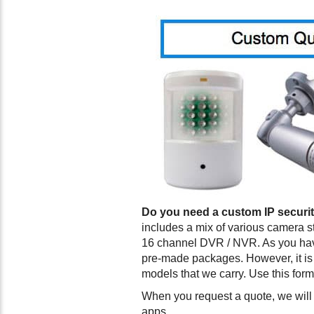
Do you need a custom IP securi
includes a mix of various camera s
16 channel DVR / NVR. As you have
pre-made packages. However, it is 
models that we carry. Use this form
When you request a quote, we will 
apps.