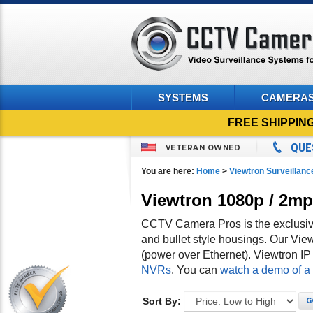
SYSTEMS
CAMERA
FREE SHIPPIN
QUE
VETERAN OWNED
You are here:
Home
>
Viewtron Surveillan
Viewtron 1080p / 2m
CCTV Camera Pros is the exclusive
and bullet style housings. Our V
(power over Ethernet). Viewtron I
NVRs
. You can
watch a demo of a
Sort By:
G