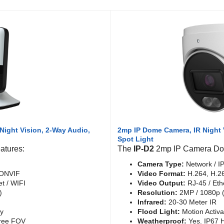
Night Vision, 2-Way Audio,
2mp IP Dome Camera, IR Night 
Spot Light
atures:
The
IP-D2
2mp IP Camera Dom
Camera Type:
Network / I
 ONVIF
Video Format:
H.264, H.2
t / WIFI
Video Output:
RJ-45 / Eth
)
Resolution:
2MP / 1080p (
Infrared:
20-30 Meter IR
ly
Flood Light:
Motion Activ
ree FOV
Weatherproof:
Yes. IP67 