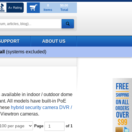
0
$0.00
Items
Total
SUPPORT
ABOUT US
all
(systems excluded)
FREE
available in indoor / outdoor dome
SHIPPING
ant.
All models have built-in PoE
ON ALL
these
hybrid security camera DVR /
ORDERS
OVER
 Viewtron cameras.
$99
Page
of 1