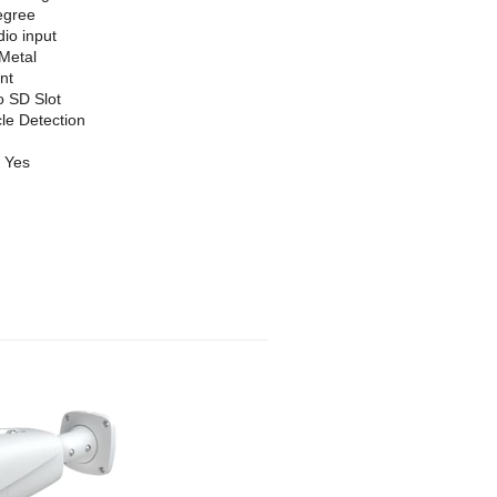
egree
dio input
Metal
nt
o SD Slot
le Detection
Yes