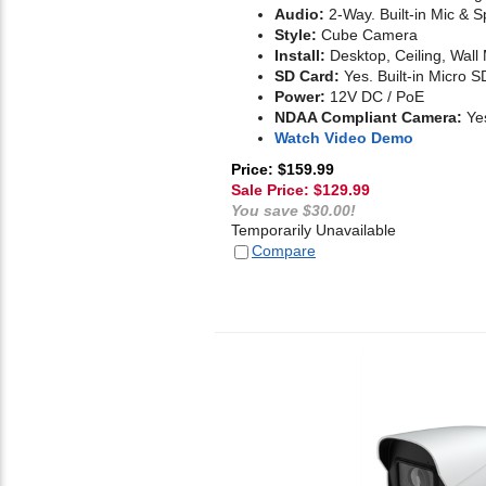
Audio:
2-Way. Built-in Mic & 
Style:
Cube Camera
Install:
Desktop, Ceiling, Wall
SD Card:
Yes. Built-in Micro S
Power:
12V DC / PoE
NDAA Compliant Camera:
Ye
Watch Video Demo
Price: $159.99
Sale Price: $
129.99
You save $30.00!
Temporarily Unavailable
Compare