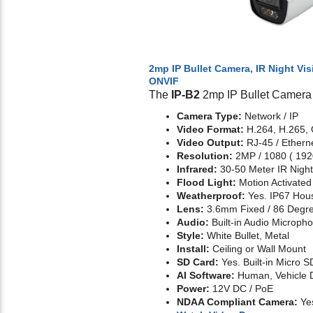
2mp IP Bullet Camera, IR Night Vis
ONVIF
The
IP-B2
2mp IP Bullet Camera 
Camera Type:
Network / IP
Video Format:
H.264, H.265,
Video Output:
RJ-45 / Ethern
Resolution:
2MP / 1080 ( 192
Infrared:
30-50 Meter IR Night
Flood Light:
Motion Activate
Weatherproof:
Yes. IP67 Hou
Lens:
3.6mm Fixed / 86 Degr
Audio:
Built-in Audio Microph
Style:
White Bullet, Metal
Install:
Ceiling or Wall Mount
SD Card:
Yes. Built-in Micro S
AI Software:
Human, Vehicle D
Power:
12V DC / PoE
NDAA Compliant Camera:
Ye