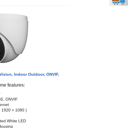
Vision, Indoor Outdoor, ONVIF,
e features:
P
65, ONVIF
ernet
 1920 × 1080 )
ated White LED
Housing