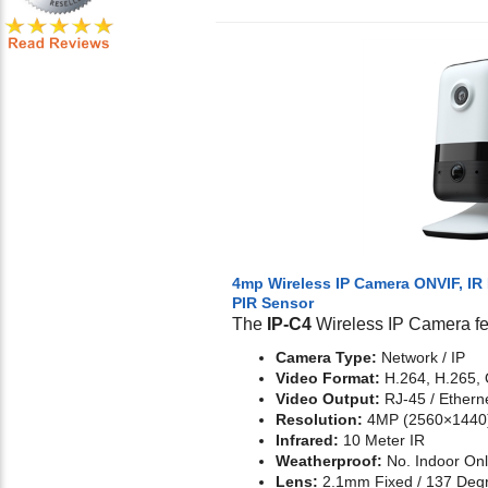
4mp Wireless IP Camera ONVIF, IR 
PIR Sensor
The
IP-C4
Wireless IP Camera fe
Camera Type:
Network / IP
Video Format:
H.264, H.265,
Video Output:
RJ-45 / Etherne
Resolution:
4MP (2560×1440
Infrared:
10 Meter IR
Weatherproof:
No. Indoor On
Lens:
2.1mm Fixed / 137 Deg