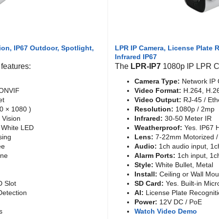
ion, IP67 Outdoor, Spotlight,
LPR IP Camera, License Plate
Infrared IP67
features:
The
LPR-IP7
1080p IP LPR Ca
Camera Type:
Network IP 
 ONVIF
Video Format:
H.264, H.2
et
Video Output:
RJ-45 / Eth
0 × 1080 )
Resolution:
1080p / 2mp
 Vision
Infrared:
30-50 Meter IR
d White LED
Weatherproof:
Yes. IP67 
sing
Lens:
7-22mm Motorized / 
ee
Audio:
1ch audio input, 1c
one
Alarm Ports:
1ch input, 1c
Style:
White Bullet, Metal
Install:
Ceiling or Wall Mou
D Slot
SD Card:
Yes. Built-in Micr
etection
AI:
License Plate Recognit
Power:
12V DC / PoE
s
Watch Video Demo