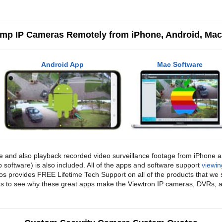
2mp IP Cameras Remotely from iPhone, Android, Ma
Android App
Mac Software
ve and also playback recorded video surveillance footage from iPhone
oftware) is also included. All of the apps and software support
viewin
 provides FREE Lifetime Tech Support on all of the products that we 
links to see why these great apps make the Viewtron IP cameras, DVRs