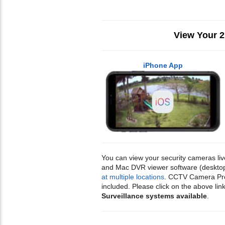
View Your 
iPhone App
You can view your security cameras li
and Mac DVR viewer software (desktop s
at multiple locations
. CCTV Camera Pros
included. Please click on the above 
Surveillance systems available
.