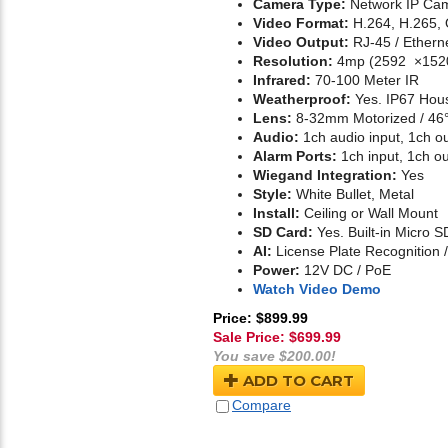
Camera Type:
Network IP Cam
Video Format:
H.264, H.265,
Video Output:
RJ-45 / Ethern
Resolution:
4mp (2592 ×152
Infrared:
70-100 Meter IR
Weatherproof:
Yes. IP67 Hou
Lens:
8-32mm Motorized / 46°
Audio:
1ch audio input, 1ch o
Alarm Ports:
1ch input, 1ch ou
Wiegand Integration:
Yes
Style:
White Bullet, Metal
Install:
Ceiling or Wall Mount
SD Card:
Yes. Built-in Micro S
AI:
License Plate Recognition 
Power:
12V DC / PoE
Watch Video Demo
Price: $899.99
Sale Price: $
699.99
You save $200.00!
ADD TO CART
Compare