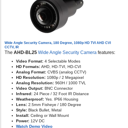
Wide Angle Security Camera, 180 Degree, 1080p HD TVI AHD CVI
CCTV, IR
The
AHD-BL25
Wide Angle Security Camera
features:
Video Format:
4 Selectable Modes
HD Formats:
AHD, HD-TVI, HD-CVI
Analog Format:
CVBS (analog CCTV)
HD Resolution:
1080p / 2 Megapixel
Analog Resolution:
960H / 1000 TVL
Video Output:
BNC Connector
Infrared:
24 Piece / 32 Foot IR Distance
Weatherproof:
Yes. IP66 Housing
Lens:
2.5mm Fisheye / 180 Degree
Style:
Black Bullet, Metal
Install:
Ceiling or Wall Mount
Power:
12V DC
Watch Demo Video