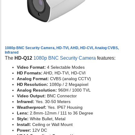
1080p BNC Security Camera, HD-TVI, AHD, HD-CVI, Analog CVBS,
Infrared
The
HD-Q12
1080p BNC Security Camera
features:
Video Format:
4 Selectable Modes
HD Formats:
AHD, HD-TVI, HD-CVI
Analog Format:
CVBS (analog CCTV)
HD Resolution:
1080p / 2 Megapixel
Analog Resolution:
960H / 1000 TVL
Video Output:
BNC Connector
Infrared:
Yes. 30-50 Meters
Weatherproof:
Yes. IP67 Housing
Lens:
2.8mm-12mm / 111 to 36 Degree
Style:
White Bullet, Metal
Install:
Ceiling or Wall Mount
Power:
12V DC