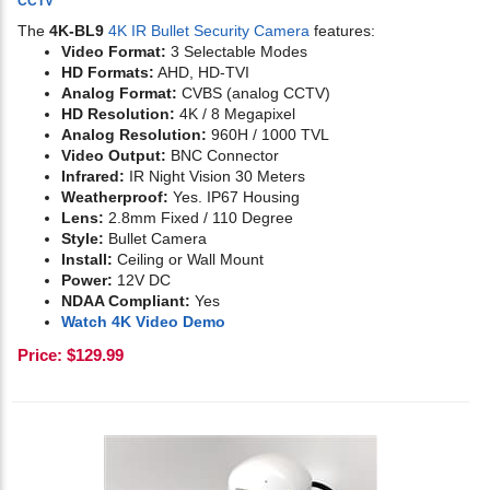
CCTV
The
4K-BL9
4K IR Bullet Security Camera
features:
Video Format:
3 Selectable Modes
HD Formats:
AHD, HD-TVI
Analog Format:
CVBS (analog CCTV)
HD Resolution:
4K / 8 Megapixel
Analog Resolution:
960H / 1000 TVL
Video Output:
BNC Connector
Infrared:
IR Night Vision 30 Meters
Weatherproof:
Yes. IP67 Housing
Lens:
2.8mm Fixed / 110 Degree
Style:
Bullet Camera
Install:
Ceiling or Wall Mount
Power:
12V DC
NDAA Compliant:
Yes
Watch 4K Video Demo
Price:
$
129.99