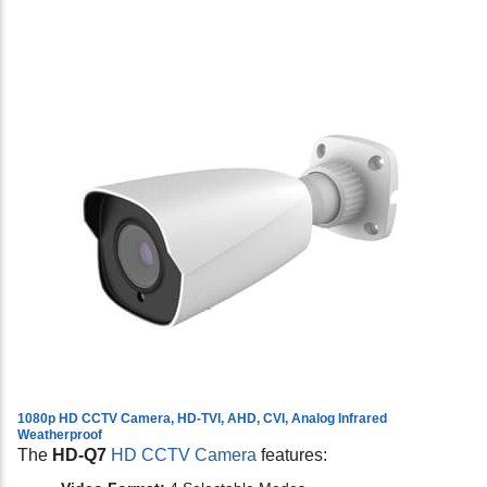
1080p HD CCTV Camera, HD-TVI, AHD, CVI, Analog Infrared
Weatherproof
The
HD-Q7
HD CCTV Camera
features: