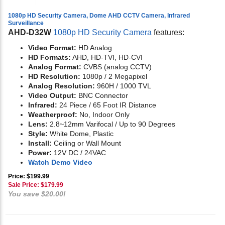
1080p HD Security Camera, Dome AHD CCTV Camera, Infrared
Surveillance
AHD-D32W
1080p HD Security Camera
features:
Video Format:
HD Analog
HD Formats:
AHD, HD-TVI, HD-CVI
Analog Format:
CVBS (analog CCTV)
HD Resolution:
1080p / 2 Megapixel
Analog Resolution:
960H / 1000 TVL
Video Output:
BNC Connector
Infrared:
24 Piece / 65 Foot IR Distance
Weatherproof:
No, Indoor Only
Lens:
2.8~12mm Varifocal / Up to 90 Degrees
Style:
White Dome, Plastic
Install:
Ceiling or Wall Mount
Power:
12V DC / 24VAC
Watch Demo Video
Price: $199.99
Sale Price: $
179.99
You save $20.00!