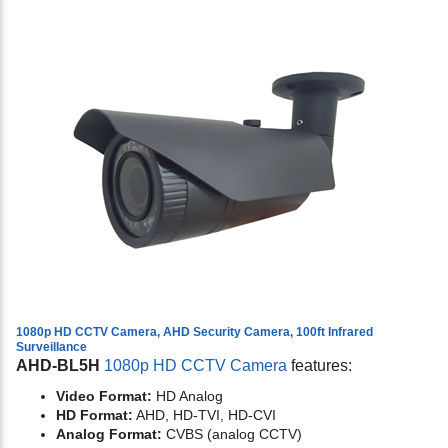
1080p HD CCTV Camera, AHD Security Camera, 100ft Infrared
Surveillance
AHD-BL5H
1080p HD CCTV Camera
features:
Video Format:
HD Analog
HD Format:
AHD, HD-TVI, HD-CVI
Analog Format:
CVBS (analog CCTV)