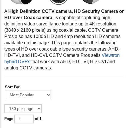
A
High Definition CCTV camera, HD Security Camera or
HD-over-Coax camera
, is capable of capturing high
definition video surveillance footage up to 4K resolution
(3840 x 2160 pixels) using coaxial cable. CCTV Camera
Pros also has 1080p HD and 4mp resolution HD cameras
available on this page. This page contains the following
types of HD over coax cable type security cameras: AHD,
HD-TVI, and HD-CVI. CCTV Camera Pros sells
Viewtron
hybrid DVRs
that work with AHD, HD-TVI, HD-CVI and
analog CCTV cameras.
Sort By:
Page
of 1