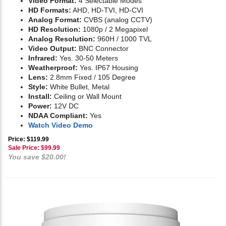
Video Format:
4 Selectable Modes
HD Formats:
AHD, HD-TVI, HD-CVI
Analog Format:
CVBS (analog CCTV)
HD Resolution:
1080p / 2 Megapixel
Analog Resolution:
960H / 1000 TVL
Video Output:
BNC Connector
Infrared:
Yes. 30-50 Meters
Weatherproof:
Yes. IP67 Housing
Lens:
2.8mm Fixed / 105 Degree
Style:
White Bullet, Metal
Install:
Ceiling or Wall Mount
Power:
12V DC
NDAA Compliant:
Yes
Watch Video Demo
Price: $119.99
Sale Price: $
99.99
You save $20.00!