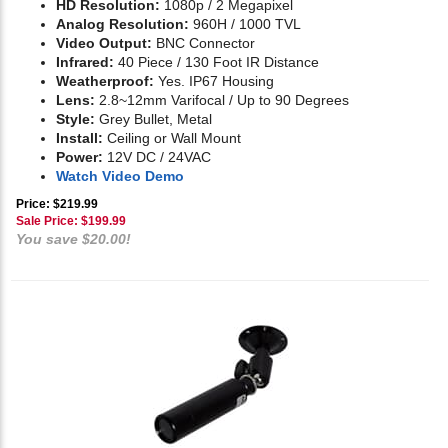
HD Resolution:
1080p / 2 Megapixel
Analog Resolution:
960H / 1000 TVL
Video Output:
BNC Connector
Infrared:
40 Piece / 130 Foot IR Distance
Weatherproof:
Yes. IP67 Housing
Lens:
2.8~12mm Varifocal / Up to 90 Degrees
Style:
Grey Bullet, Metal
Install:
Ceiling or Wall Mount
Power:
12V DC / 24VAC
Watch Video Demo
Price: $219.99
Sale Price: $
199.99
You save $20.00!