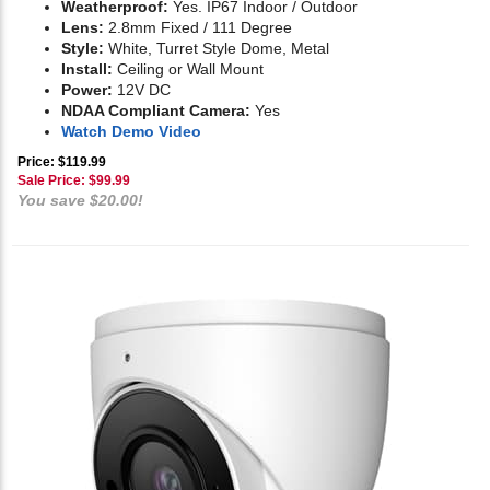
Weatherproof:
Yes. IP67 Indoor / Outdoor
Lens:
2.8mm Fixed / 111 Degree
Style:
White, Turret Style Dome, Metal
Install:
Ceiling or Wall Mount
Power:
12V DC
NDAA Compliant Camera:
Yes
Watch Demo Video
Price: $119.99
Sale Price: $
99.99
You save $20.00!