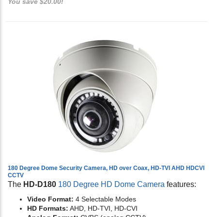
You save $20.00!
180 Degree Dome Security Camera, HD over Coax, HD-TVI AHD HDCVI
CCTV
The
HD-D180
180 Degree HD Dome Camera
features:
Video Format:
4 Selectable Modes
HD Formats:
AHD, HD-TVI, HD-CVI