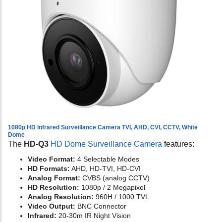
1080p HD Infrared Surveillance Camera TVI, AHD, CVI, CCTV, White
Dome
The
HD-Q3
HD Dome Surveillance Camera
features:
Video Format:
4 Selectable Modes
HD Formats:
AHD, HD-TVI, HD-CVI
Analog Format:
CVBS (analog CCTV)
HD Resolution:
1080p / 2 Megapixel
Analog Resolution:
960H / 1000 TVL
Video Output:
BNC Connector
Infrared:
20-30m IR Night Vision