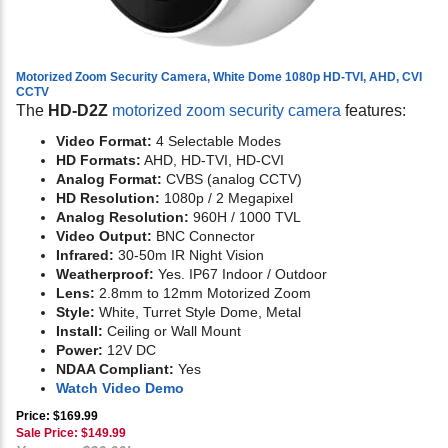
Motorized Zoom Security Camera, White Dome 1080p HD-TVI, AHD, CVI
CCTV
The
HD-D2Z
motorized zoom security camera
features:
Video Format:
4 Selectable Modes
HD Formats:
AHD, HD-TVI, HD-CVI
Analog Format:
CVBS (analog CCTV)
HD Resolution:
1080p / 2 Megapixel
Analog Resolution:
960H / 1000 TVL
Video Output:
BNC Connector
Infrared:
30-50m IR Night Vision
Weatherproof:
Yes. IP67 Indoor / Outdoor
Lens:
2.8mm to 12mm Motorized Zoom
Style:
White, Turret Style Dome, Metal
Install:
Ceiling or Wall Mount
Power:
12V DC
NDAA Compliant:
Yes
Watch Video Demo
Price: $169.99
Sale Price: $
149.99