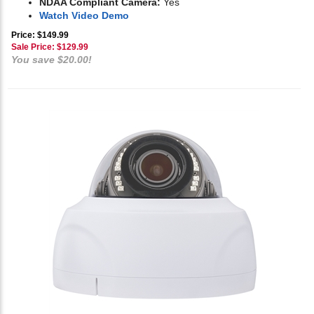
NDAA Compliant Camera:
Yes
Watch Video Demo
Price: $149.99
Sale Price: $
129.99
You save $20.00!