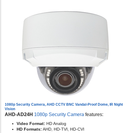
1080p Security Camera, AHD CCTV BNC Vandal-Proof Dome, IR Night
Vision
AHD-AD24H
1080p Security Camera
features:
Video Format:
HD Analog
HD Formats:
AHD, HD-TVI, HD-CVI