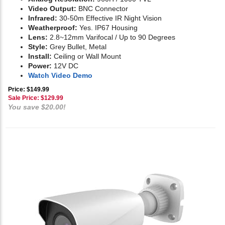
Video Output:
BNC Connector
Infrared:
30-50m Effective IR Night Vision
Weatherproof:
Yes. IP67 Housing
Lens:
2.8~12mm Varifocal / Up to 90 Degrees
Style:
Grey Bullet, Metal
Install:
Ceiling or Wall Mount
Power:
12V DC
Watch Video Demo
Price: $149.99
Sale Price: $
129.99
You save $20.00!