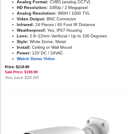
Analog Format:
CVBS (analog CCTV)
HD Resolution:
1080p / 2 Megapixel
Analog Resolution:
960H / 1000 TVL
Video Output:
BNC Connector
Infrared:
24 Pieces / 65 Foot IR Distance
Weatherproof:
Yes, IP67 Housing
Lens:
2.8~12mm Varifocal / Up to 100 Degrees
Style:
White Dome, Metal
Install:
Ceiling or Wall Mount
Power:
12V DC / 24VAC
Watch Demo Video
Price: $219.99
Sale Price: $
199.99
You save $20.00!