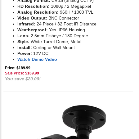
Analog Format:
CVBS (analog CCTV)
HD Resolution:
1080p / 2 Megapixel
Analog Resolution:
960H / 1000 TVL
Video Output:
BNC Connector
Infrared:
24 Piece / 32 Foot IR Distance
Weatherproof:
Yes. IP66 Housing
Lens:
2.5mm Fisheye / 180 Degree
Style:
White Turret Dome, Metal
Install:
Ceiling or Wall Mount
Power:
12V DC
Watch Demo Video
Price: $189.99
Sale Price: $
169.99
You save $20.00!