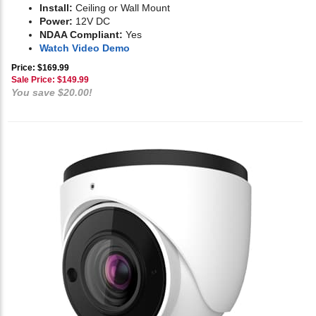
Install:
Ceiling or Wall Mount
Power:
12V DC
NDAA Compliant:
Yes
Watch Video Demo
Price: $169.99
Sale Price: $
149.99
You save $20.00!