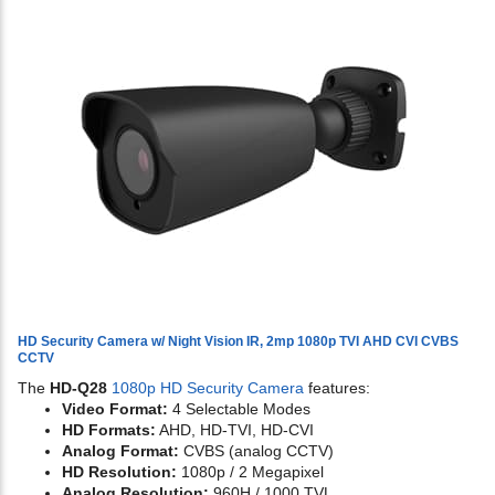
HD Security Camera w/ Night Vision IR, 2mp 1080p TVI AHD CVI CVBS
CCTV
The
HD-Q28
1080p HD Security Camera
features:
Video Format:
4 Selectable Modes
HD Formats:
AHD, HD-TVI, HD-CVI
Analog Format:
CVBS (analog CCTV)
HD Resolution:
1080p / 2 Megapixel
Analog Resolution:
960H / 1000 TVL