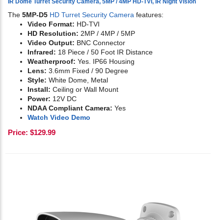
IR Dome Turret Security Camera, 5MP / 4MP HD-TVI, IR Night Vision
The
5MP-D5
HD Turret Security Camera
features:
Video Format:
HD-TVI
HD Resolution:
2MP / 4MP / 5MP
Video Output:
BNC Connector
Infrared:
18 Piece / 50 Foot IR Distance
Weatherproof:
Yes. IP66 Housing
Lens:
3.6mm Fixed / 90 Degree
Style:
White Dome, Metal
Install:
Ceiling or Wall Mount
Power:
12V DC
NDAA Compliant Camera:
Yes
Watch Video Demo
Price:
$
129.99