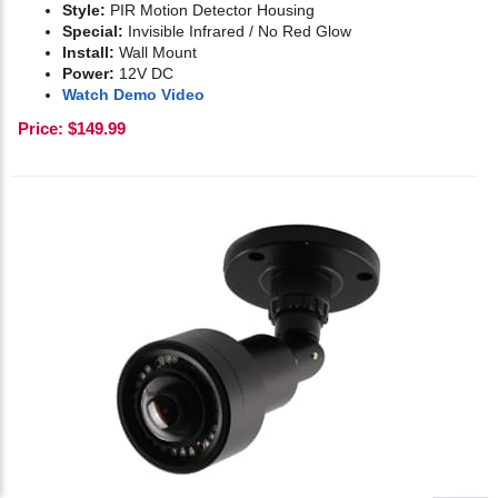
Style:
PIR Motion Detector Housing
Special:
Invisible Infrared / No Red Glow
Install:
Wall Mount
Power:
12V DC
Watch Demo Video
Price:
$
149.99