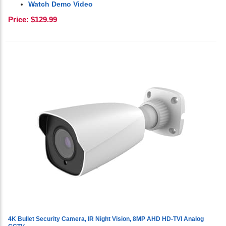
Watch Demo Video
Price:
$
129.99
4K Bullet Security Camera, IR Night Vision, 8MP AHD HD-TVI Analog