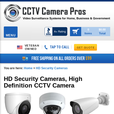
Toggle
0
$0.00
Items
Total
navigation
MENU
VETERAN
TAP TO CALL
OWNED
$99
FREE SHIPPING ON ALL ORDERS OVER
You are here:
Home
>
HD Security Cameras
HD Security Cameras, High
Definition CCTV Camera