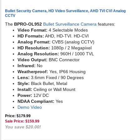
Bullet Security Camera, HD Video Surveillance, AHD TVI CVI Analog
CCTV
The
BPRO-OL952
Bullet Surveillance Camera
features:
Video Format:
4 Selectable Modes
HD Formats:
AHD, HD-TVI. HD-CVI
Analog Format:
CVBS (analog CCTV)
HD Resolution:
1080p / 2 Megapixel
Analog Resolution:
960H / 1000 TVL
Video Output:
BNC Connector
Infrared:
No
Weatherproof:
Yes, IP66 Housing
Lens:
3.6mm Fixed / 90 Degrees
Style:
Black Bullet, Metal
Install:
Ceiling or Wall Mount
Power:
12V DC
NDAA Compliant:
Yes
Demo Video
Price: $179.99
Sale Price: $
159.99
You save $20.00!