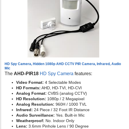
HD Spy Camera, Hidden 1080p AHD CCTV PIR Camera, Infrared, Audio
Mic
The
AHD-PIR18
HD Spy Camera
features:
Video Format:
4 Selectable Modes
HD Formats:
AHD, HD-TVI, HD-CVI
Analog Format:
CVBS (analog CCTV)
HD Resolution:
1080p / 2 Megapixel
Analog Resolution:
960H / 1000 TVL
Infrared:
24 Piece / 32 Foot IR Distance
Audio Surveillance:
Yes. Built-in Mic
Weatherproof:
No. Indoor Only
Lens:
3.6mm Pinhole Lens / 90 Degree