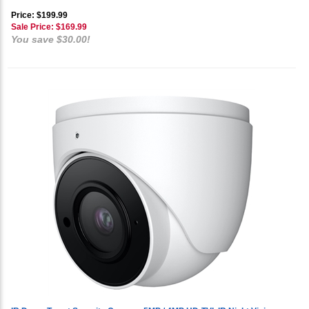
Price: $199.99
Sale Price: $
169.99
You save $30.00!