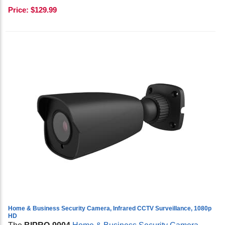
Price:
$
129.99
Home & Business Security Camera, Infrared CCTV Surveillance, 1080p
HD