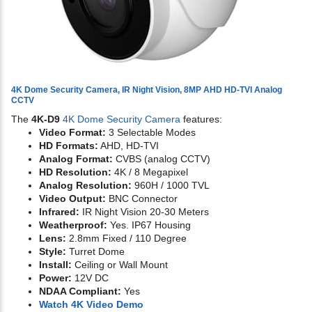
4K Dome Security Camera, IR Night Vision, 8MP AHD HD-TVI Analog
CCTV
The
4K-D9
4K Dome Security Camera
features:
Video Format:
3 Selectable Modes
HD Formats:
AHD, HD-TVI
Analog Format:
CVBS (analog CCTV)
HD Resolution:
4K / 8 Megapixel
Analog Resolution:
960H / 1000 TVL
Video Output:
BNC Connector
Infrared:
IR Night Vision 20-30 Meters
Weatherproof:
Yes. IP67 Housing
Lens:
2.8mm Fixed / 110 Degree
Style:
Turret Dome
Install:
Ceiling or Wall Mount
Power:
12V DC
NDAA Compliant:
Yes
Watch 4K Video Demo