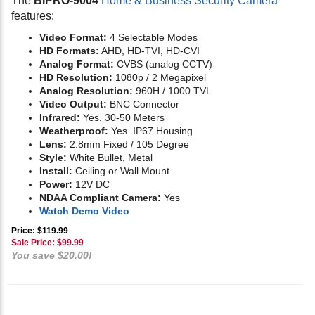
The
BIPRO-9004
Home & Business Security Camera
features:
Video Format:
4 Selectable Modes
HD Formats:
AHD, HD-TVI, HD-CVI
Analog Format:
CVBS (analog CCTV)
HD Resolution:
1080p / 2 Megapixel
Analog Resolution:
960H / 1000 TVL
Video Output:
BNC Connector
Infrared:
Yes. 30-50 Meters
Weatherproof:
Yes. IP67 Housing
Lens:
2.8mm Fixed / 105 Degree
Style:
White Bullet, Metal
Install:
Ceiling or Wall Mount
Power:
12V DC
NDAA Compliant Camera:
Yes
Watch Demo Video
Price: $119.99
Sale Price: $
99.99
You save $20.00!