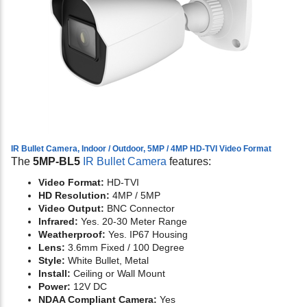
IR Bullet Camera, Indoor / Outdoor, 5MP / 4MP HD-TVI Video Format
The
5MP-BL5
IR Bullet Camera
features:
Video Format:
HD-TVI
HD Resolution:
4MP / 5MP
Video Output:
BNC Connector
Infrared:
Yes. 20-30 Meter Range
Weatherproof:
Yes. IP67 Housing
Lens:
3.6mm Fixed / 100 Degree
Style:
White Bullet, Metal
Install:
Ceiling or Wall Mount
Power:
12V DC
NDAA Compliant Camera:
Yes