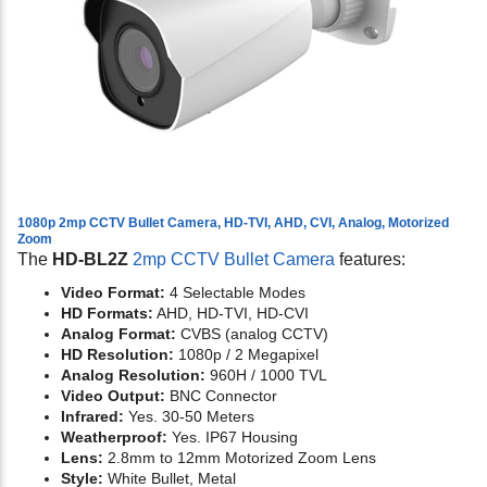
1080p 2mp CCTV Bullet Camera, HD-TVI, AHD, CVI, Analog, Motorized
Zoom
The
HD-BL2Z
2mp CCTV Bullet Camera
features:
Video Format:
4 Selectable Modes
HD Formats:
AHD, HD-TVI, HD-CVI
Analog Format:
CVBS (analog CCTV)
HD Resolution:
1080p / 2 Megapixel
Analog Resolution:
960H / 1000 TVL
Video Output:
BNC Connector
Infrared:
Yes. 30-50 Meters
Weatherproof:
Yes. IP67 Housing
Lens:
2.8mm to 12mm Motorized Zoom Lens
Style:
White Bullet, Metal