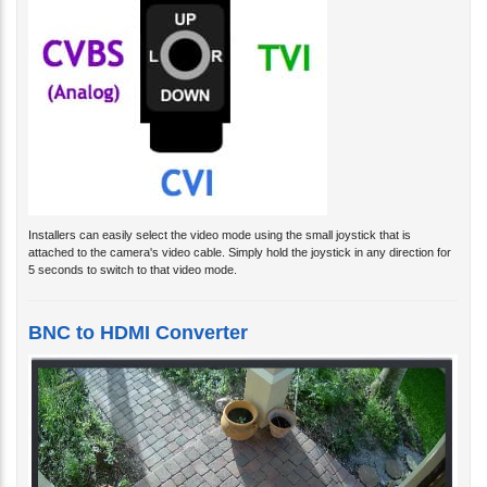
Installers can easily select the video mode using the small joystick that is
attached to the camera's video cable. Simply hold the joystick in any direction for
5 seconds to switch to that video mode.
BNC to HDMI Converter