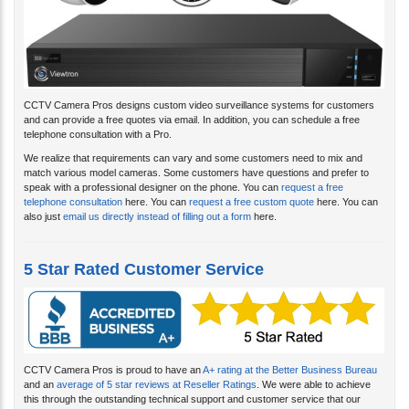
CCTV Camera Pros designs custom video surveillance systems for customers
and can provide a free quotes via email. In addition, you can schedule a free
telephone consultation with a Pro.
We realize that requirements can vary and some customers need to mix and
match various model cameras. Some customers have questions and prefer to
speak with a professional designer on the phone. You can
request a free
telephone consultation
here. You can
request a free custom quote
here. You can
also just
email us directly instead of filling out a form
here.
5 Star Rated Customer Service
CCTV Camera Pros is proud to have an
A+ rating at the Better Business Bureau
and an
average of 5 star reviews at Reseller Ratings
. We were able to achieve
this through the outstanding technical support and customer service that our