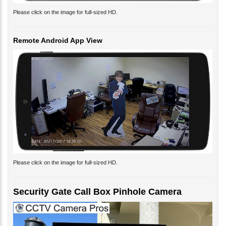
Please click on the image for full-sized HD.
Remote Android App View
Please click on the image for full-sized HD.
Security Gate Call Box Pinhole Camera