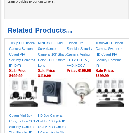
team provides to our customers.
Related Products...
1080p HD Hidden
MINI-380CO Mini
Hidden Fire
1080p AHD Hidden
Camera System,
Surveillance
Sprinkler Security
Camera System, 4
Covert PIR
Camera, 1/3" Sharp
Camera, Analog
HD Covert PIR
Security Cameras,
Color CCD, 3.8mm
CCTV, HD-TVI,
Security Cameras,
IR, DVR
Lens
AHD, HDCVI
IR
Sale Price:
Sale Price:
Price:
$109.99
Sale Price:
$699.99
$119.99
$899.99
Covert Mini Spy
HD Spy Camera,
Cam, Hidden CCTV
Hidden 1080p AHD
Security Camera,
CCTV PIR Camera,