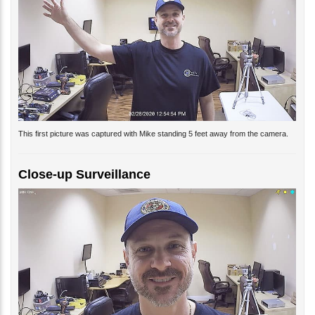
This first picture was captured with Mike standing 5 feet away from the camera.
Close-up Surveillance