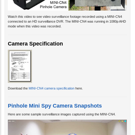
Watch this video to see video surveillance footage recorded using a MINI-CN4
connected to an HD surveillance DVR. The MINI-CN4 was running in 1080p AHD
mode when this video was recorded.
Camera Specification
Download the
MINI-CN4 camera specification
here.
Pinhole Mini Spy Camera Snapshots
Here are some sample surveillance images captured using the MINI-CN4.