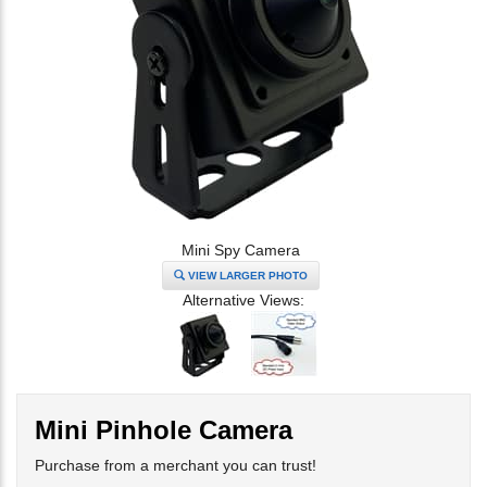
Mini Spy Camera
VIEW LARGER PHOTO
Alternative Views:
Mini Pinhole Camera
Purchase from a merchant you can trust!