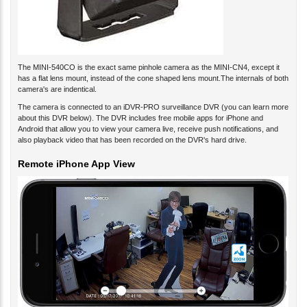
The MINI-540CO is the exact same pinhole camera as the MINI-CN4, except it
has a flat lens mount, instead of the cone shaped lens mount.The internals of both
camera's are indentical.
The camera is connected to an iDVR-PRO surveillance DVR (you can learn more
about this DVR below). The DVR includes free mobile apps for iPhone and
Android that allow you to view your camera live, receive push notifications, and
also playback video that has been recorded on the DVR's hard drive.
Remote iPhone App View