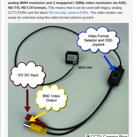
analog 960H resolution and 2 megapixel / 1080p video resolution via AHD,
HD-TVI, HD-CVI formats.
This means that it can be used with legacy analog
CCTV DVRs and the latest
HD security camera DVRs
. The video modes can
easily be switched using the video format selector joystick.