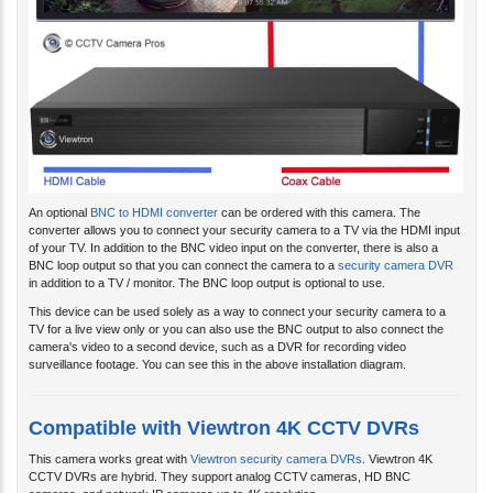
An optional
BNC to HDMI converter
can be ordered with this camera. The
converter allows you to connect your security camera to a TV via the HDMI input
of your TV. In addition to the BNC video input on the converter, there is also a
BNC loop output so that you can connect the camera to a
security camera DVR
in addition to a TV / monitor. The BNC loop output is optional to use.
This device can be used solely as a way to connect your security camera to a
TV for a live view only or you can also use the BNC output to also connect the
camera's video to a second device, such as a DVR for recording video
surveillance footage. You can see this in the above installation diagram.
Compatible with Viewtron 4K CCTV DVRs
This camera works great with
Viewtron security camera DVRs
. Viewtron 4K
CCTV DVRs are hybrid. They support analog CCTV cameras, HD BNC