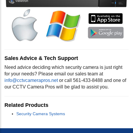
Sales Advice & Tech Support
Need advice deciding which security camera is just right
for your needs? Please email our sales team at
info@cctvcamerapros.net
or call 561-433-8488 and one of
our CCTV Camera Pros will be glad to assist you.
Related Products
Security Camera Systems