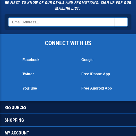
BE FIRST TO KNOW OF OUR DEALS AND PROMOTIONS. SIGN UP FOR OUR
MAILING LIST:
CONNECT WITH US
Facebook
Google
Twitter
Free iPhone App
YouTube
Free Android App
RESOURCES
SHOPPING
MY ACCOUNT