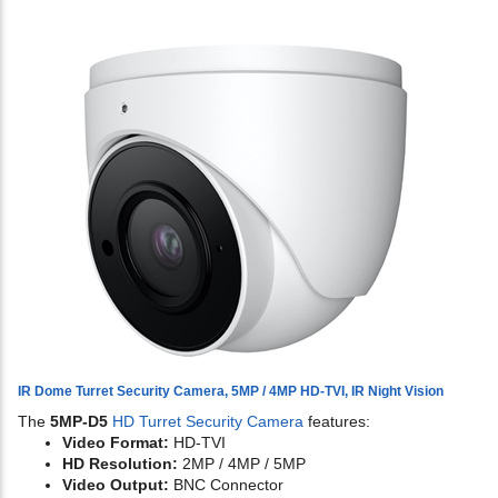
IR Dome Turret Security Camera, 5MP / 4MP HD-TVI, IR Night Vision
The
5MP-D5
HD Turret Security Camera
features:
Video Format:
HD-TVI
HD Resolution:
2MP / 4MP / 5MP
Video Output:
BNC Connector