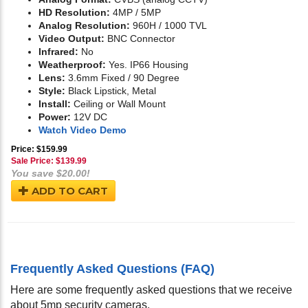
HD Resolution:
4MP / 5MP
Analog Resolution:
960H / 1000 TVL
Video Output:
BNC Connector
Infrared:
No
Weatherproof:
Yes. IP66 Housing
Lens:
3.6mm Fixed / 90 Degree
Style:
Black Lipstick, Metal
Install:
Ceiling or Wall Mount
Power:
12V DC
Watch Video Demo
Price: $159.99
Sale Price: $
139.99
You save $20.00!
ADD TO CART
Frequently Asked Questions (FAQ)
Here are some frequently asked questions that we receive
about 5mp security cameras.