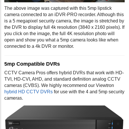
The above image was captured with this 5mp lipstick
camera connected to an iDVR-PRO recorder. Although this
is a 5 megapixel security camera, the image is stretched by
the DVR to display full 4k resolution (3840 x 2160 pixels). If
you click on the image, the full 4K resolution photo will
open and show you what a 5mp camera looks like when
connected to a 4k DVR or monitor.
5mp Compatible DVRs
CCTV Camera Pros offers hybrid DVRs that work with HD-
TVI, HD-CVI, AHD, and standard definition analog CCTV
cameras (CVBS). We highly recommend our Viewtron
hybrid HD CCTV DVRs
for use with the 4 and 5mp security
cameras.