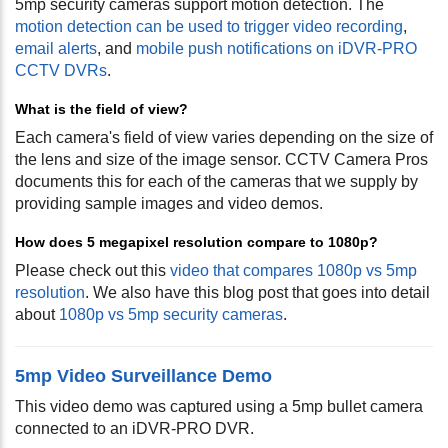
5mp security cameras support motion detection. The
motion detection can be used to trigger video recording
,
email alerts
, and
mobile push notifications on iDVR-PRO
CCTV DVRs
.
What is the field of view?
Each camera's field of view varies depending on the size of
the lens and size of the image sensor. CCTV Camera Pros
documents this for each of the cameras that we supply by
providing sample images and video demos.
How does 5 megapixel resolution compare to 1080p?
Please check out this
video that compares 1080p vs 5mp
resolution
. We also have this blog post that goes into detail
about
1080p vs 5mp security cameras
.
5mp Video Surveillance Demo
This video demo was captured using a 5mp bullet camera
connected to an iDVR-PRO DVR.