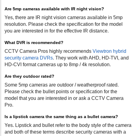
Are 5mp cameras available with IR night vision?
Yes, there are IR night vision cameras available in 5mp
resolution. Please check the specification for the model
you are interested in for the effective IR distance.
What DVR is recommended?
CCTV Camera Pros highly recommends
Viewtron hybrid
security camera DVRs
. They work with AHD, HD-TVI, and
HD-CVI format cameras up to 8mp / 4k resolution.
Are they outdoor rated?
Some 5mp cameras are outdoor / weatherproof rated.
Please check the bullet points or specification for the
model that you are interested in or ask a CCTV Camera
Pro.
Is a lipstick camera the same thing as a bullet camera?
Yes. Lipstick and bullet refer to the body style of the camera
and both of these terms describe security cameras with a