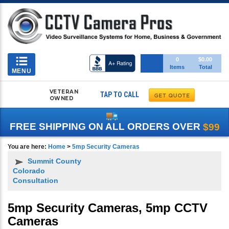
Toggle
0
$0.00
Items
Total
navigation
MENU
VETERAN
TAP TO CALL
OWNED
FREE SHIPPING ON ALL ORDERS OVER
$99
You are here:
Home
>
5mp Security Cameras
Summit County
Colorado
Consultation
5mp Security Cameras, 5mp CCTV
Cameras