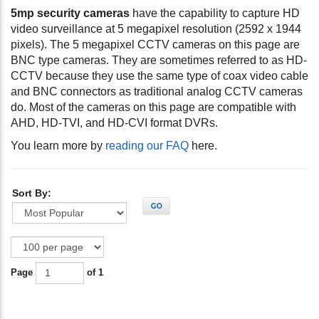
5mp security cameras
have the capability to capture HD
video surveillance at 5 megapixel resolution (2592 x 1944
pixels). The 5 megapixel CCTV cameras on this page are
BNC type cameras. They are sometimes referred to as HD-
CCTV because they use the same type of coax video cable
and BNC connectors as traditional analog CCTV cameras
do. Most of the cameras on this page are compatible with
AHD, HD-TVI, and HD-CVI format DVRs.
You learn more by
reading our FAQ
here.
Sort By:
GO
Page
of 1