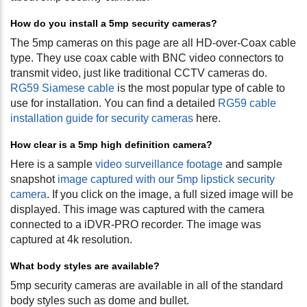
How do you install a 5mp security cameras?
The 5mp cameras on this page are all HD-over-Coax cable
type. They use coax cable with BNC video connectors to
transmit video, just like traditional CCTV cameras do.
RG59 Siamese cable
is the most popular type of cable to
use for installation. You can find a detailed
RG59 cable
installation guide for security cameras
here.
How clear is a 5mp high definition camera?
Here is a sample
video surveillance footage
and sample
snapshot
image captured with our 5mp lipstick security
camera
. If you click on the image, a full sized image will be
displayed. This image was captured with the camera
connected to a iDVR-PRO recorder. The image was
captured at 4k resolution.
What body styles are available?
5mp security cameras are available in all of the standard
body styles such as dome and bullet.