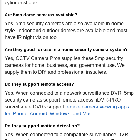
cylinder shape.
Are 5mp dome cameras available?
Yes. 5mp security cameras are also available in dome
style. Indoor and outdoor domes are available and most
have IR night vision too.
Are they good for use in a home security camera system?
Yes, CCTV Camera Pros supplies these 5mp security
cameras for home, business, and government use. We
supply them to DIY and professional installers.
Do they support remote access?
Yes. When connected to a network surveillance DVR, 5mp
security cameras support remote access. iDVR-PRO
surveillance DVRs support
remote camera viewing apps
for iPhone, Android, Windows, and Mac
.
Do they support motion detection?
Yes. When connected to a compatible surveillance DVR,