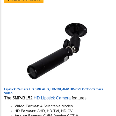
Lipstick Camera HD 5MP AHD, HD-TVI, 4MP HD-CVI, CCTV Camera
Video
The
5MP-BL52
HD Lipstick Camera
features:
Video Format:
4 Selectable Modes
HD Formats:
AHD, HD-TVI, HD-CVI
Analog Format:
CVBS (analog CCTV)