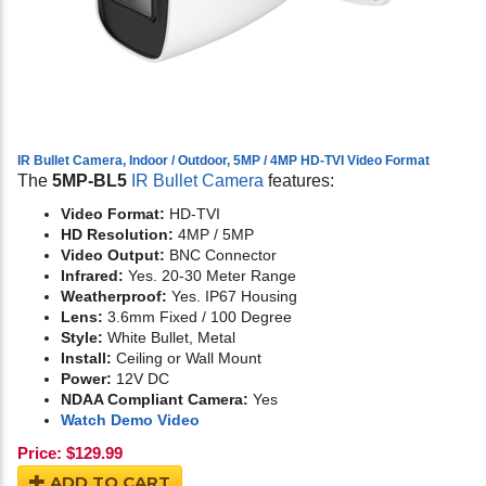
IR Bullet Camera, Indoor / Outdoor, 5MP / 4MP HD-TVI Video Format
The
5MP-BL5
IR Bullet Camera
features:
Video Format:
HD-TVI
HD Resolution:
4MP / 5MP
Video Output:
BNC Connector
Infrared:
Yes. 20-30 Meter Range
Weatherproof:
Yes. IP67 Housing
Lens:
3.6mm Fixed / 100 Degree
Style:
White Bullet, Metal
Install:
Ceiling or Wall Mount
Power:
12V DC
NDAA Compliant Camera:
Yes
Watch Demo Video
Price:
$
129.99
ADD TO CART