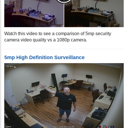
Watch this video to see a comparison of 5mp security
camera video quality vs a 1080p camera.
5mp High Definition Surveillance