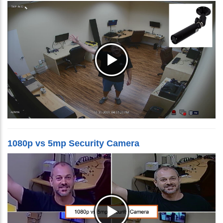
1080p vs 5mp Security Camera