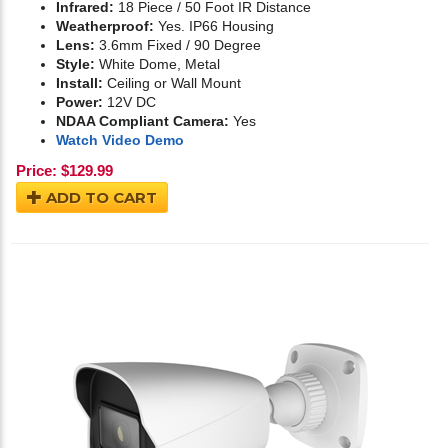
Infrared:
18 Piece / 50 Foot IR Distance
Weatherproof:
Yes. IP66 Housing
Lens:
3.6mm Fixed / 90 Degree
Style:
White Dome, Metal
Install:
Ceiling or Wall Mount
Power:
12V DC
NDAA Compliant Camera:
Yes
Watch Video Demo
Price:
$
129.99
ADD TO CART