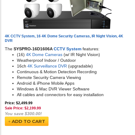
4K CCTV System, 16 4K Dome Security Cameras, IR Night Vision, 4K
DVR
The
SYSPRO-16D1606A
CCTV System
features:
(16)
4K Dome Cameras
(w/ IR Night Vision)
Weatherproof Indoor / Outdoor
16ch
4K Surveillance DVR
(upgradable)
Continuous & Motion Detection Recording
Remote Security Camera Viewing
Android & iPhone Mobile Apps
Windows & Mac DVR Viewer Software
All cables and connectors for easy installation
Price: $2,499.99
Sale Price: $
2,199.99
You save $300.00!
ADD TO CART