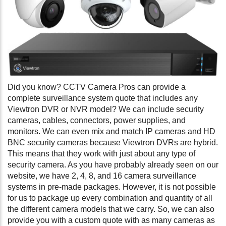
Did you know? CCTV Camera Pros can provide a
complete surveillance system quote that includes any
Viewtron DVR or NVR model? We can include security
cameras, cables, connectors, power supplies, and
monitors. We can even mix and match IP cameras and HD
BNC security cameras because Viewtron DVRs are hybrid.
This means that they work with just about any type of
security camera. As you have probably already seen on our
website, we have 2, 4, 8, and 16 camera surveillance
systems in pre-made packages. However, it is not possible
for us to package up every combination and quantity of all
the different camera models that we carry. So, we can also
provide you with a custom quote with as many cameras as