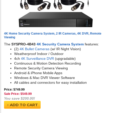
4K Home Security Camera System, 2 IR Cameras, 4K DVR, Remote
Viewing
The
SYSPRO-4B43
4K Security Camera System
features:
(2)
4K Bullet Cameras
(w/ IR Night Vision)
Weatherproof Indoor / Outdoor
4ch
4K Surveillance DVR
(upgradable)
Continuous & Motion Detection Recording
Remote Security Camera Viewing
Android & iPhone Mobile Apps
Windows & Mac DVR Viewer Software
All cables and connectors for easy installation
Price: $749.99
Sale Price: $
549.99
You save $200.00!
ADD TO CART