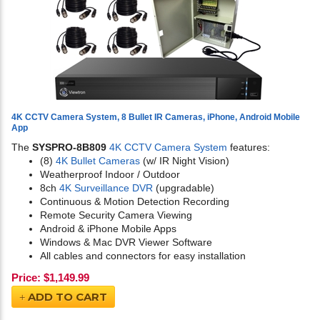
4K CCTV Camera System, 8 Bullet IR Cameras, iPhone, Android Mobile
App
The
SYSPRO-8B809
4K CCTV Camera System
features:
(8)
4K Bullet Cameras
(w/ IR Night Vision)
Weatherproof Indoor / Outdoor
8ch
4K Surveillance DVR
(upgradable)
Continuous & Motion Detection Recording
Remote Security Camera Viewing
Android & iPhone Mobile Apps
Windows & Mac DVR Viewer Software
All cables and connectors for easy installation
Price:
$
1,149.99
ADD TO CART