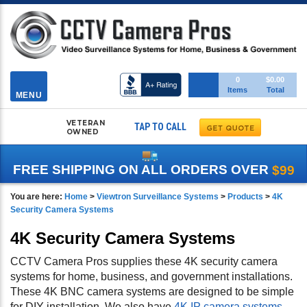
Toggle
0
$0.00
Items
Total
navigation
MENU
VETERAN
TAP TO CALL
OWNED
FREE SHIPPING ON ALL ORDERS OVER
$99
You are here:
Home
>
Viewtron Surveillance Systems
>
Products
>
4K
Security Camera Systems
4K Security Camera Systems
CCTV Camera Pros supplies these 4K security camera
systems for home, business, and government installations.
These 4K BNC camera systems are designed to be simple
for DIY installation. We also have
4K IP camera systems
,