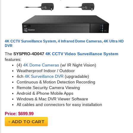
4K CCTV Surveillance System, 4 Infrared Dome Cameras, 4K Ultra HD
DVR
The
SYSPRO-4D047
4K CCTV Video Surveillance System
features:
(4)
4K Dome Cameras
(w/ IR Night Vision)
Weatherproof Indoor / Outdoor
4ch
4K Surveillance DVR
(upgradable)
Continuous & Motion Detection Recording
Remote Security Camera Viewing
Android & iPhone Mobile Apps
Windows & Mac DVR Viewer Software
All cables and connectors for easy installation
Price:
$
699.99
ADD TO CART