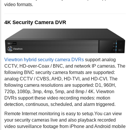
video formats.
4K Security Camera DVR
Viewtron hybrid security camera DVRs
support analog
CCTV, HD-over-Coax / BNC, and network IP cameras. The
following BNC security camera formats are supported:
analog CCTV / CVBS, AHD, HD-TVI, and HD-CVI. The
following camera resolutions are supported: D1, 960H,
720p, 1080p, 3mp, 4mp, 5mp, and 8mp / 4K. Viewtron
DVRs support these video recording modes: motion
detection, continuous, scheduled, and alarm triggered.
Remote Internet monitoring is easy to setup.You can view
your security cameras live and also playback recorded
video surveillance footage from iPhone and Android mobile