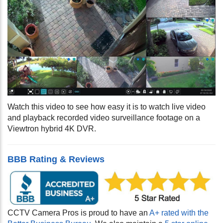
Watch this video to see how easy it is to watch live video
and playback recorded video surveillance footage on a
Viewtron hybrid 4K DVR.
BBB Rating & Reviews
CCTV Camera Pros is proud to have an
A+ rated with the