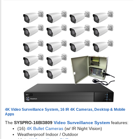
4K Video Surveillance System, 16 IR 4K Cameras, Desktop & Mobile
Apps
The
SYSPRO-16BI3809
Video Surveillance System
features:
(16)
4K Bullet Cameras
(w/ IR Night Vision)
Weatherproof Indoor / Outdoor