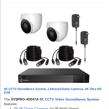
4K CCTV Surveillance System, 2 Infrared Dome Cameras, 4K Ultra HD
DVR
The
SYSPRO-4D047A
4K CCTV Video Surveillance System
features:
(2)
4K Dome Cameras
(w/ IR Night Vision)