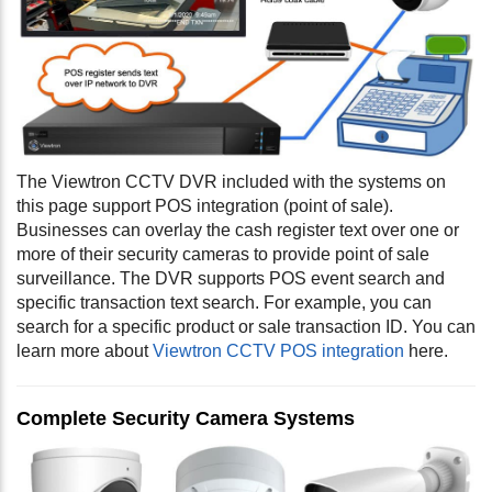
The Viewtron CCTV DVR included with the systems on
this page support POS integration (point of sale).
Businesses can overlay the cash register text over one or
more of their security cameras to provide point of sale
surveillance. The DVR supports POS event search and
specific transaction text search. For example, you can
search for a specific product or sale transaction ID. You can
learn more about
Viewtron CCTV POS integration
here.
Complete Security Camera Systems