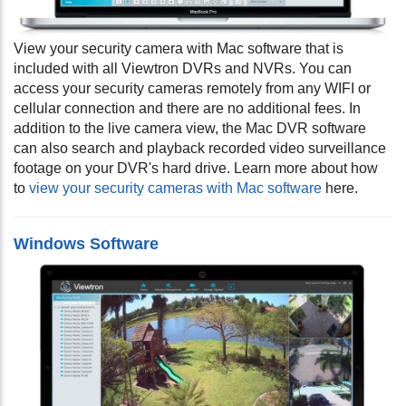
View your security camera with Mac software that is
included with all Viewtron DVRs and NVRs. You can
access your security cameras remotely from any WIFI or
cellular connection and there are no additional fees. In
addition to the live camera view, the Mac DVR software
can also search and playback recorded video surveillance
footage on your DVR's hard drive. Learn more about how
to
view your security cameras with Mac software
here.
Windows Software