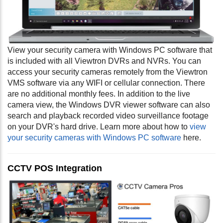
View your security camera with Windows PC software that
is included with all Viewtron DVRs and NVRs. You can
access your security cameras remotely from the Viewtron
VMS software via any WIFI or cellular connection. There
are no additional monthly fees. In addition to the live
camera view, the Windows DVR viewer software can also
search and playback recorded video surveillance footage
on your DVR's hard drive. Learn more about how to
view
your security cameras with Windows PC software
here.
CCTV POS Integration