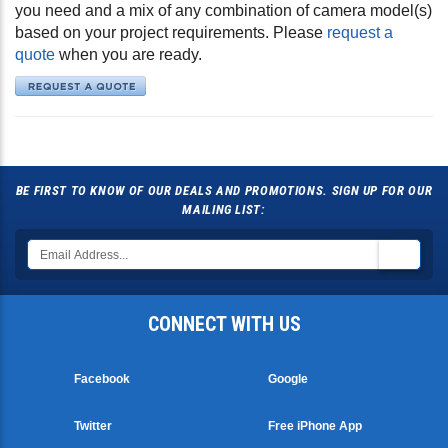
you need and a mix of any combination of camera model(s)
based on your project requirements. Please
request a
quote
when you are ready.
BE FIRST TO KNOW OF OUR DEALS AND PROMOTIONS. SIGN UP FOR OUR
MAILING LIST:
CONNECT WITH US
Facebook
Google
Twitter
Free iPhone App