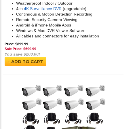
Weatherproof Indoor / Outdoor
4ch
4K Surveillance DVR
(upgradable)
Continuous & Motion Detection Recording
Remote Security Camera Viewing
Android & iPhone Mobile Apps
Windows & Mac DVR Viewer Software
All cables and connectors for easy installation
Price: $899.99
Sale Price: $
699.99
You save $200.00!
ADD TO CART