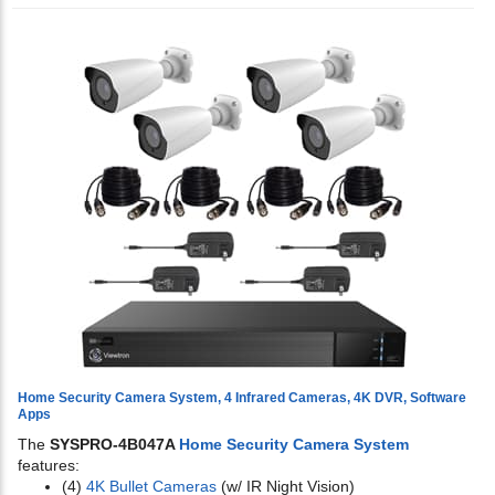
Home Security Camera System, 4 Infrared Cameras, 4K DVR, Software
Apps
The
SYSPRO-4B047A
Home Security Camera System
features:
(4)
4K Bullet Cameras
(w/ IR Night Vision)