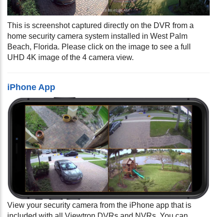
This is screenshot captured directly on the DVR from a
home security camera system installed in West Palm
Beach, Florida. Please click on the image to see a full
UHD 4K image of the 4 camera view.
iPhone App
View your security camera from the iPhone app that is
included with all Viewtron DVRs and NVRs. You can