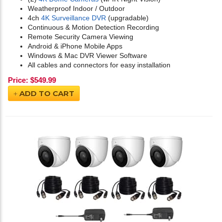
Weatherproof Indoor / Outdoor
4ch
4K Surveillance DVR
(upgradable)
Continuous & Motion Detection Recording
Remote Security Camera Viewing
Android & iPhone Mobile Apps
Windows & Mac DVR Viewer Software
All cables and connectors for easy installation
Price:
$
549.99
ADD TO CART