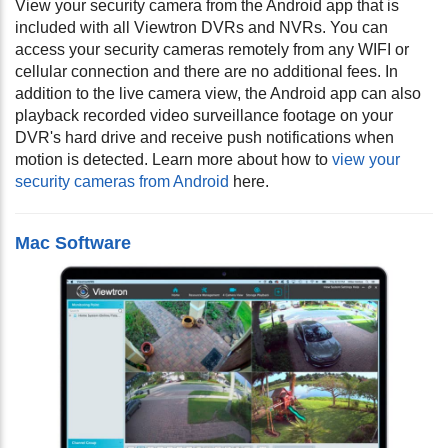
View your security camera from the Android app that is
included with all Viewtron DVRs and NVRs. You can
access your security cameras remotely from any WIFI or
cellular connection and there are no additional fees. In
addition to the live camera view, the Android app can also
playback recorded video surveillance footage on your
DVR's hard drive and receive push notifications when
motion is detected. Learn more about how to
view your
security cameras from Android
here.
Mac Software