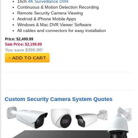
16ch
4K Surveillance DVR
Continuous & Motion Detection Recording
Remote Security Camera Viewing
Android & iPhone Mobile Apps
Windows & Mac DVR Viewer Software
All cables and connectors for easy installation
Price: $2,499.99
Sale Price: $
2,199.99
You save $300.00!
ADD TO CART
Custom Security Camera System Quotes