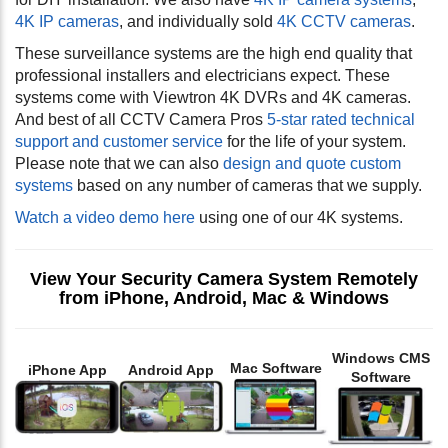
4K IP cameras
, and individually sold
4K CCTV cameras
.
These surveillance systems are the high end quality that
professional installers and electricians expect. These
systems come with Viewtron 4K DVRs and 4K cameras.
And best of all CCTV Camera Pros
5-star rated technical
support and customer service
for the life of your system.
Please note that we can also
design and quote custom
systems
based on any number of cameras that we supply.
Watch a video demo here
using one of our 4K systems.
View Your Security Camera System Remotely
from iPhone, Android, Mac & Windows
Windows CMS
Mac Software
iPhone App
Android App
Software