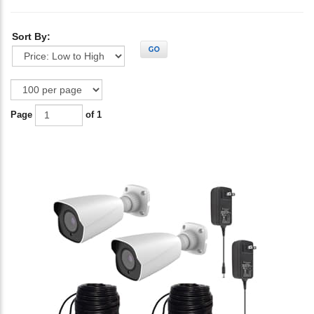
Sort By:
GO
Page
of 1