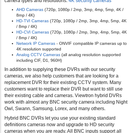
camera types and resolutions.
4K security cameras
AHD Cameras
(720p, 1080p / 2mp, 3mp, 4mp, 5mp, 4K /
8mp / 4K)
HD-TVI Cameras
(720p, 1080p / 2mp, 3mp, 4mp, 5mp, 4K
/ 8mp / 4K)
HD-CVI Cameras
(720p, 1080p / 2mp, 3mp, 4mp, 5mp, 4K
/ 8mp / 4K)
Network IP Cameras
- ONVIF compatible IP cameras up to
4K resolution supported
Analog CCTV Cameras
(all analog resolution supported
including CIF, D1, 960H)
In addition to supplying these DVRs with our security
cameras, we also help customers that are looking for a
replacement DVR for their existing CCTV system. Many
customers want to replace their DVR but want to still use
their existing cable and cameras. Viewtron hybrid DVRs
work with almost any BNC security camera including Night
Owl, Swann, Samsung, Lorex, and many others.
Hybrid BNC DVRs let you use your existing standard
definitions cameras now and upgrade to HD security
cameras when you are ready. All BNC inputs support all