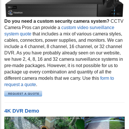
Do you need a custom security camera system?
CCTV
Camera Pros can provide a
custom video surveillance
system quote
that includes a mix of various camera styles,
cables, connectors, power supplies, and monitors. We can
include a 4 channel, 8 channel, 16 channel, or 32 channel
DVR. As you have probably already seen on our website,
we have 2, 4, 8, 16 and 32 camera surveillance systems in
pre-made packages. However, it is not possible for us to
package up every combination and quantity of all the
different camera models that we carry. Use this
form to
request a quote
.
4K DVR Demo