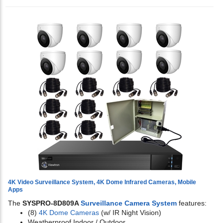
4K Video Surveillance System, 4K Dome Infrared Cameras, Mobile
Apps
The
SYSPRO-8D809A
Surveillance Camera System
features:
(8)
4K Dome Cameras
(w/ IR Night Vision)
Weatherproof Indoor / Outdoor