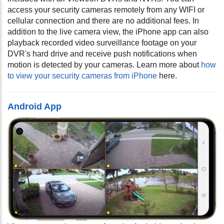
access your security cameras remotely from any WIFI or
cellular connection and there are no additional fees. In
addition to the live camera view, the iPhone app can also
playback recorded video surveillance footage on your
DVR's hard drive and receive push notifications when
motion is detected by your cameras.
Learn more about
how
to view your security cameras from iPhone
here.
Android App