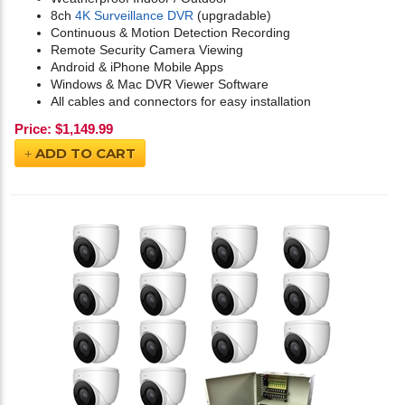
8ch
4K Surveillance DVR
(upgradable)
Continuous & Motion Detection Recording
Remote Security Camera Viewing
Android & iPhone Mobile Apps
Windows & Mac DVR Viewer Software
All cables and connectors for easy installation
Price:
$
1,149.99
ADD TO CART