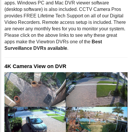
apps. Windows PC and Mac DVR viewer software
(desktop software) is also included. CCTV Camera Pros
provides FREE Lifetime Tech Support on all of our Digital
Video Recorders. Remote access setup is included. There
are never any monthly fees for you to monitor your system.
Please click on the above links to see why these great
apps make the Viewtron DVRs one of the
Best
Surveillance DVRs available
.
4K Camera View on DVR