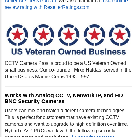
Better Business Bureau
. We also maintain a
5 star online
review rating with ResellerRatings.com
.
CCTV Camera Pros is proud to be a US Veteran Owned
small business. Our co-founder, Mike Haldas, served in the
United States Marine Corps 1993-1997.
Works with Analog CCTV, Network IP, and HD
BNC Security Cameras
Users can mix and match different camera technologies.
This is perfect for customers that have existing CCTV
cameras and want to upgrade to high definition over time.
Hybrid iDVR-PROs work with the following security