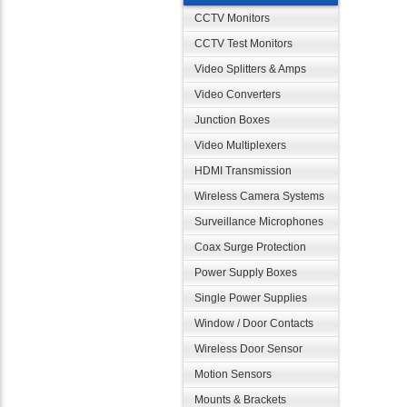
CCTV Monitors
CCTV Test Monitors
Video Splitters & Amps
Video Converters
Junction Boxes
Video Multiplexers
HDMI Transmission
Wireless Camera Systems
Surveillance Microphones
Coax Surge Protection
Power Supply Boxes
Single Power Supplies
Window / Door Contacts
Wireless Door Sensor
Motion Sensors
Mounts & Brackets