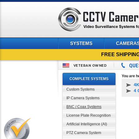
SYSTEMS
CAMERA
FREE SHIPPIN
QUE
VETERAN OWNED
You are h
COMPLETE SYSTEMS
4K
Custom Systems
4 
IP Camera Systems
BNC / Coax Systems
License Plate Recognition
Artificial Intelligence (AI)
PTZ Camera System