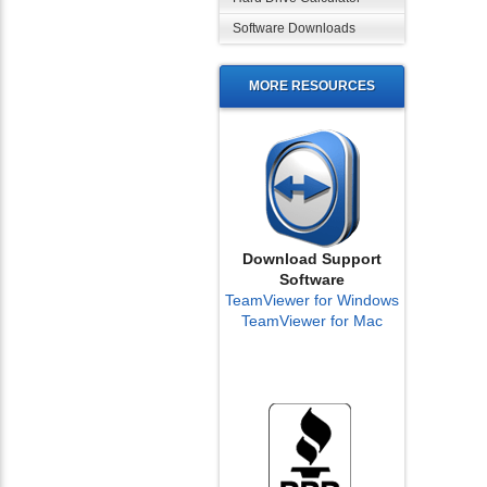
Software Downloads
MORE RESOURCES
Download Support
Software
TeamViewer for Windows
TeamViewer for Mac