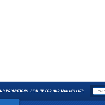
ND PROMOTIONS. SIGN UP FOR OUR MAILING LIST: