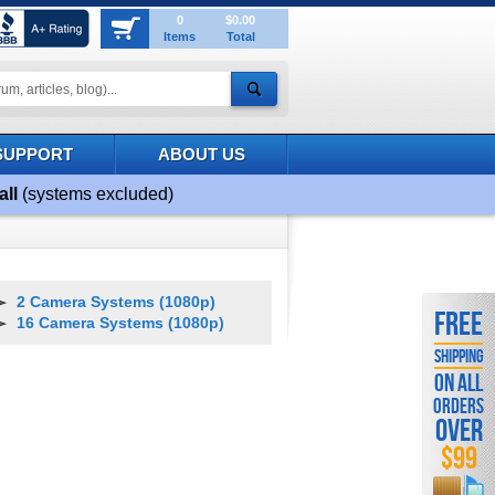
0
$0.00
Items
Total
SUPPORT
ABOUT US
all
(systems excluded)
2 Camera Systems (1080p)
FREE
16 Camera Systems (1080p)
SHIPPING
ON ALL
ORDERS
OVER
$99