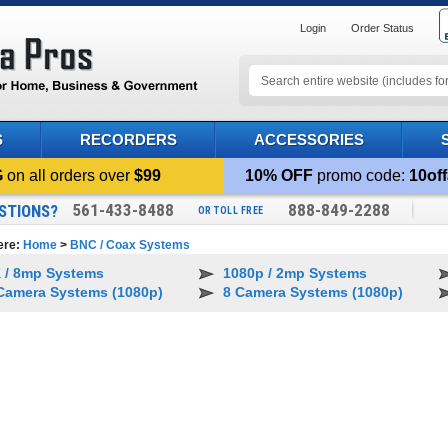
Login
Order Status
S
RECORDERS
ACCESSORIES
G
on all orders over
$99
10% OFF
promo code:
10off
561-433-8488
888-849-2288
STIONS?
OR TOLL FREE
ere:
Home
>
BNC / Coax Systems
 / 8mp Systems
1080p / 2mp Systems
Camera Systems (1080p)
8 Camera Systems (1080p)