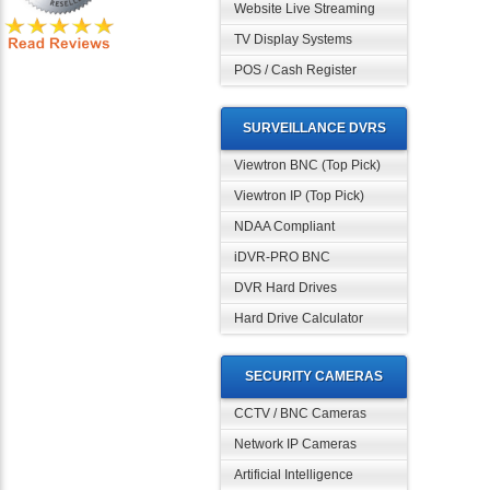
Website Live Streaming
TV Display Systems
POS / Cash Register
SURVEILLANCE DVRS
Viewtron BNC (Top Pick)
Viewtron IP (Top Pick)
NDAA Compliant
iDVR-PRO BNC
DVR Hard Drives
Hard Drive Calculator
SECURITY CAMERAS
CCTV / BNC Cameras
Network IP Cameras
Artificial Intelligence