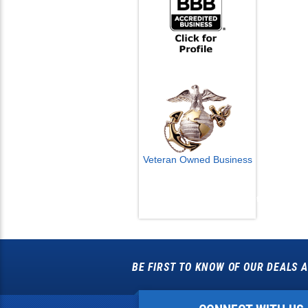
Veteran Owned Business
Email Us
info@cctvcamerapros.net
BE FIRST TO KNOW OF OUR DEALS A