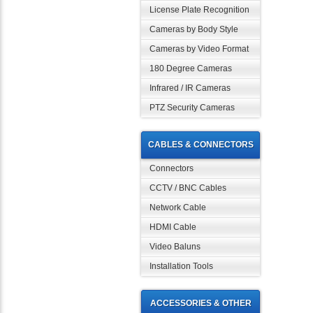
License Plate Recognition
Cameras by Body Style
Cameras by Video Format
180 Degree Cameras
Infrared / IR Cameras
PTZ Security Cameras
CABLES & CONNECTORS
Connectors
CCTV / BNC Cables
Network Cable
HDMI Cable
Video Baluns
Installation Tools
ACCESSORIES & OTHER