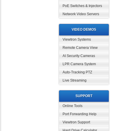
PoE Switches & Injectors
Network Video Servers
VIDEO DEMOS
Viewtron Systems
Remote Camera View
AI Security Cameras
LPR Camera System
Auto-Tracking PTZ
Live Streaming
SUPPORT
Online Tools
Port Forwarding Help
Viewtron Support
Hard Drive Calculator