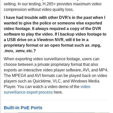
setting. In our testing, H.265+ provides maximum video
compression without video quality loss.
I have had trouble with other DVR’s in the past when I
wanted to give the police or someone else exported
video footage. It always required a copy of the DVR
software to play the video. If I backup video footage to
a USB drive on a Viewtron NVR, will it be in a
proprietary format or an open format such as .mpg,
.mov, .wmv, etc.?
When exporting video surveillance footage, users can
choose between a private proprietary format that also
exports an interactive video player software, AVI, and MP4.
The MPEG4 and AVI formats can be played back on video
players such as Quicktime, VLC, and Windows Media
Player. You can watch a video demo of the
video
surveillance export process
here.
Built-in PoE Ports