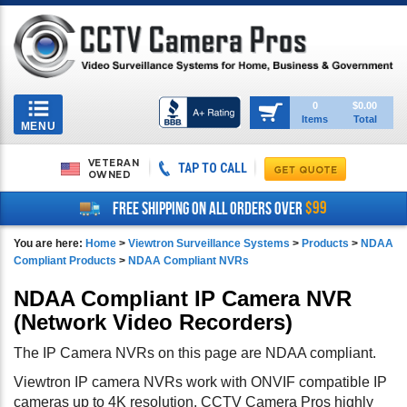
Toggle
0
$0.00
Items
Total
navigation
MENU
VETERAN
TAP TO CALL
OWNED
$99
FREE SHIPPING ON ALL ORDERS OVER
You are here:
Home
>
Viewtron Surveillance Systems
>
Products
>
NDAA
Compliant Products
>
NDAA Compliant NVRs
NDAA Compliant IP Camera NVR
(Network Video Recorders)
The IP Camera NVRs on this page are NDAA compliant.
Viewtron IP camera NVRs work with ONVIF compatible IP
cameras up to 4K resolution. CCTV Camera Pros highly