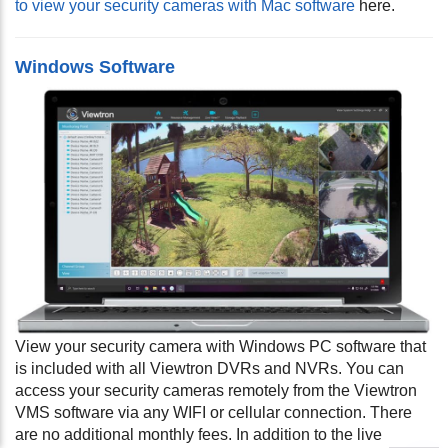
to view your security cameras with Mac software
here.
Windows Software
View your security camera with Windows PC software that
is included with all Viewtron DVRs and NVRs. You can
access your security cameras remotely from the Viewtron
VMS software via any WIFI or cellular connection. There
are no additional monthly fees. In addition to the live