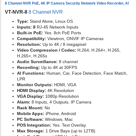
8 Channel NVR PoE, 4K IP Camera Security Network Video Recorder, AI
VT-NVR-8
8 Channel NVR
Type:
Stand Alone, Linux OS
Inputs: 8
RJ-45 Network Inputs
Built-in PoE:
Yes. 8ch PoE Ports
Compatibility:
Viewtron, ONVIF IP Cameras
Resolution:
Up to 4K / 8 megapixel
Video Compression / Codec:
H.264, H.264+, H.265,
H.265+, H.265s
Audio Surveillance:
8 channel
Recording:
Up to 4K at 30FPS
AI Functions:
Human, Car, Face Detection, Face Match,
LPR
Monitor Outputs:
HDMI, VGA
HDMI Display:
4K Resolution
VGA Display:
1080p Resolution
Alarm:
8 Inputs, 4 Outputs, IP Camera
Rack Mount:
No
Mobile Apps:
iPhone, Android
PC Software:
Windows, Mac
POS Integration:
Yes. Text Overlay
Max Storage:
1 Drive Bays (up to 12TB)