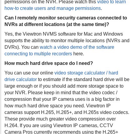
permissions on the NVR. Please watch this
video to learn
how-to create users and manage permissions
.
Can I remotely monitor security cameras connected to
NVRs at different locations (at the same time)?
Yes, the Viewtron NVMS software for Mac and Windows
supports the ability to monitor multiple locations (NVRs and
DVRs). You can
watch a video demo of the software
connecting to multiple recorders
here.
How much hard drive space do I need?
You can use our online
video storage calculator / hard
drive calculator
to estimate if the standard hard drive will be
large enough or if you should add more storage space to
your NVR. Please keep in mind that the video codec /
compression that your IP camera uses is a big factor in
how much hard drive space you need. Viewtron IP
cameras support H.265, H.265+, and H.265s video codecs.
These provide much greater video compression over
H.264. If you are using Viewtron IP cameras, CCTV
Camera Pros currently recommends using the H.265+