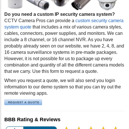
Do you need a custom IP security camera system?
CCTV Camera Pros can provide a
custom security camera
system quote
that includes a mix of various camera styles,
cables, connectors, power supplies, and monitors. We can
include a 8 channel, or 16 channel NVR. As you have
probably already seen on our website, we have 2, 4, 8, and
16 camera surveillance systems in pre-made packages.
However, it is not possible for us to package up every
combination and quantity of all the different camera models
that we carry. Use this form to request a quote.
When you request a quote, we will also send you login
information to our demo system so that you can try out the
remote viewing apps.
BBB Rating & Reviews