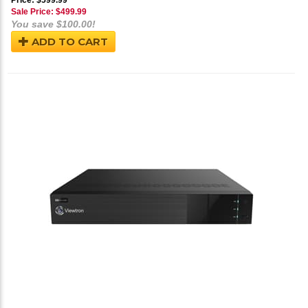
Price: $599.99
Sale Price: $
499.99
You save $100.00!
ADD TO CART