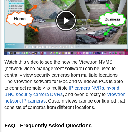
Watch this video to see the how the Viewtron NVMS
(network video management software) can be used to
centrally view security cameras from multiple locations.
The Viewtron software for Mac and Windows PCs is able
to connect remotely to multiple
IP camera NVRs
,
hybrid
BNC security camera DVRs
, and even directly to
Viewtron
network IP cameras
. Custom views can be configured that
consists of cameras from different locations.
FAQ - Frequently Asked Questions