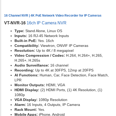
16 Channel NVR | 4K PoE Network Video Recorder for IP Cameras
VT-NVR-16
16ch IP Camera NVR
Type:
Stand Alone, Linux OS
Inputs:
16 RJ-45 Network Inputs
Built-in PoE:
Yes. 16ch
Compatibility:
Viewtron, ONVIF IP Cameras
Resolution:
Up to 4K / 8 megapixel
Video Compression / Codec:
H.264, H.264+, H.265,
H.265+, H.265s
Audio Surveillance:
16 channel
Recording:
Up to 4K at 30FPS, 12mp at 20FPS
AI Functions:
Human, Car, Face Detection, Face Match,
LPR
Monitor Outputs:
HDMI, VGA
HDMI Display:
(2) HDMI Ports, (1) 4K Resolution, (1)
1080p
VGA Display:
1080p Resolution
Alarm:
16 Inputs, 4 Outputs, IP Camera
Rack Mount:
Yes.
Mobile Apps:
iPhone, Android