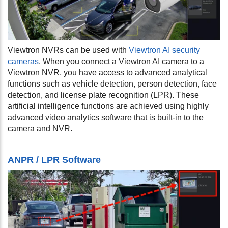
Viewtron NVRs can be used with
Viewtron AI security
cameras
. When you connect a Viewtron AI camera to a
Viewtron NVR, you have access to advanced analytical
functions such as vehicle detection, person detection, face
detection, and license plate recognition (LPR). These
artificial intelligence functions are achieved using highly
advanced video analytics software that is built-in to the
camera and NVR.
ANPR / LPR Software