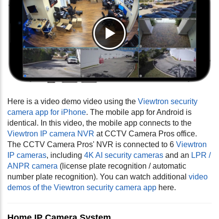
Here is a video demo video using the
Viewtron security
camera app for iPhone
. The mobile app for Android is
identical. In this video, the mobile app connects to the
Viewtron IP camera NVR
at CCTV Camera Pros office.
The CCTV Camera Pros' NVR is connected to 6
Viewtron
IP cameras
, including
4K AI security cameras
and an
LPR /
ANPR camera
(license plate recognition / automatic
number plate recognition). You can watch additional
video
demos of the Viewtron security camera app
here.
Home IP Camera System