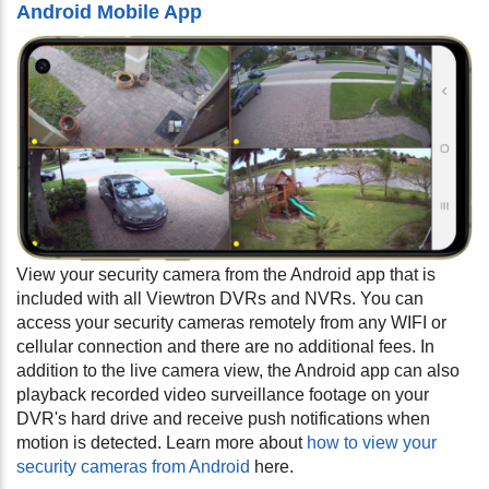
Android Mobile App
View your security camera from the Android app that is
included with all Viewtron DVRs and NVRs. You can
access your security cameras remotely from any WIFI or
cellular connection and there are no additional fees. In
addition to the live camera view, the Android app can also
playback recorded video surveillance footage on your
DVR's hard drive and receive push notifications when
motion is detected. Learn more about
how to view your
security cameras from Android
here.