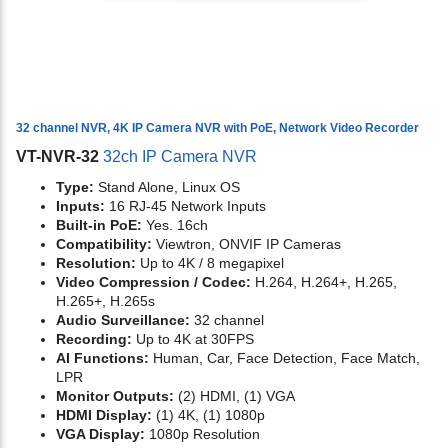
32 channel NVR, 4K IP Camera NVR with PoE, Network Video Recorder
VT-NVR-32
32ch IP Camera NVR
Type:
Stand Alone, Linux OS
Inputs:
16 RJ-45 Network Inputs
Built-in PoE:
Yes. 16ch
Compatibility:
Viewtron, ONVIF IP Cameras
Resolution:
Up to 4K / 8 megapixel
Video Compression / Codec:
H.264, H.264+, H.265,
H.265+, H.265s
Audio Surveillance:
32 channel
Recording:
Up to 4K at 30FPS
AI Functions:
Human, Car, Face Detection, Face Match,
LPR
Monitor Outputs:
(2) HDMI, (1) VGA
HDMI Display:
(1) 4K, (1) 1080p
VGA Display:
1080p Resolution