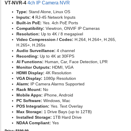
VT-NVR-4
4ch IP Camera NVR
Type:
Stand Alone, Linux OS
Inputs: 4
RJ-45 Network Inputs
Built-in PoE:
Yes. 4ch PoE Ports
Compatibility:
Viewtron, ONVIF IP Cameras
Resolution:
Up to 4K / 8 megapixel
Video Compression / Codec:
H.264, H.264+, H.265,
H.265+, H.265s
Audio Surveillance:
4 channel
Recording:
Up to 4K at 30FPS
AI Functions:
Human, Car, Face Detection, LPR
Monitor Outputs:
HDMI, VGA
HDMI Display:
4K Resolution
VGA Display:
1080p Resolution
Alarm:
IP Camera Alarms Supported
Rack Mount:
No
Mobile Apps:
iPhone, Android
PC Software:
Windows, Mac
POS Integration:
Yes. Text Overlay
Max Storage:
1 Drive Bays (up to 12TB)
Installed Storage:
1TB Hard Drive
NDAA Compliant:
Yes