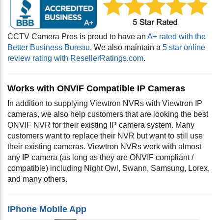
CCTV Camera Pros is proud to have an
A+ rated with the
Better Business Bureau
. We also maintain a
5 star online
review rating with ResellerRatings.com
.
Works with ONVIF Compatible IP Cameras
In addition to supplying Viewtron NVRs with Viewtron IP
cameras, we also help customers that are looking the best
ONVIF NVR for their existing IP camera system. Many
customers want to replace their NVR but want to still use
their existing cameras. Viewtron NVRs work with almost
any IP camera (as long as they are ONVIF compliant /
compatible) including Night Owl, Swann, Samsung, Lorex,
and many others
.
iPhone Mobile App