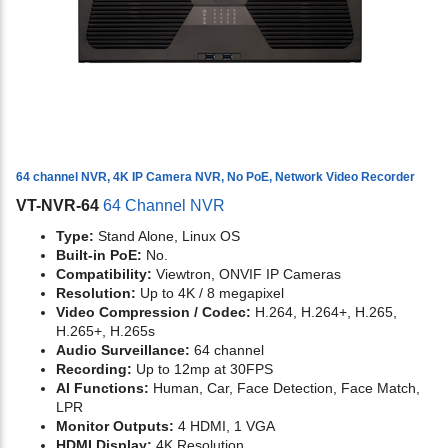
64 channel NVR, 4K IP Camera NVR, No PoE, Network Video Recorder
VT-NVR-64
64 Channel NVR
Type:
Stand Alone, Linux OS
Built-in PoE:
No.
Compatibility:
Viewtron, ONVIF IP Cameras
Resolution:
Up to 4K / 8 megapixel
Video Compression / Codec:
H.264, H.264+, H.265,
H.265+, H.265s
Audio Surveillance:
64 channel
Recording:
Up to 12mp at 30FPS
AI Functions:
Human, Car, Face Detection, Face Match,
LPR
Monitor Outputs:
4 HDMI, 1 VGA
HDMI Display:
4K Resolution