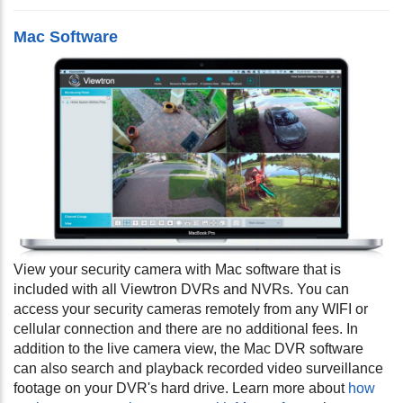
Mac Software
View your security camera with Mac software that is
included with all Viewtron DVRs and NVRs. You can
access your security cameras remotely from any WIFI or
cellular connection and there are no additional fees. In
addition to the live camera view, the Mac DVR software
can also search and playback recorded video surveillance
footage on your DVR's hard drive. Learn more about
how