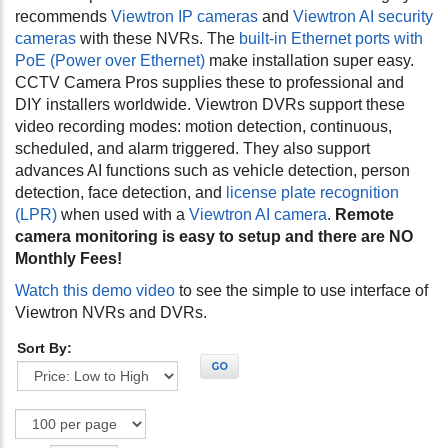
recommends
Viewtron IP cameras
and
Viewtron AI security
cameras
with these NVRs. The
built-in Ethernet ports with
PoE (Power over Ethernet)
make installation super easy.
CCTV Camera Pros supplies these to professional and
DIY installers worldwide. Viewtron DVRs support these
video recording modes: motion detection, continuous,
scheduled, and alarm triggered. They also support
advances AI functions such as vehicle detection, person
detection, face detection, and
license plate recognition
(LPR)
when used with a
Viewtron AI camera
.
Remote
camera monitoring is easy to setup and there are NO
Monthly Fees!
Watch this demo video
to see the simple to use interface of
Viewtron NVRs and DVRs.
Sort By:
GO