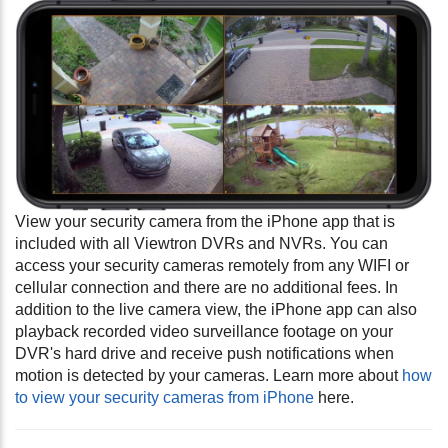
View your security camera from the iPhone app that is
included with all Viewtron DVRs and NVRs. You can
access your security cameras remotely from any WIFI or
cellular connection and there are no additional fees. In
addition to the live camera view, the iPhone app can also
playback recorded video surveillance footage on your
DVR's hard drive and receive push notifications when
motion is detected by your cameras.
Learn more about
how
to view your security cameras from iPhone
here.