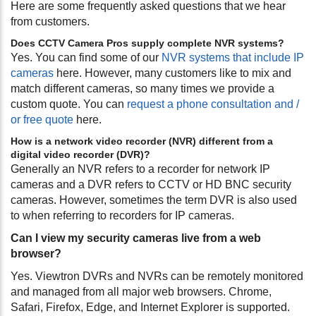
Here are some frequently asked questions that we hear
from customers.
Does CCTV Camera Pros supply complete NVR systems?
Yes. You can find some of our
NVR systems that include IP
cameras
here. However, many customers like to mix and
match different cameras, so many times we provide a
custom quote. You can
request a phone consultation and /
or free quote
here.
How is a network video recorder (NVR) different from a
digital video recorder (DVR)?
Generally an NVR refers to a recorder for network IP
cameras and a DVR refers to CCTV or HD BNC security
cameras. However, sometimes the term DVR is also used
to when referring to recorders for IP cameras.
Can I view my security cameras live from a web
browser?
Yes. Viewtron DVRs and NVRs can be remotely monitored
and managed from all major web browsers. Chrome,
Safari, Firefox, Edge, and Internet Explorer is supported.