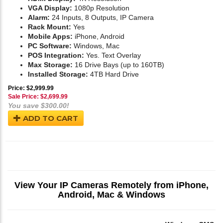
VGA Display:
1080p Resolution
Alarm:
24 Inputs, 8 Outputs, IP Camera
Rack Mount:
Yes
Mobile Apps:
iPhone, Android
PC Software:
Windows, Mac
POS Integration:
Yes. Text Overlay
Max Storage:
16 Drive Bays (up to 160TB)
Installed Storage:
4TB Hard Drive
Price: $2,999.99
Sale Price: $
2,699.99
You save $300.00!
ADD TO CART
View Your IP Cameras Remotely from iPhone,
Android, Mac & Windows