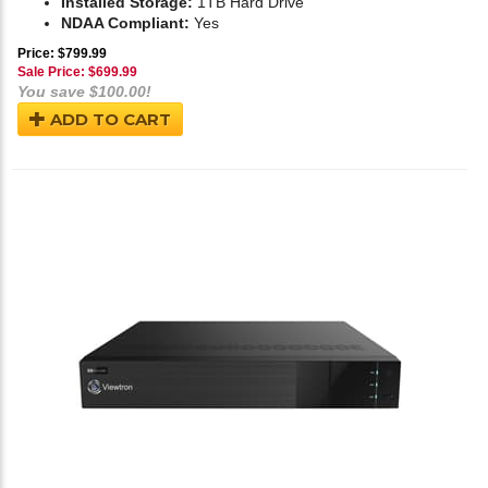
Installed Storage:
1TB Hard Drive
NDAA Compliant:
Yes
Price: $799.99
Sale Price: $
699.99
You save $100.00!
ADD TO CART