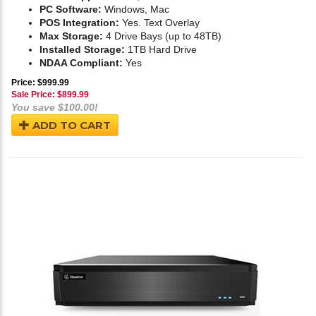
PC Software:
Windows, Mac
POS Integration:
Yes. Text Overlay
Max Storage:
4 Drive Bays (up to 48TB)
Installed Storage:
1TB Hard Drive
NDAA Compliant:
Yes
Price: $999.99
Sale Price: $
899.99
You save $100.00!
ADD TO CART