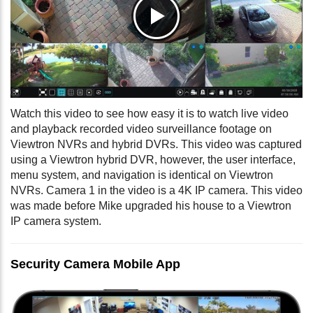
Watch this video to see how easy it is to watch live video
and playback recorded video surveillance footage on
Viewtron NVRs and hybrid DVRs. This video was captured
using a Viewtron hybrid DVR, however, the user interface,
menu system, and navigation is identical on Viewtron
NVRs. Camera 1 in the video is a 4K IP camera. This video
was made before Mike upgraded his house to a Viewtron
IP camera system.
Security Camera Mobile App