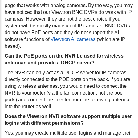
page that works with analog cameras. By the way, you may
have noticed that our Viewtron BNC DVRs do work with IP
cameras. However, they are not the best choice if your
system will be mostly made up of IP cameras. BNC DVRs
do not have PoE ports and they do not support the AI
software functions of
Viewtron AI cameras
(which are IP
based).
Can the PoE ports on the NVR be used for wireless
antennas and provide a DHCP server?
The NVR can only act as a DHCP server for IP cameras
directly connected to the POE ports on the back. If you are
using wireless antennas, you would need to connect the
NVR to your router (via the lan connection, not the poe
ports) and connect the injector from the receiving antenna
into the router as well.
Does the Viewtron NVR software support multiple user
logins with different permissions?
Yes, you may create multiple user logins and manage their