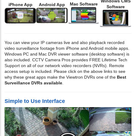
Windows CMS
Mac Software
iPhone App
Android App
Software
You can view your IP cameras live and also playback recorded
video surveillance footage from iPhone and Android mobile apps.
Windows PC and Mac DVR viewer software (desktop software) is
also included. CCTV Camera Pros provides FREE Lifetime Tech
Support on all of our network video recorders (NVRs). Remote
access setup is included. Please click on the above links to see
why these great apps make the Viewtron DVRs one of the
Best
Surveillance DVRs available
.
Simple to Use Interface