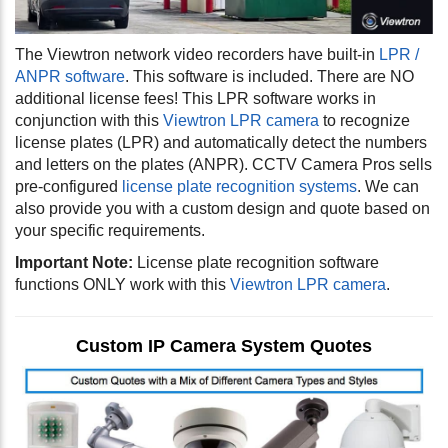
The Viewtron network video recorders have built-in
LPR /
ANPR software
. This software is included. There are NO
additional license fees! This LPR software works in
conjunction with this
Viewtron LPR camera
to recognize
license plates (LPR) and automatically detect the numbers
and letters on the plates (ANPR). CCTV Camera Pros sells
pre-configured
license plate recognition systems
. We can
also provide you with a custom design and quote based on
your specific requirements.
Important Note:
License plate recognition software
functions ONLY work with this
Viewtron LPR camera
.
Custom IP Camera System Quotes