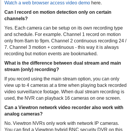
Watch a web browser access video demo
here.
Can I record on motion detection only on certain
channels?
Yes. Each camera can be setup on its own recording type
and schedule. For example. Channel 1 record on motion
only from 8am to 9pm. Channel 2 continuous recording 24 /
7. Channel 3 motion + continuous - this way it is always
recording but motion events are bookmarked.
What is the difference between dual stream and main
stream (only) recording?
If you record using the main stream option, you can only
view up to 4 cameras at a time when playing back recorded
video surveillance footage. When dual stream recording is
used, the NVR can playback 16 cameras on one screen.
Can a Viewtron network video recorder also work with
analog cameras?
No. Viewtron NVRs only work with network IP cameras.
You can find a Viewtron hybrid BNC security DVR on this