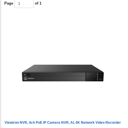
Page
of 1
Viewtron NVR, 4ch PoE IP Camera NVR, AI, 4K Network Video Recorder