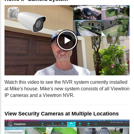
Watch this video to see the NVR system currently installed
at Mike's house. Mike's new system consists of all Viewtron
IP cameras and a Viewtron NVR.
View Security Cameras at Multiple Locations