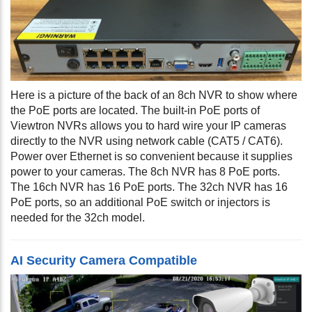
Here is a picture of the back of an 8ch NVR to show where
the PoE ports are located. The built-in PoE ports of
Viewtron NVRs allows you to hard wire your IP cameras
directly to the NVR using network cable (CAT5 / CAT6).
Power over Ethernet is so convenient because it supplies
power to your cameras. The 8ch NVR has 8 PoE ports.
The 16ch NVR has 16 PoE ports. The 32ch NVR has 16
PoE ports, so an additional PoE switch or injectors is
needed for the 32ch model.
AI Security Camera Compatible