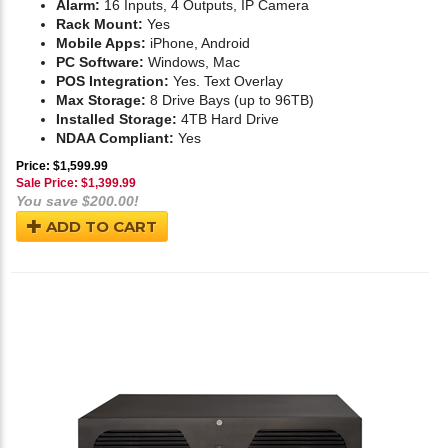
Alarm:
16 Inputs, 4 Outputs, IP Camera
Rack Mount:
Yes
Mobile Apps:
iPhone, Android
PC Software:
Windows, Mac
POS Integration:
Yes. Text Overlay
Max Storage:
8 Drive Bays (up to 96TB)
Installed Storage:
4TB Hard Drive
NDAA Compliant:
Yes
Price: $1,599.99
Sale Price: $
1,399.99
You save $200.00!
ADD TO CART