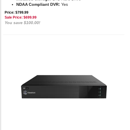
NDAA Compliant DVR:
Yes
Price: $799.99
Sale Price: $
699.99
You save $100.00!