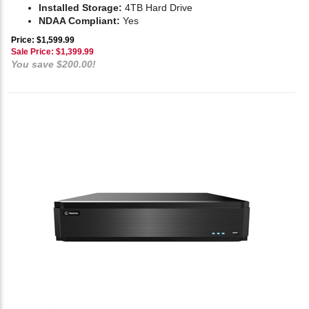
Installed Storage:
4TB Hard Drive
NDAA Compliant:
Yes
Price: $1,599.99
Sale Price: $
1,399.99
You save $200.00!