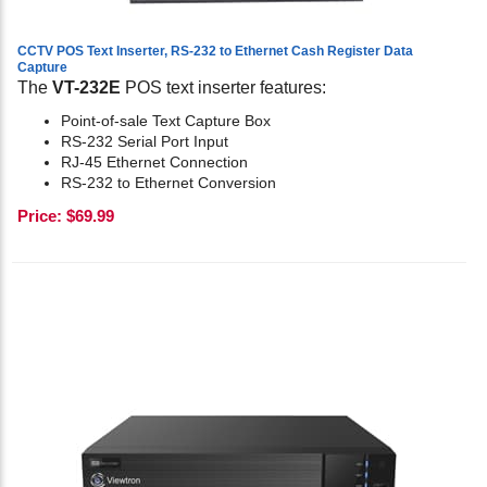
CCTV POS Text Inserter, RS-232 to Ethernet Cash Register Data
Capture
The
VT-232E
POS text inserter features:
Point-of-sale Text Capture Box
RS-232 Serial Port Input
RJ-45 Ethernet Connection
RS-232 to Ethernet Conversion
Price:
$
69.99