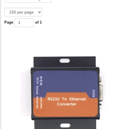
Page
of 1