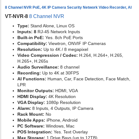
8 Channel NVR PoE, 4K IP Camera Security Network Video Recorder, AI
VT-NVR-8
8 Channel NVR
Type:
Stand Alone, Linux OS
Inputs: 8
RJ-45 Network Inputs
Built-in PoE:
Yes. 8ch PoE Ports
Compatibility:
Viewtron, ONVIF IP Cameras
Resolution:
Up to 4K / 8 megapixel
Video Compression / Codec:
H.264, H.264+, H.265,
H.265+, H.265s
Audio Surveillance:
8 channel
Recording:
Up to 4K at 30FPS
AI Functions:
Human, Car, Face Detection, Face Match,
LPR
Monitor Outputs:
HDMI, VGA
HDMI Display:
4K Resolution
VGA Display:
1080p Resolution
Alarm:
8 Inputs, 4 Outputs, IP Camera
Rack Mount:
No
Mobile Apps:
iPhone, Android
PC Software:
Windows, Mac
POS Integration:
Yes. Text Overlay
Max Storage:
1 Drive Bays (up to 12TB)