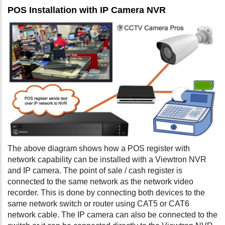
POS Installation with IP Camera NVR
The above diagram shows how a POS register with
network capability can be installed with a Viewtron NVR
and IP camera. The point of sale / cash register is
connected to the same network as the network video
recorder. This is done by connecting both devices to the
same network switch or router using CAT5 or CAT6
network cable. The IP camera can also be connected to the