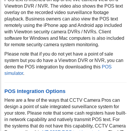
Viewtron DVR / NVR. The video also shows the POS text
overlay on the recorded video surveillance footage
playback. Business owners can also view the POS text
remotely using the iPhone app and Android app included
with Viewtron security camera DVRs / NVRs. Client
software for Windows and Mac computers is also included
for remote security camera system monitoring.
Please note that if you do not yet have a point of sale
system but you do have a Viewtron DVR or NVR, you can
demo the POS integration by downloading this
POS
simulator
.
POS Integration Options
Here are a few of the ways that CCTV Camera Pros can
design a point of sale integrated surveillance system for
your store. Please note that some cash registers have built-
in network capability and natively transmit POS text. For
the systems that do not have this capability, CCTV Camera