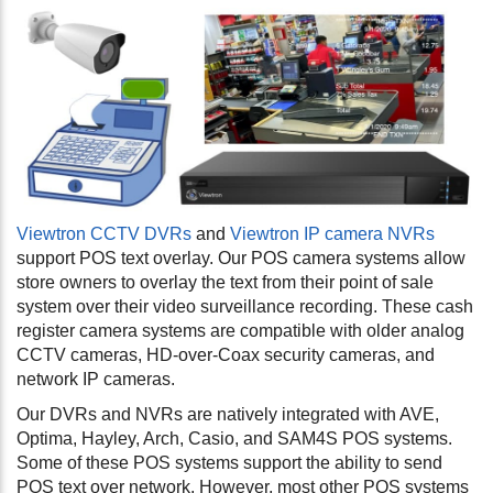
Viewtron CCTV DVRs
and
Viewtron IP camera NVRs
support POS text overlay. Our POS camera systems allow
store owners to overlay the text from their point of sale
system over their video surveillance recording. These cash
register camera systems are compatible with older analog
CCTV cameras, HD-over-Coax security cameras, and
network IP cameras.
Our DVRs and NVRs are natively integrated with AVE,
Optima, Hayley, Arch, Casio, and SAM4S POS systems.
Some of these POS systems support the ability to send
POS text over network. However, most other POS systems