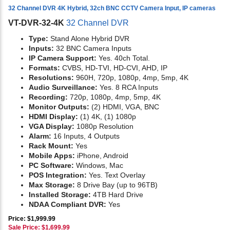
32 Channel DVR 4K Hybrid, 32ch BNC CCTV Camera Input, IP cameras
VT-DVR-32-4K
32 Channel DVR
Type:
Stand Alone Hybrid DVR
Inputs:
32 BNC Camera Inputs
IP Camera Support:
Yes. 40ch Total.
Formats:
CVBS, HD-TVI, HD-CVI, AHD, IP
Resolutions:
960H, 720p, 1080p, 4mp, 5mp, 4K
Audio Surveillance:
Yes. 8 RCA Inputs
Recording:
720p, 1080p, 4mp, 5mp, 4K
Monitor Outputs:
(2) HDMI, VGA, BNC
HDMI Display:
(1) 4K, (1) 1080p
VGA Display:
1080p Resolution
Alarm:
16 Inputs, 4 Outputs
Rack Mount:
Yes
Mobile Apps:
iPhone, Android
PC Software:
Windows, Mac
POS Integration:
Yes. Text Overlay
Max Storage:
8 Drive Bay (up to 96TB)
Installed Storage:
4TB Hard Drive
NDAA Compliant DVR:
Yes
Price: $1,999.99
Sale Price: $
1,699.99