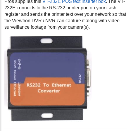
Pros supplies this
VT-232E POS text inserter box
. The VT-
232E connects to the RS-232 printer port on your cash
register and sends the printer text over your network so that
the Viewtron DVR / NVR can capture it along with video
surveillance footage from your camera(s).