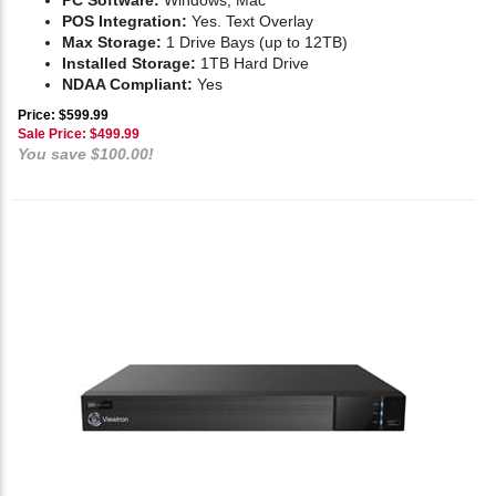
PC Software:
Windows, Mac
POS Integration:
Yes. Text Overlay
Max Storage:
1 Drive Bays (up to 12TB)
Installed Storage:
1TB Hard Drive
NDAA Compliant:
Yes
Price: $599.99
Sale Price: $
499.99
You save $100.00!