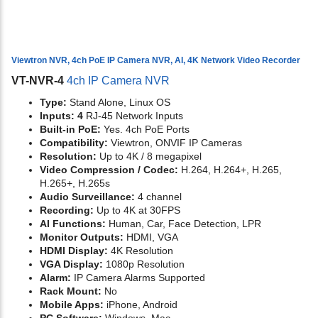
Viewtron NVR, 4ch PoE IP Camera NVR, AI, 4K Network Video Recorder
VT-NVR-4
4ch IP Camera NVR
Type:
Stand Alone, Linux OS
Inputs: 4
RJ-45 Network Inputs
Built-in PoE:
Yes. 4ch PoE Ports
Compatibility:
Viewtron, ONVIF IP Cameras
Resolution:
Up to 4K / 8 megapixel
Video Compression / Codec:
H.264, H.264+, H.265,
H.265+, H.265s
Audio Surveillance:
4 channel
Recording:
Up to 4K at 30FPS
AI Functions:
Human, Car, Face Detection, LPR
Monitor Outputs:
HDMI, VGA
HDMI Display:
4K Resolution
VGA Display:
1080p Resolution
Alarm:
IP Camera Alarms Supported
Rack Mount:
No
Mobile Apps:
iPhone, Android