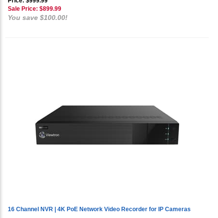
Price: $999.99
Sale Price: $
899.99
You save $100.00!
16 Channel NVR | 4K PoE Network Video Recorder for IP Cameras