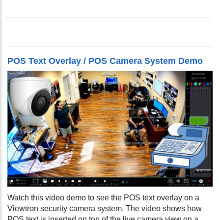
POS Text Overlay / POS Camera System Demo
Watch this video demo to see the POS text overlay on a
Viewtron security camera system. The video shows how
POS text is inserted on top of the live camera view on a