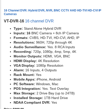
16 Channel DVR: Hybrid DVR, NVR, BNC CCTV AHD HD-TVI HD-CVI IP
Cameras
VT-DVR-16
16 channel DVR
Type:
Stand Alone Hybrid DVR
Inputs: 16
BNC Camera + 8ch IP Camera
Formats:
CVBS, HD-TVI, HD-CVI, AHD, IP
Resolutions:
960H, 720p through 4K
Audio Surveillance:
Yes. 8 RCA Inputs
Recording:
720p, 1080p, 4mp, 5mp, 4K
Monitor Outputs:
HDMI, VGA, BNC
HDMI Display:
4K Resolution
VGA Display:
1080p Resolution
Alarm:
16 Inputs, 4 Outputs
Rack Mount:
Yes
Mobile Apps:
iPhone, Android
PC Software:
Windows, Mac
POS Integration:
Yes. Text Overlay
Max Storage:
2 Drive Bay (up to 24TB)
Installed Storage:
1TB Hard Drive
NDAA Compliant DVR:
Yes