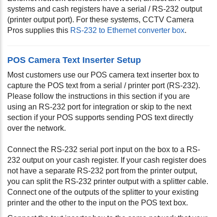
systems and cash registers have a serial / RS-232 output
(printer output port). For these systems, CCTV Camera
Pros supplies this
RS-232 to Ethernet converter box
.
POS Camera Text Inserter Setup
Most customers use our POS camera text inserter box to
capture the POS text from a serial / printer port (RS-232).
Please follow the instructions in this section if you are
using an RS-232 port for integration or skip to the next
section if your POS supports sending POS text directly
over the network.
Connect the RS-232 serial port input on the box to a RS-
232 output on your cash register. If your cash register does
not have a separate RS-232 port from the printer output,
you can split the RS-232 printer output with a splitter cable.
Connect one of the outputs of the splitter to your existing
printer and the other to the input on the POS text box.