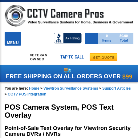
Toggle
0
$0.00
Items
Total
navigation
MENU
VETERAN
TAP TO CALL
OWNED
FREE SHIPPING ON ALL ORDERS OVER
$99
You are here:
Home
>
Viewtron Surveillance Systems
>
Support Articles
>
CCTV POS Integration
POS Camera System, POS Text
Overlay
Point-of-Sale Text Overlay for Viewtron Security
Camera DVRs / NVRs