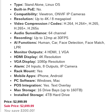
Type:
Stand Alone, Linux OS
Built-in PoE:
No.
Compatibility:
Viewtron, ONVIF IP Cameras
Resolution:
Up to 4K / 8 megapixel
Video Compression / Codec:
H.264, H.264+, H.265,
H.265+, H.265s
Audio Surveillance:
64 channel
Recording:
Up to 12mp at 30FPS
AI Functions:
Human, Car, Face Detection, Face Match,
LPR
Monitor Outputs:
4 HDMI, 1 VGA
HDMI Display:
4K Resolution
VGA Display:
1080p Resolution
Alarm:
24 Inputs, 8 Outputs, IP Camera
Rack Mount:
Yes
Mobile Apps:
iPhone, Android
PC Software:
Windows, Mac
POS Integration:
Yes. Text Overlay
Max Storage:
16 Drive Bays (up to 160TB)
Installed Storage:
4TB Hard Drive
Price: $2,999.99
Sale Price: $
2,699.99
You save $300.00!