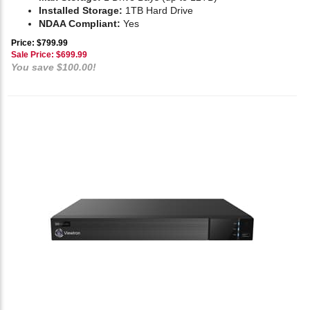
Installed Storage:
1TB Hard Drive
NDAA Compliant:
Yes
Price: $799.99
Sale Price: $
699.99
You save $100.00!