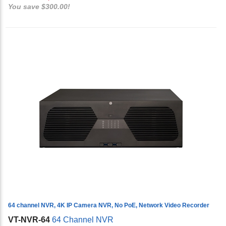
You save $300.00!
64 channel NVR, 4K IP Camera NVR, No PoE, Network Video Recorder
VT-NVR-64
64 Channel NVR