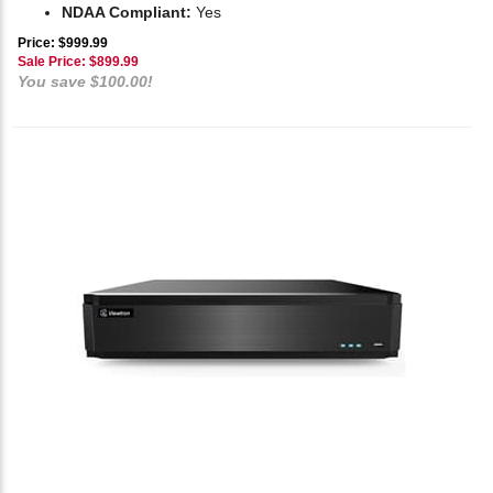
NDAA Compliant:
Yes
Price: $999.99
Sale Price: $
899.99
You save $100.00!