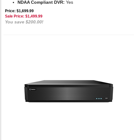
NDAA Compliant DVR:
Yes
Price: $1,699.99
Sale Price: $
1,499.99
You save $200.00!