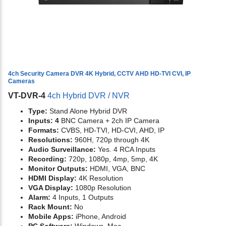
4ch Security Camera DVR 4K Hybrid, CCTV AHD HD-TVI CVI, IP
Cameras
VT-DVR-4
4ch Hybrid DVR / NVR
Type:
Stand Alone Hybrid DVR
Inputs: 4
BNC Camera + 2ch IP Camera
Formats:
CVBS, HD-TVI, HD-CVI, AHD, IP
Resolutions:
960H, 720p through 4K
Audio Surveillance:
Yes. 4 RCA Inputs
Recording:
720p, 1080p, 4mp, 5mp, 4K
Monitor Outputs:
HDMI, VGA, BNC
HDMI Display:
4K Resolution
VGA Display:
1080p Resolution
Alarm:
4 Inputs, 1 Outputs
Rack Mount:
No
Mobile Apps:
iPhone, Android