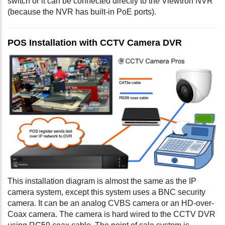
switch or it can be connected directly to the Viewtron NVR
(because the NVR has built-in PoE ports).
POS Installation with CCTV Camera DVR
This installation diagram is almost the same as the IP
camera system, except this system uses a BNC security
camera. It can be an analog CVBS camera or an HD-over-
Coax camera. The camera is hard wired to the CCTV DVR