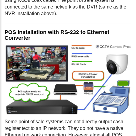
using RG59 coax cable. The point of sale system is
connected to the same network as the DVR (same as the
NVR installation above).
POS Installation with RS-232 to Ethernet
Converter
Some point of sale systems can not directly output cash
register text to an IP network. They do not have a native
Ethernet network connection. However, almost all POS