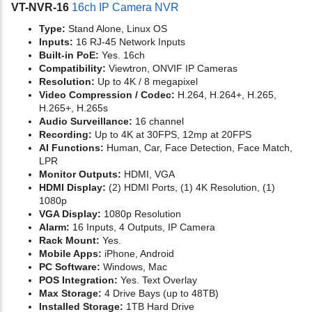
VT-NVR-16
16ch IP Camera NVR
Type:
Stand Alone, Linux OS
Inputs:
16 RJ-45 Network Inputs
Built-in PoE:
Yes. 16ch
Compatibility:
Viewtron, ONVIF IP Cameras
Resolution:
Up to 4K / 8 megapixel
Video Compression / Codec:
H.264, H.264+, H.265,
H.265+, H.265s
Audio Surveillance:
16 channel
Recording:
Up to 4K at 30FPS, 12mp at 20FPS
AI Functions:
Human, Car, Face Detection, Face Match,
LPR
Monitor Outputs:
HDMI, VGA
HDMI Display:
(2) HDMI Ports, (1) 4K Resolution, (1)
1080p
VGA Display:
1080p Resolution
Alarm:
16 Inputs, 4 Outputs, IP Camera
Rack Mount:
Yes.
Mobile Apps:
iPhone, Android
PC Software:
Windows, Mac
POS Integration:
Yes. Text Overlay
Max Storage:
4 Drive Bays (up to 48TB)
Installed Storage:
1TB Hard Drive