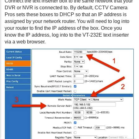
Connect the text inserter box to the same network that your
DVR or NVR is connected to. By default, CCTV Camera
Pros sets these boxes to DHCP so that an IP address is
assigned by your network router. You will need to log into
your router to find the IP address of the box. Once you
know the IP address, log into to the VT-232E text inserter
via a web browser.