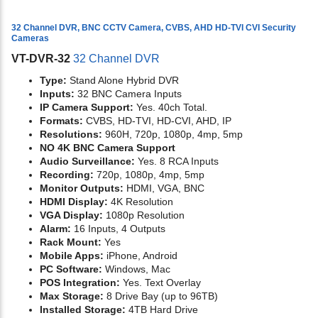
32 Channel DVR, BNC CCTV Camera, CVBS, AHD HD-TVI CVI Security
Cameras
VT-DVR-32
32 Channel DVR
Type:
Stand Alone Hybrid DVR
Inputs:
32 BNC Camera Inputs
IP Camera Support:
Yes. 40ch Total.
Formats:
CVBS, HD-TVI, HD-CVI, AHD, IP
Resolutions:
960H, 720p, 1080p, 4mp, 5mp
NO 4K BNC Camera Support
Audio Surveillance:
Yes. 8 RCA Inputs
Recording:
720p, 1080p, 4mp, 5mp
Monitor Outputs:
HDMI, VGA, BNC
HDMI Display:
4K Resolution
VGA Display:
1080p Resolution
Alarm:
16 Inputs, 4 Outputs
Rack Mount:
Yes
Mobile Apps:
iPhone, Android
PC Software:
Windows, Mac
POS Integration:
Yes. Text Overlay
Max Storage:
8 Drive Bay (up to 96TB)
Installed Storage:
4TB Hard Drive