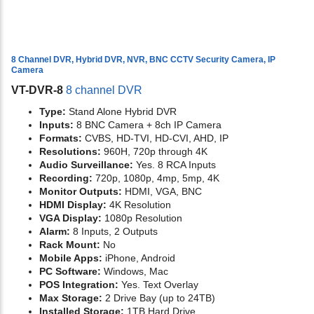
8 Channel DVR, Hybrid DVR, NVR, BNC CCTV Security Camera, IP
Camera
VT-DVR-8
8 channel DVR
Type:
Stand Alone Hybrid DVR
Inputs:
8 BNC Camera + 8ch IP Camera
Formats:
CVBS, HD-TVI, HD-CVI, AHD, IP
Resolutions:
960H, 720p through 4K
Audio Surveillance:
Yes. 8 RCA Inputs
Recording:
720p, 1080p, 4mp, 5mp, 4K
Monitor Outputs:
HDMI, VGA, BNC
HDMI Display:
4K Resolution
VGA Display:
1080p Resolution
Alarm:
8 Inputs, 2 Outputs
Rack Mount:
No
Mobile Apps:
iPhone, Android
PC Software:
Windows, Mac
POS Integration:
Yes. Text Overlay
Max Storage:
2 Drive Bay (up to 24TB)
Installed Storage:
1TB Hard Drive