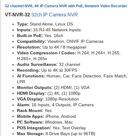
32 channel NVR, 4K IP Camera NVR with PoE, Network Video Recorder
VT-NVR-32
32ch IP Camera NVR
Type:
Stand Alone, Linux OS
Inputs:
16 RJ-45 Network Inputs
Built-in PoE:
Yes. 16ch
Compatibility:
Viewtron, ONVIF IP Cameras
Resolution:
Up to 4K / 8 megapixel
Video Compression / Codec:
H.264, H.264+, H.265,
H.265+, H.265s
Audio Surveillance:
32 channel
Recording:
Up to 4K at 30FPS
AI Functions:
Human, Car, Face Detection, Face Match,
LPR
Monitor Outputs:
(2) HDMI, (1) VGA
HDMI Display:
(1) 4K, (1) 1080p
VGA Display:
1080p Resolution
Alarm:
16 Inputs, 4 Outputs, IP Camera
Rack Mount:
Yes
Mobile Apps:
iPhone, Android
PC Software:
Windows, Mac
POS Integration:
Yes. Text Overlay
Max Storage:
8 Drive Bays (up to 96TB)