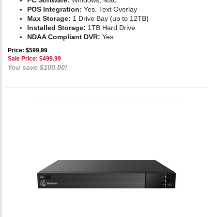
PC Software:
Windows, Mac
POS Integration:
Yes. Text Overlay
Max Storage:
1 Drive Bay (up to 12TB)
Installed Storage:
1TB Hard Drive
NDAA Compliant DVR:
Yes
Price: $599.99
Sale Price: $
499.99
You save $100.00!