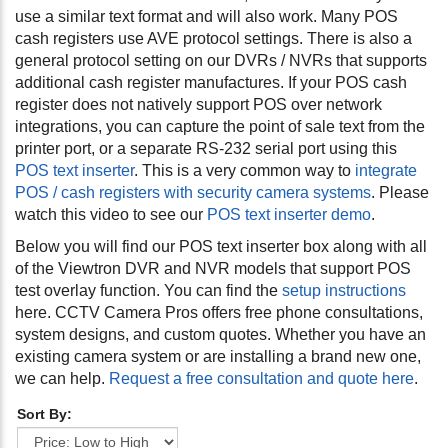
use a similar text format and will also work. Many POS
cash registers use AVE protocol settings. There is also a
general protocol setting on our DVRs / NVRs that supports
additional cash register manufactures. If your POS cash
register does not natively support POS over network
integrations, you can capture the point of sale text from the
printer port, or a separate RS-232 serial port using this
POS text inserter
. This is a very common way to
integrate
POS / cash registers with security camera systems
. Please
watch this video to see our
POS text inserter demo
.
Below you will find our POS text inserter box along with all
of the Viewtron DVR and NVR models that support POS
test overlay function. You can find the
setup instructions
here. CCTV Camera Pros offers free phone consultations,
system designs, and custom quotes. Whether you have an
existing camera system or are installing a brand new one,
we can help.
Request a free consultation and quote here
.
Sort By: