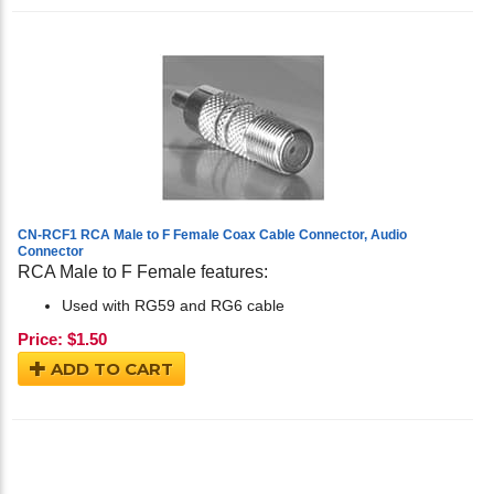
CN-RCF1 RCA Male to F Female Coax Cable Connector, Audio
Connector
RCA Male to F Female features:
Used with RG59 and RG6 cable
Price:
$
1.50
ADD TO CART