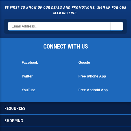
BE FIRST TO KNOW OF OUR DEALS AND PROMOTIONS. SIGN UP FOR OUR
MAILING LIST:
CONNECT WITH US
Facebook
Google
Twitter
Free iPhone App
YouTube
Free Android App
RESOURCES
SHOPPING