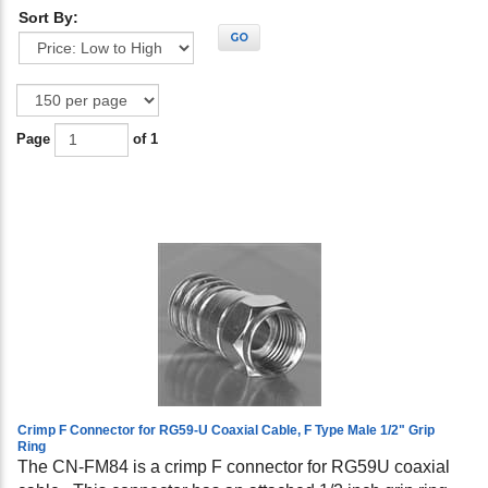
Sort By:
GO
Page
of 1
Crimp F Connector for RG59-U Coaxial Cable, F Type Male 1/2" Grip
Ring
The CN-FM84 is a crimp F connector for RG59U coaxial