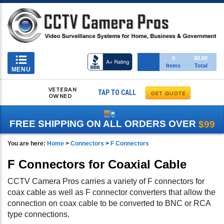
Toggle
0
$0.00
Items
Total
navigation
MENU
VETERAN
TAP TO CALL
OWNED
FREE SHIPPING ON ALL ORDERS OVER
$99
You are here:
Home
>
Connectors
>
F Connectors
F Connectors for Coaxial Cable
CCTV Camera Pros carries a variety of F connectors for
coax cable as well as F connector converters that allow the
connection on coax cable to be converted to BNC or RCA
type connections.