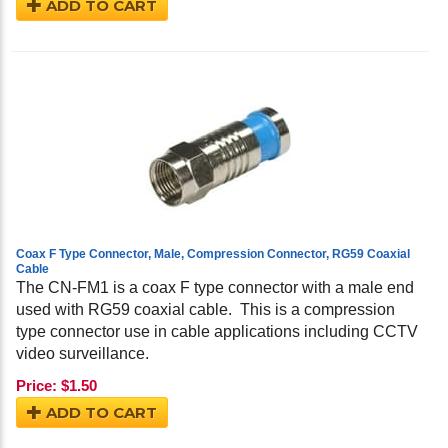
ADD TO CART
Coax F Type Connector, Male, Compression Connector, RG59 Coaxial
Cable
The CN-FM1 is a coax F type connector with a male end
used with RG59 coaxial cable. This is a compression
type connector use in cable applications including CCTV
video surveillance.
Price:
$
1.50
ADD TO CART