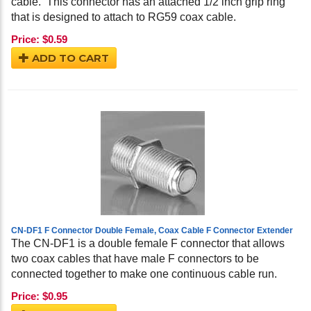
cable. This connector has an attached 1/2 inch grip ring
that is designed to attach to RG59 coax cable.
Price:
$
0.59
ADD TO CART
CN-DF1 F Connector Double Female, Coax Cable F Connector Extender
The CN-DF1 is a double female F connector that allows
two coax cables that have male F connectors to be
connected together to make one continuous cable run.
Price:
$
0.95