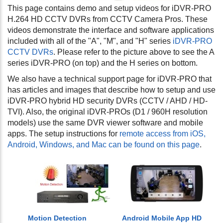
This page contains demo and setup videos for iDVR-PRO
H.264 HD CCTV DVRs from CCTV Camera Pros. These
videos demonstrate the interface and software applications
included with all of the "A", "M", and "H" series
iDVR-PRO
CCTV DVRs
. Please refer to the picture above to see the A
series iDVR-PRO (on top) and the H series on bottom.
We also have a technical support page for iDVR-PRO that
has articles and images that describe how to setup and use
iDVR-PRO hybrid HD security DVRs (CCTV / AHD / HD-
TVI). Also, the original iDVR-PROs (D1 / 960H resolution
models) use the same DVR viewer software and mobile
apps. The setup instructions for
remote access from iOS,
Android, Windows, and Mac can be found on this page
.
Motion Detection
Android Mobile App HD