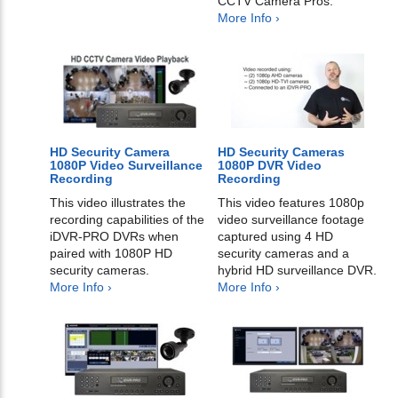
CCTV Camera Pros.
More Info ›
HD Security Camera
HD Security Cameras
1080P Video Surveillance
1080P DVR Video
Recording
Recording
This video illustrates the
This video features 1080p
recording capabilities of the
video surveillance footage
iDVR-PRO DVRs when
captured using 4 HD
paired with 1080P HD
security cameras and a
security cameras.
hybrid HD surveillance DVR.
More Info ›
More Info ›