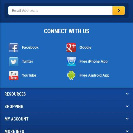
CONNECT WITH US
Facebook
Google
Twitter
Free iPhone App
YouTube
Free Android App
RESOURCES
SHOPPING
MY ACCOUNT
MORE INFO