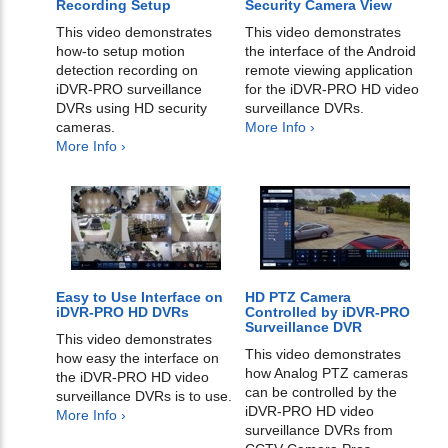
Recording Setup
Security Camera View
This video demonstrates
This video demonstrates
how-to setup motion
the interface of the Android
detection recording on
remote viewing application
iDVR-PRO surveillance
for the iDVR-PRO HD video
DVRs using HD security
surveillance DVRs.
cameras.
More Info ›
More Info ›
Easy to Use Interface on
HD PTZ Camera
iDVR-PRO HD DVRs
Controlled by iDVR-PRO
Surveillance DVR
This video demonstrates
This video demonstrates
how easy the interface on
how Analog PTZ cameras
the iDVR-PRO HD video
can be controlled by the
surveillance DVRs is to use.
iDVR-PRO HD video
More Info ›
surveillance DVRs from