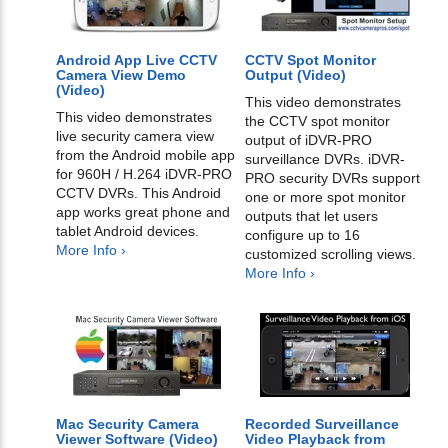
Android App Live CCTV
CCTV Spot Monitor
Camera View Demo
Output (Video)
(Video)
This video demonstrates
This video demonstrates
the CCTV spot monitor
live security camera view
output of iDVR-PRO
from the Android mobile app
surveillance DVRs. iDVR-
for 960H / H.264 iDVR-PRO
PRO security DVRs support
CCTV DVRs. This Android
one or more spot monitor
app works great phone and
outputs that let users
tablet Android devices.
configure up to 16
More Info ›
customized scrolling views.
More Info ›
Mac Security Camera
Recorded Surveillance
Viewer Software (Video)
Video Playback from