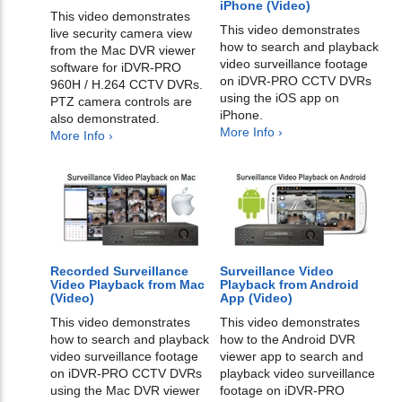
iPhone (Video)
This video demonstrates
This video demonstrates
live security camera view
how to search and playback
from the Mac DVR viewer
video surveillance footage
software for iDVR-PRO
on iDVR-PRO CCTV DVRs
960H / H.264 CCTV DVRs.
using the iOS app on
PTZ camera controls are
iPhone.
also demonstrated.
More Info ›
More Info ›
Recorded Surveillance
Surveillance Video
Video Playback from Mac
Playback from Android
(Video)
App (Video)
This video demonstrates
This video demonstrates
how to search and playback
how to the Android DVR
video surveillance footage
viewer app to search and
on iDVR-PRO CCTV DVRs
playback video surveillance
using the Mac DVR viewer
footage on iDVR-PRO