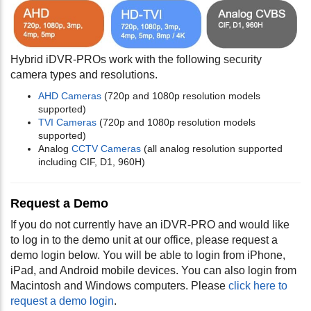
Hybrid iDVR-PROs work with the following security
camera types and resolutions.
AHD Cameras
(720p and 1080p resolution models
supported)
TVI Cameras
(720p and 1080p resolution models
supported)
Analog
CCTV Cameras
(all analog resolution supported
including CIF, D1, 960H)
Request a Demo
If you do not currently have an iDVR-PRO and would like
to log in to the demo unit at our office, please request a
demo login below. You will be able to login from iPhone,
iPad, and Android mobile devices. You can also login from
Macintosh and Windows computers. Please
click here to
request a demo login
.