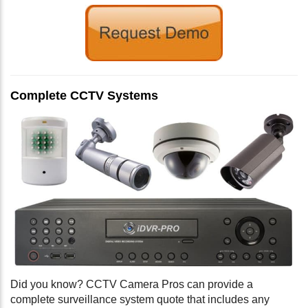
Complete CCTV Systems
Did you know? CCTV Camera Pros can provide a
complete surveillance system quote that includes any