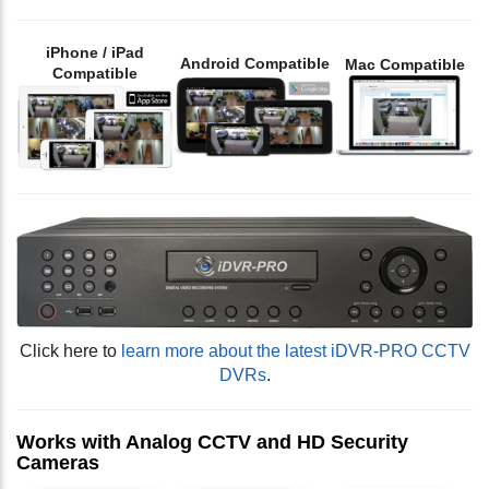
iPhone / iPad
Android Compatible
Mac Compatible
Compatible
Click here to
learn more about the latest iDVR-PRO CCTV
DVRs
.
Works with Analog CCTV and HD Security
Cameras