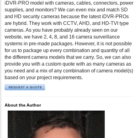
iDVR-PRO model with cameras, cables, connectors, power
supplies, and monitors? We can even mix and match SD
and HD security cameras because the latest iDVR-PROs
are hybrid. They work with CCTV, AHD, and HD-TVI type
cameras. As you have probably already seen on our
website, we have 2, 4, 8, and 16 camera surveillance
systems in pre-made packages. However, it is not possible
for us to package up every combination and quantity of all
the different camera models that we carry. So, we can also
provide you with a custom quote with as many cameras as
you need and a mix of any combination of camera model(s)
based on your project requirements.
About the Author