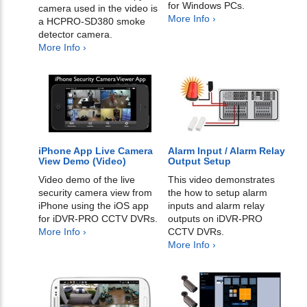
for Windows PCs.
camera used in the video is
More Info ›
a HCPRO-SD380 smoke
detector camera.
More Info ›
iPhone App Live Camera
Alarm Input / Alarm Relay
View Demo (Video)
Output Setup
Video demo of the live
This video demonstrates
security camera view from
the how to setup alarm
iPhone using the iOS app
inputs and alarm relay
for iDVR-PRO CCTV DVRs.
outputs on iDVR-PRO
More Info ›
CCTV DVRs.
More Info ›