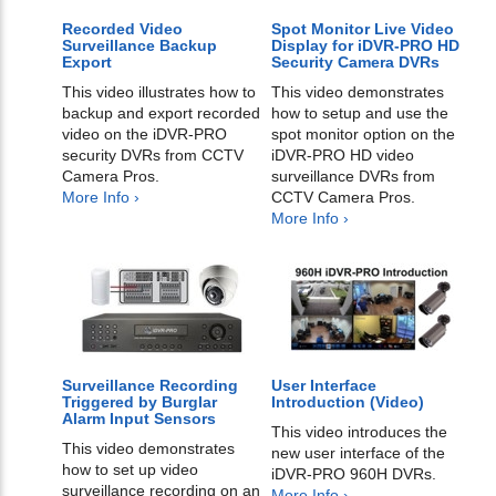
Recorded Video
Spot Monitor Live Video
Surveillance Backup
Display for iDVR-PRO HD
Export
Security Camera DVRs
This video illustrates how to
This video demonstrates
backup and export recorded
how to setup and use the
video on the iDVR-PRO
spot monitor option on the
security DVRs from CCTV
iDVR-PRO HD video
Camera Pros.
surveillance DVRs from
More Info ›
CCTV Camera Pros.
More Info ›
Surveillance Recording
User Interface
Triggered by Burglar
Introduction (Video)
Alarm Input Sensors
This video introduces the
This video demonstrates
new user interface of the
how to set up video
iDVR-PRO 960H DVRs.
surveillance recording on an
More Info ›