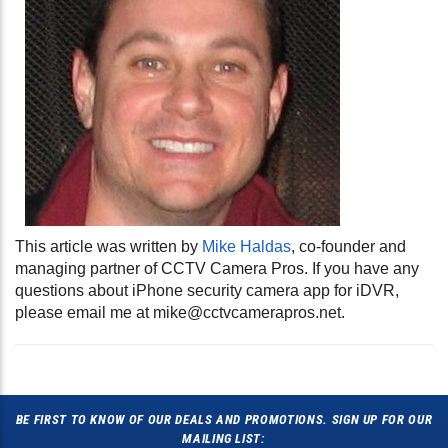
This article was written by
Mike Haldas
, co-founder and
managing partner of CCTV Camera Pros. If you have any
questions about iPhone security camera app for iDVR,
please email me at
mike@cctvcamerapros.net
.
BE FIRST TO KNOW OF OUR DEALS AND PROMOTIONS. SIGN UP FOR OUR
MAILING LIST: