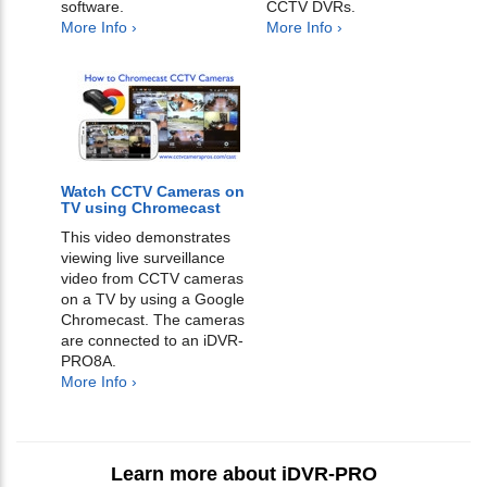
software.
CCTV DVRs.
More Info ›
More Info ›
Watch CCTV Cameras on
TV using Chromecast
This video demonstrates
viewing live surveillance
video from CCTV cameras
on a TV by using a Google
Chromecast. The cameras
are connected to an iDVR-
PRO8A.
More Info ›
Learn more about iDVR-PRO