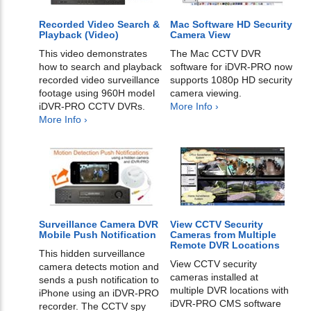
Recorded Video Search &
Mac Software HD Security
Playback (Video)
Camera View
This video demonstrates
The Mac CCTV DVR
how to search and playback
software for iDVR-PRO now
recorded video surveillance
supports 1080p HD security
footage using 960H model
camera viewing.
iDVR-PRO CCTV DVRs.
More Info ›
More Info ›
Surveillance Camera DVR
View CCTV Security
Mobile Push Notification
Cameras from Multiple
Remote DVR Locations
This hidden surveillance
View CCTV security
camera detects motion and
cameras installed at
sends a push notification to
multiple DVR locations with
iPhone using an iDVR-PRO
iDVR-PRO CMS software
recorder. The CCTV spy