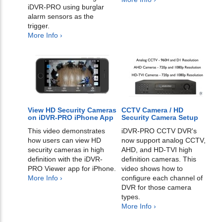
iDVR-PRO using burglar
alarm sensors as the
trigger.
More Info ›
View HD Security Cameras
CCTV Camera / HD
on iDVR-PRO iPhone App
Security Camera Setup
This video demonstrates
iDVR-PRO CCTV DVR's
how users can view HD
now support analog CCTV,
security cameras in high
AHD, and HD-TVI high
definition with the iDVR-
definition cameras. This
PRO Viewer app for iPhone.
video shows how to
More Info ›
configure each channel of
DVR for those camera
types.
More Info ›