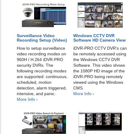
Surveillance Video
Windows CCTV DVR
Recording Setup (Video)
Software HD Camera View
How to setup surveillance
iDVR-PRO CCTV DVR's can
video recording modes on
be remotely accessed using
960H / H.264 iDVR-PRO
the Windows CCTV DVR
security DVRs. The
Software. This video shows
following recording modes
the 1080P HD image of the
are supported: continuous,
iDVR-PRO being remotely
scheduled, motion
viewed using the Windows
detection, alarm triggered,
CMS.
intensive, and panic.
More Info ›
More Info ›