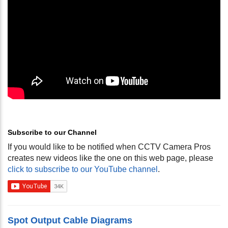
Subscribe to our Channel
If you would like to be notified when CCTV Camera Pros
creates new videos like the one on this web page, please
click to subscribe to our YouTube channel
.
Spot Output Cable Diagrams