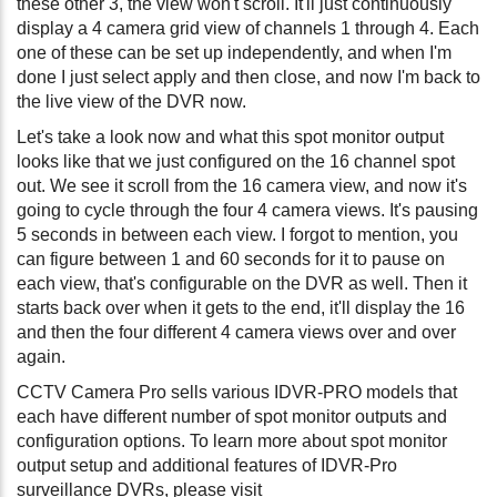
these other 3, the view won't scroll. It'll just continuously
display a 4 camera grid view of channels 1 through 4. Each
one of these can be set up independently, and when I'm
done I just select apply and then close, and now I'm back to
the live view of the DVR now.
Let's take a look now and what this spot monitor output
looks like that we just configured on the 16 channel spot
out. We see it scroll from the 16 camera view, and now it's
going to cycle through the four 4 camera views. It's pausing
5 seconds in between each view. I forgot to mention, you
can figure between 1 and 60 seconds for it to pause on
each view, that's configurable on the DVR as well. Then it
starts back over when it gets to the end, it'll display the 16
and then the four different 4 camera views over and over
again.
CCTV Camera Pro sells various IDVR-PRO models that
each have different number of spot monitor outputs and
configuration options. To learn more about spot monitor
output setup and additional features of IDVR-Pro
surveillance DVRs, please visit