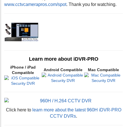
www.cctvcamerapros.com/spot
. Thank you for watching.
Learn more about iDVR-PRO
iPhone / iPad
Android Compatible
Mac Compatible
Compatible
Click here to
learn more about the latest 960H iDVR-PRO
CCTV DVRs
.