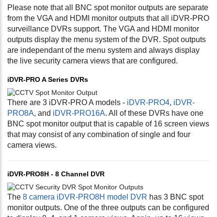
Please note that all BNC spot monitor outputs are separate
from the VGA and HDMI monitor outputs that all iDVR-PRO
surveillance DVRs support. The VGA and HDMI monitor
outputs display the menu system of the DVR. Spot outputs
are independant of the menu system and always display
the live security camera views that are configured.
iDVR-PRO A Series DVRs
There are 3 iDVR-PRO A models -
iDVR-PRO4
,
iDVR-
PRO8A
, and
iDVR-PRO16A
. All of these DVRs have one
BNC spot monitor output that is capable of 16 screen views
that may consist of any combination of single and four
camera views.
iDVR-PRO8H - 8 Channel DVR
The
8 camera iDVR-PRO8H model DVR
has 3 BNC spot
monitor outputs. One of the three outputs can be configured