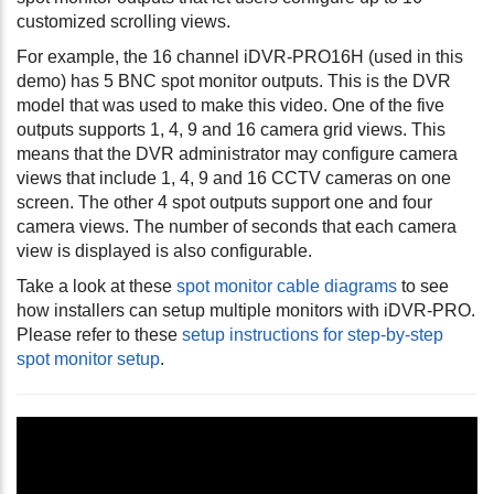
customized scrolling views.
For example, the 16 channel iDVR-PRO16H (used in this
demo) has 5 BNC spot monitor outputs. This is the DVR
model that was used to make this video. One of the five
outputs supports 1, 4, 9 and 16 camera grid views. This
means that the DVR administrator may configure camera
views that include 1, 4, 9 and 16 CCTV cameras on one
screen. The other 4 spot outputs support one and four
camera views. The number of seconds that each camera
view is displayed is also configurable.
Take a look at these
spot monitor cable diagrams
to see
how installers can setup multiple monitors with iDVR-PRO.
Please refer to these
setup instructions for step-by-step
spot monitor setup
.