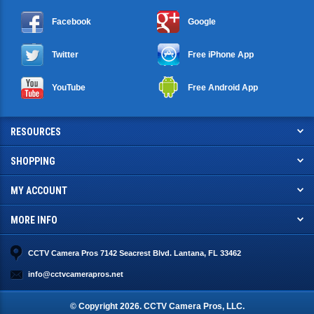
Facebook
Google
Twitter
Free iPhone App
YouTube
Free Android App
RESOURCES
SHOPPING
MY ACCOUNT
MORE INFO
CCTV Camera Pros 7142 Seacrest Blvd. Lantana, FL 33462
info@cctvcamerapros.net
© Copyright
2026
. CCTV Camera Pros, LLC.