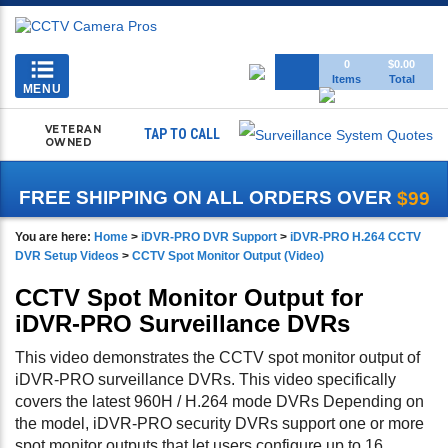
Toggle
0
$0.00
Items
Total
navigation
MENU
VETERAN
TAP TO CALL
OWNED
FREE SHIPPING ON ALL ORDERS OVER
$99
You are here:
Home
>
iDVR-PRO DVR Support
>
iDVR-PRO H.264 CCTV
DVR Setup Videos
>
CCTV Spot Monitor Output (Video)
CCTV Spot Monitor Output for
iDVR-PRO Surveillance DVRs
This video demonstrates the CCTV spot monitor output of
iDVR-PRO surveillance DVRs. This video specifically
covers the latest 960H / H.264 mode DVRs Depending on
the model, iDVR-PRO security DVRs support one or more
spot monitor outputs that let users configure up to 16