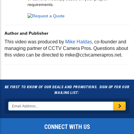
requirements.
Author and Publisher
This video was produced by
Mike Haldas
, co-founder and
managing partner of CCTV Camera Pros. Questions about
this video can be directed to
mike@cctvcamerapros.net
.
BE FIRST TO KNOW OF OUR DEALS AND PROMOTIONS. SIGN UP FOR OUR
MAILING LIST:
CONNECT WITH US