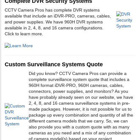
Complete DVR Security Systems
CCTV Camera Pros has complete DVR systems
available that include an iDVR-PRO, cameras, cables,
and power supplies. We have 960H DVR systems
available in 2, 4, 8, and 16 camera configurations.
Click to learn more.
Custom Surveillance Systems Quote
Did you know? CCTV Camera Pros can provide a
complete surveillance system quote that includes a
960H format iDVR-PRO, 960H cameras, cables,
connectors, power supplies, and monitors? As you
have probably already seen on our website, we have
2, 4, 8, and 16 camera surveillance systems in pre-
made packages. However, it is not possible for us to
package up every combination and quantity of all the
different camera models that we carry. So, we can
also provide you with a custom quote with as many
cameras as you need and a mix of any combination
of camera model(s) based on your project