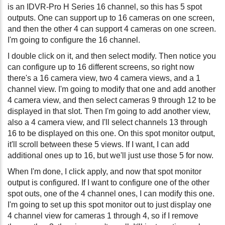
is an IDVR-Pro H Series 16 channel, so this has 5 spot
outputs. One can support up to 16 cameras on one screen,
and then the other 4 can support 4 cameras on one screen.
I'm going to configure the 16 channel.
I double click on it, and then select modify. Then notice you
can configure up to 16 different screens, so right now
there's a 16 camera view, two 4 camera views, and a 1
channel view. I'm going to modify that one and add another
4 camera view, and then select cameras 9 through 12 to be
displayed in that slot. Then I'm going to add another view,
also a 4 camera view, and I'll select channels 13 through
16 to be displayed on this one. On this spot monitor output,
it'll scroll between these 5 views. If I want, I can add
additional ones up to 16, but we'll just use those 5 for now.
When I'm done, I click apply, and now that spot monitor
output is configured. If I want to configure one of the other
spot outs, one of the 4 channel ones, I can modify this one.
I'm going to set up this spot monitor out to just display one
4 channel view for cameras 1 through 4, so if I remove