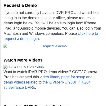
Request a Demo
If you do not currently have an iDVR-PRO and would like
to log in to the demo unit at our office, please request a
demo login below. You will be able to login from iPhone,
iPad, and Android mobile devices. You can also login from
Macintosh and Windows computers. Please
click here to
request a demo login
.
Watch More Videos
Want to watch iDVR-PRO demo videos? CCTV Camera
Pros has created this
video library page for setup and
demo videos related to the iDVR-PRO 960H / H.264
surveillance DVRs
.