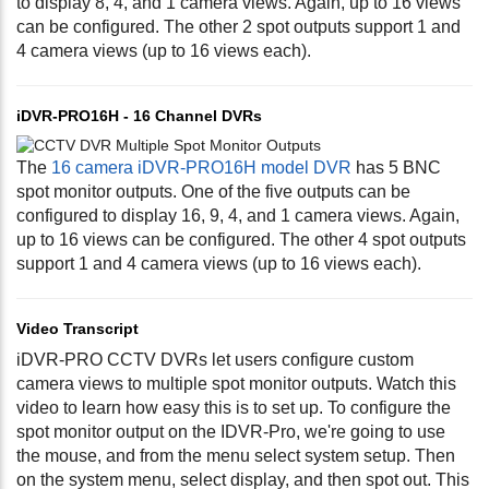
to display 8, 4, and 1 camera views. Again, up to 16 views
can be configured. The other 2 spot outputs support 1 and
4 camera views (up to 16 views each).
iDVR-PRO16H - 16 Channel DVRs
The
16 camera iDVR-PRO16H model DVR
has 5 BNC
spot monitor outputs. One of the five outputs can be
configured to display 16, 9, 4, and 1 camera views. Again,
up to 16 views can be configured. The other 4 spot outputs
support 1 and 4 camera views (up to 16 views each).
Video Transcript
iDVR-PRO CCTV DVRs let users configure custom
camera views to multiple spot monitor outputs. Watch this
video to learn how easy this is to set up. To configure the
spot monitor output on the IDVR-Pro, we're going to use
the mouse, and from the menu select system setup. Then
on the system menu, select display, and then spot out. This