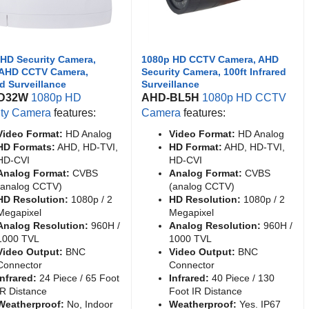
HD Security Camera,
1080p HD CCTV Camera, AHD
AHD CCTV Camera,
Security Camera, 100ft Infrared
ed Surveillance
Surveillance
D32W
1080p HD
AHD-BL5H
1080p HD CCTV
ity Camera
features:
Camera
features:
Video Format:
HD Analog
Video Format:
HD Analog
HD Formats:
AHD, HD-TVI,
HD Format:
AHD, HD-TVI,
HD-CVI
HD-CVI
Analog Format:
CVBS
Analog Format:
CVBS
(analog CCTV)
(analog CCTV)
HD Resolution:
1080p / 2
HD Resolution:
1080p / 2
Megapixel
Megapixel
Analog Resolution:
960H /
Analog Resolution:
960H /
1000 TVL
1000 TVL
Video Output:
BNC
Video Output:
BNC
Connector
Connector
Infrared:
24 Piece / 65 Foot
Infrared:
40 Piece / 130
IR Distance
Foot IR Distance
Weatherproof:
No, Indoor
Weatherproof:
Yes. IP67