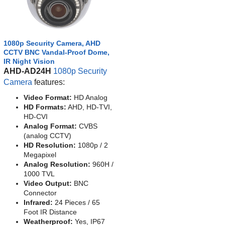
1080p Security Camera, AHD
CCTV BNC Vandal-Proof Dome,
IR Night Vision
AHD-AD24H
1080p Security
Camera
features:
Video Format:
HD Analog
HD Formats:
AHD, HD-TVI,
HD-CVI
Analog Format:
CVBS
(analog CCTV)
HD Resolution:
1080p / 2
Megapixel
Analog Resolution:
960H /
1000 TVL
Video Output:
BNC
Connector
Infrared:
24 Pieces / 65
Foot IR Distance
Weatherproof:
Yes, IP67