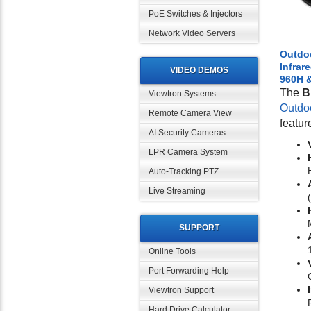
PoE Switches & Injectors
Network Video Servers
Outdo
Infrar
VIDEO DEMOS
960H 
The
B
Viewtron Systems
Outdo
Remote Camera View
featur
AI Security Cameras
LPR Camera System
Auto-Tracking PTZ
Live Streaming
SUPPORT
Online Tools
Port Forwarding Help
Viewtron Support
Hard Drive Calculator