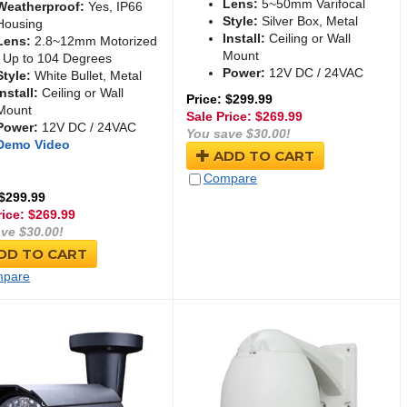
Lens:
5~50mm Varifocal
Weatherproof:
Yes, IP66
Style:
Silver Box, Metal
Housing
Install:
Ceiling or Wall
Lens:
2.8~12mm Motorized
Mount
/ Up to 104 Degrees
Power:
12V DC / 24VAC
Style:
White Bullet, Metal
Install:
Ceiling or Wall
Price: $299.99
Mount
Sale Price: $
269.99
Power:
12V DC / 24VAC
You save $30.00!
Demo Video
ADD TO CART
Compare
 $299.99
rice: $
269.99
ve $30.00!
DD TO CART
pare