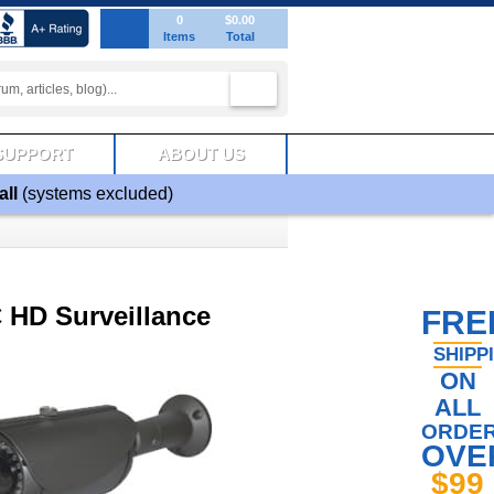
0
$0.00
Items
Total
SUPPORT
ABOUT US
all
(systems excluded)
 HD Surveillance
FRE
SHIPP
ON
ALL
ORDE
OVE
$99