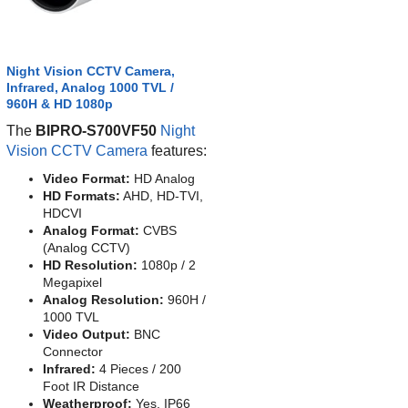
Night Vision CCTV Camera,
Infrared, Analog 1000 TVL /
960H & HD 1080p
The
BIPRO-S700VF50
Night
Vision CCTV Camera
features:
Video Format:
HD Analog
HD Formats:
AHD, HD-TVI,
HDCVI
Analog Format:
CVBS
(Analog CCTV)
HD Resolution:
1080p / 2
Megapixel
Analog Resolution:
960H /
1000 TVL
Video Output:
BNC
Connector
Infrared:
4 Pieces / 200
Foot IR Distance
Weatherproof:
Yes, IP66