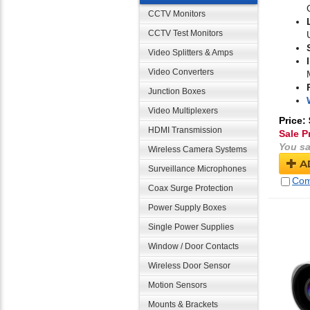
CCTV Monitors
CCTV Test Monitors
Video Splitters & Amps
Video Converters
Junction Boxes
Video Multiplexers
Price:
HDMI Transmission
Sale P
You sa
Wireless Camera Systems
A
Surveillance Microphones
Com
Coax Surge Protection
Power Supply Boxes
Single Power Supplies
Window / Door Contacts
Wireless Door Sensor
Motion Sensors
Mounts & Brackets