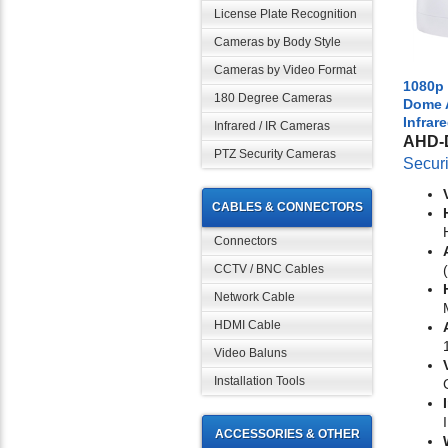
License Plate Recognition
Cameras by Body Style
Cameras by Video Format
1080p 
180 Degree Cameras
Dome 
Infrar
Infrared / IR Cameras
AHD-
PTZ Security Cameras
Secur
CABLES & CONNECTORS
Connectors
CCTV / BNC Cables
Network Cable
HDMI Cable
Video Baluns
Installation Tools
ACCESSORIES & OTHER