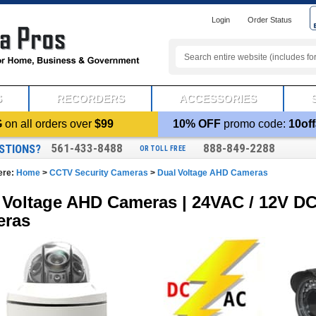
Login
Order Status
S
RECORDERS
ACCESSORIES
G
on all orders over
$99
10% OFF
promo code:
10off
561-433-8488
888-849-2288
STIONS?
OR TOLL FREE
ere:
Home
>
CCTV Security Cameras
>
Dual Voltage AHD Cameras
 Voltage AHD Cameras | 24VAC / 12V DC
eras