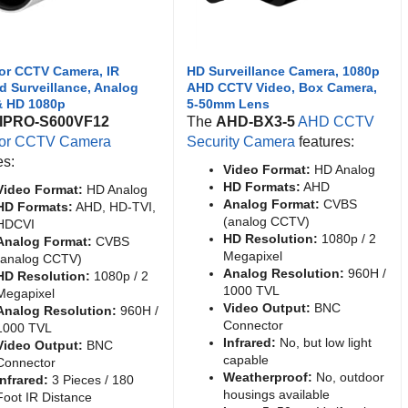
or CCTV Camera, IR
HD Surveillance Camera, 1080p
ed Surveillance, Analog
AHD CCTV Video, Box Camera,
& HD 1080p
5-50mm Lens
IPRO-S600VF12
The
AHD-BX3-5
AHD CCTV
or CCTV Camera
Security Camera
features:
es:
Video Format:
HD Analog
HD Formats:
AHD
Video Format:
HD Analog
Analog Format:
CVBS
HD Formats:
AHD, HD-TVI,
(analog CCTV)
HDCVI
HD Resolution:
1080p / 2
Analog Format:
CVBS
Megapixel
(analog CCTV)
Analog Resolution:
960H /
HD Resolution:
1080p / 2
1000 TVL
Megapixel
Video Output:
BNC
Analog Resolution:
960H /
Connector
1000 TVL
Infrared:
No, but low light
Video Output:
BNC
capable
Connector
Weatherproof:
No, outdoor
Infrared:
3 Pieces / 180
housings available
Foot IR Distance