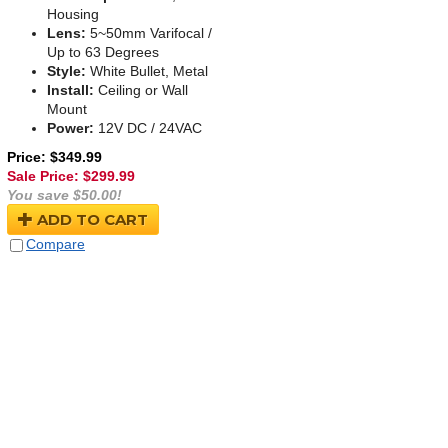
Housing
Lens:
5~50mm Varifocal /
Up to 63 Degrees
Style:
White Bullet, Metal
Install:
Ceiling or Wall
Mount
Power:
12V DC / 24VAC
Price: $349.99
Sale Price: $
299.99
You save $50.00!
ADD TO CART
Compare