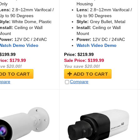
Only
Housing
Lens:
2.8~12mm Varifocal /
Lens:
2.8~12mm Varifocal /
Up to 90 Degrees
Up to 90 Degrees
Style:
White Dome, Plastic
Style:
Grey Bullet, Metal
Install:
Ceiling or Wall
Install:
Ceiling or Wall
Mount
Mount
Power:
12V DC / 24VAC
Power:
12V DC / 24VAC
Watch Demo Video
Watch Video Demo
 $199.99
Price: $219.99
rice: $
179.99
Sale Price: $
199.99
ve $20.00!
You save $20.00!
DD TO CART
ADD TO CART
pare
Compare