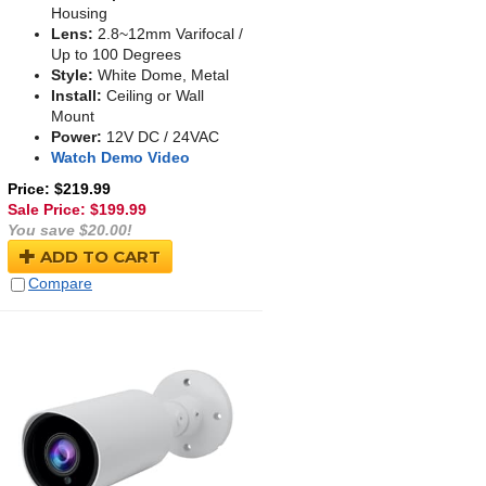
Housing
Lens:
2.8~12mm Varifocal /
Up to 100 Degrees
Style:
White Dome, Metal
Install:
Ceiling or Wall
Mount
Power:
12V DC / 24VAC
Watch Demo Video
Price: $219.99
Sale Price: $
199.99
You save $20.00!
ADD TO CART
Compare