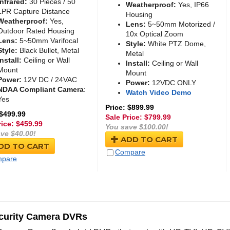
Infrared:
30 Pieces / 50
Weatherproof:
Yes, IP66
LPR Capture Distance
Housing
Weatherproof:
Yes,
Lens:
5~50mm Motorized /
Outdoor Rated Housing
10x Optical Zoom
Lens:
5~50mm Varifocal
Style:
White PTZ Dome,
Style:
Black Bullet, Metal
Metal
Install:
Ceiling or Wall
Install:
Ceiling or Wall
Mount
Mount
Power:
12V DC / 24VAC
Power:
12VDC ONLY
NDAA Compliant Camera
:
Watch Video Demo
Yes
Price: $899.99
 $499.99
Sale Price: $
799.99
rice: $
459.99
You save $100.00!
ve $40.00!
ADD TO CART
DD TO CART
Compare
pare
curity Camera DVRs