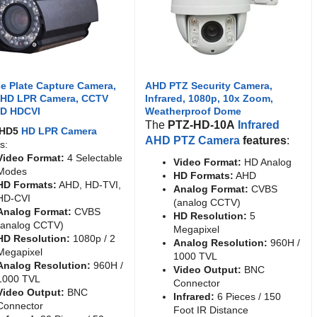
e Plate Capture Camera,
AHD PTZ Security Camera,
 HD LPR Camera, CCTV
Infrared, 1080p, 10x Zoom,
HD HDCVI
Weatherproof Dome
The
PTZ-HD-10A
Infrared
AHD5
HD LPR Camera
AHD PTZ Camera
features
:
s:
Video Format:
4 Selectable
Video Format:
HD Analog
Modes
HD Formats:
AHD
HD Formats:
AHD, HD-TVI,
Analog Format:
CVBS
HD-CVI
(analog CCTV)
Analog Format:
CVBS
HD Resolution:
5
(analog CCTV)
Megapixel
HD Resolution:
1080p / 2
Analog Resolution:
960H /
Megapixel
1000 TVL
Analog Resolution:
960H /
Video Output:
BNC
1000 TVL
Connector
Video Output:
BNC
Infrared:
6 Pieces / 150
Connector
Foot IR Distance