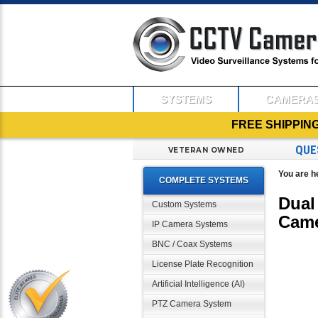
SYSTEMS
CAMERA
FREE SHIPPIN
QUE
VETERAN OWNED
You are h
COMPLETE SYSTEMS
Dual
Custom Systems
Cam
IP Camera Systems
BNC / Coax Systems
License Plate Recognition
Artificial Intelligence (AI)
PTZ Camera System