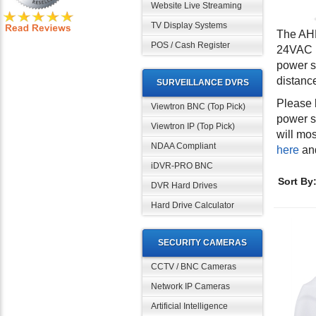
Website Live Streaming
TV Display Systems
The AHD
POS / Cash Register
24VAC p
power s
distanc
SURVEILLANCE DVRS
Please 
Viewtron BNC (Top Pick)
power s
Viewtron IP (Top Pick)
will mo
NDAA Compliant
here
an
iDVR-PRO BNC
Sort By
DVR Hard Drives
Hard Drive Calculator
SECURITY CAMERAS
CCTV / BNC Cameras
Network IP Cameras
Artificial Intelligence