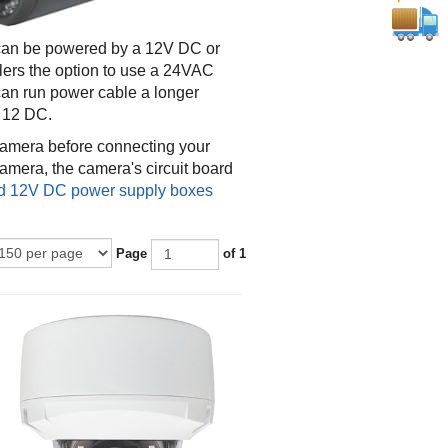
 can be powered by a 12V DC or
lers the option to use a 24VAC
 can run power cable a longer
s 12 DC.
 camera before connecting your
mera, the camera's circuit board
 12V DC power supply boxes
Page
of 1