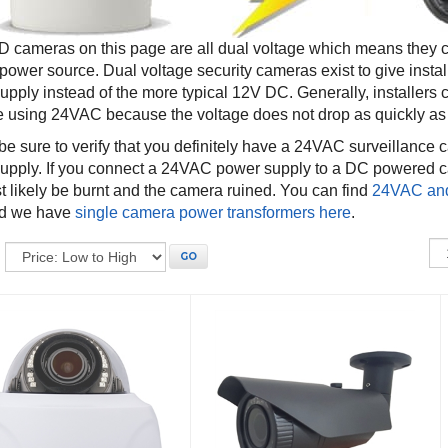
 cameras on this page are all dual voltage which means they
ower source. Dual voltage security cameras exist to give instal
upply instead of the more typical 12V DC. Generally, installers
e using 24VAC because the voltage does not drop as quickly a
be sure to verify that you definitely have a 24VAC surveillance
upply. If you connect a 24VAC power supply to a DC powered ca
st likely be burnt and the camera ruined. You can find
24VAC and
d we have
single camera power transformers here
.
:
GO