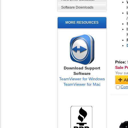
Software Downloads
MORE RESOURCES
Price:
Sale P
Download Support
You sa
Software
TeamViewer for Windows
A
TeamViewer for Mac
Com