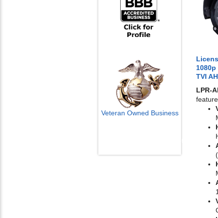
Licens
1080p
TVI A
LPR-
feature
Veteran Owned Business
Email Us
info@cctvcamerapros.net