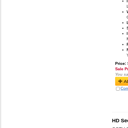
Price:
Sale P
You sa
A
Com
HD Se