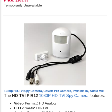
Price:
$
109.99
Temporarily Unavailable
1080p HD-TVI Spy Camera, Covert PIR Camera, Invisible IR, Audio Mic
The
HD-TVI-PIR12
1080P HD-TVI Spy Camera
features:
Video Format:
HD Analog
HD Formats:
HD-TVI