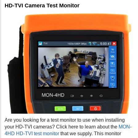
HD-TVI Camera Test Monitor
Are you looking for a test monitor to use when installing
your HD-TVI cameras? Click here to learn about the
MON-
4HD HD-TVI test monitor
that we supply. This monitor