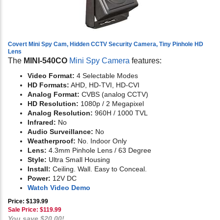
Covert Mini Spy Cam, Hidden CCTV Security Camera, Tiny Pinhole HD
Lens
The
MINI-540CO
Mini Spy Camera
features:
Video Format:
4 Selectable Modes
HD Formats:
AHD, HD-TVI, HD-CVI
Analog Format:
CVBS (analog CCTV)
HD Resolution:
1080p / 2 Megapixel
Analog Resolution:
960H / 1000 TVL
Infrared:
No
Audio Surveillance:
No
Weatherproof:
No. Indoor Only
Lens:
4.3mm Pinhole Lens / 63 Degree
Style:
Ultra Small Housing
Install:
Ceiling. Wall. Easy to Conceal.
Power:
12V DC
Watch Video Demo
Price: $139.99
Sale Price: $
119.99
You save $20.00!