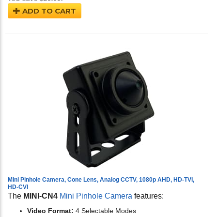
ADD TO CART
Mini Pinhole Camera, Cone Lens, Analog CCTV, 1080p AHD, HD-TVI,
HD-CVI
The
MINI-CN4
Mini Pinhole Camera
features:
Video Format:
4 Selectable Modes