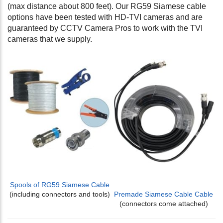
(max distance about 800 feet). Our RG59 Siamese cable
options have been tested with HD-TVI cameras and are
guaranteed by CCTV Camera Pros to work with the TVI
cameras that we supply.
Spools of RG59 Siamese Cable
(including connectors and tools)
Premade Siamese Cable Cable
(connectors come attached)