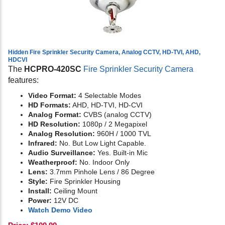
Hidden Fire Sprinkler Security Camera, Analog CCTV, HD-TVI, AHD,
HDCVI
The
HCPRO-420SC
Fire Sprinkler Security Camera
features:
Video Format:
4 Selectable Modes
HD Formats:
AHD, HD-TVI, HD-CVI
Analog Format:
CVBS (analog CCTV)
HD Resolution:
1080p / 2 Megapixel
Analog Resolution:
960H / 1000 TVL
Infrared:
No. But Low Light Capable.
Audio Surveillance:
Yes. Built-in Mic
Weatherproof:
No. Indoor Only
Lens:
3.7mm Pinhole Lens / 86 Degree
Style:
Fire Sprinkler Housing
Install:
Ceiling Mount
Power:
12V DC
Watch Demo Video