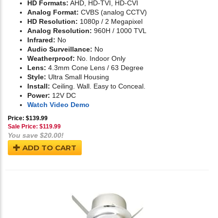
HD Formats:
AHD, HD-TVI, HD-CVI
Analog Format:
CVBS (analog CCTV)
HD Resolution:
1080p / 2 Megapixel
Analog Resolution:
960H / 1000 TVL
Infrared:
No
Audio Surveillance:
No
Weatherproof:
No. Indoor Only
Lens:
4.3mm Cone Lens / 63 Degree
Style:
Ultra Small Housing
Install:
Ceiling. Wall. Easy to Conceal.
Power:
12V DC
Watch Video Demo
Price: $139.99
Sale Price: $
119.99
You save $20.00!
ADD TO CART