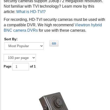
security cameras support 1080p / 2 megapixel resolution.
Not familiar with TVI technology? Learn more by this
article:
What is HD-TVI?
For recording, HD-TVI
security cameras must be used with
a compatible DVR. We high recommend
Viewtron hybrid
BNC camera DVRs
for use with these cameras.
Sort By:
GO
Page
of 1