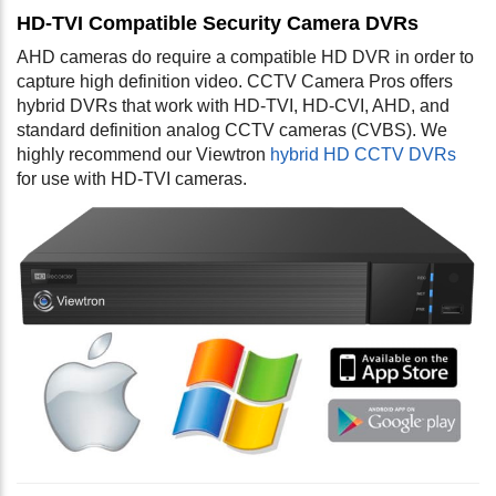
HD-TVI Compatible Security Camera DVRs
AHD cameras do require a compatible HD DVR in order to
capture high definition video. CCTV Camera Pros offers
hybrid DVRs that work with HD-TVI, HD-CVI, AHD, and
standard definition analog CCTV cameras (CVBS). We
highly recommend our Viewtron
hybrid HD CCTV DVRs
for use with HD-TVI cameras.