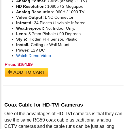
Analog Format:
CVBS (analog CCTV)
HD Resolution:
1080p / 2 Megapixel
Analog Resolution:
960H / 1000 TVL
Video Output:
BNC Connector
Infrared:
24 Pieces / Invisible Infrared
Weatherproof:
No, Indoor Only.
Lens:
3.7mm Pinhole / 90 Degrees
Style:
Hidden PIR Sensor, Plastic
Install:
Ceiling or Wall Mount
Power:
12V DC
Watch Demo Video
Price:
$
164.99
ADD TO CART
Coax Cable for HD-TVI Cameras
One of the advantages of HD-TVI cameras is that they can
use the same RG59 coax cable as traditional analog
CCTV cameras and the cable runs can be just as long