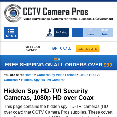
Toggle
0
$0.00
Items
Total
navigation
MENU
VETERAN
TAP TO CALL
OWNED
FREE SHIPPING ON ALL ORDERS OVER
$99
You are here:
Home
>
Cameras by Video Format
>
1080p HD-TVI
Cameras
>
Hidden / Spy HD-TVI Cameras
Hidden Spy HD-TVI Security
Cameras, 1080p HD over Coax
This page contains the hidden spy HD-TVI cameras (HD
over coax) that CCTV Camera Pros supplies. These covert