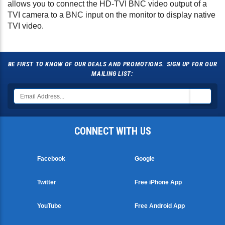
allows you to connect the HD-TVI BNC video output of a
TVI camera to a BNC input on the monitor to display native
TVI video.
BE FIRST TO KNOW OF OUR DEALS AND PROMOTIONS. SIGN UP FOR OUR
MAILING LIST:
CONNECT WITH US
Facebook
Google
Twitter
Free iPhone App
YouTube
Free Android App