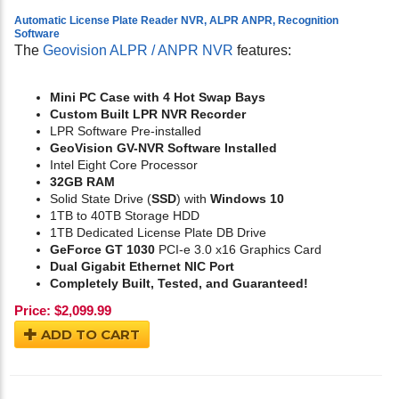
Automatic License Plate Reader NVR, ALPR ANPR, Recognition
Software
The
Geovision ALPR / ANPR NVR
features:
Mini PC Case with 4 Hot Swap Bays
Custom Built LPR NVR Recorder
LPR Software Pre-installed
GeoVision GV-NVR Software Installed
Intel Eight Core Processor
32GB RAM
Solid State Drive (
SSD
) with
Windows 10
1TB to 40TB Storage HDD
1TB Dedicated License Plate DB Drive
GeForce GT 1030
PCI-e 3.0 x16 Graphics Card
Dual Gigabit Ethernet NIC Port
Completely Built, Tested, and Guaranteed!
Price:
$
2,099.99
ADD TO CART