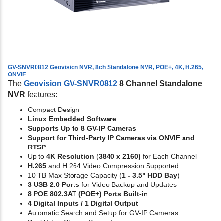
GV-SNVR0812 Geovision NVR, 8ch Standalone NVR, POE+, 4K, H.265,
ONVIF
The
Geovision GV-SNVR0812
8 Channel Standalone
NVR
features:
Compact Design
Linux Embedded Software
Supports Up to 8 GV-IP Cameras
Support for Third-Party IP Cameras via ONVIF and
RTSP
Up to
4K Resolution
(
3840 x 2160)
for Each Channel
H.265
and H.264 Video Compression Supported
10 TB Max Storage Capacity (
1 - 3.5" HDD Bay
)
3 USB 2.0 Ports
for Video Backup and Updates
8 POE 802.3AT (POE+) Ports Built-in
4 Digital Inputs / 1 Digital Output
Automatic Search and Setup for GV-IP Cameras