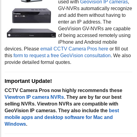
used with
Geovision IP cameras
,
GV-NVRs automatically recognize
and add them without having to
enter an IP address. The
GeoVision GV-NVRs are capable
of being accessed remotely using
iPhone and Android mobile
devices. Please
email CCTV Camera Pros here
or fill out
this
form to request a free GeoVision consultation
. We also
provide detailed formal quotes.
Important Update!
CCTV Camera Pros now highly recommends these
Viewtron IP camera NVRs
. They are by far our best
selling NVRs. Viewtron NVRs are compatible with
GeoVision IP cameras. They also include the
best
mobile apps and desktop software for Mac and
Windows
.