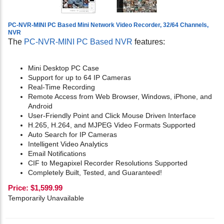
PC-NVR-MINI PC Based Mini Network Video Recorder, 32/64 Channels,
NVR
The
PC-NVR-MINI PC Based NVR
features:
Mini Desktop PC Case
Support for up to 64 IP Cameras
Real-Time Recording
Remote Access from Web Browser, Windows, iPhone, and
Android
User-Friendly Point and Click Mouse Driven Interface
H.265, H.264, and MJPEG Video Formats Supported
Auto Search for IP Cameras
Intelligent Video Analytics
Email Notifications
CIF to Megapixel Recorder Resolutions Supported
Completely Built, Tested, and Guaranteed!
Price:
$
1,599.99
Temporarily Unavailable