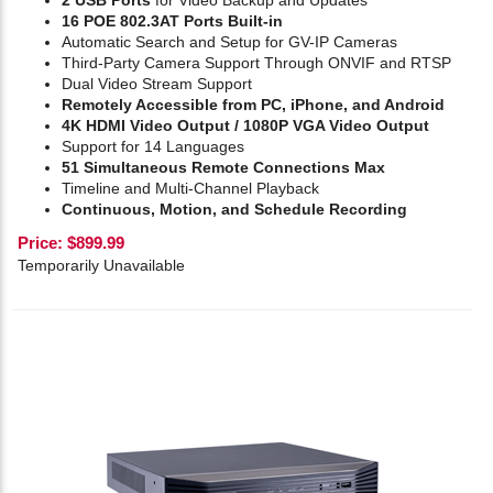
2 USB Ports
for Video Backup and Updates
16 POE 802.3AT Ports Built-in
Automatic Search and Setup for GV-IP Cameras
Third-Party Camera Support Through ONVIF and RTSP
Dual Video Stream Support
Remotely Accessible from PC, iPhone, and Android
4K HDMI Video Output / 1080P VGA Video Output
Support for 14 Languages
51 Simultaneous Remote Connections Max
Timeline and Multi-Channel Playback
Continuous, Motion, and Schedule Recording
Price:
$
899.99
Temporarily Unavailable