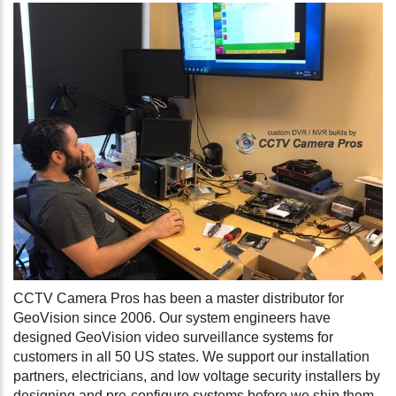
CCTV Camera Pros has been a master distributor for
GeoVision since 2006. Our system engineers have
designed GeoVision video surveillance systems for
customers in all 50 US states. We support our installation
partners, electricians, and low voltage security installers by
designing and pre-configure systems before we ship them.