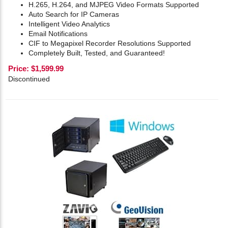
H.265, H.264, and MJPEG Video Formats Supported
Auto Search for IP Cameras
Intelligent Video Analytics
Email Notifications
CIF to Megapixel Recorder Resolutions Supported
Completely Built, Tested, and Guaranteed!
Price:
$
1,599.99
Discontinued