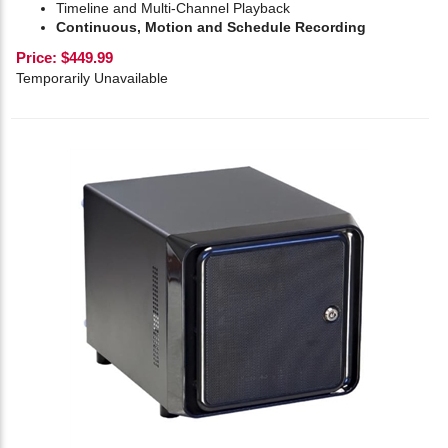
Timeline and Multi-Channel Playback
Continuous, Motion and Schedule Recording
Price:
$
449.99
Temporarily Unavailable