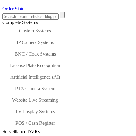
Order Status
Complete Systems
Custom Systems
IP Camera Systems
BNC / Coax Systems
License Plate Recognition
Artificial Intelligence (AI)
PTZ Camera System
Website Live Streaming
TV Display Systems
POS / Cash Register
Surveillance DVRs