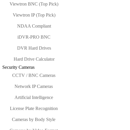
Viewtron BNC (Top Pick)
Viewtron IP (Top Pick)
NDAA Compliant
iDVR-PRO BNC
DVR Hard Drives
Hard Drive Calculator
Security Cameras
CCTV / BNC Cameras
Network IP Cameras
Artificial Intelligence
License Plate Recognition
Cameras by Body Style