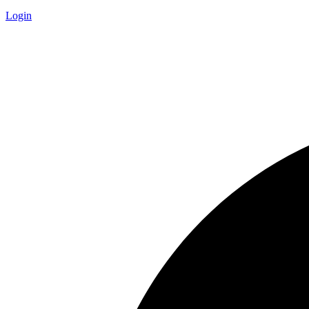
Login