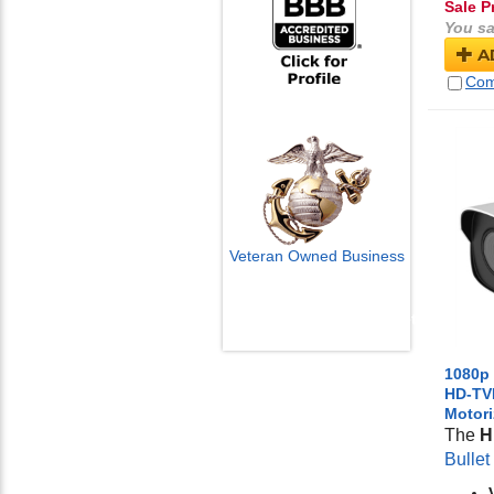
Sale P
You sa
A
Com
Veteran Owned Business
Email Us
info@cctvcamerapros.net
1080p
HD-TVI
Motor
The
H
Bulle