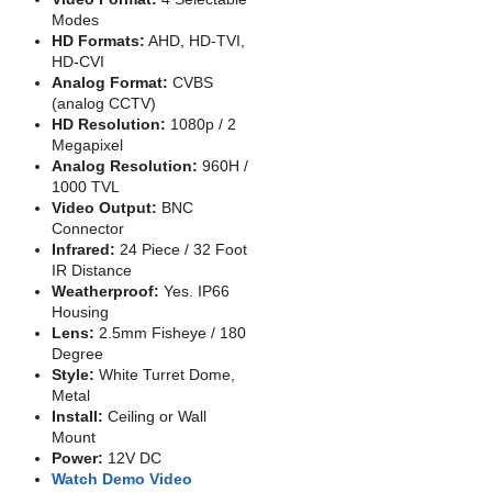
Modes
HD Formats:
AHD, HD-TVI,
HD-CVI
Analog Format:
CVBS
(analog CCTV)
HD Resolution:
1080p / 2
Megapixel
Analog Resolution:
960H /
1000 TVL
Video Output:
BNC
Connector
Infrared:
24 Piece / 32 Foot
IR Distance
Weatherproof:
Yes. IP66
Housing
Lens:
2.5mm Fisheye / 180
Degree
Style:
White Turret Dome,
Metal
Install:
Ceiling or Wall
Mount
Power:
12V DC
Watch Demo Video