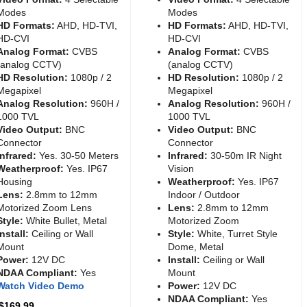
Modes
Modes
HD Formats:
AHD, HD-TVI,
HD Formats:
AHD, HD-TVI,
HD-CVI
HD-CVI
Analog Format:
CVBS
Analog Format:
CVBS
(analog CCTV)
(analog CCTV)
HD Resolution:
1080p / 2
HD Resolution:
1080p / 2
Megapixel
Megapixel
Analog Resolution:
960H /
Analog Resolution:
960H /
1000 TVL
1000 TVL
Video Output:
BNC
Video Output:
BNC
Connector
Connector
Infrared:
Yes. 30-50 Meters
Infrared:
30-50m IR Night
Weatherproof:
Yes. IP67
Vision
Housing
Weatherproof:
Yes. IP67
Lens:
2.8mm to 12mm
Indoor / Outdoor
Motorized Zoom Lens
Lens:
2.8mm to 12mm
Style:
White Bullet, Metal
Motorized Zoom
Install:
Ceiling or Wall
Style:
White, Turret Style
Mount
Dome, Metal
Power:
12V DC
Install:
Ceiling or Wall
NDAA Compliant:
Yes
Mount
Watch Video Demo
Power:
12V DC
NDAA Compliant:
Yes
 $169.99