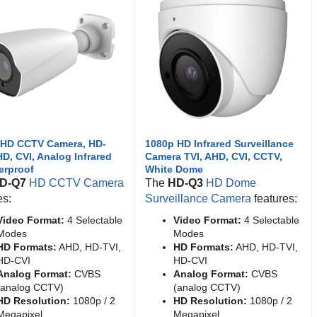
 HD CCTV Camera, HD-
1080p HD Infrared Surveillance
HD, CVI, Analog Infrared
Camera TVI, AHD, CVI, CCTV,
erproof
White Dome
D-Q7
HD CCTV Camera
The
HD-Q3
HD Dome
es:
Surveillance Camera
features:
Video Format:
4 Selectable
Video Format:
4 Selectable
Modes
Modes
HD Formats:
AHD, HD-TVI,
HD Formats:
AHD, HD-TVI,
HD-CVI
HD-CVI
Analog Format:
CVBS
Analog Format:
CVBS
(analog CCTV)
(analog CCTV)
HD Resolution:
1080p / 2
HD Resolution:
1080p / 2
Megapixel
Megapixel