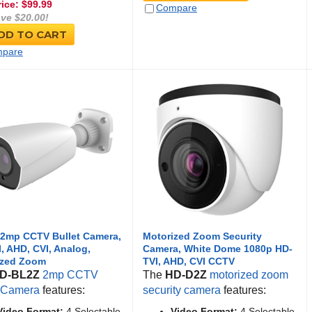
rice: $
99.99
Compare
ve $20.00!
DD TO CART
pare
 2mp CCTV Bullet Camera,
Motorized Zoom Security
, AHD, CVI, Analog,
Camera, White Dome 1080p HD-
ized Zoom
TVI, AHD, CVI CCTV
D-BL2Z
2mp CCTV
The
HD-D2Z
motorized zoom
t Camera
features:
security camera
features:
Video Format:
4 Selectable
Video Format:
4 Selectable