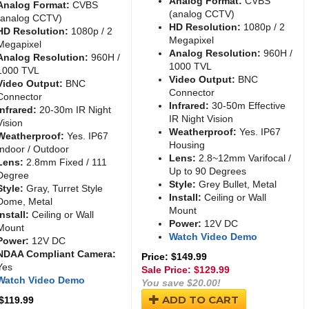
Analog Format:
CVBS
Analog Format:
CVBS
(analog CCTV)
(analog CCTV)
HD Resolution:
1080p / 2
HD Resolution:
1080p / 2
Megapixel
Megapixel
Analog Resolution:
960H /
Analog Resolution:
960H /
1000 TVL
1000 TVL
Video Output:
BNC
Video Output:
BNC
Connector
Connector
Infrared:
30-50m Effective
Infrared:
20-30m IR Night
IR Night Vision
Vision
Weatherproof:
Yes. IP67
Weatherproof:
Yes. IP67
Housing
Indoor / Outdoor
Lens:
2.8~12mm Varifocal /
Lens:
2.8mm Fixed / 111
Up to 90 Degrees
Degree
Style:
Grey Bullet, Metal
Style:
Gray, Turret Style
Install:
Ceiling or Wall
Dome, Metal
Mount
Install:
Ceiling or Wall
Power:
12V DC
Mount
Watch Video Demo
Power:
12V DC
NDAA Compliant Camera:
Price: $149.99
Yes
Sale Price: $
129.99
Watch Video Demo
You save $20.00!
ADD TO CART
 $119.99