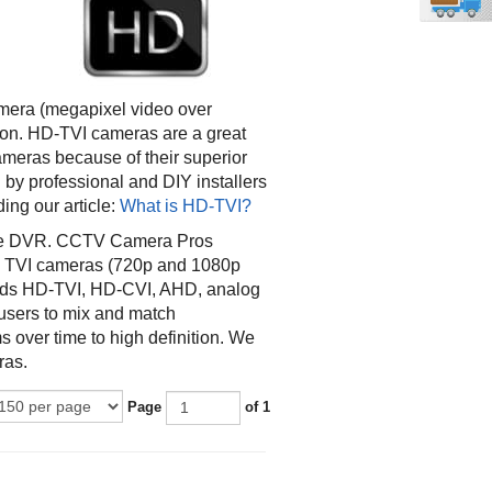
amera (megapixel video over
tion. HD-TVI cameras are a great
ameras because of their superior
 by professional and DIY installers
ing our article:
What is HD-TVI?
ible DVR. CCTV Camera Pros
d TVI cameras (720p and 1080p
ords HD-TVI, HD-CVI, AHD, analog
users to mix and match
 over time to high definition. We
ras.
Page
of 1