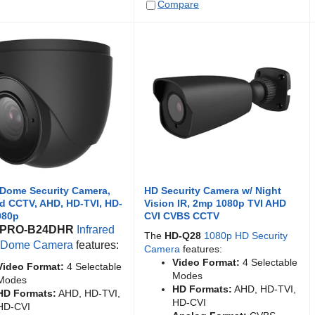
Compare
 Dome Security Camera,
HD Security Camera w/ Night
ed CCTV, AHD, HD-TVI, HD-
Vision IR, 2mp 1080p TVI AHD
080p
CVI CVBS CCTV
PRO-B24DHR
Infrared
The
HD-Q28
1080p HD Security
t Dome Camera
features:
Camera
features:
Video Format:
4 Selectable
Video Format:
4 Selectable
Modes
Modes
HD Formats:
AHD, HD-TVI,
HD Formats:
AHD, HD-TVI,
HD-CVI
HD-CVI