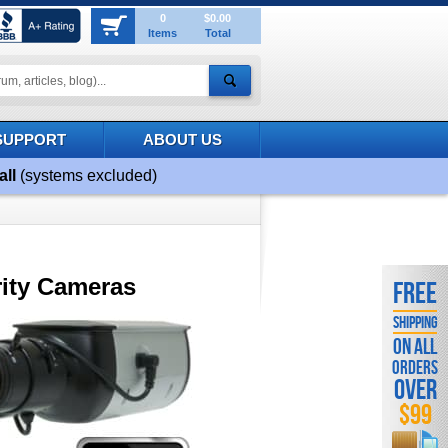
0
$0.00
Items
Total
SUPPORT
ABOUT US
all
(systems excluded)
ity Cameras
FREE
SHIPPING
ON ALL
ORDERS
OVER
$99