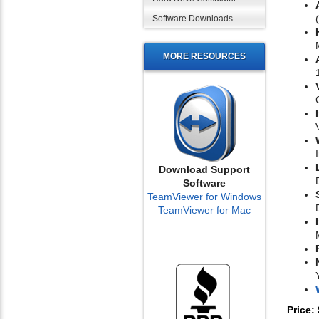
Software Downloads
MORE RESOURCES
Download Support
Software
TeamViewer for Windows
TeamViewer for Mac
Price: