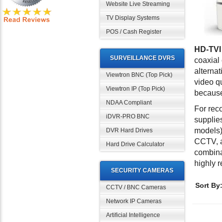
Website Live Streaming
TV Display Systems
POS / Cash Register
HD-TVI
SURVEILLANCE DVRS
coaxial
alterna
Viewtron BNC (Top Pick)
video q
Viewtron IP (Top Pick)
because 
NDAA Compliant
For rec
iDVR-PRO BNC
supplie
models)
DVR Hard Drives
CCTV, a
Hard Drive Calculator
combina
highly
SECURITY CAMERAS
Sort By
CCTV / BNC Cameras
Network IP Cameras
Artificial Intelligence