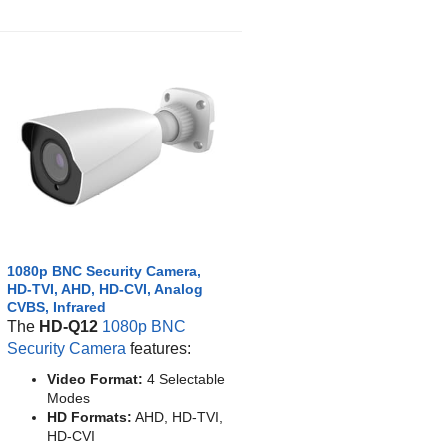
1080p BNC Security Camera,
HD-TVI, AHD, HD-CVI, Analog
CVBS, Infrared
The
HD-Q12
1080p BNC
Security Camera
features:
Video Format:
4 Selectable
Modes
HD Formats:
AHD, HD-TVI,
HD-CVI