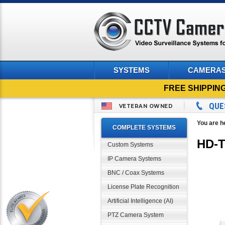
SYSTEMS
CAMERA
FREE SHIPPIN
QUE
VETERAN OWNED
You are h
COMPLETE SYSTEMS
HD-T
Custom Systems
IP Camera Systems
BNC / Coax Systems
License Plate Recognition
Artificial Intelligence (AI)
PTZ Camera System