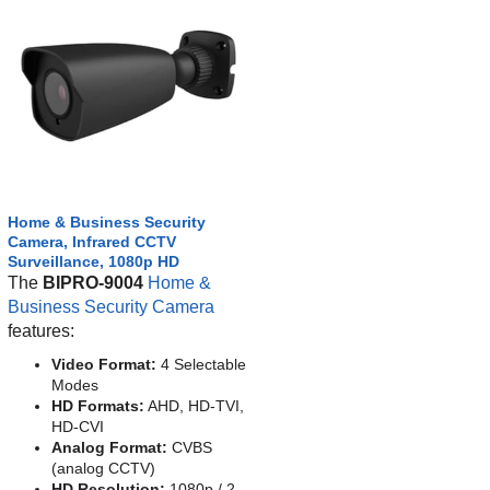
Home & Business Security
Camera, Infrared CCTV
Surveillance, 1080p HD
The
BIPRO-9004
Home &
Business Security Camera
features:
Video Format:
4 Selectable
Modes
HD Formats:
AHD, HD-TVI,
HD-CVI
Analog Format:
CVBS
(analog CCTV)
HD Resolution:
1080p / 2