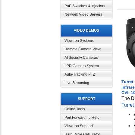
PoE Switches & Injectors
Network Video Servers
VIDEO DEMOS
Viewtron Systems
Remote Camera View
AI Security Cameras
LPR Camera System
Auto-Tracking PTZ
Turret
Live Streaming
Infrar
CVI, 1
The
D
SUPPORT
Turre
Online Tools
Port Forwarding Help
Viewtron Support
Hard Drive Calculator