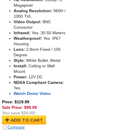
Megapixel
Analog Resolution:
960H /
1000 TVL
Video Output:
BNC
Connector
Infrared:
Yes. 30-50 Meters
Weatherproof:
Yes. IP67
Housing
Lens:
2.8mm Fixed / 105
Degree
Style:
White Bullet, Metal
Install:
Ceiling or Wall
Mount
Power:
12V DC
NDAA Compliant Camera:
Yes
Watch Demo Video
Price: $119.99
Sale Price: $
99.99
You save $20.00!
ADD TO CART
Compare