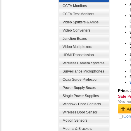
CCTV Monitors
CCTV Test Monitors
Video Splitters & Amps
Video Converters
Junction Boxes
Video Multiplexers
HDMI Transmission
Wireless Camera Systems
Surveillance Microphones
Coax Surge Protection
Power Supply Boxes
Price:
Single Power Supplies
Sale P
You sa
Window / Door Contacts
A
Wireless Door Sensor
Com
Motion Sensors
Mounts & Brackets