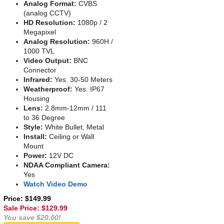
Analog Format:
CVBS
(analog CCTV)
HD Resolution:
1080p / 2
Megapixel
Analog Resolution:
960H /
1000 TVL
Video Output:
BNC
Connector
Infrared:
Yes. 30-50 Meters
Weatherproof:
Yes. IP67
Housing
Lens:
2.8mm-12mm / 111
to 36 Degree
Style:
White Bullet, Metal
Install:
Ceiling or Wall
Mount
Power:
12V DC
NDAA Compliant Camera:
Yes
Watch Video Demo
Price: $149.99
Sale Price: $
129.99
You save $20.00!