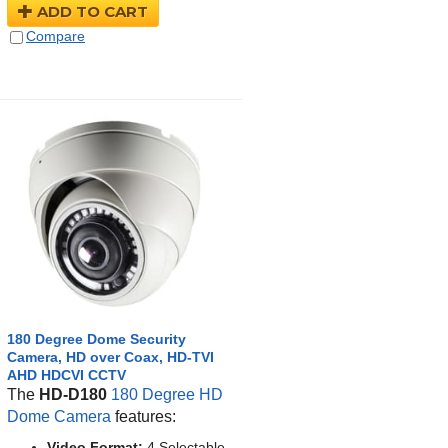
ADD TO CART
Compare
180 Degree Dome Security
Camera, HD over Coax, HD-TVI
AHD HDCVI CCTV
The
HD-D180
180 Degree HD
Dome Camera
features:
Video Format:
4 Selectable