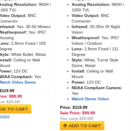
Analog Resolution:
960H /
Analog Resolution:
960H /
1000 TVL
1000 TVL
Video Output:
BNC
Video Output:
BNC
Connector
Connector
Infrared:
Yes. 30-50 Meters
Infrared:
20-30m IR Night
Weatherproof:
Yes. IP67
Vision
Housing
Weatherproof:
Yes. IP67
Lens:
2.8mm Fixed / 105
Indoor / Outdoor
Degree
Lens:
2.8mm Fixed / 111
Style:
White Bullet, Metal
Degree
Install:
Ceiling or Wall
Style:
White, Turret Style
Mount
Dome, Metal
Power:
12V DC
Install:
Ceiling or Wall
NDAA Compliant:
Yes
Mount
Watch Video Demo
Power:
12V DC
NDAA Compliant Camera:
 $119.99
Yes
rice: $
99.99
Watch Demo Video
ve $20.00!
Price: $119.99
DD TO CART
Sale Price: $
99.99
pare
You save $20.00!
ADD TO CART