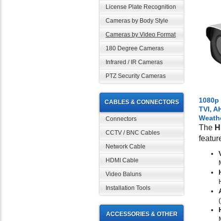
License Plate Recognition
Cameras by Body Style
Cameras by Video Format
180 Degree Cameras
Infrared / IR Cameras
PTZ Security Cameras
1080p
CABLES & CONNECTORS
TVI, A
Weath
Connectors
The
H
CCTV / BNC Cables
featur
Network Cable
HDMI Cable
Video Baluns
Installation Tools
ACCESSORIES & OTHER