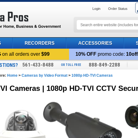
Login
Order Status
S
RECORDERS
ACCESSORIES
G
on all orders over
$99
10% OFF
promo code:
10off
561-433-8488
888-849-2288
STIONS?
OR TOLL FREE
ere:
Home
>
Cameras by Video Format
>
1080p HD-TVI Cameras
VI Cameras | 1080p HD-TVI CCTV Secur