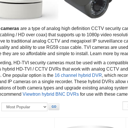
 cameras
are a type of analog high definition CCTV security c
 cabling / HD over coax) that supports up to 1080p video resolu
tive to traditional analog CCTV and megapixel IP surveillance c
uality and ability to use RG59 coax cable. TVI cameras are used
they are so affordable and simple to install. Learn more by read
ording, HD-TVI security cameras must be used with a compat
s hybrid HD-TVI / CCTV DVRs that work with analog CCTV an
. One popular option is the
16 channel hybrid DVR
, which rec
nd IP cameras on a single recorder. These hybrid DVRs allow 
tions of both camera types and upgrade existing analog systems
 recommend
Viewtron hybrid BNC DVRs
for use with these came
:
GO