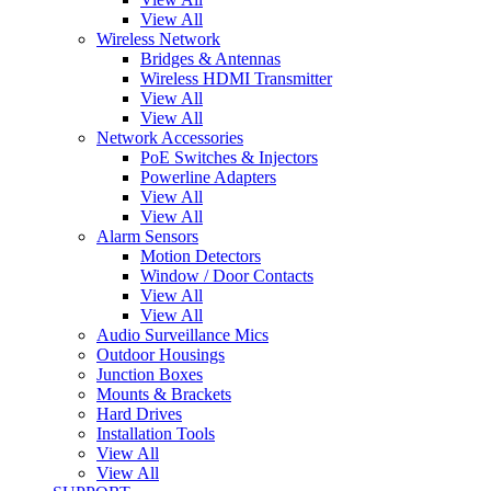
View All
Wireless Network
Bridges & Antennas
Wireless HDMI Transmitter
View All
View All
Network Accessories
PoE Switches & Injectors
Powerline Adapters
View All
View All
Alarm Sensors
Motion Detectors
Window / Door Contacts
View All
View All
Audio Surveillance Mics
Outdoor Housings
Junction Boxes
Mounts & Brackets
Hard Drives
Installation Tools
View All
View All