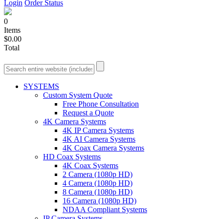
Login
Order Status
0
Items
$0.00
Total
SYSTEMS
Custom System Quote
Free Phone Consultation
Request a Quote
4K Camera Systems
4K IP Camera Systems
4K AI Camera Systems
4K Coax Camera Systems
HD Coax Systems
4K Coax Systems
2 Camera (1080p HD)
4 Camera (1080p HD)
8 Camera (1080p HD)
16 Camera (1080p HD)
NDAA Compliant Systems
IP Camera Systems