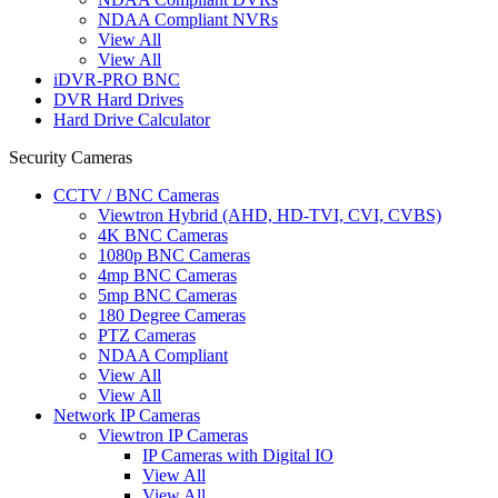
NDAA Compliant NVRs
View All
View All
iDVR-PRO BNC
DVR Hard Drives
Hard Drive Calculator
Security Cameras
CCTV / BNC Cameras
Viewtron Hybrid (AHD, HD-TVI, CVI, CVBS)
4K BNC Cameras
1080p BNC Cameras
4mp BNC Cameras
5mp BNC Cameras
180 Degree Cameras
PTZ Cameras
NDAA Compliant
View All
View All
Network IP Cameras
Viewtron IP Cameras
IP Cameras with Digital IO
View All
View All