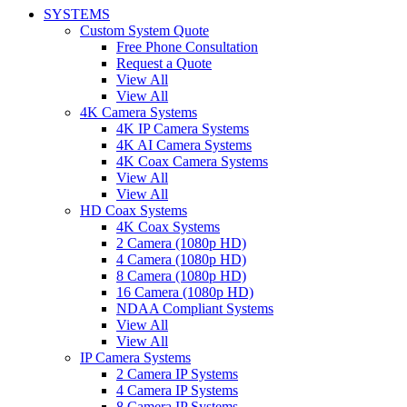
SYSTEMS
Custom System Quote
Free Phone Consultation
Request a Quote
View All
View All
4K Camera Systems
4K IP Camera Systems
4K AI Camera Systems
4K Coax Camera Systems
View All
View All
HD Coax Systems
4K Coax Systems
2 Camera (1080p HD)
4 Camera (1080p HD)
8 Camera (1080p HD)
16 Camera (1080p HD)
NDAA Compliant Systems
View All
View All
IP Camera Systems
2 Camera IP Systems
4 Camera IP Systems
8 Camera IP Systems