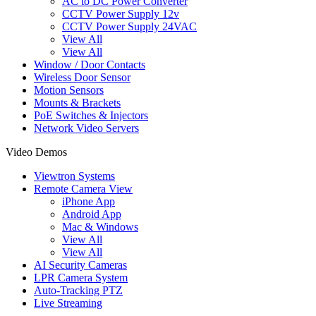
AC to DC Power Converter
CCTV Power Supply 12v
CCTV Power Supply 24VAC
View All
View All
Window / Door Contacts
Wireless Door Sensor
Motion Sensors
Mounts & Brackets
PoE Switches & Injectors
Network Video Servers
Video Demos
Viewtron Systems
Remote Camera View
iPhone App
Android App
Mac & Windows
View All
View All
AI Security Cameras
LPR Camera System
Auto-Tracking PTZ
Live Streaming