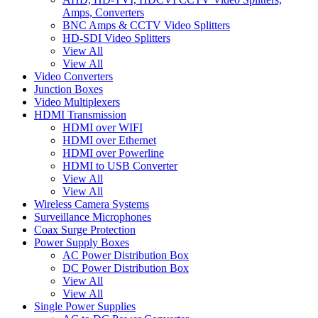
Amps, Converters
BNC Amps & CCTV Video Splitters
HD-SDI Video Splitters
View All
View All
Video Converters
Junction Boxes
Video Multiplexers
HDMI Transmission
HDMI over WIFI
HDMI over Ethernet
HDMI over Powerline
HDMI to USB Converter
View All
View All
Wireless Camera Systems
Surveillance Microphones
Coax Surge Protection
Power Supply Boxes
AC Power Distribution Box
DC Power Distribution Box
View All
View All
Single Power Supplies