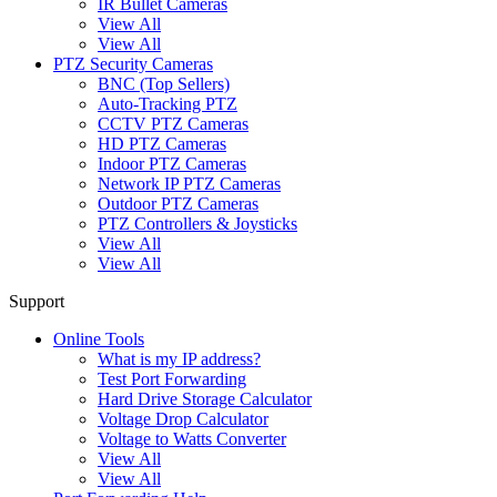
IR Bullet Cameras
View All
View All
PTZ Security Cameras
BNC (Top Sellers)
Auto-Tracking PTZ
CCTV PTZ Cameras
HD PTZ Cameras
Indoor PTZ Cameras
Network IP PTZ Cameras
Outdoor PTZ Cameras
PTZ Controllers & Joysticks
View All
View All
Support
Online Tools
What is my IP address?
Test Port Forwarding
Hard Drive Storage Calculator
Voltage Drop Calculator
Voltage to Watts Converter
View All
View All