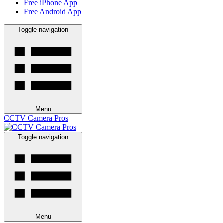
Free iPhone App
Free Android App
Toggle navigation
Menu
CCTV Camera Pros
Toggle navigation
Menu