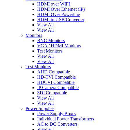
HDMI over WIFI
HDMI Over Ethernet (IP)
HDMI Over Powerline
HDMI to USB Converter
View All
View All
Monitors
BNC Monitors
VGA / HDMI Monitors
Test Monitors
View All
View All
Test Monitors
AHD Compatible
HD-TVI Compatible
HDCVI Compatible
IP Camera Compatible
SDI Compatible
View All
View All
Power Supplies
Power Supply Boxes
Individual Power Transformers
AC to DC Converters
View All