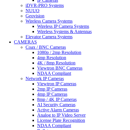
IP Cameras
iDVR-PRO Systems
NUUO
Geovision
Wireless Camera Systems
Wireless IP Camera Systems
Wireless Systems & Antennas
Elevator Camera Systems
CAMERAS
Coax / BNC Cameras
1080p / 2mp Resolution
4mp Resolution
4K / 8mp Resolution
Viewtron BNC Cameras
NDAA Compliant
Network IP Cameras
Viewtron IP Cameras
2mp IP Cameras
4mp IP Cameras
8mp / 4K IP Cameras
AI Security Cameras
Active Alarm Cameras
Analog to IP Video Server
License Plate Recognition
NDAA Compliant