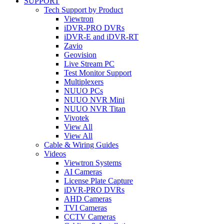
SUPPORT
Tech Support by Product
Viewtron
iDVR-PRO DVRs
iDVR-E and iDVR-RT
Zavio
Geovision
Live Stream PC
Test Monitor Support
Multiplexers
NUUO PCs
NUUO NVR Mini
NUUO NVR Titan
Vivotek
View All
View All
Cable & Wiring Guides
Videos
Viewtron Systems
AI Cameras
License Plate Capture
iDVR-PRO DVRs
AHD Cameras
TVI Cameras
CCTV Cameras