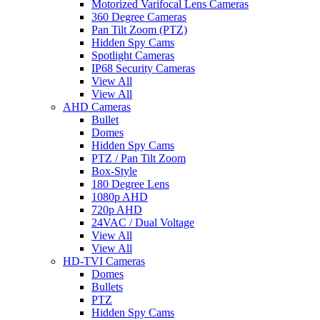
Motorized Varifocal Lens Cameras
360 Degree Cameras
Pan Tilt Zoom (PTZ)
Hidden Spy Cams
Spotlight Cameras
IP68 Security Cameras
View All
View All
AHD Cameras
Bullet
Domes
Hidden Spy Cams
PTZ / Pan Tilt Zoom
Box-Style
180 Degree Lens
1080p AHD
720p AHD
24VAC / Dual Voltage
View All
View All
HD-TVI Cameras
Domes
Bullets
PTZ
Hidden Spy Cams