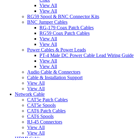
View All
View All
RG59 Spool & BNC Connector Kits
BNC Jumper Cables
RG-179 Coax Patch Cables
RG59 Coax Patch Cables
View All
View All
Power Cables & Power Leads
PT-4 Male DC Power Cable Lead Wiring Guide
View All
View All
Audio Cable & Connectors
Cable & Installation Support
View All
View All
Network Cable
CAT5e Patch Cables
CAT5e Spools
CAT6 Patch Cables
CAT6 Spools
RJ-45 Connectors
View All
View All