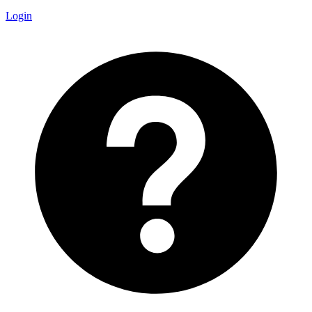
Login