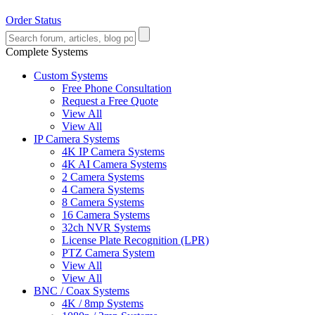
Order Status
Complete Systems
Custom Systems
Free Phone Consultation
Request a Free Quote
View All
View All
IP Camera Systems
4K IP Camera Systems
4K AI Camera Systems
2 Camera Systems
4 Camera Systems
8 Camera Systems
16 Camera Systems
32ch NVR Systems
License Plate Recognition (LPR)
PTZ Camera System
View All
View All
BNC / Coax Systems
4K / 8mp Systems