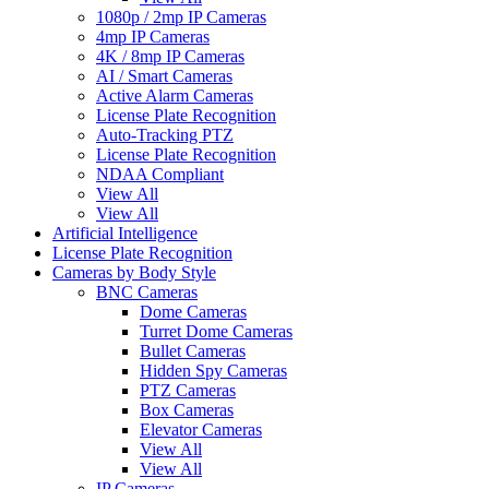
1080p / 2mp IP Cameras
4mp IP Cameras
4K / 8mp IP Cameras
AI / Smart Cameras
Active Alarm Cameras
License Plate Recognition
Auto-Tracking PTZ
License Plate Recognition
NDAA Compliant
View All
View All
Artificial Intelligence
License Plate Recognition
Cameras by Body Style
BNC Cameras
Dome Cameras
Turret Dome Cameras
Bullet Cameras
Hidden Spy Cameras
PTZ Cameras
Box Cameras
Elevator Cameras
View All
View All
IP Cameras