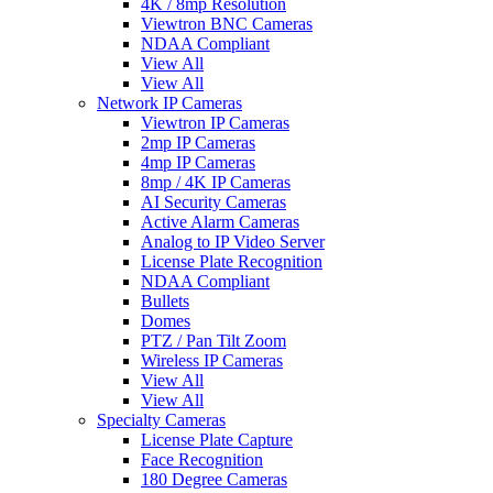
4K / 8mp Resolution
Viewtron BNC Cameras
NDAA Compliant
View All
View All
Network IP Cameras
Viewtron IP Cameras
2mp IP Cameras
4mp IP Cameras
8mp / 4K IP Cameras
AI Security Cameras
Active Alarm Cameras
Analog to IP Video Server
License Plate Recognition
NDAA Compliant
Bullets
Domes
PTZ / Pan Tilt Zoom
Wireless IP Cameras
View All
View All
Specialty Cameras
License Plate Capture
Face Recognition
180 Degree Cameras