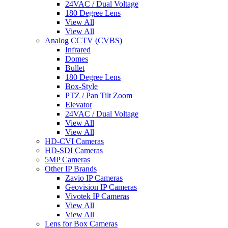
24VAC / Dual Voltage
180 Degree Lens
View All
View All
Analog CCTV (CVBS)
Infrared
Domes
Bullet
180 Degree Lens
Box-Style
PTZ / Pan Tilt Zoom
Elevator
24VAC / Dual Voltage
View All
View All
HD-CVI Cameras
HD-SDI Cameras
5MP Cameras
Other IP Brands
Zavio IP Cameras
Geovision IP Cameras
Vivotek IP Cameras
View All
View All
Lens for Box Cameras