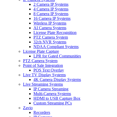
2 Camera IP Systems
4 Camera IP Systems
8 Camera IP Systems
16 Camera IP Systems
Wireless IP Systems
AI Camera Systems
License Plate Recognition
PTZ Camera System
32ch NVR Systems
NDAA Compliant Systems
License Plate Capture
LPR for Gated Communities
PTZ Camera System
Point of Sale Integration
POS Text Overlay
Live TV Display Systems
4K Camera Display Systems
Live Streaming Systems
IP Camera Streaming
Multi-Camera Systems
HDMI to USB Capture Box
Custom Streaming PCs
Zavio
Recorders