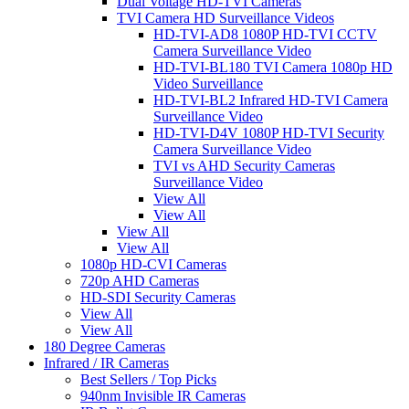
Dual Voltage HD-TVI Cameras
TVI Camera HD Surveillance Videos
HD-TVI-AD8 1080P HD-TVI CCTV
Camera Surveillance Video
HD-TVI-BL180 TVI Camera 1080p HD
Video Surveillance
HD-TVI-BL2 Infrared HD-TVI Camera
Surveillance Video
HD-TVI-D4V 1080P HD-TVI Security
Camera Surveillance Video
TVI vs AHD Security Cameras
Surveillance Video
View All
View All
View All
View All
1080p HD-CVI Cameras
720p AHD Cameras
HD-SDI Security Cameras
View All
View All
180 Degree Cameras
Infrared / IR Cameras
Best Sellers / Top Picks
940nm Invisible IR Cameras