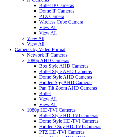
Bullet IP Cameras
Dome IP Cameras
PTZ Camera
Wireless Cube Camera
View All
View All
View All
View All
Cameras by Video Format
Network IP Cameras
1080p AHD Cameras
Box Style AHD Cameras
Bullet Style AHD Cameras
Dome Style AHD Cameras
Hidden Spy AHD Cameras
Pan Tilt Zoom AHD Cameras
Bullet
View All
View All
1080p HD-TVI Cameras
Bullet Style HD-TVI Cameras
Dome Style HD-TVI Cameras
Hidden / Spy HD-TVI Cameras
PTZ HD-TVI Cameras