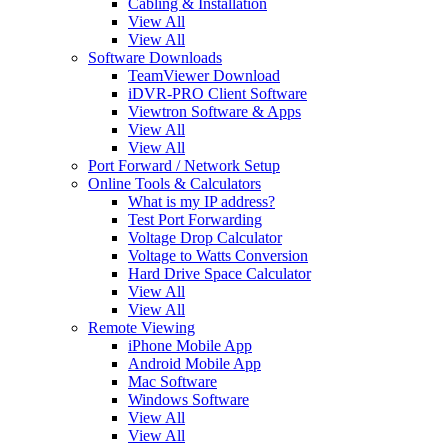
Cabling & Installation
View All
View All
Software Downloads
TeamViewer Download
iDVR-PRO Client Software
Viewtron Software & Apps
View All
View All
Port Forward / Network Setup
Online Tools & Calculators
What is my IP address?
Test Port Forwarding
Voltage Drop Calculator
Voltage to Watts Conversion
Hard Drive Space Calculator
View All
View All
Remote Viewing
iPhone Mobile App
Android Mobile App
Mac Software
Windows Software
View All
View All