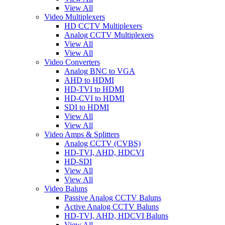
View All
Video Multiplexers
HD CCTV Multiplexers
Analog CCTV Multiplexers
View All
View All
Video Converters
Analog BNC to VGA
AHD to HDMI
HD-TVI to HDMI
HD-CVI to HDMI
SDI to HDMI
View All
View All
Video Amps & Splitters
Analog CCTV (CVBS)
HD-TVI, AHD, HDCVI
HD-SDI
View All
View All
Video Baluns
Passive Analog CCTV Baluns
Active Analog CCTV Baluns
HD-TVI, AHD, HDCVI Baluns
View All