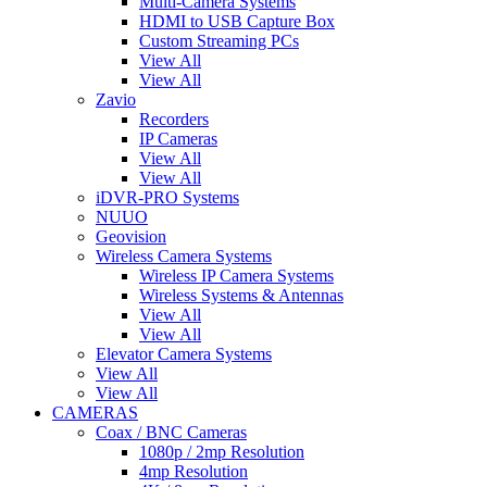
Multi-Camera Systems
HDMI to USB Capture Box
Custom Streaming PCs
View All
View All
Zavio
Recorders
IP Cameras
View All
View All
iDVR-PRO Systems
NUUO
Geovision
Wireless Camera Systems
Wireless IP Camera Systems
Wireless Systems & Antennas
View All
View All
Elevator Camera Systems
View All
View All
CAMERAS
Coax / BNC Cameras
1080p / 2mp Resolution
4mp Resolution