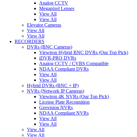
Analog CCTV
Megapixel Lenses
View All
View All
Elevator Cameras
View All
View All
RECORDERS
DVRs (BNC Cameras)
Viewtron Hybrid BNC DVRs (Our Top Pick)
iDVR-PRO DVRs
Analog CCTV / CVBS Compatible
NDAA Compliant DVRs
View All
View All
Hybrid DVRs (BNC + IP)
NVRs (Network IP Cameras)
Viewtron 4K NVRs (Our Top Pick)
License Plate Recognition
Geovision NVRs
NDAA Compliant NVRs
View All
View All
View All
View All