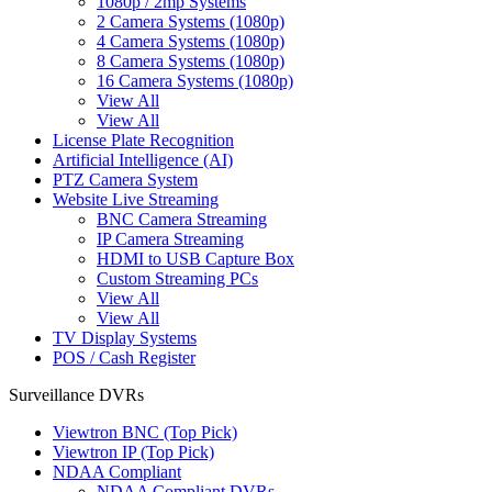
1080p / 2mp Systems
2 Camera Systems (1080p)
4 Camera Systems (1080p)
8 Camera Systems (1080p)
16 Camera Systems (1080p)
View All
View All
License Plate Recognition
Artificial Intelligence (AI)
PTZ Camera System
Website Live Streaming
BNC Camera Streaming
IP Camera Streaming
HDMI to USB Capture Box
Custom Streaming PCs
View All
View All
TV Display Systems
POS / Cash Register
Surveillance DVRs
Viewtron BNC (Top Pick)
Viewtron IP (Top Pick)
NDAA Compliant
NDAA Compliant DVRs