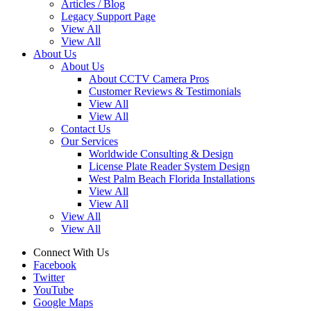
Articles / Blog
Legacy Support Page
View All
View All
About Us
About Us
About CCTV Camera Pros
Customer Reviews & Testimonials
View All
View All
Contact Us
Our Services
Worldwide Consulting & Design
License Plate Reader System Design
West Palm Beach Florida Installations
View All
View All
View All
View All
Connect With Us
Facebook
Twitter
YouTube
Google Maps