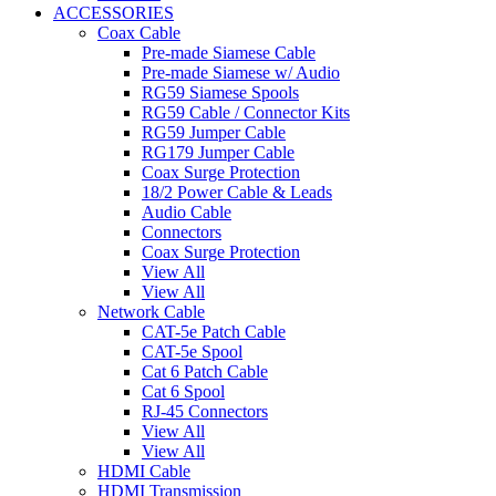
ACCESSORIES
Coax Cable
Pre-made Siamese Cable
Pre-made Siamese w/ Audio
RG59 Siamese Spools
RG59 Cable / Connector Kits
RG59 Jumper Cable
RG179 Jumper Cable
Coax Surge Protection
18/2 Power Cable & Leads
Audio Cable
Connectors
Coax Surge Protection
View All
View All
Network Cable
CAT-5e Patch Cable
CAT-5e Spool
Cat 6 Patch Cable
Cat 6 Spool
RJ-45 Connectors
View All
View All
HDMI Cable
HDMI Transmission