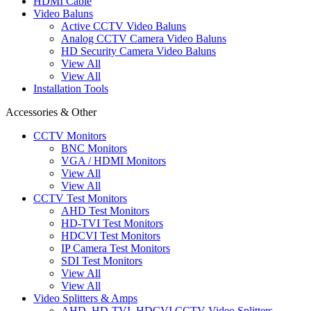
HDMI Cable
Video Baluns
Active CCTV Video Baluns
Analog CCTV Camera Video Baluns
HD Security Camera Video Baluns
View All
View All
Installation Tools
Accessories & Other
CCTV Monitors
BNC Monitors
VGA / HDMI Monitors
View All
View All
CCTV Test Monitors
AHD Test Monitors
HD-TVI Test Monitors
HDCVI Test Monitors
IP Camera Test Monitors
SDI Test Monitors
View All
View All
Video Splitters & Amps
AHD, HD-TVI, HDCVI CCTV Video Splitters,