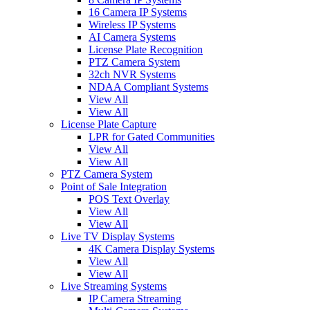
16 Camera IP Systems
Wireless IP Systems
AI Camera Systems
License Plate Recognition
PTZ Camera System
32ch NVR Systems
NDAA Compliant Systems
View All
View All
License Plate Capture
LPR for Gated Communities
View All
View All
PTZ Camera System
Point of Sale Integration
POS Text Overlay
View All
View All
Live TV Display Systems
4K Camera Display Systems
View All
View All
Live Streaming Systems
IP Camera Streaming