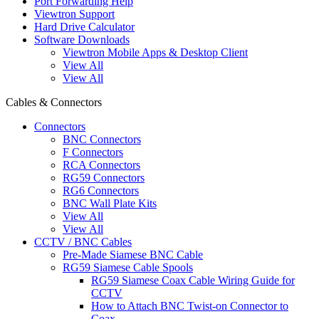
Port Forwarding Help
Viewtron Support
Hard Drive Calculator
Software Downloads
Viewtron Mobile Apps & Desktop Client
View All
View All
Cables & Connectors
Connectors
BNC Connectors
F Connectors
RCA Connectors
RG59 Connectors
RG6 Connectors
BNC Wall Plate Kits
View All
View All
CCTV / BNC Cables
Pre-Made Siamese BNC Cable
RG59 Siamese Cable Spools
RG59 Siamese Coax Cable Wiring Guide for
CCTV
How to Attach BNC Twist-on Connector to
Coax