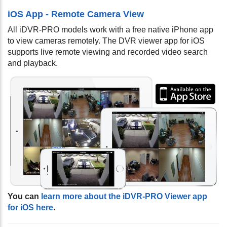
iOS App - Remote Camera View
All iDVR-PRO models work with a free native iPhone app
to view cameras remotely. The DVR viewer app for iOS
supports live remote viewing and recorded video search
and playback.
You can
learn more about the iDVR-PRO Viewer app
for iOS here
.