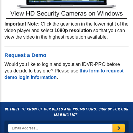
Important Note:
Click the gear icon in the lower right of the
video player and select
1080p resolution
so that you can
view the video in the highest resolution available.
Request a Demo
Would you like to login and tryout an iDVR-PRO before
you decide to buy one? Please use
this form to request
demo login information
.
BE FIRST TO KNOW OF OUR DEALS AND PROMOTIONS. SIGN UP FOR OUR
MAILING LIST: