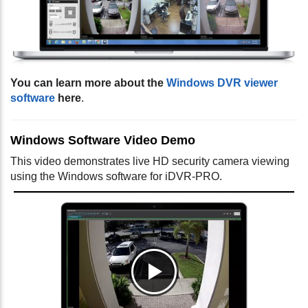
You can learn more about the
Windows DVR viewer
software
here
.
Windows Software Video Demo
This video demonstrates live HD security camera viewing
using the Windows software for iDVR-PRO.