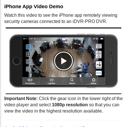
iPhone App Video Demo
Watch this video to see the iPhone app remotely viewing
security cameras connected to an iDVR-PRO DVR.
Important Note:
Click the gear icon in the lower right of the
video player and select
1080p resolution
so that you can
view the video in the highest resolution available.