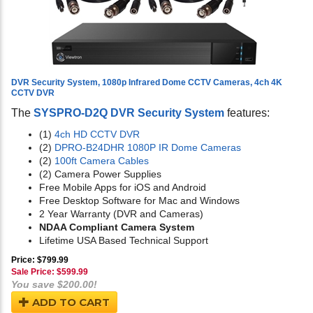
DVR Security System, 1080p Infrared Dome CCTV Cameras, 4ch 4K
CCTV DVR
The
SYSPRO-D2Q DVR Security System
features:
(1)
4ch HD CCTV DVR
(2)
DPRO-B24DHR 1080P IR Dome Cameras
(2)
100ft Camera Cables
(2) Camera Power Supplies
Free Mobile Apps for iOS and Android
Free Desktop Software for Mac and Windows
2 Year Warranty (DVR and Cameras)
NDAA Compliant Camera System
Lifetime USA Based Technical Support
Price: $799.99
Sale Price: $
599.99
You save $200.00!
ADD TO CART