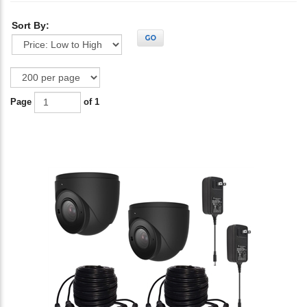
Sort By:
GO
Page
of 1