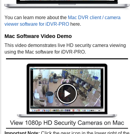
You can learn more about the
Mac DVR client / camera
viewer software for iDVR-PRO
here.
Mac Software Video Demo
This video demonstrates live HD security camera viewing
using the Mac software for iDVR-PRO.
Important Note:
Click the gear icon in the lower right of the