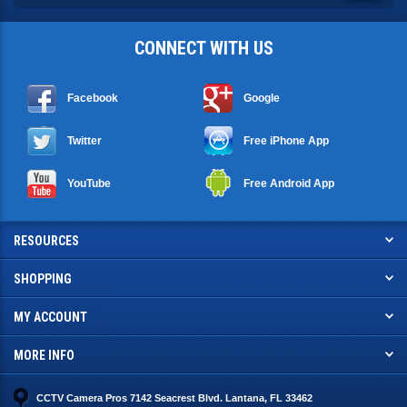
CONNECT WITH US
Facebook
Google
Twitter
Free iPhone App
YouTube
Free Android App
RESOURCES
SHOPPING
MY ACCOUNT
MORE INFO
CCTV Camera Pros 7142 Seacrest Blvd. Lantana, FL 33462