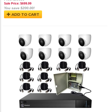
Sale Price: $
699.99
You save $200.00!
ADD TO CART