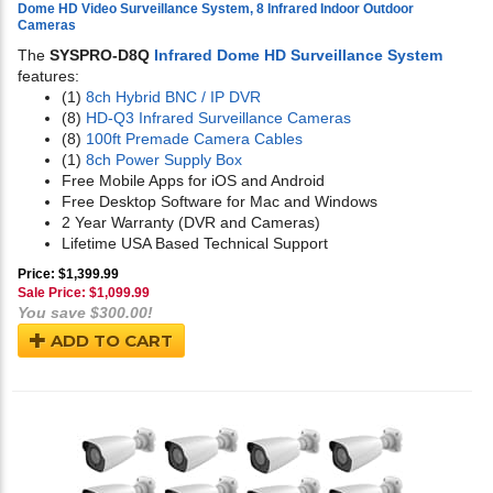
Dome HD Video Surveillance System, 8 Infrared Indoor Outdoor
Cameras
The
SYSPRO-D8Q
Infrared Dome HD Surveillance System
features:
(1)
8ch Hybrid BNC / IP DVR
(8)
HD-Q3 Infrared Surveillance Cameras
(8)
100ft Premade Camera Cables
(1)
8ch Power Supply Box
Free Mobile Apps for iOS and Android
Free Desktop Software for Mac and Windows
2 Year Warranty (DVR and Cameras)
Lifetime USA Based Technical Support
Price: $1,399.99
Sale Price: $
1,099.99
You save $300.00!
ADD TO CART