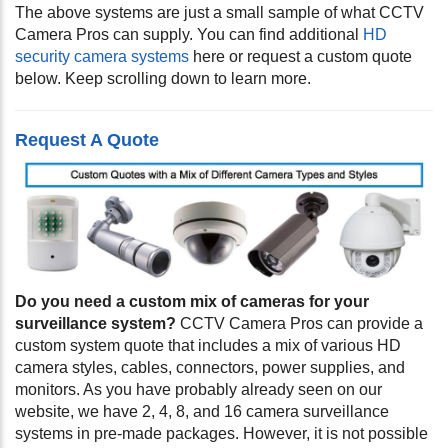
The above systems are just a small sample of what CCTV
Camera Pros can supply. You can find additional
HD
security camera systems
here or request a custom quote
below. Keep scrolling down to learn more.
Request A Quote
Do you need a custom mix of cameras for your
surveillance system?
CCTV Camera Pros can provide a
custom system quote that includes a mix of various HD
camera styles, cables, connectors, power supplies, and
monitors. As you have probably already seen on our
website, we have 2, 4, 8, and 16 camera surveillance
systems in pre-made packages. However, it is not possible