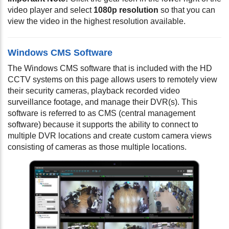
video player and select
1080p resolution
so that you can
view the video in the highest resolution available.
Windows CMS Software
The Windows CMS software that is included with the HD
CCTV systems on this page allows users to remotely view
their security cameras, playback recorded video
surveillance footage, and manage their DVR(s). This
software is referred to as CMS (central management
software) because it supports the ability to connect to
multiple DVR locations and create custom camera views
consisting of cameras as those multiple locations.