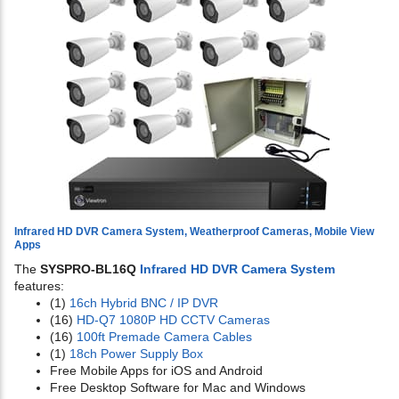
Infrared HD DVR Camera System, Weatherproof Cameras, Mobile View
Apps
The
SYSPRO-BL16Q
Infrared HD DVR Camera System
features:
(1)
16ch Hybrid BNC / IP DVR
(16)
HD-Q7 1080P HD CCTV Cameras
(16)
100ft Premade Camera Cables
(1)
18ch Power Supply Box
Free Mobile Apps for iOS and Android
Free Desktop Software for Mac and Windows