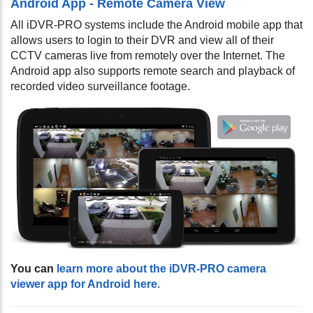
Android App - Remote Camera View
All iDVR-PRO systems include the Android mobile app that
allows users to login to their DVR and view all of their
CCTV cameras live from remotely over the Internet. The
Android app also supports remote search and playback of
recorded video surveillance footage.
You can
learn more about the iDVR-PRO camera
viewer app for Android here
.