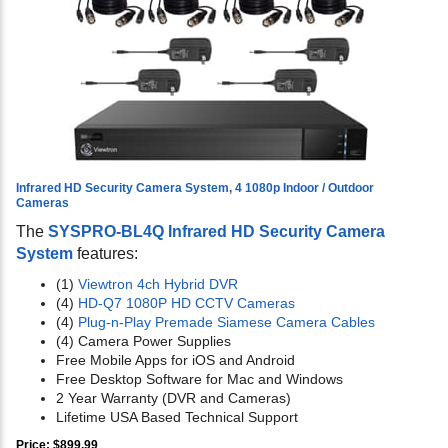
Infrared HD Security Camera System, 4 1080p Indoor / Outdoor
Cameras
The
SYSPRO-BL4Q Infrared HD Security Camera
System
features:
(1)
Viewtron 4ch Hybrid DVR
(4)
HD-Q7 1080P HD CCTV Cameras
(4)
Plug-n-Play Premade Siamese Camera Cables
(4) Camera Power Supplies
Free Mobile Apps for iOS and Android
Free Desktop Software for Mac and Windows
2 Year Warranty (DVR and Cameras)
Lifetime USA Based Technical Support
Price: $899.99