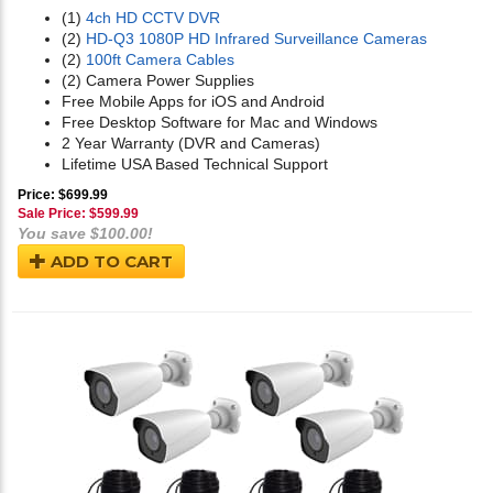
(1)
4ch HD CCTV DVR
(2)
HD-Q3 1080P HD Infrared Surveillance Cameras
(2)
100ft Camera Cables
(2) Camera Power Supplies
Free Mobile Apps for iOS and Android
Free Desktop Software for Mac and Windows
2 Year Warranty (DVR and Cameras)
Lifetime USA Based Technical Support
Price: $699.99
Sale Price: $
599.99
You save $100.00!
ADD TO CART