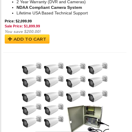
2 Year Warranty (DVR and Cameras)
NDAA Compliant Camera System
Lifetime USA Based Technical Support
Price: $2,099.99
Sale Price: $
1,899.99
You save $200.00!
ADD TO CART