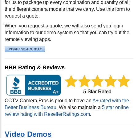
for us to package up every combination and quantity of all
the different camera models that we carry. Use this form to
request a quote.
When you request a quote, we will also send you login
information to our demo system so that you can try out the
remote viewing apps.
BBB Rating & Reviews
CCTV Camera Pros is proud to have an
A+ rated with the
Better Business Bureau
. We also maintain a
5 star online
review rating with ResellerRatings.com
.
Video Demos