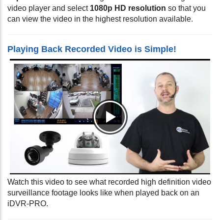
video player and select
1080p HD resolution
so that you
can view the video in the highest resolution available.
Playing Back Recorded Video is Simple!
Watch this video to see what recorded high definition video
surveillance footage looks like when played back on an
iDVR-PRO.