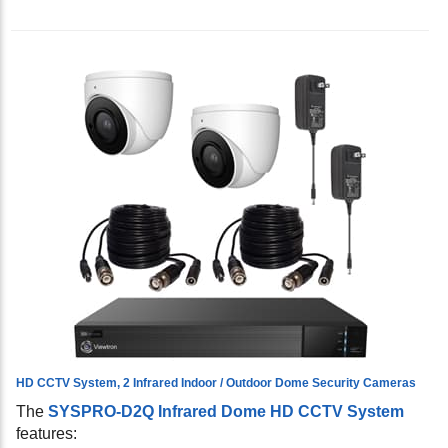
HD CCTV System, 2 Infrared Indoor / Outdoor Dome Security Cameras
The
SYSPRO-D2Q Infrared Dome HD CCTV System
features: