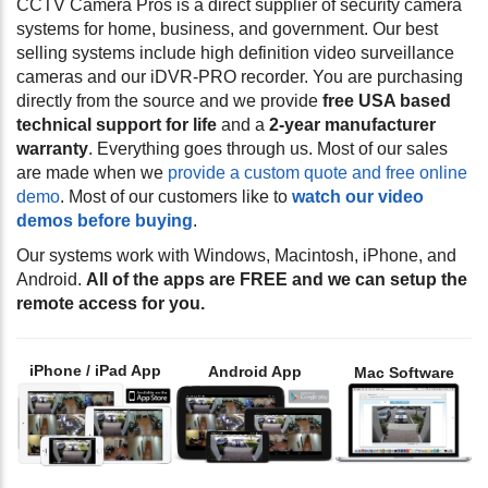
CCTV Camera Pros is a direct supplier of security camera
systems for home, business, and government. Our best
selling systems include high definition video surveillance
cameras and our iDVR-PRO recorder. You are purchasing
directly from the source and we provide
free USA based
technical support for life
and a
2-year manufacturer
warranty
. Everything goes through us. Most of our sales
are made when we
provide a custom quote and free online
demo
. Most of our customers like to
watch our video
demos before buying
.
Our systems work with Windows, Macintosh, iPhone, and
Android.
All of the apps are FREE and we can setup the
remote access for you.
iPhone / iPad App
Android App
Mac Software