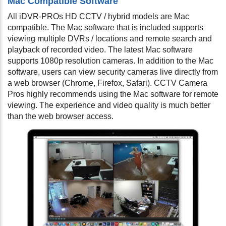
Mac Compatible Software
All iDVR-PROs HD CCTV / hybrid models are Mac
compatible. The Mac software that is included supports
viewing multiple DVRs / locations and remote search and
playback of recorded video. The latest Mac software
supports 1080p resolution cameras. In addition to the Mac
software, users can view security cameras live directly from
a web browser (Chrome, Firefox, Safari). CCTV Camera
Pros highly recommends using the Mac software for remote
viewing. The experience and video quality is much better
than the web browser access.