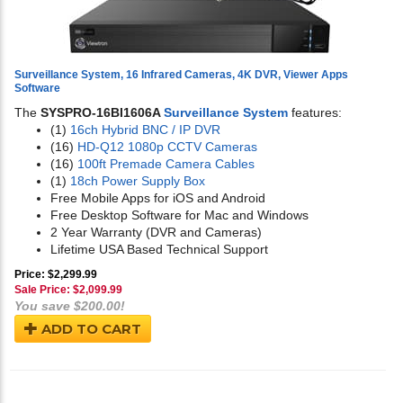
Surveillance System, 16 Infrared Cameras, 4K DVR, Viewer Apps
Software
The
SYSPRO-16BI1606A
Surveillance System
features:
(1)
16ch Hybrid BNC / IP DVR
(16)
HD-Q12 1080p CCTV Cameras
(16)
100ft Premade Camera Cables
(1)
18ch Power Supply Box
Free Mobile Apps for iOS and Android
Free Desktop Software for Mac and Windows
2 Year Warranty (DVR and Cameras)
Lifetime USA Based Technical Support
Price: $2,299.99
Sale Price: $
2,099.99
You save $200.00!
ADD TO CART