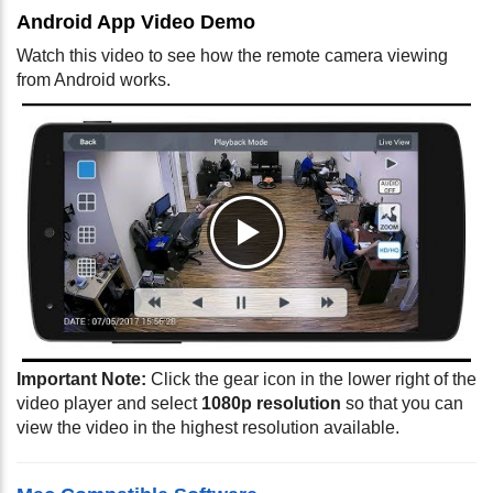
Android App Video Demo
Watch this video to see how the remote camera viewing
from Android works.
Important Note:
Click the gear icon in the lower right of the
video player and select
1080p resolution
so that you can
view the video in the highest resolution available.