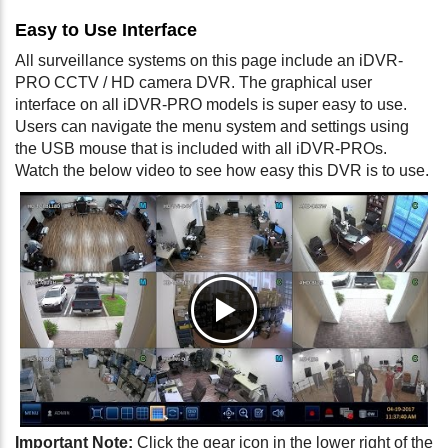
Easy to Use Interface
All surveillance systems on this page include an iDVR-
PRO CCTV / HD camera DVR. The graphical user
interface on all iDVR-PRO models is super easy to use.
Users can navigate the menu system and settings using
the USB mouse that is included with all iDVR-PROs.
Watch the below video to see how easy this DVR is to use.
Important Note:
Click the gear icon in the lower right of the