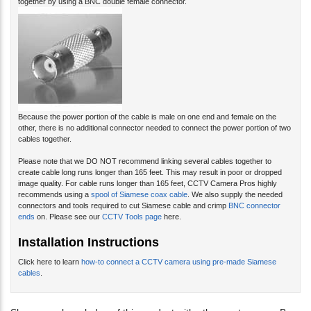
Because the power portion of the cable is male on one end and female on the
other, there is no additional connector needed to connect the power portion of two
cables together.
Please note that we DO NOT recommend linking several cables together to
create cable long runs longer than 165 feet. This may result in poor or dropped
image quality. For cable runs longer than 165 feet, CCTV Camera Pros highly
recommends using a
spool of Siamese coax cable
. We also supply the needed
connectors and tools required to cut Siamese cable and crimp
BNC connector
ends
on. Please see our
CCTV Tools page
here.
Installation Instructions
Click here to learn
how-to connect a CCTV camera using pre-made Siamese
cables
.
Share your knowledge of this product with other customers...
Be
the first to write a review