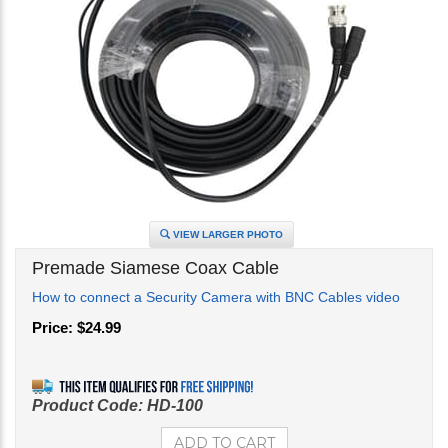
VIEW LARGER PHOTO
Premade Siamese Coax Cable
How to connect a Security Camera with BNC Cables video
Price:
$
24.99
Product Code:
HD-100