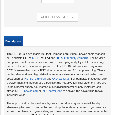
Description
The HD-100 is a pre-made 100 foot Siamese coax video / power cable that can
be used with CCTV,
AHD
, TVI, CVI and
HD-SDI security cameras
. These video
and power cable is sometimes referred to as a plug and play cable for security
cameras because it is so simple to use. The HD-100 will work with any analog
CCTV camera that uses a BNC video connector and 2.1mm power plug. These
cables also work with high definition security cameras that transmit video over
coax such as
HD-SDI cameras
and
AHD cameras
. For cameras that do not use
a power plug and instead use a positive and negative terminal block or if you are
using a power supply box instead of a individual power supply, installers can
attach a
PT-3 power lead
or
PT-4 power lead
to convert the power plug to two
individual wires.
These pre-made cables will simplify your surveillance system installation by
eliminating the need to cut cables and crimp the ends on yourself. If you need to
extend the distance of your cable, you can connect two or more pre-made cables
together by using a BNC double female connector.