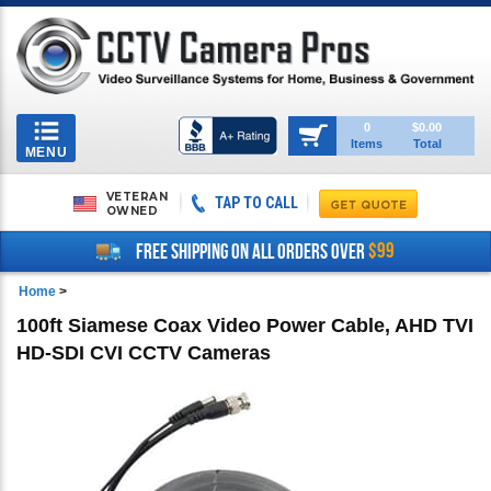
Toggle
0
$0.00
Items
Total
navigation
MENU
VETERAN
TAP TO CALL
OWNED
$99
FREE SHIPPING ON ALL ORDERS OVER
Home
>
100ft Siamese Coax Video Power Cable, AHD TVI
HD-SDI CVI CCTV Cameras