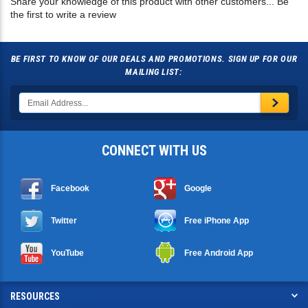
BE FIRST TO KNOW OF OUR DEALS AND PROMOTIONS. SIGN UP FOR OUR
MAILING LIST:
CONNECT WITH US
Facebook
Google
Twitter
Free iPhone App
YouTube
Free Android App
RESOURCES
SHOPPING