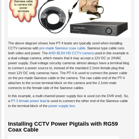
The above diagram shows how PT-4 leads are typically used when installing
CCTV cameras with
pre-made Siamese coax cable
. Siamese type cable runs
both video and power. The
AHD-BL5H HD CCTV camera
used in this example is
a dual voltage camera, which means that it may accept a 12V DC or 24VAC
power supply. Dual voltage security cameras almost always have a terminal blog
to connect a power source to, instead of the standard 2.1mm female plug that
most 12V DC only cameras have. The PT-4 is used to connect the power cable
on the pre-made Siamese cable to the camera. The raw cable end of the PT-4
attaches to the screw terminal block on the camera and the 2.1mm male
connects to the female side of the Siamese cables.
In this example, a multi-channel power supply box is used (on the DVR end). So,
a
PT-3 female power lead
is used to connect the other end of the Siamese cable
to the terminal block of the
power supply box
.
Installing CCTV Power Pigtails with RG59
Coax Cable