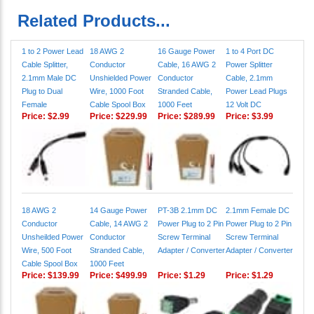
Related Products...
1 to 2 Power Lead
18 AWG 2
16 Gauge Power
1 to 4 Port DC
Cable Splitter,
Conductor
Cable, 16 AWG 2
Power Splitter
2.1mm Male DC
Unshielded Power
Conductor
Cable, 2.1mm
Plug to Dual
Wire, 1000 Foot
Stranded Cable,
Power Lead Plugs
Female
Cable Spool Box
1000 Feet
12 Volt DC
Price:
$2.99
Price:
$229.99
Price:
$289.99
Price:
$3.99
18 AWG 2
14 Gauge Power
PT-3B 2.1mm DC
2.1mm Female DC
Conductor
Cable, 14 AWG 2
Power Plug to 2 Pin
Power Plug to 2 Pin
Unsheilded Power
Conductor
Screw Terminal
Screw Terminal
Wire, 500 Foot
Stranded Cable,
Adapter / Converter
Adapter / Converter
Cable Spool Box
1000 Feet
Price:
$139.99
Price:
$499.99
Price:
$1.29
Price:
$1.29