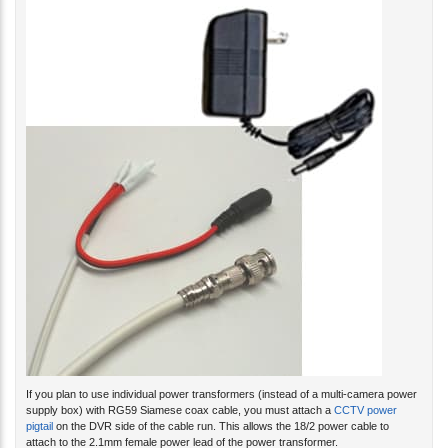
If you plan to use individual power transformers (instead of a multi-camera power
supply box) with RG59 Siamese coax cable, you must attach a
CCTV power
pigtail
on the DVR side of the cable run. This allows the 18/2 power cable to
attach to the 2.1mm female power lead of the power transformer.