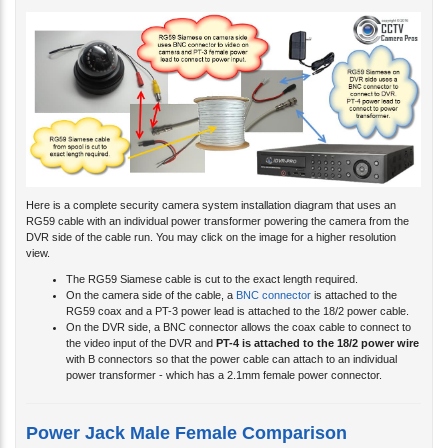
Here is a complete security camera system installation diagram that uses an
RG59 cable with an individual power transformer powering the camera from the
DVR side of the cable run. You may click on the image for a higher resolution
view.
The RG59 Siamese cable is cut to the exact length required.
On the camera side of the cable, a
BNC connector
is attached to the
RG59 coax and a PT-3 power lead is attached to the 18/2 power cable.
On the DVR side, a BNC connector allows the coax cable to connect to
the video input of the DVR and
PT-4 is attached to the 18/2 power wire
with B connectors so that the power cable can attach to an individual
power transformer - which has a 2.1mm female power connector.
Power Jack Male Female Comparison