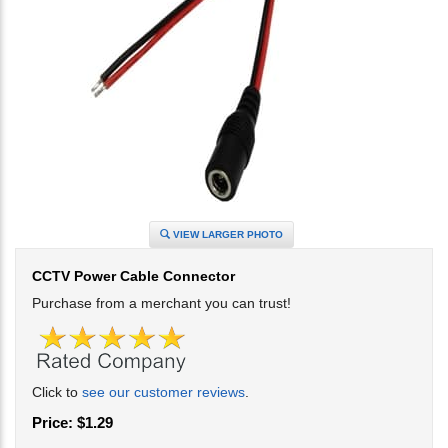
VIEW LARGER PHOTO
CCTV Power Cable Connector
Purchase from a merchant you can trust!
Click to
see our customer reviews
.
Price:
$
1.29