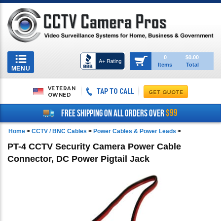
Toggle
0
$0.00
Items
Total
navigation
MENU
VETERAN
TAP TO CALL
OWNED
$99
FREE SHIPPING ON ALL ORDERS OVER
Home
>
CCTV / BNC Cables
>
Power Cables & Power Leads
>
PT-4 CCTV Security Camera Power Cable
Connector, DC Power Pigtail Jack