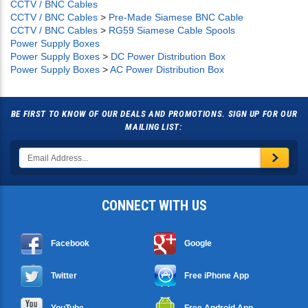
CCTV / BNC Cables
CCTV / BNC Cables
>
Pre-Made Siamese BNC Cable
CCTV / BNC Cables
>
RG59 Siamese Cable Spools
Power Supply Boxes
Power Supply Boxes
>
DC Power Distribution Box
Power Supply Boxes
>
AC Power Distribution Box
BE FIRST TO KNOW OF OUR DEALS AND PROMOTIONS. SIGN UP FOR OUR
MAILING LIST:
CONNECT WITH US
Facebook
Google
Twitter
Free iPhone App