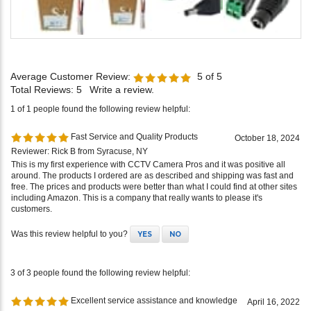
Average Customer Review:
5
of 5
Total Reviews:
5
Write a review.
1 of 1 people found the following review helpful:
Fast Service and Quality Products
October 18, 2024
Reviewer: Rick B from Syracuse, NY
This is my first experience with CCTV Camera Pros and it was positive all
around. The products I ordered are as described and shipping was fast and
free. The prices and products were better than what I could find at other sites
including Amazon. This is a company that really wants to please it's
customers.
Was this review helpful to you?
YES
NO
3 of 3 people found the following review helpful:
Excellent service assistance and knowledge
April 16, 2022