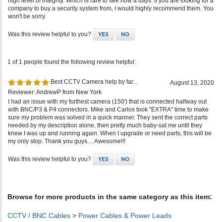
high level of integrity. Which is rare to see now a days. If you are looking for a
company to buy a security system from, I would highly recommend them. You
won't be sorry.
Was this review helpful to you?
YES
NO
1 of 1 people found the following review helpful:
Best CCTV Camera help by far...
August 13, 2020
Reviewer: AndrewP from New York
I had an issue with my furthest camera (150') that is connected halfway out
with BNC/P3 & P4 connectors. Mike and Carlos took "EXTRA" time to make
sure my problem was solved in a quick manner. They sent the correct parts
needed by my description alone, then pretty much baby-sat me until they
knew I was up and running again. When I upgrade or need parts, this will be
my only stop. Thank you guys.... Awesome!!!
Was this review helpful to you?
YES
NO
Browse for more products in the same category as this item:
CCTV / BNC Cables
>
Power Cables & Power Leads