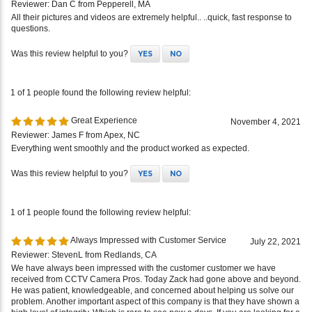
Reviewer: Dan C from Pepperell, MA
All their pictures and videos are extremely helpful.. ..quick, fast response to
questions.
Was this review helpful to you?
YES
NO
1 of 1 people found the following review helpful:
Great Experience
November 4, 2021
Reviewer: James F from Apex, NC
Everything went smoothly and the product worked as expected.
Was this review helpful to you?
YES
NO
1 of 1 people found the following review helpful:
Always Impressed with Customer Service
July 22, 2021
Reviewer: StevenL from Redlands, CA
We have always been impressed with the customer customer we have
received from CCTV Camera Pros. Today Zack had gone above and beyond.
He was patient, knowledgeable, and concerned about helping us solve our
problem. Another important aspect of this company is that they have shown a