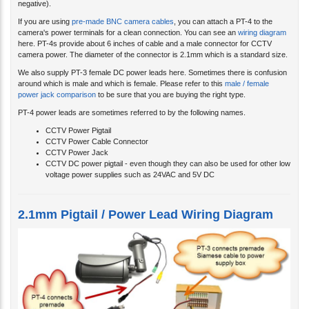
negative).
If you are using
pre-made BNC camera cables
, you can attach a PT-4 to the
camera's power terminals for a clean connection. You can see an
wiring diagram
here. PT-4s provide about 6 inches of cable and a male connector for CCTV
camera power. The diameter of the connector is 2.1mm which is a standard size.
We also supply PT-3 female DC power leads here. Sometimes there is confusion
around which is male and which is female. Please refer to this
male / female
power jack comparison
to be sure that you are buying the right type.
PT-4 power leads are sometimes referred to by the following names.
CCTV Power Pigtail
CCTV Power Cable Connector
CCTV Power Jack
CCTV DC power pigtail - even though they can also be used for other low
voltage power supplies such as 24VAC and 5V DC
2.1mm Pigtail / Power Lead Wiring Diagram