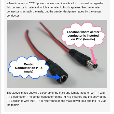
When it comes to CCTV power connectors, there is a lot of confusion regarding
this connector is male and which is female. At first it appears that the female
connector is actually the male, but the gender designation goes by the center
conductor.
The above image shows a close-up of the male and female jacks on a PT-4 and
PT-3 connector. The center conductor on the PT-4 is inserted into the body of the
PT-3 which is why the PT-4 is referred to as the male power lead and the PT-3 as
the female.