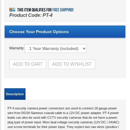
Product Code:
PT-4
Warranty:
Description
PT-4 security camera power connectors are used to connect 18 gauge power
wire from RG59 Siamese coaxial cable to a 12V DC power adapter. PT-4 power
leads can also be used with CCTV security cameras that do not have a power
plug type of power input. Most dual voltage security cameras (12V DC / 24VAC)
use screw terminals for their power input. They expect two raw wires (positive /