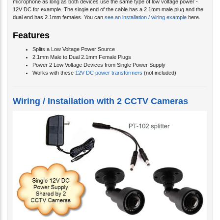
microphone as long as both devices use the same type of low voltage power -
12V DC for example. The single end of the cable has a 2.1mm male plug and the
dual end has 2.1mm females. You can
see an installation / wiring example
here.
Features
Splits a Low Voltage Power Source
2.1mm Male to Dual 2.1mm Female Plugs
Power 2 Low Voltage Devices from Single Power Supply
Works with these
12V DC power transformers
(not included)
Wiring / Installation with 2 CCTV Cameras