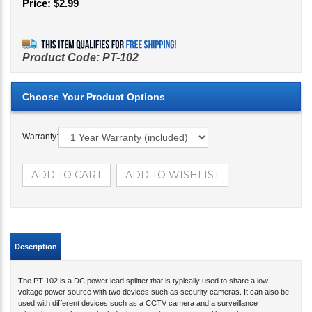
Price:
$
2.99
Product Code:
PT-102
Warranty:
Description
The PT-102 is a DC power lead splitter that is typically used to share a low
voltage power source with two devices such as security cameras. It can also be
used with different devices such as a CCTV camera and a surveillance