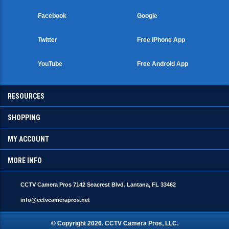
Facebook
Google
Twitter
Free iPhone App
YouTube
Free Android App
RESOURCES
SHOPPING
MY ACCOUNT
MORE INFO
CCTV Camera Pros 7142 Seacrest Blvd. Lantana, FL 33462
info@cctvcamerapros.net
© Copyright
2026
. CCTV Camera Pros, LLC.