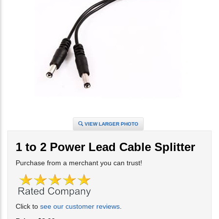
VIEW LARGER PHOTO
1 to 2 Power Lead Cable Splitter
Purchase from a merchant you can trust!
Click to
see our customer reviews
.