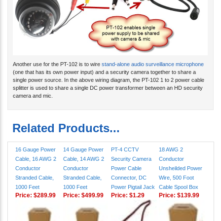
Another use for the PT-102 is to wire
stand-alone audio surveillance microphone
(one that has its own power input) and a security camera together to share a
single power source. In the above wiring diagram, the PT-102 1 to 2 power cable
splitter is used to share a single DC power transformer between an HD security
camera and mic.
Related Products...
16 Gauge Power
14 Gauge Power
PT-4 CCTV
18 AWG 2
Cable, 16 AWG 2
Cable, 14 AWG 2
Security Camera
Conductor
Conductor
Conductor
Power Cable
Unsheilded Power
Stranded Cable,
Stranded Cable,
Connector, DC
Wire, 500 Foot
1000 Feet
1000 Feet
Power Pigtail Jack
Cable Spool Box
Price:
$289.99
Price:
$499.99
Price:
$1.29
Price:
$139.99