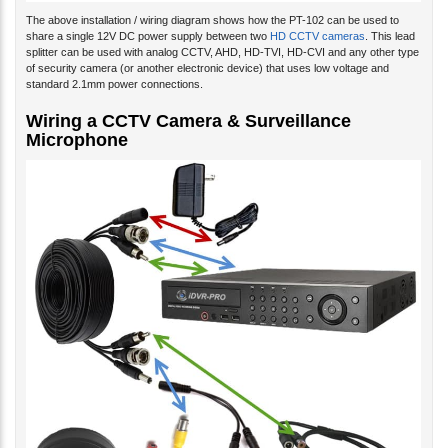
The above installation / wiring diagram shows how the PT-102 can be used to
share a single 12V DC power supply between two
HD CCTV cameras
. This lead
splitter can be used with analog CCTV, AHD, HD-TVI, HD-CVI and any other type
of security camera (or another electronic device) that uses low voltage and
standard 2.1mm power connections.
Wiring a CCTV Camera & Surveillance
Microphone