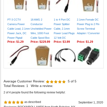
PT-3 CCTV
18 AWG 2
1 to 4 Port DC
2.1mm Female DC
Camera Power
Conductor
Power Splitter
Power Plug to 2 Pin
Cable Lead, 2.1mm
Unshielded Power
Cable, 2.1mm
Screw Terminal
Power Jack, DC
Wire, 1000 Foot
Power Lead Plugs
Adapter / Converter
Power Pigtail
Cable Spool Box
12 Volt DC
Price:
$1.29
Price:
$229.99
Price:
$3.99
Price:
$1.29
Average Customer Review:
5
of 5
Total Reviews:
1
Write a review.
2 of 4 people found the following review helpful:
as described
September 1, 2020