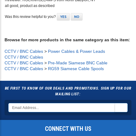
Reviewer: ROCKNROLLAMPS from North Babylon, NY
all good, product as described
Was this review helpful to you?
YES
NO
Browse for more products in the same category as this item:
CCTV / BNC Cables
>
Power Cables & Power Leads
CCTV / BNC Cables
CCTV / BNC Cables
>
Pre-Made Siamese BNC Cable
CCTV / BNC Cables
>
RG59 Siamese Cable Spools
BE FIRST TO KNOW OF OUR DEALS AND PROMOTIONS. SIGN UP FOR OUR
MAILING LIST:
CONNECT WITH US