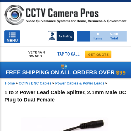
Toggle
0
$0.00
Items
Total
navigation
MENU
VETERAN
TAP TO CALL
OWNED
FREE SHIPPING ON ALL ORDERS OVER
$99
Home
>
CCTV / BNC Cables
>
Power Cables & Power Leads
>
1 to 2 Power Lead Cable Splitter, 2.1mm Male DC
Plug to Dual Female