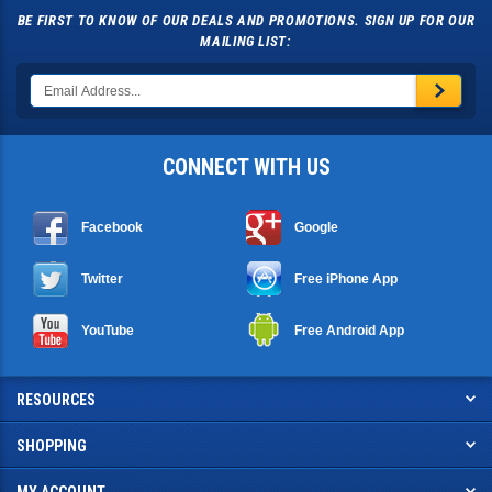
BE FIRST TO KNOW OF OUR DEALS AND PROMOTIONS. SIGN UP FOR OUR
MAILING LIST:
CONNECT WITH US
Facebook
Google
Twitter
Free iPhone App
YouTube
Free Android App
RESOURCES
SHOPPING