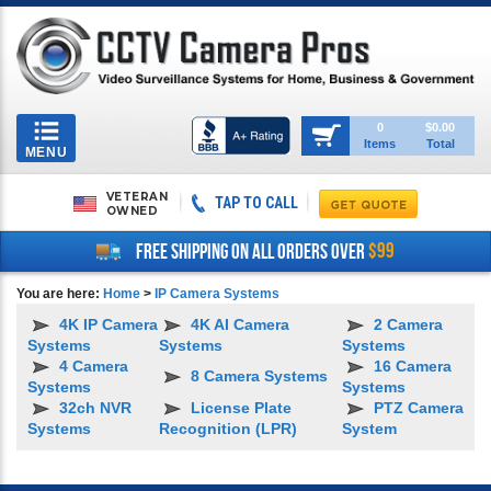
Toggle
0
$0.00
Items
Total
navigation
MENU
VETERAN
TAP TO CALL
OWNED
$99
FREE SHIPPING ON ALL ORDERS OVER
You are here:
Home
>
IP Camera Systems
4K IP Camera
4K AI Camera
2 Camera
Systems
Systems
Systems
4 Camera
16 Camera
8 Camera Systems
Systems
Systems
32ch NVR
License Plate
PTZ Camera
Systems
Recognition (LPR)
System