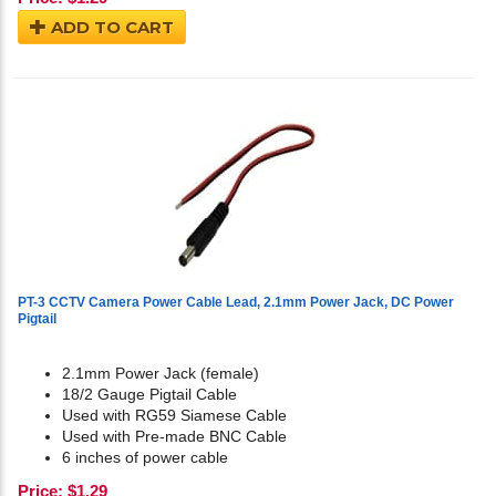
ADD TO CART
PT-3 CCTV Camera Power Cable Lead, 2.1mm Power Jack, DC Power
Pigtail
2.1mm Power Jack (female)
18/2 Gauge Pigtail Cable
Used with RG59 Siamese Cable
Used with Pre-made BNC Cable
6 inches of power cable
Price:
$
1.29