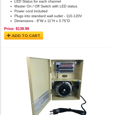
LED Status for each channel
Master On / Off Switch with LED status
Power cord included
Plugs into standard wall outlet - 110-120V
Dimensions - 8"W x 11"H x 3.75"D
Price:
$
139.99
ADD TO CART