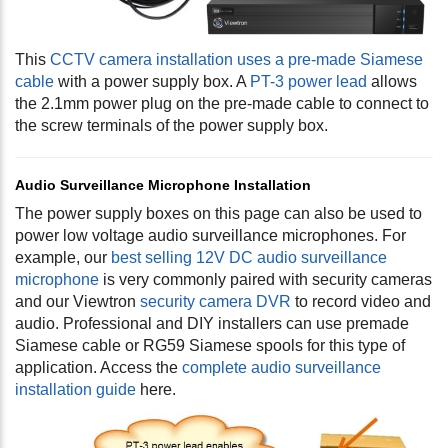
This
CCTV camera installation uses a pre-made Siamese
cable
with a power supply box. A
PT-3 power lead
allows
the 2.1mm power plug on the pre-made cable to connect to
the screw terminals of the power supply box.
Audio Surveillance Microphone Installation
The power supply boxes on this page can also be used to
power low voltage audio surveillance microphones. For
example, our
best selling 12V DC audio surveillance
microphone
is very commonly paired with security cameras
and our Viewtron
security camera DVR
to record video and
audio. Professional and DIY installers can use premade
Siamese cable or RG59 Siamese spools for this type of
application. Access the
complete audio surveillance
installation guide
here.