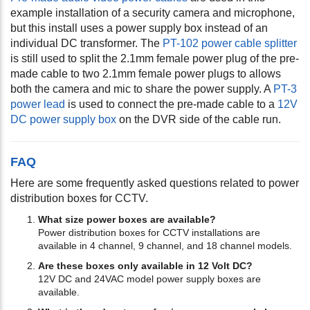
example installation of a security camera and microphone,
but this install uses a power supply box instead of an
individual DC transformer. The
PT-102 power cable splitter
is still used to split the 2.1mm female power plug of the pre-
made cable to two 2.1mm female power plugs to allows
both the camera and mic to share the power supply. A
PT-3
power lead
is used to connect the pre-made cable to a
12V
DC power supply box
on the DVR side of the cable run.
FAQ
Here are some frequently asked questions related to power
distribution boxes for CCTV.
What size power boxes are available?
Power distribution boxes for CCTV installations are
available in 4 channel, 9 channel, and 18 channel models.
Are these boxes only available in 12 Volt DC?
12V DC and 24VAC model power supply boxes are
available.