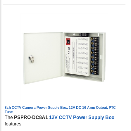
8ch CCTV Camera Power Supply Box, 12V DC 16 Amp Output, PTC
Fuse
The
PSPRO-DC8A1
12V CCTV Power Supply Box
features: