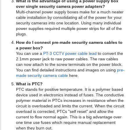
What is the advantage of using a power supply box
over single security camera power adapters?
Multi-channel power supply boxes make for a much neater
cable installation by consolidating all of the power for your
security cameras into one location. Using many individual
power supplies required multiple power strips for all of the
plugs.
How do I connect pre-made security camera cables to
a power box?
You can use a
PT-3 CCTV power cable lead
to convert the
2.1mm power jack to raw power cables. The raw cables
can now attach to the screw terminals on the power block.
You can find detailed instructions and images on using
pre-
made security camera cable
here.
What is PTC?
PTC stands for positive temperature. It is a polymer based
device used in electronics instead of fuses. The conductive
polymer material in PTCs increases in resistance when the
circuit is overloaded and limits the current. When the circuit
overload is corrected, PTCs "self reset" and allow the
current to flow normal again. This is a big advantage over
one time use fuses which require manual replacement
when they burn out.