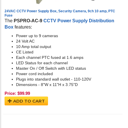
24VAC CCTV Power Supply Box, Security Camera, 9ch 10 amp, PTC
Fuse
The
PSPRO-AC-9
CCTV Power Supply Distribution
Box
features:
Power up to 9 cameras
24 Volt AC
10 Amp total output
CE Listed
Each channel PTC fused at 1.6 amps
LED Status for each channel
Master On / Off Switch with LED status
Power cord included
Plugs into standard wall outlet - 110-120V
Dimensions - 8"W x 11"H x 3.75"D
Price:
$
99.99
ADD TO CART