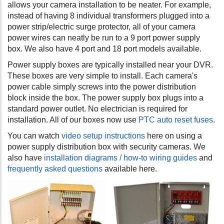
allows your camera installation to be neater. For example,
instead of having 8 individual transformers plugged into a
power strip/electric surge protector, all of your camera
power wires can neatly be run to a 9 port power supply
box. We also have 4 port and 18 port models available.
Power supply boxes are typically installed near your DVR.
These boxes are very simple to install. Each camera's
power cable simply screws into the power distribution
block inside the box. The power supply box plugs into a
standard power outlet. No electrician is required for
installation. All of our boxes now use
PTC auto reset fuses
.
You can watch
video setup instructions
here on using a
power supply distribution box with security cameras. We
also have
installation diagrams / how-to wiring guides
and
frequently asked questions
available here.