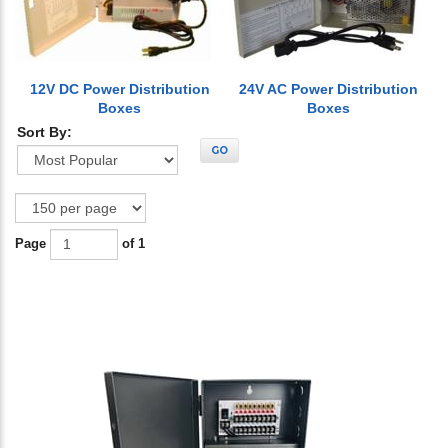
12V DC Power Distribution
24V AC Power Distribution
Boxes
Boxes
Sort By:
GO
Page
of 1