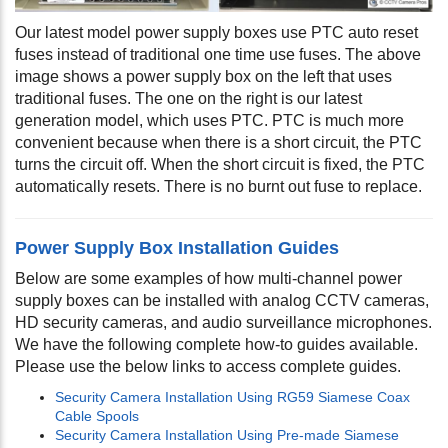
Our latest model power supply boxes use PTC auto reset
fuses instead of traditional one time use fuses. The above
image shows a power supply box on the left that uses
traditional fuses. The one on the right is our latest
generation model, which uses PTC. PTC is much more
convenient because when there is a short circuit, the PTC
turns the circuit off. When the short circuit is fixed, the PTC
automatically resets. There is no burnt out fuse to replace.
Power Supply Box Installation Guides
Below are some examples of how multi-channel power
supply boxes can be installed with analog CCTV cameras,
HD security cameras, and audio surveillance microphones.
We have the following complete how-to guides available.
Please use the below links to access complete guides.
Security Camera Installation Using RG59 Siamese Coax
Cable Spools
Security Camera Installation Using Pre-made Siamese