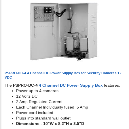
PSPRO-DC-4 4 Channel DC Power Supply Box for Security Cameras 12
VDC
The
PSPRO-DC-4
4 Channel DC Power Supply Box
features:
Power up to 4 cameras
12 Volts DC
2 Amp Regulated Current
Each Channel Individually fused .5 Amp
Power cord included
Plugs into standard wall outlet
Dimensions - 10"W x 8.2"H x 3.5"D