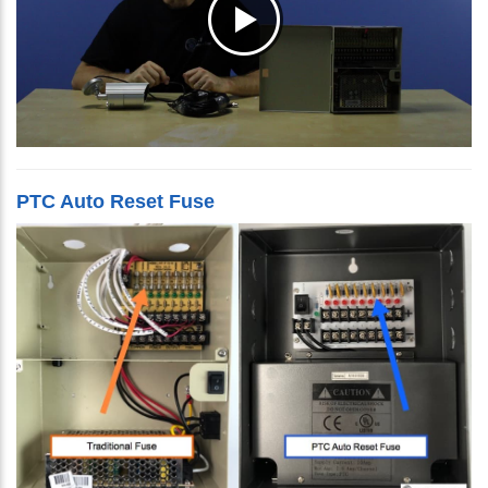
PTC Auto Reset Fuse