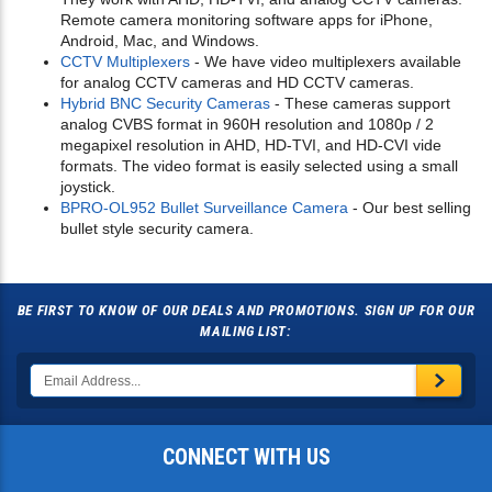
Remote camera monitoring software apps for iPhone,
Android, Mac, and Windows.
CCTV Multiplexers
- We have video multiplexers available
for analog CCTV cameras and HD CCTV cameras.
Hybrid BNC Security Cameras
- These cameras support
analog CVBS format in 960H resolution and 1080p / 2
megapixel resolution in AHD, HD-TVI, and HD-CVI vide
formats. The video format is easily selected using a small
joystick.
BPRO-OL952 Bullet Surveillance Camera
- Our best selling
bullet style security camera.
BE FIRST TO KNOW OF OUR DEALS AND PROMOTIONS. SIGN UP FOR OUR
MAILING LIST:
CONNECT WITH US