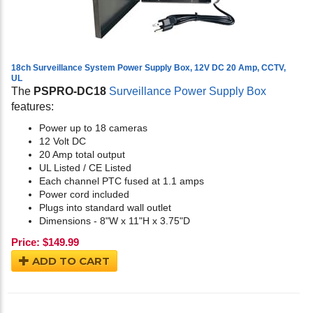
18ch Surveillance System Power Supply Box, 12V DC 20 Amp, CCTV,
UL
The
PSPRO-DC18
Surveillance Power Supply Box
features:
Power up to 18 cameras
12 Volt DC
20 Amp total output
UL Listed / CE Listed
Each channel PTC fused at 1.1 amps
Power cord included
Plugs into standard wall outlet
Dimensions - 8"W x 11"H x 3.75"D
Price:
$
149.99
ADD TO CART