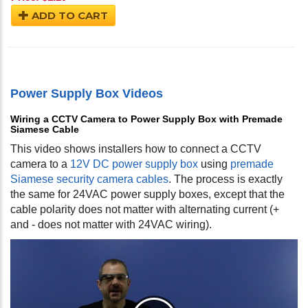
ADD TO CART
Power Supply Box Videos
Wiring a CCTV Camera to Power Supply Box with Premade
Siamese Cable
This video shows installers how to connect a CCTV
camera to a
12V DC power supply box
using
premade
Siamese security camera cables
. The process is exactly
the same for 24VAC power supply boxes, except that the
cable polarity does not matter with alternating current (+
and - does not matter with 24VAC wiring).