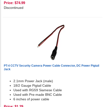
Price:
$
74.99
Discontinued
PT-4 CCTV Security Camera Power Cable Connector, DC Power Pigtail
Jack
2.1mm Power Jack (male)
18/2 Gauge Pigtail Cable
Used with RG59 Siamese Cable
Used with Pre-made BNC Cable
6 inches of power cable
Price:
$
1.29