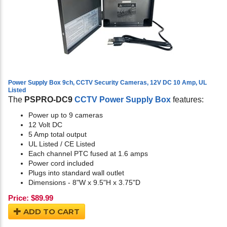
Power Supply Box 9ch, CCTV Security Cameras, 12V DC 10 Amp, UL
Listed
The
PSPRO-DC9
CCTV Power Supply Box
features:
Power up to 9 cameras
12 Volt DC
5 Amp total output
UL Listed / CE Listed
Each channel PTC fused at 1.6 amps
Power cord included
Plugs into standard wall outlet
Dimensions - 8"W x 9.5"H x 3.75"D
Price:
$
89.99
ADD TO CART