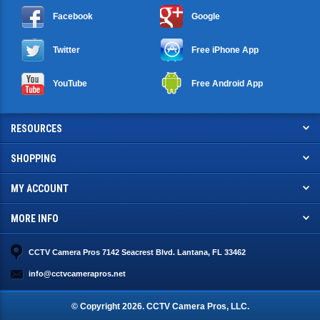
Facebook
Google
Twitter
Free iPhone App
YouTube
Free Android App
RESOURCES
SHOPPING
MY ACCOUNT
MORE INFO
CCTV Camera Pros 7142 Seacrest Blvd. Lantana, FL 33462
info@cctvcamerapros.net
© Copyright
2026
. CCTV Camera Pros, LLC.