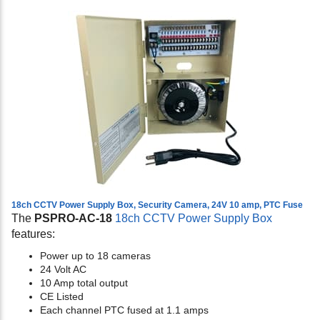
18ch CCTV Power Supply Box, Security Camera, 24V 10 amp, PTC Fuse
The
PSPRO-AC-18
18ch CCTV Power Supply Box
features:
Power up to 18 cameras
24 Volt AC
10 Amp total output
CE Listed
Each channel PTC fused at 1.1 amps