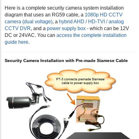
Here is a complete security camera system installation
diagram that uses an RG59 cable, a
1080p HD CCTV
camera (dual voltage)
, a
hybrid AHD / HD-TVI / analog
CCTV DVR
, and a
power supply box
- which can be 12V
DC or 24VAC. You can
access the complete installation
guide here
.
Security Camera Installation with Pre-made Siamese Cable