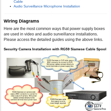
Cable
Audio Surveillance Microphone Installation
Wiring Diagrams
Here are the most common ways that power supply boxes
are used in video and audio surveillance installations.
Please access the detailed guides using the above links.
Security Camera Installation with RG59 Siamese Cable Spool