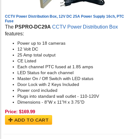
CCTV Power Distribution Box, 12V DC 25A Power Supply 16ch, PTC
Fuse
The
PSPRO-DC29A
CCTV Power Distribution Box
features:
Power up to 18 cameras
12 Volt DC
25 Amp total output
CE Listed
Each channel PTC fused at 1.85 amps
LED Status for each channel
Master On / Off Switch with LED status
Door Lock with 2 Keys Included
Power cord included
Plugs into standard wall outlet - 110-120V
Dimensions - 8"W x 11"H x 3.75"D
Price:
$
169.99
ADD TO CART