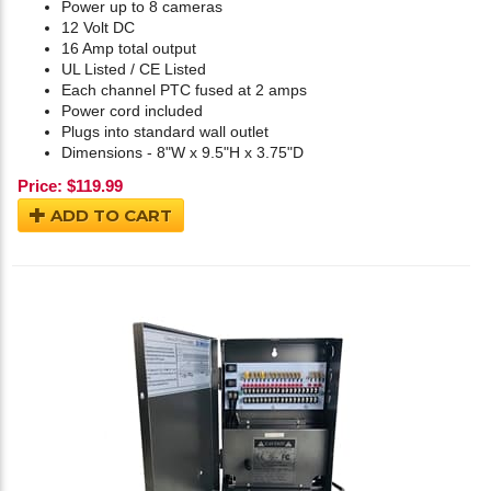
Power up to 8 cameras
12 Volt DC
16 Amp total output
UL Listed / CE Listed
Each channel PTC fused at 2 amps
Power cord included
Plugs into standard wall outlet
Dimensions - 8"W x 9.5"H x 3.75"D
Price:
$
119.99
ADD TO CART