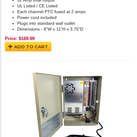
32 Amp total output
UL Listed / CE Listed
Each channel PTC fused at 2 amps
Power cord included
Plugs into standard wall outlet
Dimensions - 8"W x 11"H x 3.75"D
Price:
$
169.99
ADD TO CART