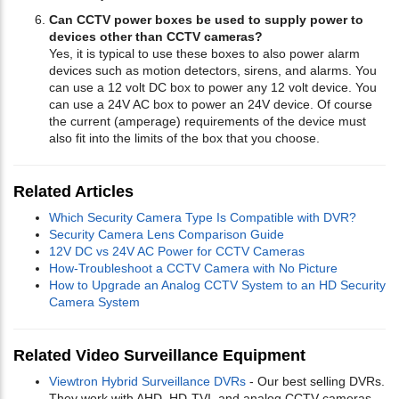
Can CCTV power boxes be used to supply power to
devices other than CCTV cameras?
Yes, it is typical to use these boxes to also power alarm
devices such as motion detectors, sirens, and alarms. You
can use a 12 volt DC box to power any 12 volt device. You
can use a 24V AC box to power an 24V device. Of course
the current (amperage) requirements of the device must
also fit into the limits of the box that you choose.
Related Articles
Which Security Camera Type Is Compatible with DVR?
Security Camera Lens Comparison Guide
12V DC vs 24V AC Power for CCTV Cameras
How-Troubleshoot a CCTV Camera with No Picture
How to Upgrade an Analog CCTV System to an HD Security
Camera System
Related Video Surveillance Equipment
Viewtron Hybrid Surveillance DVRs
- Our best selling DVRs.
They work with AHD, HD-TVI, and analog CCTV cameras.