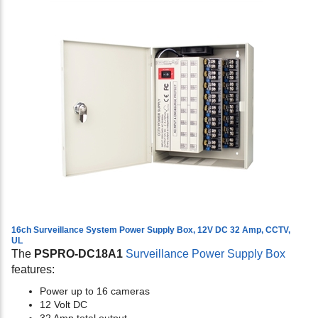
16ch Surveillance System Power Supply Box, 12V DC 32 Amp, CCTV,
UL
The
PSPRO-DC18A1
Surveillance Power Supply Box
features:
Power up to 16 cameras
12 Volt DC