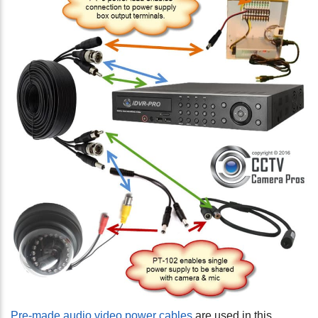
Pre-made audio video power cables
are used in this