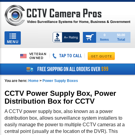
Toggle
0
$0.00
Items
Total
navigation
MENU
VETERAN
TAP TO CALL
OWNED
$99
FREE SHIPPING ON ALL ORDERS OVER
You are here:
Home
>
Power Supply Boxes
CCTV Power Supply Box, Power
Distribution Box for CCTV
A CCTV power supply box, also known as a power
distribution box, allows surveillance system installers to
easily manage the power to multiple CCTV cameras at a
central point (usually at the location of the DVR). This