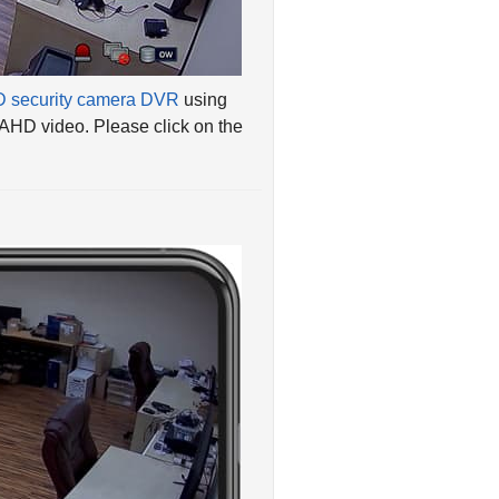
 security camera DVR
using
 AHD video. Please click on the