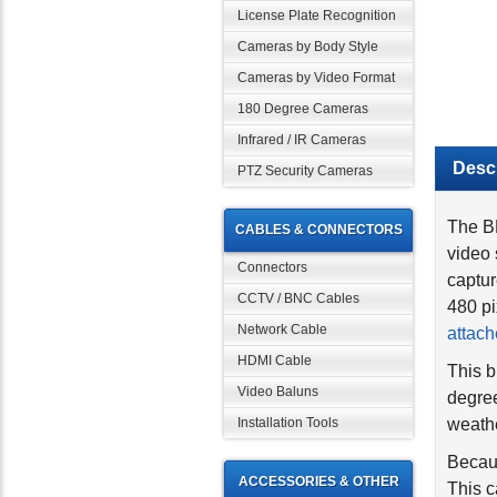
License Plate Recognition
Cameras by Body Style
Cameras by Video Format
180 Degree Cameras
Infrared / IR Cameras
Descr
PTZ Security Cameras
The B
CABLES & CONNECTORS
video 
captur
Connectors
480 pi
CCTV / BNC Cables
attach
Network Cable
This b
HDMI Cable
degree
Video Baluns
weathe
Installation Tools
Becaus
This c
ACCESSORIES & OTHER