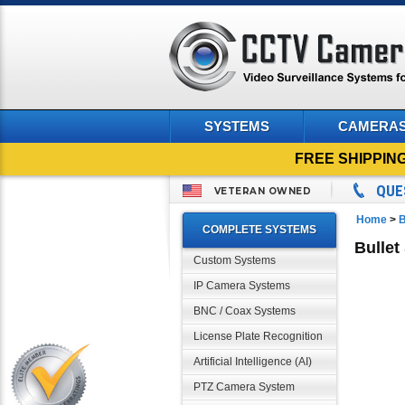
SYSTEMS
CAMERA
FREE SHIPPIN
QUE
VETERAN OWNED
Home
>
B
COMPLETE SYSTEMS
Bullet
Custom Systems
IP Camera Systems
BNC / Coax Systems
License Plate Recognition
Artificial Intelligence (AI)
PTZ Camera System