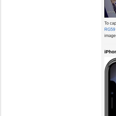
To cap
RG59 
image 
iPho