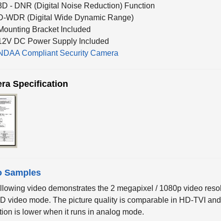
D-WDR (Digital Wide Dynamic Range)
Mounting Bracket Included
12V DC Power Supply Included
NDAA Compliant Security Camera
ra Specification
o Samples
llowing video demonstrates the 2 megapixel / 1080p video res
HD video mode. The picture quality is comparable in HD-TVI a
tion is lower when it runs in analog mode.