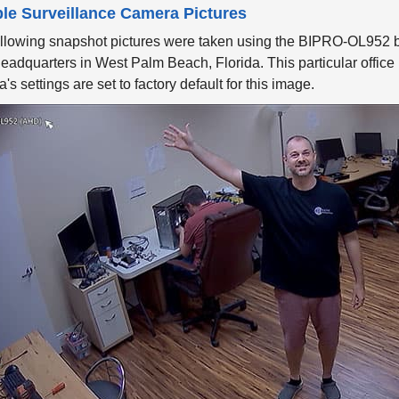
le Surveillance Camera Pictures
ollowing snapshot pictures were taken using the BIPRO-OL952
eadquarters in West Palm Beach, Florida. This particular office is 
's settings are set to factory default for this image.