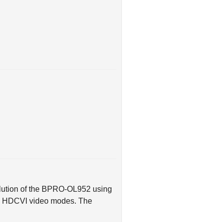
olution of the BPRO-OL952 using
nd HDCVI video modes. The