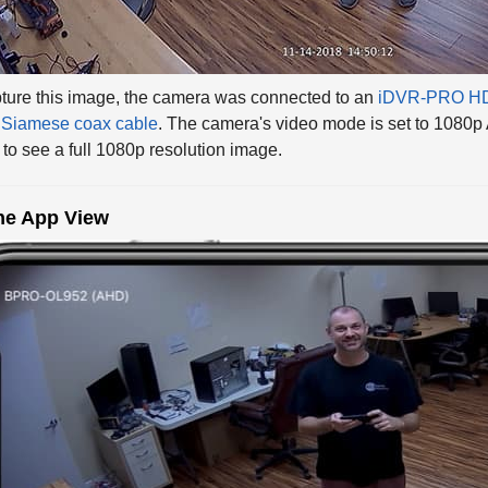
ture this image, the camera was connected to an
iDVR-PRO HD
Siamese coax cable
. The camera's video mode is set to 1080p
to see a full 1080p resolution image.
ne App View