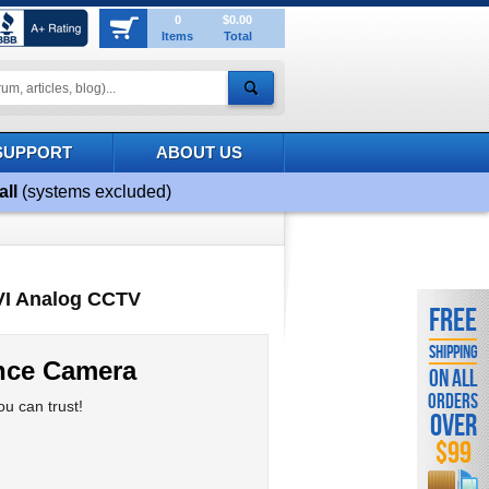
0
$0.00
Items
Total
SUPPORT
ABOUT US
all
(systems excluded)
CVI Analog CCTV
FREE
SHIPPING
ance Camera
ON ALL
ORDERS
u can trust!
OVER
$99