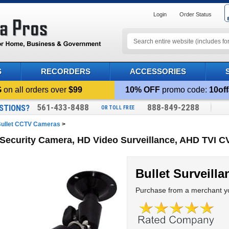
Login
Order Status
S
RECORDERS
ACCESSORIES
G
on all orders over
$99
10% OFF
promo code:
10off
561-433-8488
888-849-2288
STIONS?
OR TOLL FREE
ullet CCTV Cameras
>
 Security Camera, HD Video Surveillance, AHD TVI 
Bullet Surveill
Purchase from a merchant yo