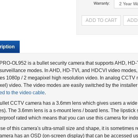
Warranty:
iption
PRO-OL952 is a bullet security camera that supports AHD, H
surveillance modes. In AHD, HD-TVI, and HDCVI video modes, 
es 1080p / 2 megapixel high resolution video. In analog CCTV 
xel) video. The video modes are easily switched by the installe
ed to the video cable
.
ullet CCTV camera has a 3.6mm lens which gives users a wide 
s). The 3.6mm lens is a s-mount lens / board lens. The lipstick 
rproof rated which means that you can use this camera for indoo
e of this camera's ultra-small size and shape, it is sometimes re
amera has an OSD (on-screen display) that can be accessed usi