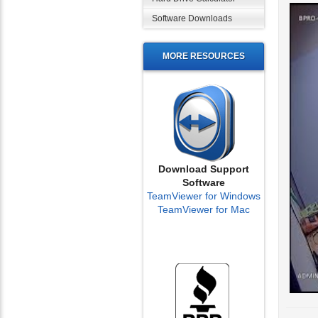
Software Downloads
MORE RESOURCES
Download Support
Software
TeamViewer for Windows
TeamViewer for Mac