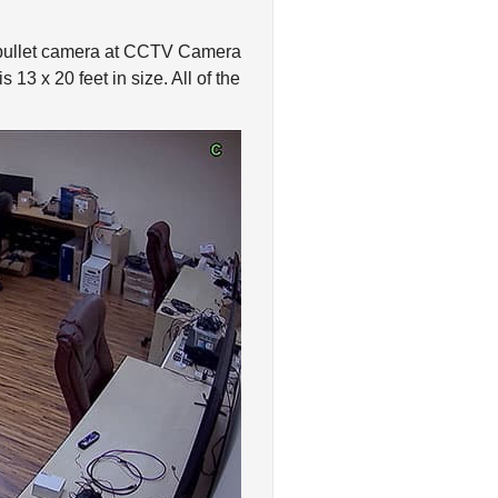
 bullet camera at CCTV Camera
13 x 20 feet in size. All of the