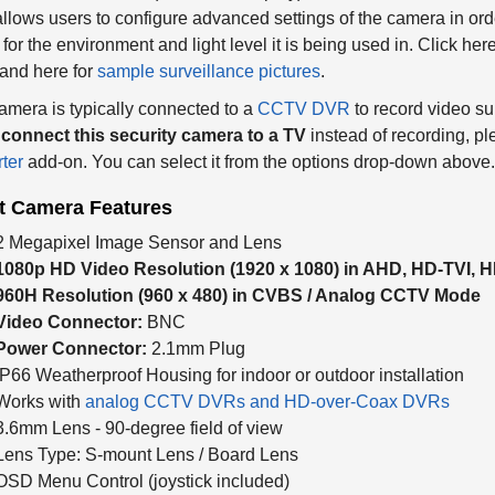
lows users to configure advanced settings of the camera in orde
for the environment and light level it is being used in. Click her
and here for
sample surveillance pictures
.
amera is typically connected to a
CCTV DVR
to record video su
o
connect this security camera to a TV
instead of recording, ple
ter
add-on. You can select it from the options drop-down above.
et Camera Features
2 Megapixel Image Sensor and Lens
1080p HD Video Resolution (
1920 x 1080) in AHD, HD-TVI,
960H Resolution (960 x 480) in CVBS / Analog CCTV Mode
Video Connector:
BNC
Power Connector:
2.1mm Plug
IP66 Weatherproof Housing for indoor or outdoor installation
Works with
analog CCTV DVRs and HD-over-Coax DVRs
3.6mm Lens - 90-degree field of view
Lens Type: S-mount Lens / Board Lens
OSD Menu Control (joystick included)
3D - DNR (Digital Noise Reduction) Function