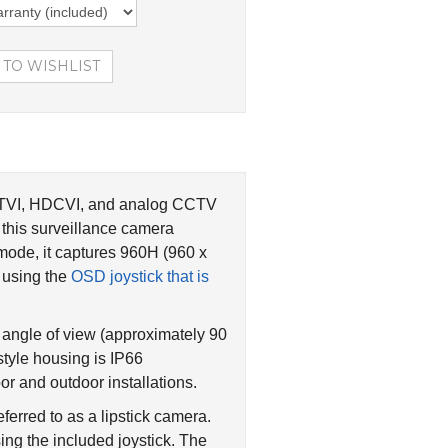
D-TVI, HDCVI, and analog CCTV
this surveillance camera
mode, it captures 960H (960 x
r using the
OSD joystick that is
angle of view (approximately 90
style housing is IP66
r and outdoor installations.
ferred to as a lipstick camera.
ng the included joystick. The