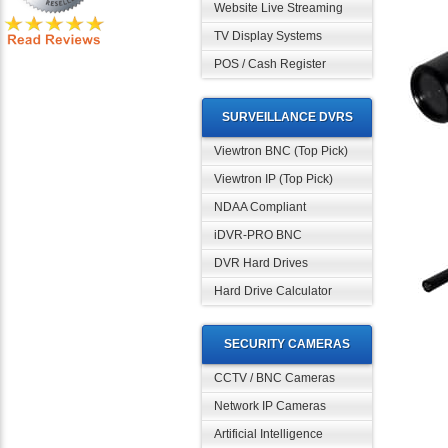
Website Live Streaming
TV Display Systems
POS / Cash Register
SURVEILLANCE DVRS
Viewtron BNC (Top Pick)
Viewtron IP (Top Pick)
NDAA Compliant
iDVR-PRO BNC
DVR Hard Drives
Hard Drive Calculator
SECURITY CAMERAS
CCTV / BNC Cameras
Network IP Cameras
Artificial Intelligence