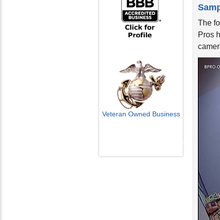
Samp
The f
Pros h
camera
Veteran Owned Business
Email Us
info@cctvcamerapros.net