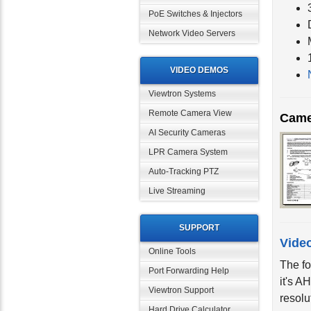
PoE Switches & Injectors
Network Video Servers
VIDEO DEMOS
Viewtron Systems
Came
Remote Camera View
AI Security Cameras
LPR Camera System
Auto-Tracking PTZ
Live Streaming
SUPPORT
Vide
Online Tools
The fo
Port Forwarding Help
it's A
resolu
Viewtron Support
Hard Drive Calculator