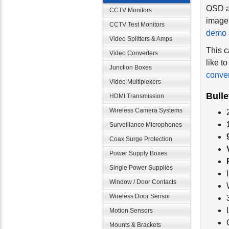
OSD al
CCTV Monitors
image 
CCTV Test Monitors
demo
Video Splitters & Amps
This c
Video Converters
like t
Junction Boxes
conver
Video Multiplexers
Bull
HDMI Transmission
Wireless Camera Systems
Surveillance Microphones
Coax Surge Protection
Power Supply Boxes
Single Power Supplies
Window / Door Contacts
Wireless Door Sensor
Motion Sensors
Mounts & Brackets