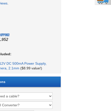
views
.
L952
cluded:
2V DC 500mA Power Supply,
mera, 2.1mm
($8.99 value!)