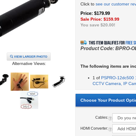
Click to
see our customer re
Price: $179.99
Sale Price: $
159.99
You save $20.00!
Product Code:
BPRO-O
VIEW LARGER PHOTO
Alternative Views:
The following items are in
1 of
PSPRO-12dc500 1
CCTV Camera, IP Ca
Cables:
HDMI Converter: