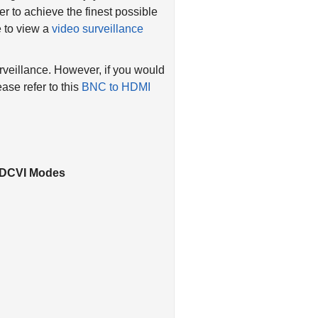
r to achieve the finest possible
e to view a
video surveillance
rveillance. However, if you would
ase refer to this
BNC to HDMI
 HDCVI Modes