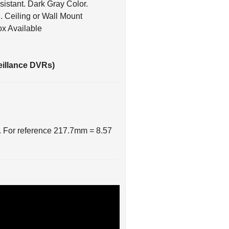
n
. Ceiling or Wall Mount
ox Available
eillance DVRs)
. For reference 217.7mm = 8.57