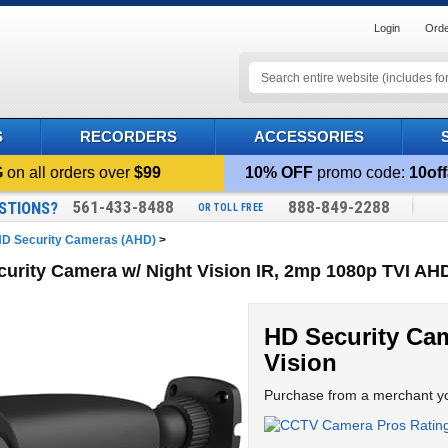
Login
Orde
S
RECORDERS
ACCESSORIES
G
on all orders over
$99
10% OFF
promo code:
10off
561-433-8488
888-849-2288
STIONS?
OR TOLL FREE
D Security Cameras (AHD)
>
urity Camera w/ Night Vision IR, 2mp 1080p TVI A
HD Security Cam
Vision
Purchase from a merchant yo