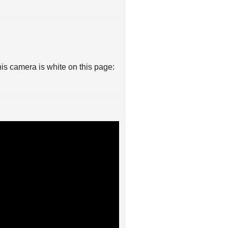
his camera is white on this page: