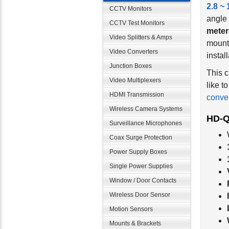
2.8 ~
CCTV Monitors
angle 
CCTV Test Monitors
meter
mounti
Video Splitters & Amps
install
Video Converters
Junction Boxes
This c
like t
Video Multiplexers
conver
HDMI Transmission
Wireless Camera Systems
HD-Q
Surveillance Microphones
Coax Surge Protection
Power Supply Boxes
Single Power Supplies
Window / Door Contacts
Wireless Door Sensor
Motion Sensors
Mounts & Brackets