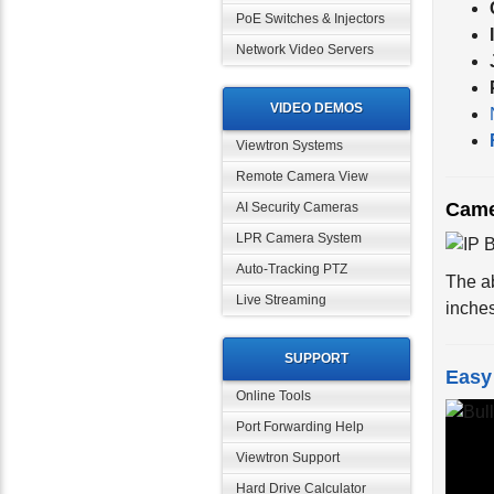
PoE Switches & Injectors
Network Video Servers
VIDEO DEMOS
Viewtron Systems
Remote Camera View
Came
AI Security Cameras
LPR Camera System
The a
Auto-Tracking PTZ
inche
Live Streaming
SUPPORT
Easy 
Online Tools
Port Forwarding Help
Viewtron Support
Hard Drive Calculator