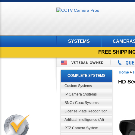
SYSTEMS
CAMERA
FREE SHIPPIN
QUE
VETERAN OWNED
Home
>
H
COMPLETE SYSTEMS
HD Sec
Custom Systems
IP Camera Systems
BNC / Coax Systems
License Plate Recognition
Artificial Intelligence (AI)
PTZ Camera System