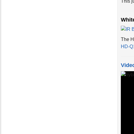
Whit
The HD
HD-Q
Vide