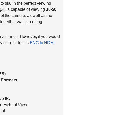
to dial in the perfect viewing
Q28 is capable of viewing
30-50
of the camera, as well as the
or either wall or ceiling
rveillance. However, if you would
ease refer to this
BNC to HDMI
.
BS)
I Formats
ve IR.
e Field of View
oof.
sistant. Dark Gray Color.