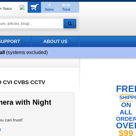
0
$0.00
r Status
Items
Total
SUPPORT
ABOUT US
all
(systems excluded)
HD CVI CVBS CCTV
FRE
SHIPP
era with Night
ON
ALL
ORDE
u can trust!
OVE
$99