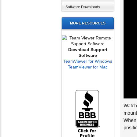
Software Downloads
MORE RESOURCES
Download Support
Software
TeamViewer for Windows
TeamViewer for Mac
Watch 
mount.
When y
positi