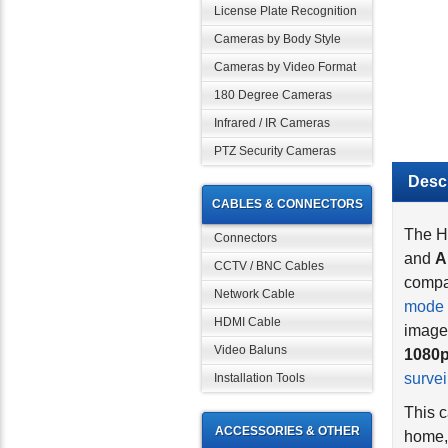
License Plate Recognition
Cameras by Body Style
Cameras by Video Format
180 Degree Cameras
Infrared / IR Cameras
PTZ Security Cameras
Descr
CABLES & CONNECTORS
The H
Connectors
and
A
CCTV / BNC Cables
compat
mode 
Network Cable
image
HDMI Cable
1080p
Video Baluns
surve
Installation Tools
This c
home, 
ACCESSORIES & OTHER