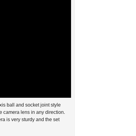
is ball and socket joint style
e camera lens in any direction.
a is very sturdy and the set