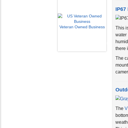
IP67
This i
Veteran Owned Business
water 
Email Us
humidi
info@cctvcamerapros.net
there i
The ca
mount
camera
Outd
The
V
bottom
weathe
This j