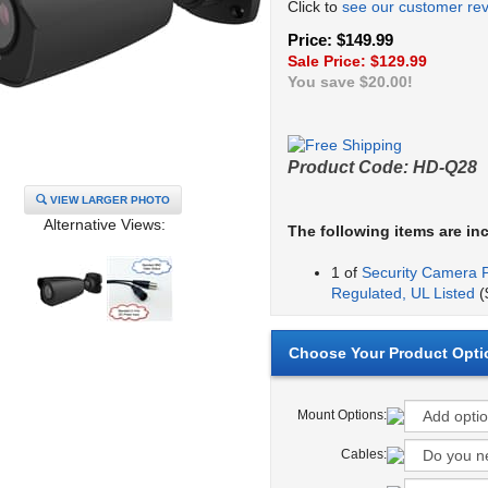
Click to
see our customer re
Price: $149.99
Sale Price: $
129.99
You save $20.00!
Product Code:
HD-Q28
VIEW LARGER PHOTO
Alternative Views:
The following items are in
1 of
Security Camera 
Regulated, UL Listed
(
Mount Options:
Cables: