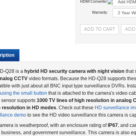
HDMI Converter:
Warranty:
iption
D-Q28 is a
hybrid HD security camera with night vision
that
nalog CCTV
video formats. Because the HD-Q28 supports these 
ible with just about all BNC input type surveillance DVRs. Insta
using the small button
that is attached to the camera's video 
 sensor supports
1000 TV lines of high resolution in analo
 resolution in HD modes
. Check out these
HD surveillance i
illance demo
to see the HD video surveillance this camera is cap
amera is weatherproof, with an enclosure rating of
IP67
, and ca
business, and government surveillance. This camera is also eq