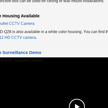
e Housing Available
-Q28 is also available in a white color housing. You can find t
12 HD CCTV camera
.
o Surveillance Demo