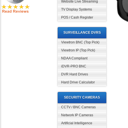
Website Live Streaming
TV Display Systems
POS / Cash Register
SURVEILLANCE DVRS
Viewtron BNC (Top Pick)
Viewtron IP (Top Pick)
NDAA Compliant
iDVR-PRO BNC
DVR Hard Drives
Hard Drive Calculator
SECURITY CAMERAS
CCTV / BNC Cameras
Network IP Cameras
Artificial Intelligence