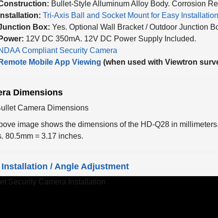
Installation:
Tri-Axis Ball and Socket Mount for Easy Installatio
Junction Box:
Yes. Optional Wall Bracket / Outdoor Junction B
Power:
12V DC 350mA. 12V DC Power Supply Included.
NDAA Compliant Security Camera
Remote Mobile App Viewing
(when used with Viewtron surv
ra Dimensions
bove image shows the dimensions of the HD-Q28 in millimeters
s. 80.5mm = 3.17 inches.
Installation / Angle Adjustment