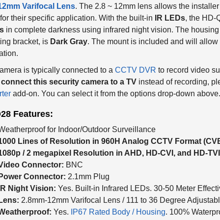
 12mm Varifocal Lens
. The 2.8 ~ 12mm lens allows the installer 
for their specific application. With the built-in
IR LEDs
, the HD-
s
in complete darkness using infrared night vision. The housing 
ng bracket, is
Dark Gray
. The mount is included and will allow f
ation.
amera is typically connected to a
CCTV DVR
to record video su
o
connect this security camera to a TV
instead of recording, pl
ter
add-on. You can select it from the options drop-down above
28 Features:
Weatherproof for Indoor/Outdoor Surveillance
1000 Lines of Resolution in 960H Analog CCTV Format (CV
1080p / 2 megapixel Resolution in AHD, HD-CVI, and HD-TV
Video Connector:
BNC
Power Connector:
2.1mm Plug
IR Night Vision:
Yes. Built-in Infrared LEDs. 30-50 Meter Effecti
Lens:
2.8mm-12mm Varifocal Lens / 111 to 36 Degree Adjustabl
Weatherproof:
Yes.
IP67 Rated Body / Housing
. 100% Waterpr
Construction:
Bullet-Style Alluminum Alloy Body. Corrosion Re