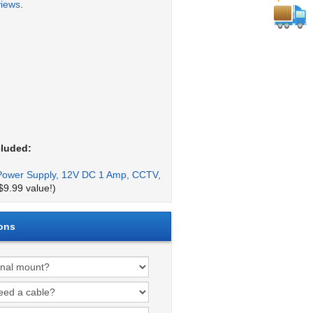
views
.
cluded:
Power Supply, 12V DC 1 Amp, CCTV,
$9.99 value!)