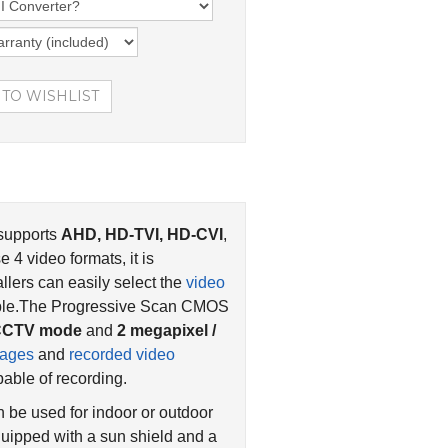
 supports
AHD, HD-TVI, HD-CVI
,
4 video formats, it is
llers can easily select the
video
cable.The Progressive Scan CMOS
g CCTV mode
and
2 megapixel /
mages
and
recorded video
able of recording.
n be used for indoor or outdoor
uipped with a sun shield and a