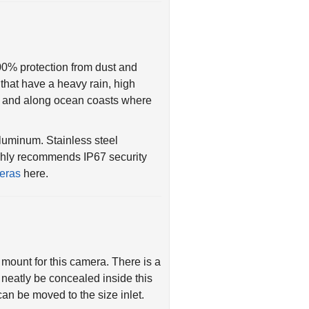
00% protection from dust and
 that have a heavy rain, high
es and along ocean coasts where
luminum. Stainless steel
ghly recommends IP67 security
eras
here.
n mount for this camera. There is a
neatly be concealed inside this
can be moved to the size inlet.