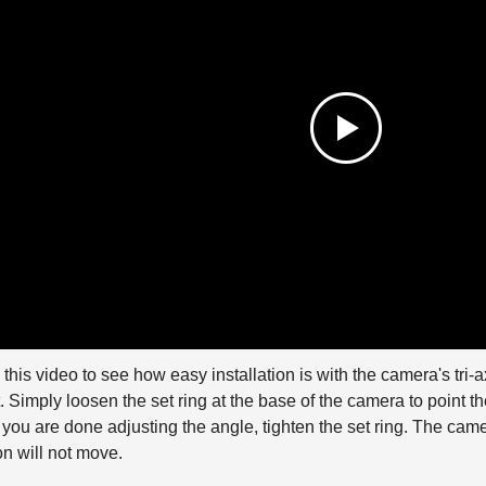
this video to see how easy installation is with the camera's tri-ax
 Simply loosen the set ring at the base of the camera to point th
ou are done adjusting the angle, tighten the set ring. The camer
on will not move.