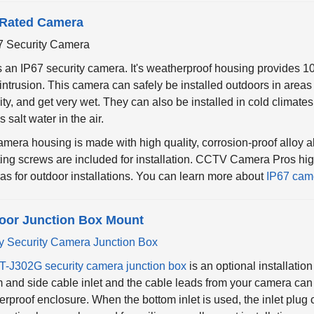
 Rated Camera
s an IP67 security camera. It's weatherproof housing provides 1
intrusion. This camera can safely be installed outdoors in areas
ty, and get very wet. They can also be installed in cold climat
s salt water in the air.
mera housing is made with high quality, corrosion-proof alloy a
ing screws are included for installation. CCTV Camera Pros hi
s for outdoor installations. You can learn more about
IP67 cam
oor Junction Box Mount
T-J302G security camera junction box
is an optional installatio
 and side cable inlet and the cable leads from your camera can 
rproof enclosure. When the bottom inlet is used, the inlet plug 
unction box can be used for ceiling or wall mount installations.