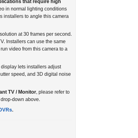
o in normal lighting conditions
 installers to angle this camera
olution at 30 frames per second.
. Installers can use the same
run video from this camera to a
isplay lets installers adjust
ter speed, and 3D digital noise
ant TV / Monitor
, please refer to
s drop-down above.
DVRs
.