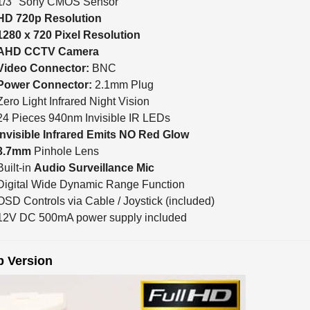
HD 720p Resolution
1280 x 720 Pixel Resolution
AHD CCTV Camera
Video Connector:
BNC
Power Connector:
2.1mm Plug
Zero Light Infrared Night Vision
24 Pieces 940nm Invisible IR LEDs
Invisible Infrared Emits NO Red Glow
3.7mm
Pinhole Lens
Built-in
Audio Surveillance Mic
Digital Wide Dynamic Range Function
OSD Controls via Cable / Joystick (included)
12V DC 500mA power supply included
p Version