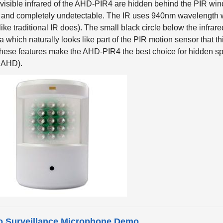
 and completely undetectable. The IR uses 940nm wavelength w
like traditional IR does). The small black circle below the infra
 which naturally looks like part of the PIR motion sensor that t
These features make the AHD-PIR4 the best choice for hidden spy
 AHD).
o Surveillance Microphone Demo