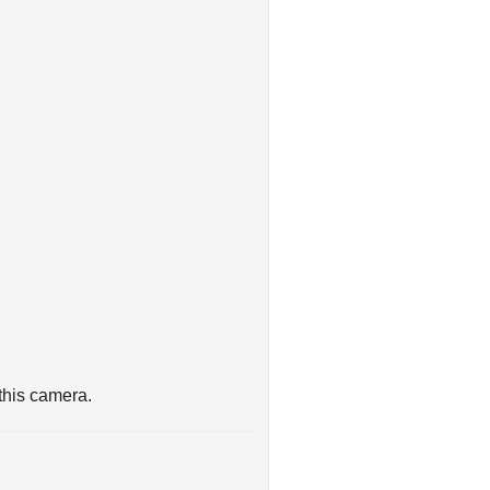
this camera.
indow, making this AHD camera