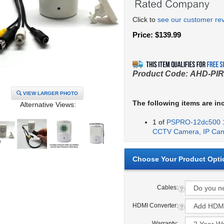
Click to
see our customer re
Price:
$
139.99
Product Code:
AHD-PIR
VIEW LARGER PHOTO
The following items are in
Alternative Views:
1 of
PSPRO-12dc500 1
CCTV Camera, IP Ca
Cables:
HDMI Converter:
Warranty: