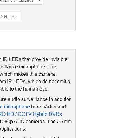
IR LEDs that provide invisible
rveillance microphone. The
g which makes this camera
0nm IR LEDs, which do not emit a
sible to the human eye.
re audio surveillance in addition
ce microphone
here. Video and
RO HD / CCTV Hybrid DVRs
nd 1080p AHD cameras. The 3.7mm
applications.
lications that require high