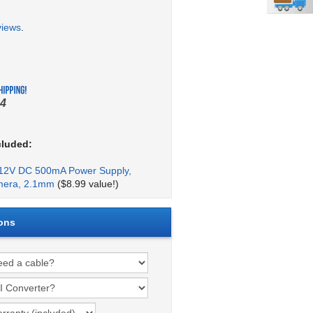
views
.
4
cluded:
2V DC 500mA Power Supply,
mera, 2.1mm
($8.99 value!)