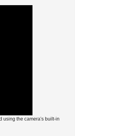
 using the camera's built-in