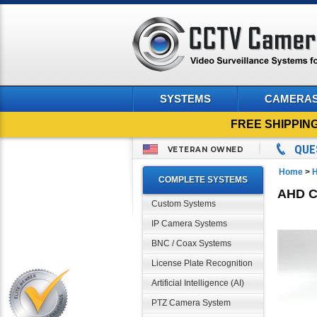
SYSTEMS
CAMERA
FREE SHIPPIN
QUE
VETERAN OWNED
Home
>
H
COMPLETE SYSTEMS
AHD CC
Custom Systems
IP Camera Systems
BNC / Coax Systems
License Plate Recognition
Artificial Intelligence (AI)
PTZ Camera System