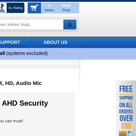
0
$0.00
Items
Total
SUPPORT
ABOUT US
all
(systems excluded)
R, HD, Audio Mic
FREE
SHIPPING
 AHD Security
ON ALL
ORDERS
OVER
u can trust!
$99