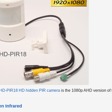
HD-PIR18 HD hidden PIR camera
is the 1080p AHD version of 
n Infrared
visible infrared of the AHD-PIR4 are hidden behind the PIR w