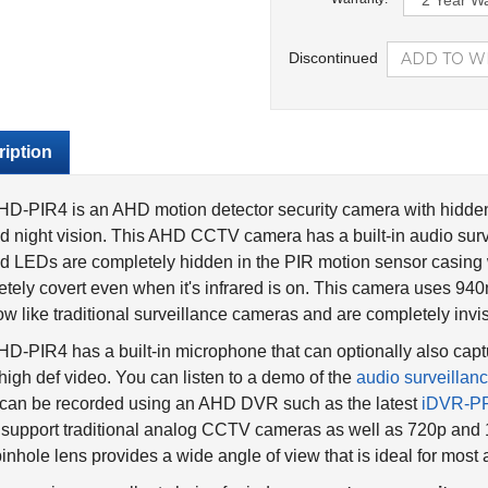
Discontinued
iption
D-PIR4 is an AHD motion detector security camera with hidden 
ed night vision. This AHD CCTV camera has a built-in audio su
ed LEDs are completely hidden in the PIR motion sensor casin
tely covert even when it's infrared is on. This camera uses 94
ow like traditional surveillance cameras and are completely invi
D-PIR4 has a built-in microphone that can optionally also captu
 high def video. You can listen to a demo of the
audio surveillan
 can be recorded using an AHD DVR such as the latest
iDVR-P
 support traditional analog CCTV cameras as well as 720p a
pinhole lens provides a wide angle of view that is ideal for most 
amera is an excellent choice for indoor
covert spy security app