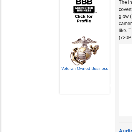
covert
glow (
camera
like. 
(720P
Veteran Owned Business
Email Us
info@cctvcamerapros.net
Audi