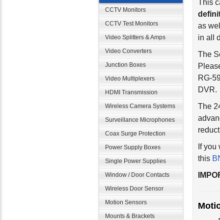
defini
CCTV Monitors
as wel
CCTV Test Monitors
in all 
Video Splitters & Amps
The So
Video Converters
Please
RG-59 
Junction Boxes
DVR.
Video Multiplexers
HDMI Transmission
The 24
advan
Wireless Camera Systems
reduct
Surveillance Microphones
If you
Coax Surge Protection
this
BN
Power Supply Boxes
Single Power Supplies
IMPOR
Window / Door Contacts
Wireless Door Sensor
Moti
Motion Sensors
Mounts & Brackets