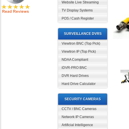
Website Live Streaming
TV Display Systems
POS / Cash Register
SURVEILLANCE DVRS
Viewtron BNC (Top Pick)
Viewtron IP (Top Pick)
NDAA Compliant
iDVR-PRO BNC
DVR Hard Drives
Hard Drive Calculator
SECURITY CAMERAS
CCTV / BNC Cameras
Network IP Cameras
Artificial Intelligence