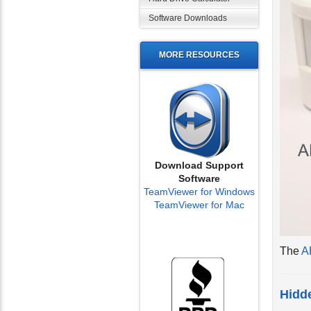
Software Downloads
MORE RESOURCES
Download Support
Software
TeamViewer for Windows
TeamViewer for Mac
The
A
Hidde
The in