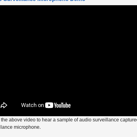
the above video to hear a sample of audio surveillance captured
llance microphone.