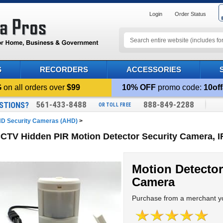
Login
Order Status
S
RECORDERS
ACCESSORIES
G
on all orders over
$99
10% OFF
promo code:
10off
561-433-8488
888-849-2288
STIONS?
OR TOLL FREE
D Security Cameras (AHD)
>
TV Hidden PIR Motion Detector Security Camera, I
Motion Detector
Camera
Purchase from a merchant yo