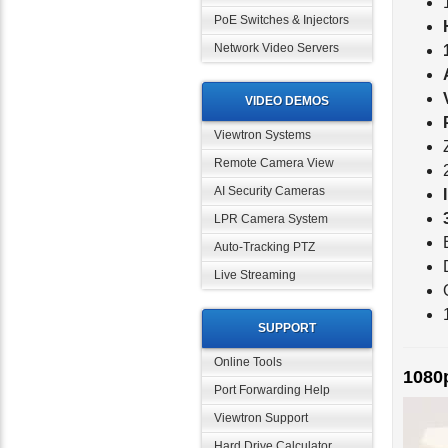
PoE Switches & Injectors
Network Video Servers
VIDEO DEMOS
Viewtron Systems
Remote Camera View
AI Security Cameras
LPR Camera System
Auto-Tracking PTZ
Live Streaming
SUPPORT
1080
Online Tools
Port Forwarding Help
Viewtron Support
Hard Drive Calculator