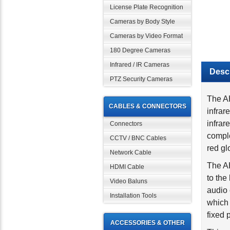
License Plate Recognition
Cameras by Body Style
Cameras by Video Format
180 Degree Cameras
Descr
Infrared / IR Cameras
PTZ Security Cameras
The AH
infrar
CABLES & CONNECTORS
infrar
comple
Connectors
red gl
CCTV / BNC Cables
The AH
Network Cable
to the
HDMI Cable
audio
Video Baluns
which
Installation Tools
fixed 
This c
ACCESSORIES & OTHER