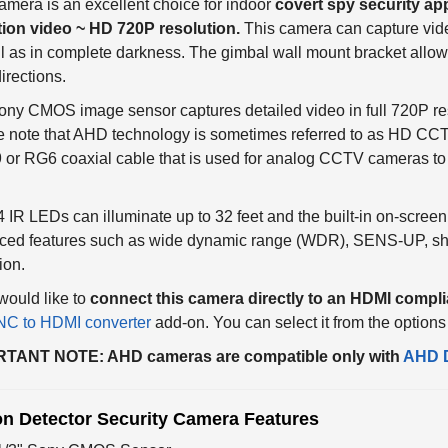
tion video ~ HD 720P resolution.
This camera can capture vide
l as in complete darkness. The gimbal wall mount bracket allows
directions.
ny CMOS image sensor captures detailed video in full 720P res
 note that AHD technology is sometimes referred to as HD CCTV
or RG6 coaxial cable that is used for analog CCTV cameras to 
 IR LEDs can illuminate up to 32 feet and the built-in on-screen d
ced features such as wide dynamic range (WDR), SENS-UP, shut
ion.
 would like to
connect this camera directly to an HDMI compli
C to HDMI converter
add-on. You can select it from the option
TANT NOTE: AHD cameras are compatible only with
AHD 
on Detector Security Camera Features
1/3" Sony CMOS Sensor