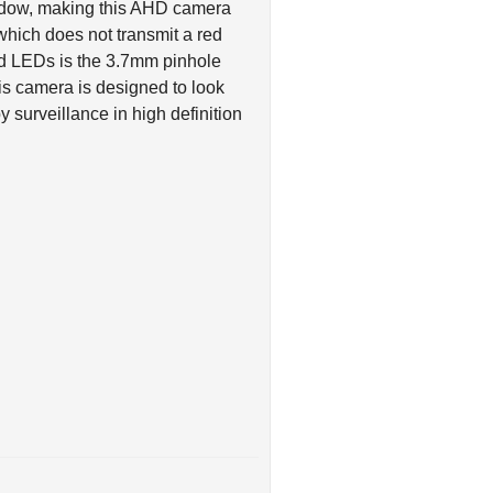
hich does not transmit a red
red LEDs is the 3.7mm pinhole
his camera is designed to look
 surveillance in high definition