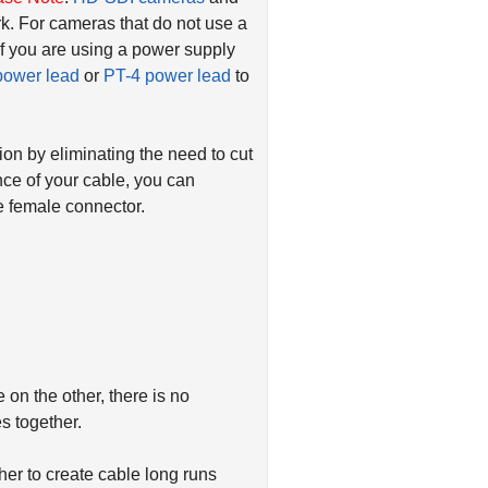
k. For cameras that do not use a
if you are using a power supply
power lead
or
PT-4 power lead
to
ion by eliminating the need to cut
nce of your cable, you can
 female connector.
on the other, there is no
s together.
er to create cable long runs