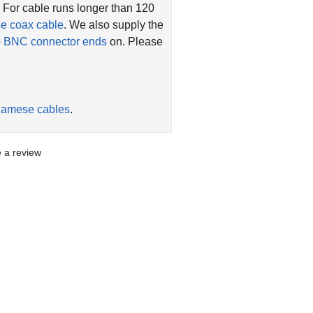
. For cable runs longer than 120
se coax cable
. We also supply the
p
BNC connector ends
on. Please
iamese cables
.
te a review