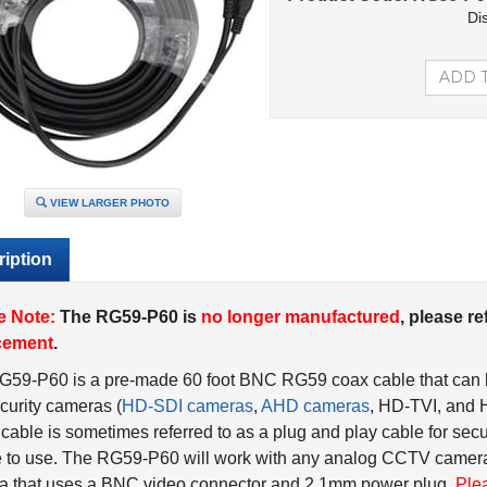
Di
VIEW LARGER PHOTO
iption
e Note:
The RG59-P60 is
no longer manufactured
, please re
cement
.
G59-P60 is a pre-made 60 foot BNC RG59 coax cable that can
urity cameras (
HD-SDI cameras
,
AHD cameras
, HD-TVI, and
able is sometimes referred to as a plug and play cable for secu
 to use. The RG59-P60 will work with any analog CCTV camera
a that uses a BNC video connector and 2.1mm power plug.
Ple