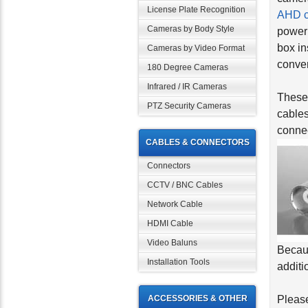
License Plate Recognition
AHD 
Cameras by Body Style
power 
box in
Cameras by Video Format
conver
180 Degree Cameras
Infrared / IR Cameras
These 
PTZ Security Cameras
cables
connec
CABLES & CONNECTORS
Connectors
CCTV / BNC Cables
Network Cable
HDMI Cable
Video Baluns
Becaus
Installation Tools
additi
ACCESSORIES & OTHER
Please