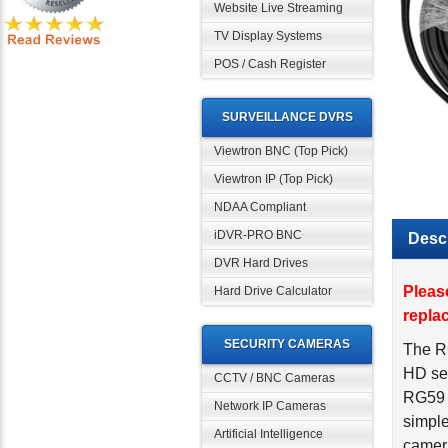
Website Live Streaming
TV Display Systems
POS / Cash Register
SURVEILLANCE DVRS
Viewtron BNC (Top Pick)
Viewtron IP (Top Pick)
NDAA Compliant
iDVR-PRO BNC
Descr
DVR Hard Drives
Pleas
Hard Drive Calculator
repla
SECURITY CAMERAS
The R
HD sec
CCTV / BNC Cameras
RG59 c
Network IP Cameras
simple
Artificial Intelligence
camer