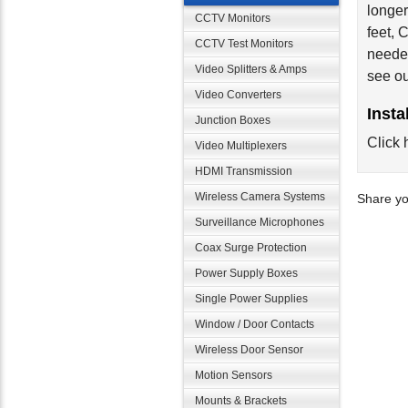
longer
CCTV Monitors
feet,
CCTV Test Monitors
needed
Video Splitters & Amps
see o
Video Converters
Insta
Junction Boxes
Click 
Video Multiplexers
HDMI Transmission
Wireless Camera Systems
Share yo
Surveillance Microphones
Coax Surge Protection
Power Supply Boxes
Single Power Supplies
Window / Door Contacts
Wireless Door Sensor
Motion Sensors
Mounts & Brackets