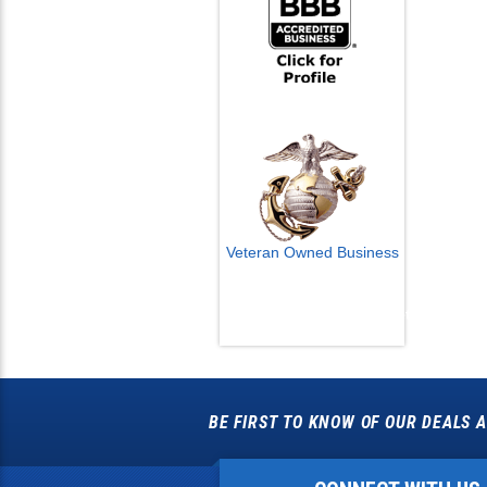
Veteran Owned Business
Email Us
info@cctvcamerapros.net
BE FIRST TO KNOW OF OUR DEALS A