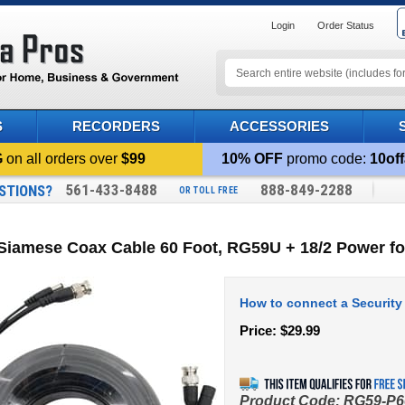
Login
Order Status
S
RECORDERS
ACCESSORIES
G
on all orders over
$99
10% OFF
promo code:
10off
561-433-8488
888-849-2288
STIONS?
OR TOLL FREE
Siamese Coax Cable 60 Foot, RG59U + 18/2 Power f
How to connect a Security
Price:
$
29.99
Product Code:
RG59-P6