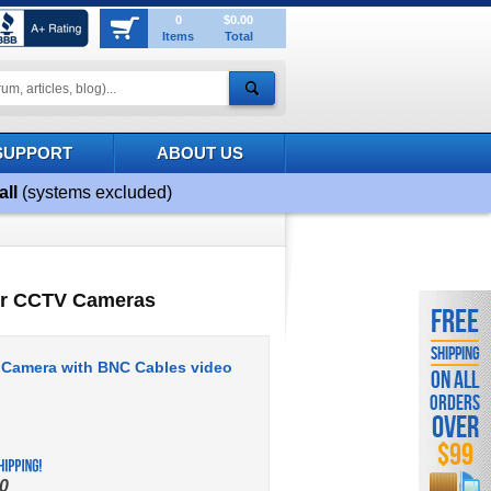
0
$0.00
Items
Total
SUPPORT
ABOUT US
all
(systems excluded)
or CCTV Cameras
FREE
SHIPPING
 Camera with BNC Cables video
ON ALL
ORDERS
OVER
$99
0