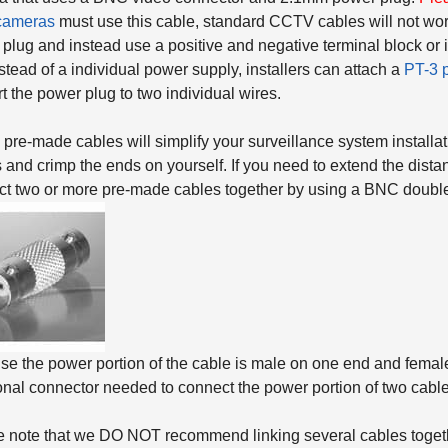
cameras
must use this cable, standard CCTV cables will not wor
plug and instead use a positive and negative terminal block or 
stead of a individual power supply, installers can attach a
PT-3 
t the power plug to two individual wires.
pre-made cables will simplify your surveillance system installat
 and crimp the ends on yourself. If you need to extend the dista
t two or more pre-made cables together by using a BNC double
e the power portion of the cable is male on one end and female 
onal connector needed to connect the power portion of two cable
 note that we DO NOT recommend linking several cables togeth