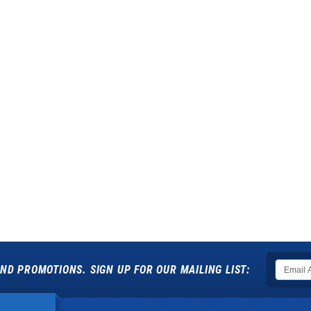
ND PROMOTIONS. SIGN UP FOR OUR MAILING LIST: