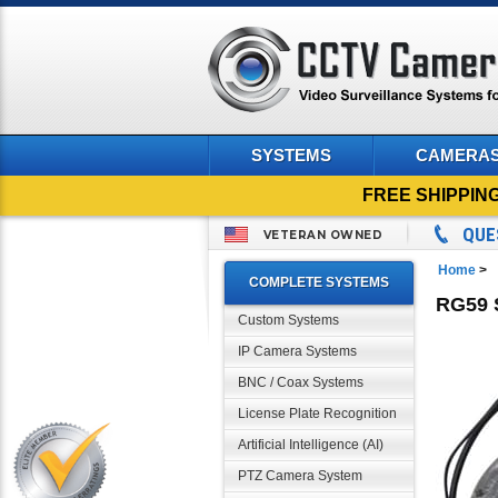
SYSTEMS
CAMERA
FREE SHIPPIN
QUE
VETERAN OWNED
Home
>
COMPLETE SYSTEMS
RG59 
Custom Systems
IP Camera Systems
BNC / Coax Systems
License Plate Recognition
Artificial Intelligence (AI)
PTZ Camera System