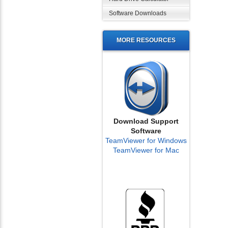
Software Downloads
MORE RESOURCES
Download Support
Software
TeamViewer for Windows
TeamViewer for Mac