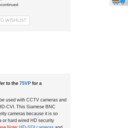
scontinued
fer to the
75VP
for a
 be used with CCTV cameras and
 HD-CVI. This Siamese BNC
rity cameras because it is so
 or hard wired HD security
ase Note
:
HD-SDI cameras
and