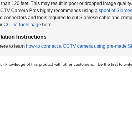
 than 120 feet. This may result in poor or dropped image quality
 CCTV Camera Pros highly recommends using a
spool of Siame
 connectors and tools required to cut Siamese cable and crim
ur
CCTV Tools page
here.
llation Instructions
here to learn
how-to connect a CCTV camera using pre-made S
ur knowledge of this product with other customers...
Be the first to wri