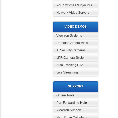
PoE Switches & Injectors
Network Video Servers
VIDEO DEMOS
Viewtron Systems
Remote Camera View
AI Security Cameras
LPR Camera System
Auto-Tracking PTZ
Live Streaming
SUPPORT
Online Tools
Port Forwarding Help
Viewtron Support
Hard Drive Calculator