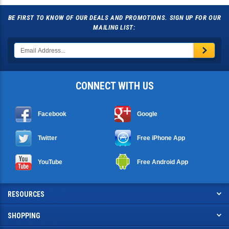
BE FIRST TO KNOW OF OUR DEALS AND PROMOTIONS. SIGN UP FOR OUR
MAILING LIST:
CONNECT WITH US
Facebook
Google
Twitter
Free iPhone App
YouTube
Free Android App
RESOURCES
SHOPPING