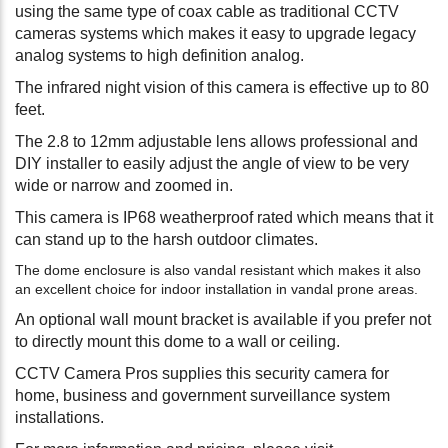
using the same type of coax cable as traditional CCTV
cameras systems which makes it easy to upgrade legacy
analog systems to high definition analog.
The infrared night vision of this camera is effective up to 80
feet.
The 2.8 to 12mm adjustable lens allows professional and
DIY installer to easily adjust the angle of view to be very
wide or narrow and zoomed in.
This camera is IP68 weatherproof rated which means that it
can stand up to the harsh outdoor climates.
The dome enclosure is also vandal resistant which makes it also
an excellent choice for indoor installation in vandal prone areas.
An optional wall mount bracket is available if you prefer not
to directly mount this dome to a wall or ceiling.
CCTV Camera Pros supplies this security camera for
home, business and government surveillance system
installations.