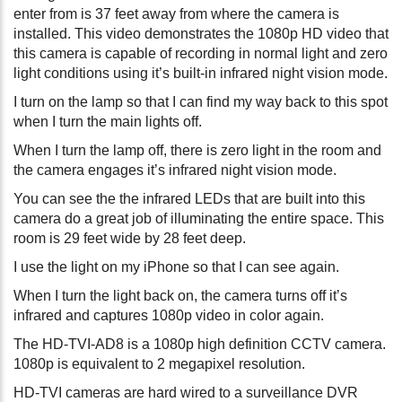
enter from is 37 feet away from where the camera is
installed. This video demonstrates the 1080p HD video that
this camera is capable of recording in normal light and zero
light conditions using it’s built-in infrared night vision mode.
I turn on the lamp so that I can find my way back to this spot
when I turn the main lights off.
When I turn the lamp off, there is zero light in the room and
the camera engages it’s infrared night vision mode.
You can see the the infrared LEDs that are built into this
camera do a great job of illuminating the entire space. This
room is 29 feet wide by 28 feet deep.
I use the light on my iPhone so that I can see again.
When I turn the light back on, the camera turns off it’s
infrared and captures 1080p video in color again.
The HD-TVI-AD8 is a 1080p high definition CCTV camera.
1080p is equivalent to 2 megapixel resolution.
HD-TVI cameras are hard wired to a surveillance DVR