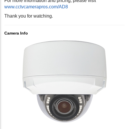
For more information and pricing, please visit
www.cctvcamerapros.com/AD8
Thank you for watching.
Camera Info