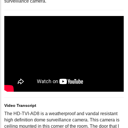
surveillance camera.
Video Transcript
The HD-TVI-AD8 is a weatherproof and vandal resistant
high definition dome surveillance camera. This camera is
ceiling mounted in this corner of the room. The door that I