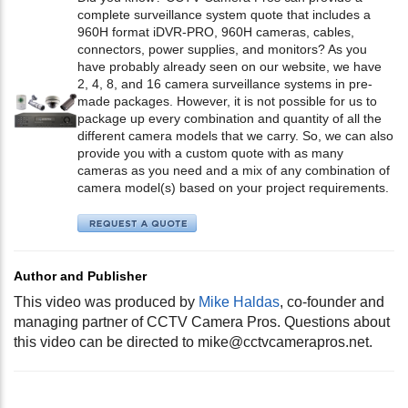
complete surveillance system quote that includes a
960H format iDVR-PRO, 960H cameras, cables,
connectors, power supplies, and monitors? As you
have probably already seen on our website, we have
2, 4, 8, and 16 camera surveillance systems in pre-
made packages. However, it is not possible for us to
package up every combination and quantity of all the
different camera models that we carry. So, we can also
provide you with a custom quote with as many
cameras as you need and a mix of any combination of
camera model(s) based on your project requirements.
Author and Publisher
This video was produced by
Mike Haldas
, co-founder and
managing partner of CCTV Camera Pros. Questions about
this video can be directed to
mike@cctvcamerapros.net
.