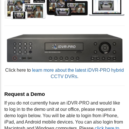
Click here to
learn more about the latest iDVR-PRO hybrid
CCTV DVRs
.
Request a Demo
If you do not currently have an iDVR-PRO and would like
to log in to the demo unit at our office, please request a
demo login below. You will be able to login from iPhone,
iPad, and Android mobile devices. You can also login from
Macintosh and Windows computers. Please
click here to