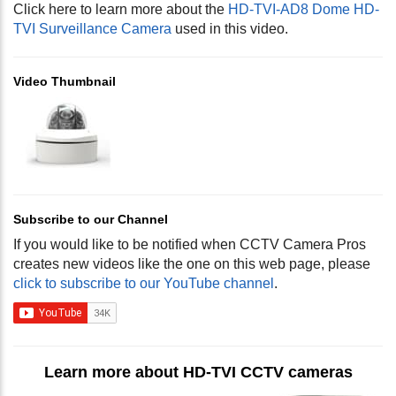
Click here to learn more about the
HD-TVI-AD8 Dome HD-
TVI Surveillance Camera
used in this video.
Video Thumbnail
Subscribe to our Channel
If you would like to be notified when CCTV Camera Pros
creates new videos like the one on this web page, please
click to subscribe to our YouTube channel
.
Learn more about HD-TVI CCTV cameras