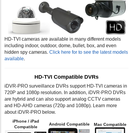
HD-TVI cameras are available in many different models
including indoor, outdoor, dome, bullet, box, and even
hidden spy cameras.
Click here for to see the latest models
available
.
HD-TVI Compatible DVRs
iDVR-PRO surveillance DVRs support HD-TVI cameras in
720P and 1080p resolution. In addition, iDVR-PRO DVRs
are hybrid and can also support analog CCTV cameras
and HD-AHD cameras (720p and 1080p). Learn more
about iDVR-PRO below.
iPhone / iPad
Android Compatible
Mac Compatible
Compatible