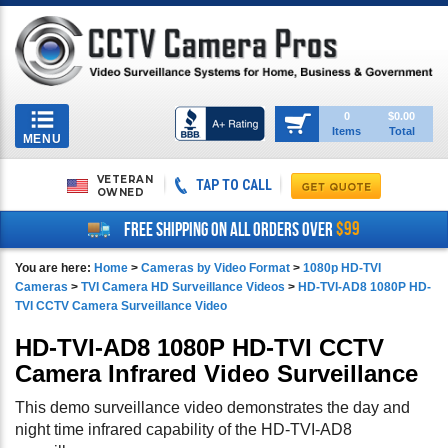
Toggle
0
$0.00
Items
Total
navigation
MENU
VETERAN
TAP TO CALL
OWNED
$99
FREE SHIPPING ON ALL ORDERS OVER
You are here:
Home
>
Cameras by Video Format
>
1080p HD-TVI
Cameras
>
TVI Camera HD Surveillance Videos
>
HD-TVI-AD8 1080P HD-
TVI CCTV Camera Surveillance Video
HD-TVI-AD8 1080P HD-TVI CCTV
Camera Infrared Video Surveillance
This demo surveillance video demonstrates the day and
night time infrared capability of the HD-TVI-AD8