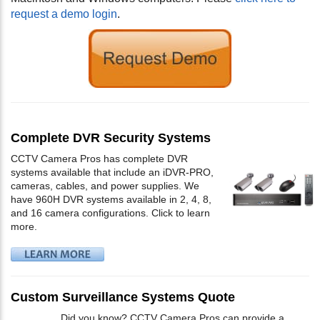
request a demo login
.
Complete DVR Security Systems
CCTV Camera Pros has complete DVR
systems available that include an iDVR-PRO,
cameras, cables, and power supplies. We
have 960H DVR systems available in 2, 4, 8,
and 16 camera configurations. Click to learn
more.
Custom Surveillance Systems Quote
Did you know? CCTV Camera Pros can provide a