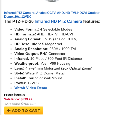
Infrared PTZ Camera, Analog CCTV, AHD, HD-TVI, HDCVI Outdoor
Dome, 20x, 12VDC
The
PTZ-HD-20
Infrared HD PTZ Camera
features
:
Video Format:
4 Selectable Modes
HD Formats:
AHD, HD-TVI, HD-CVI
Analog Format:
CVBS (analog CCTV)
HD Resolution:
5 Megapixel
Analog Resolution:
960H / 1000 TVL
Video Output:
BNC Connector
Infrared:
10 Piece / 300 Foot IR Distance
Weatherproof:
Yes. IP66 Housing
Lens:
4.7~94mm Motorized (20x Optical Zoom)
Style:
White PTZ Dome, Metal
Install:
Ceiling or Wall Mount
Power:
12VDC
Watch Video Demo
Price: $999.99
Sale Price: $
899.99
You save $100.00!
ADD TO CART