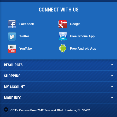
CONNECT WITH US
Facebook
Google
Twitter
Free iPhone App
YouTube
Free Android App
RESOURCES
SHOPPING
MY ACCOUNT
MORE INFO
CCTV Camera Pros 7142 Seacrest Blvd. Lantana, FL 33462