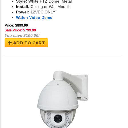
Style:
White PTZ Dome, Metal
Install:
Ceiling or Wall Mount
Power:
12VDC ONLY
Watch Video Demo
Price: $899.99
Sale Price: $
799.99
You save $100.00!
ADD TO CART