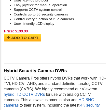
Uses RS-485 protocol
Easy joystick for manual operation
Supports CCTV system control
Controls up to 36 security cameras
Control every function of PTZ cameras
User- friendly LCD display
Price:
$
199.99
ADD TO CART
Hybrid Security Camera DVRs
CCTV Camera Pros offers hybrid DVRs that work with HD-
TVI, HD-CVI, AHD, and standard definition analog CCTV
cameras (CVBS). We highly recommend our Viewtron
hybrid HD CCTV DVRs
for use with analog CCTV
cameras. This allows customer to also add
HD BNC
cameras
to their system, including the latest
4K security