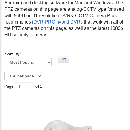
Android) and desktop software for Mac and Windows. The
PTZ cameras on this page are analog-CCTV type for used
with 960H or D1 resolution DVRs. CCTV Camera Pros
recommends
iDVR-PRO hybrid DVRs
that work with all of
the PTZ cameras on this page, as well as the latest 1080p
HD security cameras.
Sort By:
GO
Page
of 1