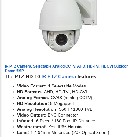
IR PTZ Camera, Selectable Analog CCTV, AHD, HD-TVI, HDCVI Outdoor
Dome 5MP
The
PTZ-HD-10
IR PTZ Camera
features
:
Video Format:
4 Selectable Modes
HD Formats:
AHD, HD-TVI, HD-CVI
Analog Format:
CVBS (analog CCTV)
HD Resolution:
5 Megapixel
Analog Resolution:
960H / 1000 TVL
Video Output:
BNC Connector
Infrared:
6 Piece / 180 Foot IR Distance
Weatherproof:
Yes. IP66 Housing
Lens:
4.7-94mm Motorized (20x Optical Zoom)