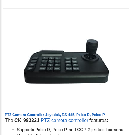
PTZ Camera Controller Joystick, RS-485, Pelco-D, Pelco-P
The
CK-983321
PTZ camera controller
features:
Supports Pelco D, Pelco P, and COP-2 protocol cameras