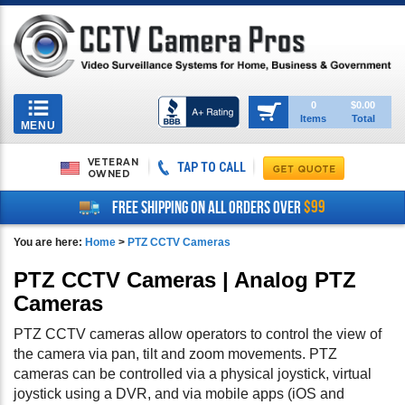
Toggle
0
$0.00
Items
Total
navigation
MENU
VETERAN
TAP TO CALL
OWNED
$99
FREE SHIPPING ON ALL ORDERS OVER
You are here:
Home
>
PTZ CCTV Cameras
PTZ CCTV Cameras | Analog PTZ
Cameras
PTZ CCTV cameras allow operators to control the view of
the camera via pan, tilt and zoom movements. PTZ
cameras can be controlled via a physical joystick, virtual
joystick using a DVR, and via mobile apps (iOS and