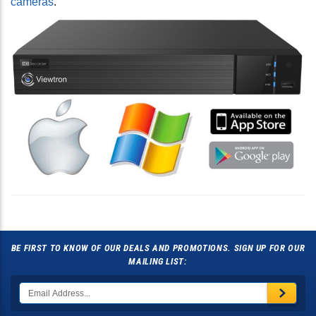
cameras
.
BE FIRST TO KNOW OF OUR DEALS AND PROMOTIONS. SIGN UP FOR OUR
MAILING LIST: