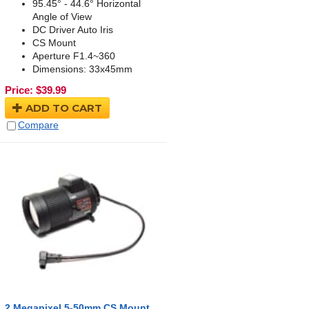
95.45° - 44.6° Horizontal
Angle of View
DC Driver Auto Iris
CS Mount
Aperture F1.4~360
Dimensions: 33x45mm
Price:
$
39.99
ADD TO CART
Compare
2 Megapixel 5-50mm CS Mount