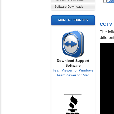
Com
Software Downloads
MORE RESOURCES
CCTV 
The fol
differen
Download Support
Software
TeamViewer for Windows
TeamViewer for Mac