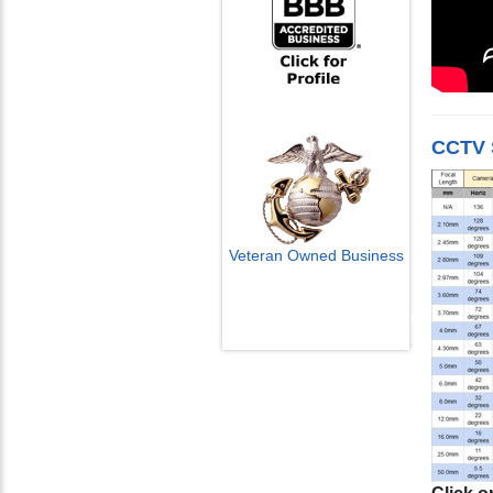
CCTV 
Veteran Owned Business
Email Us
info@cctvcamerapros.net