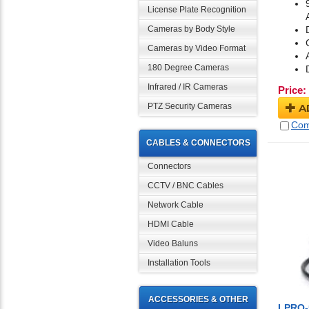
License Plate Recognition
Cameras by Body Style
Cameras by Video Format
180 Degree Cameras
Infrared / IR Cameras
Price:
PTZ Security Cameras
A
Com
CABLES & CONNECTORS
Connectors
CCTV / BNC Cables
Network Cable
HDMI Cable
Video Baluns
Installation Tools
ACCESSORIES & OTHER
LPRO-5