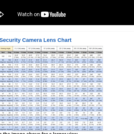
Security Camera Lens Chart