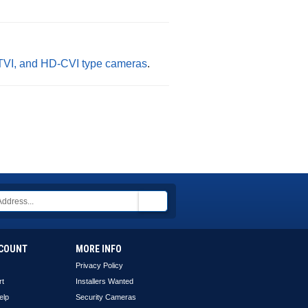
-TVI, and HD-CVI type cameras
.
COUNT
MORE INFO
Privacy Policy
rt
Installers Wanted
elp
Security Cameras