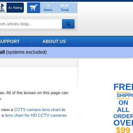
0
$0.00
Items
Total
SUPPORT
ABOUT US
all
(systems excluded)
FRE
 All of the lenses on this page can
SHIPP
a
.
ON
ALL
o view a
CCTV camera lens chart
to
e a
lens chart for HD CCTV cameras
ORDE
OVE
$99