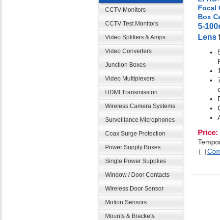
Focal
CCTV Monitors
Box C
CCTV Test Monitors
5-10
Lens
Video Splitters & Amps
Video Converters
Junction Boxes
Video Multiplexers
HDMI Transmission
Wireless Camera Systems
Surveillance Microphones
Price:
Coax Surge Protection
Tempor
Power Supply Boxes
Com
Single Power Supplies
Window / Door Contacts
Wireless Door Sensor
Motion Sensors
Mounts & Brackets