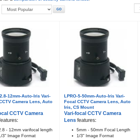
:
GO
.8-12mm-Auto-Iris Vari-
LPRO-5-50mm-Auto-Iris Vari-
 CCTV Camera Lens, Auto
Focal CCTV Camera Lens, Auto
Iris, CS Mount
focal CCTV Camera
Vari-focal CCTV Camera
features:
Lens
features:
2.8 - 12mm varifocal length
5mm - 50mm Focal Length
1/3" Image Format
1/3" Image Format