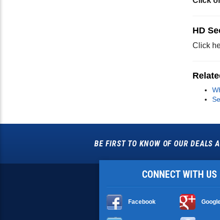
Click o
HD Se
Click he
Relate
Wh
Se
BE FIRST TO KNOW OF OUR DEALS A
CONNECT WITH US
Facebook
Googl