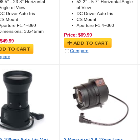
98.5° - 23.8° Horizontal
52.2° - 5.7° Horizontal Angle
Angle of View
of View
DC Driver Auto Iris
DC Driver Auto Iris
CS Mount
CS Mount
Aperture F1.4~360
Aperture F1.4~360
Dimensions: 33x45mm
Price:
$
69.99
$
49.99
ADD TO CART
DD TO CART
Compare
pare
-100mm-Auto-Iris Vari-
2 Megapixel 2.8-12mm Lens,