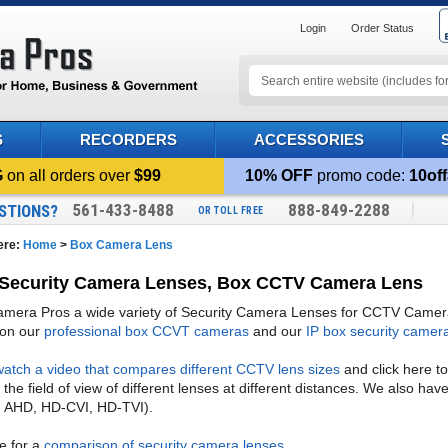
Login
Order Status
S
RECORDERS
ACCESSORIES
G
on all orders over
$99
10% OFF
promo code:
10off
561-433-8488
888-849-2288
STIONS?
OR TOLL FREE
ere:
Home
>
Box Camera Lens
Security Camera Lenses, Box CCTV Camera Lens
era Pros a wide variety of Security Camera Lenses for CCTV Cameras.
 on our
professional box CCVT cameras
and our
IP box security camer
watch a video that compares different CCTV lens sizes
and click here t
he field of view of different lenses at different distances. We also hav
 AHD, HD-CVI, HD-TVI).
re for a
comparison of security camera lenses
.