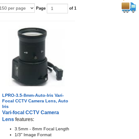
Page
of 1
LPRO-3.5-8mm-Auto-Iris Vari-
Focal CCTV Camera Lens, Auto
Iris
Vari-focal CCTV Camera
Lens
features:
3.5mm - 8mm Focal Length
1/3" Image Format