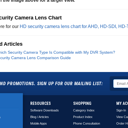
n the image above for a larger view.
curity Camera Lens Chart
re for our
HD security camera lens chart for AHD, HD-SDI, HD
d Articles
ich Security Camera Type Is Compatible with My DVR System?
curity Camera Lens Comparison Guide
ND PROMOTIONS. SIGN UP FOR OUR MAILING LIST:
RESOURCES
SHOPPING
MY AC
Software Downloads
Category Index
Sign-In
Blog / Articles
Product Index
View Ca
e
Mobile Apps
Phone Consultation
Order H