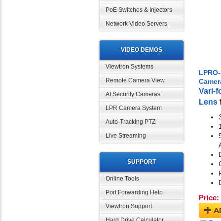
PoE Switches & Injectors
Network Video Servers
VIDEO DEMOS
Viewtron Systems
LPRO-
Remote Camera View
Camer
Vari-
AI Security Cameras
Lens
LPR Camera System
Auto-Tracking PTZ
Live Streaming
SUPPORT
Online Tools
Port Forwarding Help
Price:
Viewtron Support
A
Hard Drive Calculator