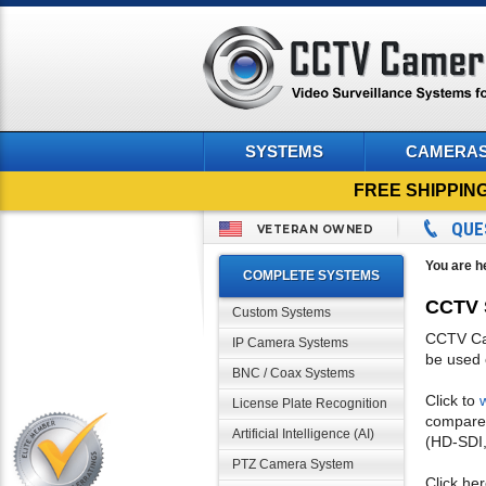
SYSTEMS
CAMERA
FREE SHIPPIN
QUE
VETERAN OWNED
You are h
COMPLETE SYSTEMS
CCTV 
Custom Systems
CCTV Cam
IP Camera Systems
be used
BNC / Coax Systems
Click to
License Plate Recognition
compare t
Artificial Intelligence (AI)
(HD-SDI,
PTZ Camera System
Click he