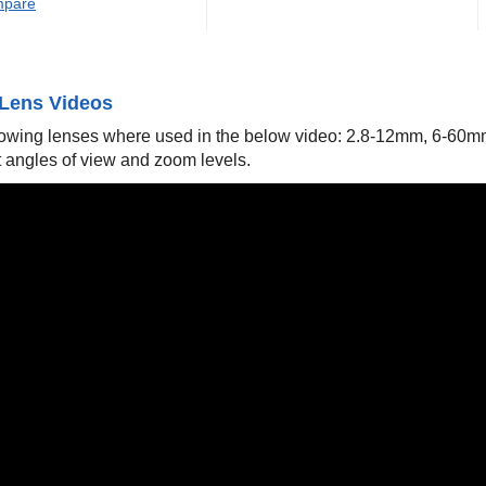
pare
Lens Videos
lowing lenses where used in the below video: 2.8-12mm, 6-60
t angles of view and zoom levels.