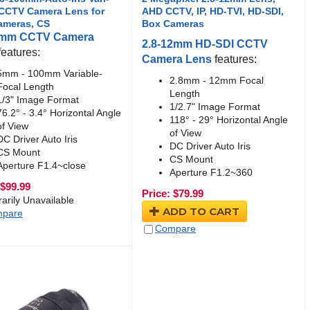
 CCTV Camera Lens for
AHD CCTV, IP, HD-TVI, HD-SDI,
ameras, CS
Box Cameras
0mm CCTV Camera
2.8-12mm HD-SDI CCTV
features:
Camera Lens
features:
5mm - 100mm Variable-
2.8mm - 12mm Focal
Focal Length
Length
1/3" Image Format
1/2.7" Image Format
76.2° - 3.4° Horizontal Angle
118° - 29° Horizontal Angle
of View
of View
DC Driver Auto Iris
DC Driver Auto Iris
CS Mount
CS Mount
Aperture F1.4~close
Aperture F1.2~360
$
99.99
Price:
$
79.99
arily Unavailable
ADD TO CART
pare
Compare