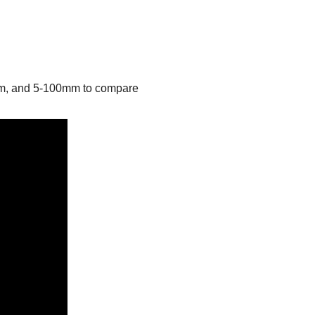
mm, and 5-100mm to compare