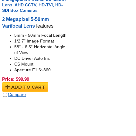
Lens, AHD CCTV, HD-TVI, HD-
SDI Box Cameras
2 Megapixel 5-50mm
Varifocal Lens
features:
5mm - 50mm Focal Length
1/2.7" Image Format
58° - 6.5° Horizontal Angle
of View
DC Driver Auto Iris
CS Mount
Aperture F1.6~360
Price:
$
99.99
ADD TO CART
Compare