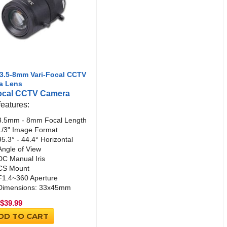
3.5-8mm Vari-Focal CCTV
a Lens
focal CCTV Camera
features:
3.5mm - 8mm Focal Length
1/3" Image Format
95.3° - 44.4° Horizontal
Angle of View
DC Manual Iris
CS Mount
F1.4~360 Aperture
Dimensions: 33x45mm
$
39.99
DD TO CART