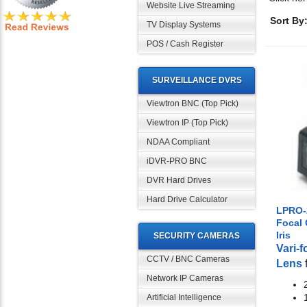
Website Live Streaming
Sort By
TV Display Systems
POS / Cash Register
SURVEILLANCE DVRS
Viewtron BNC (Top Pick)
Viewtron IP (Top Pick)
NDAA Compliant
iDVR-PRO BNC
DVR Hard Drives
Hard Drive Calculator
LPRO-2
Focal
Iris
SECURITY CAMERAS
Vari-
CCTV / BNC Cameras
Lens
Network IP Cameras
Artificial Intelligence