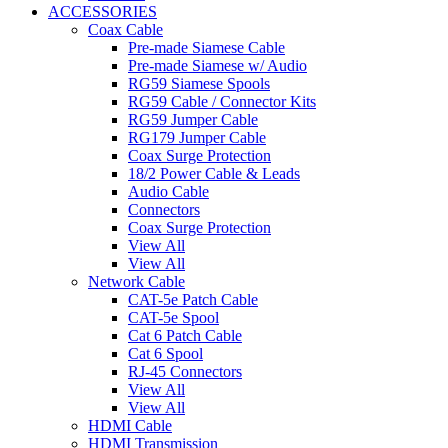
ACCESSORIES
Coax Cable
Pre-made Siamese Cable
Pre-made Siamese w/ Audio
RG59 Siamese Spools
RG59 Cable / Connector Kits
RG59 Jumper Cable
RG179 Jumper Cable
Coax Surge Protection
18/2 Power Cable & Leads
Audio Cable
Connectors
Coax Surge Protection
View All
View All
Network Cable
CAT-5e Patch Cable
CAT-5e Spool
Cat 6 Patch Cable
Cat 6 Spool
RJ-45 Connectors
View All
View All
HDMI Cable
HDMI Transmission