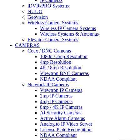
IP Cameras
iDVR-PRO Systems
NUUO
Geovision
Wireless Camera Systems
Wireless IP Camera Systems
Wireless Systems & Antennas
Elevator Camera Systems
CAMERAS
Coax / BNC Cameras
1080p / 2mp Resolution
4mp Resolution
4K / 8mp Resolution
Viewtron BNC Cameras
NDAA Compliant
Network IP Cameras
Viewtron IP Cameras
2mp IP Cameras
4mp IP Cameras
8mp / 4K IP Cameras
AI Security Cameras
Active Alarm Cameras
Analog to IP Video Server
License Plate Recognition
NDAA Compliant