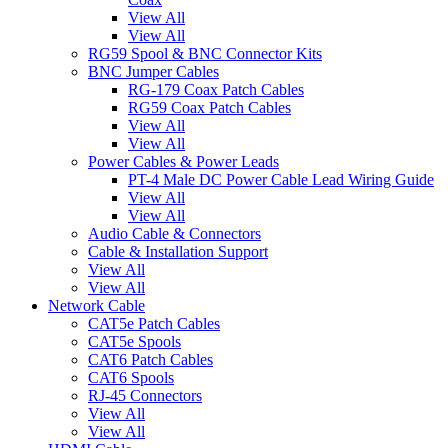
View All
View All
RG59 Spool & BNC Connector Kits
BNC Jumper Cables
RG-179 Coax Patch Cables
RG59 Coax Patch Cables
View All
View All
Power Cables & Power Leads
PT-4 Male DC Power Cable Lead Wiring Guide
View All
View All
Audio Cable & Connectors
Cable & Installation Support
View All
View All
Network Cable
CAT5e Patch Cables
CAT5e Spools
CAT6 Patch Cables
CAT6 Spools
RJ-45 Connectors
View All
View All