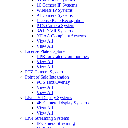
16 Camera IP Systems
Wireless IP Systems
AI Camera Systems
License Plate Recognition
PTZ Camera System
32ch NVR Systems
NDAA Compliant Systems
View All
View All
License Plate Capture
LPR for Gated Communities
View All
View All
PTZ Camera System
Point of Sale Integration
POS Text Overlay
View All
View All
Live TV Display Systems
4K Camera Display Systems
View All
View All
Live Streaming Systems
IP Camera Streaming