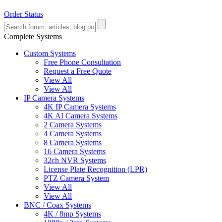
Order Status
Complete Systems
Custom Systems
Free Phone Consultation
Request a Free Quote
View All
View All
IP Camera Systems
4K IP Camera Systems
4K AI Camera Systems
2 Camera Systems
4 Camera Systems
8 Camera Systems
16 Camera Systems
32ch NVR Systems
License Plate Recognition (LPR)
PTZ Camera System
View All
View All
BNC / Coax Systems
4K / 8mp Systems