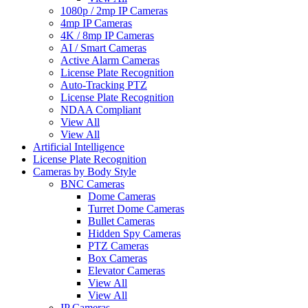
1080p / 2mp IP Cameras
4mp IP Cameras
4K / 8mp IP Cameras
AI / Smart Cameras
Active Alarm Cameras
License Plate Recognition
Auto-Tracking PTZ
License Plate Recognition
NDAA Compliant
View All
View All
Artificial Intelligence
License Plate Recognition
Cameras by Body Style
BNC Cameras
Dome Cameras
Turret Dome Cameras
Bullet Cameras
Hidden Spy Cameras
PTZ Cameras
Box Cameras
Elevator Cameras
View All
View All
IP Cameras