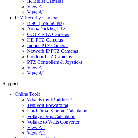
IR Bullet Cameras
View All
View All
PTZ Security Cameras
BNC (Top Sellers)
Auto-Tracking PTZ
CCTV PTZ Cameras
HD PTZ Cameras
Indoor PTZ Cameras
Network IP PTZ Cameras
Outdoor PTZ Cameras
PTZ Controllers & Joysticks
View All
View All
Support
Online Tools
What is my IP address?
Test Port Forwarding
Hard Drive Storage Calculator
Voltage Drop Calculator
Voltage to Watts Converter
View All
View All