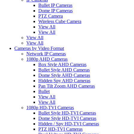
Bullet IP Cameras
Dome IP Cameras
PTZ Camera
Wireless Cube Camera
View All
View All
View All
View All
Cameras by Video Format
Network IP Cameras
1080p AHD Cameras
Box Style AHD Cameras
Bullet Style AHD Cameras
Dome Style AHD Cameras
Hidden Spy AHD Cameras
Pan Tilt Zoom AHD Cameras
Bullet
View All
View All
1080p HD-TVI Cameras
Bullet Style HD-TVI Cameras
Dome Style HD-TVI Cameras
Hidden / Spy HD-TVI Cameras
PTZ HD-TVI Cameras