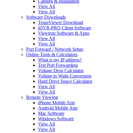
Cabling & Installation
View All
View All
Software Downloads
TeamViewer Download
iDVR-PRO Client Software
Viewtron Software & Apps
View All
View All
Port Forward / Network Setup
Online Tools & Calculators
What is my IP address?
Test Port Forwarding
Voltage Drop Calculator
Voltage to Watts Conversion
Hard Drive Space Calculator
View All
View All
Remote Viewing
iPhone Mobile App
Android Mobile App
Mac Software
Windows Software
View All
View All