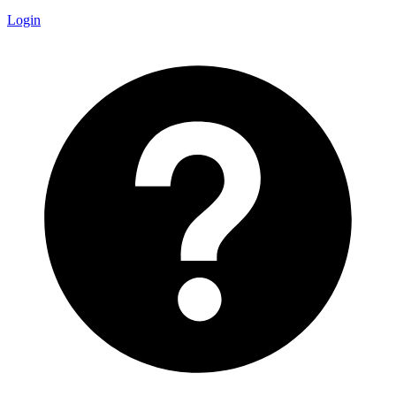
Login