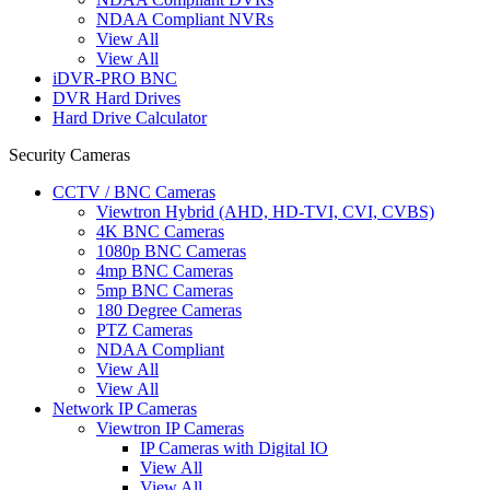
NDAA Compliant NVRs
View All
View All
iDVR-PRO BNC
DVR Hard Drives
Hard Drive Calculator
Security Cameras
CCTV / BNC Cameras
Viewtron Hybrid (AHD, HD-TVI, CVI, CVBS)
4K BNC Cameras
1080p BNC Cameras
4mp BNC Cameras
5mp BNC Cameras
180 Degree Cameras
PTZ Cameras
NDAA Compliant
View All
View All
Network IP Cameras
Viewtron IP Cameras
IP Cameras with Digital IO
View All
View All