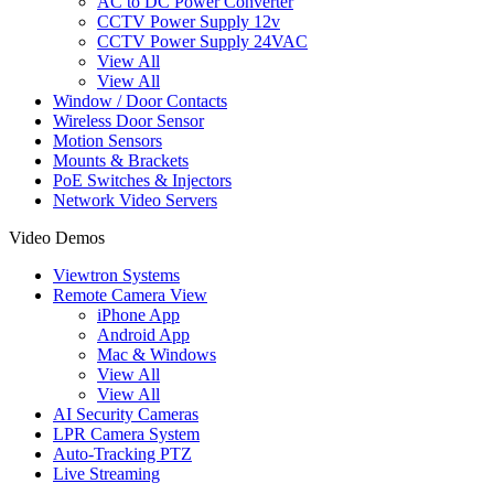
AC to DC Power Converter
CCTV Power Supply 12v
CCTV Power Supply 24VAC
View All
View All
Window / Door Contacts
Wireless Door Sensor
Motion Sensors
Mounts & Brackets
PoE Switches & Injectors
Network Video Servers
Video Demos
Viewtron Systems
Remote Camera View
iPhone App
Android App
Mac & Windows
View All
View All
AI Security Cameras
LPR Camera System
Auto-Tracking PTZ
Live Streaming