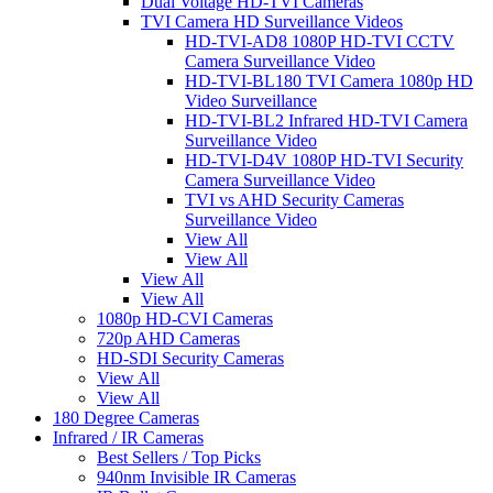
Dual Voltage HD-TVI Cameras
TVI Camera HD Surveillance Videos
HD-TVI-AD8 1080P HD-TVI CCTV
Camera Surveillance Video
HD-TVI-BL180 TVI Camera 1080p HD
Video Surveillance
HD-TVI-BL2 Infrared HD-TVI Camera
Surveillance Video
HD-TVI-D4V 1080P HD-TVI Security
Camera Surveillance Video
TVI vs AHD Security Cameras
Surveillance Video
View All
View All
View All
View All
1080p HD-CVI Cameras
720p AHD Cameras
HD-SDI Security Cameras
View All
View All
180 Degree Cameras
Infrared / IR Cameras
Best Sellers / Top Picks
940nm Invisible IR Cameras