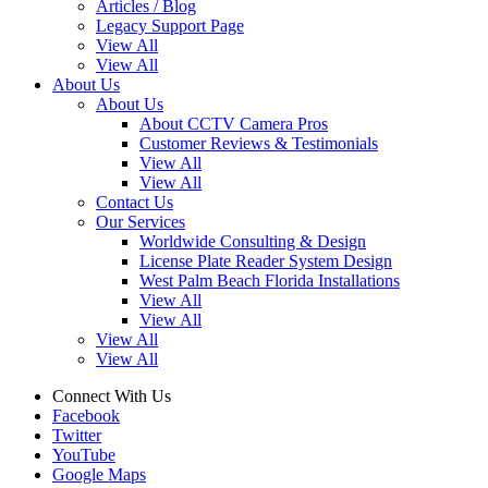
Articles / Blog
Legacy Support Page
View All
View All
About Us
About Us
About CCTV Camera Pros
Customer Reviews & Testimonials
View All
View All
Contact Us
Our Services
Worldwide Consulting & Design
License Plate Reader System Design
West Palm Beach Florida Installations
View All
View All
View All
View All
Connect With Us
Facebook
Twitter
YouTube
Google Maps