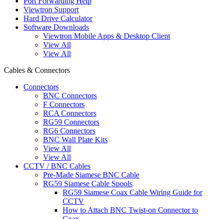
Port Forwarding Help
Viewtron Support
Hard Drive Calculator
Software Downloads
Viewtron Mobile Apps & Desktop Client
View All
View All
Cables & Connectors
Connectors
BNC Connectors
F Connectors
RCA Connectors
RG59 Connectors
RG6 Connectors
BNC Wall Plate Kits
View All
View All
CCTV / BNC Cables
Pre-Made Siamese BNC Cable
RG59 Siamese Cable Spools
RG59 Siamese Coax Cable Wiring Guide for
CCTV
How to Attach BNC Twist-on Connector to
Coax