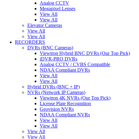
Analog CCTV
Megapixel Lenses
View All
View All
Elevator Cameras
View All
View All
RECORDERS
DVRs (BNC Cameras)
Viewtron Hybrid BNC DVRs (Our Top Pick)
iDVR-PRO DVRs
Analog CCTV / CVBS Compatible
NDAA Compliant DVRs
View All
View All
Hybrid DVRs (BNC + IP)
NVRs (Network IP Cameras)
Viewtron 4K NVRs (Our Top Pick)
License Plate Recognition
Geovision NVRs
NDAA Compliant NVRs
View All
View All
View All
View All