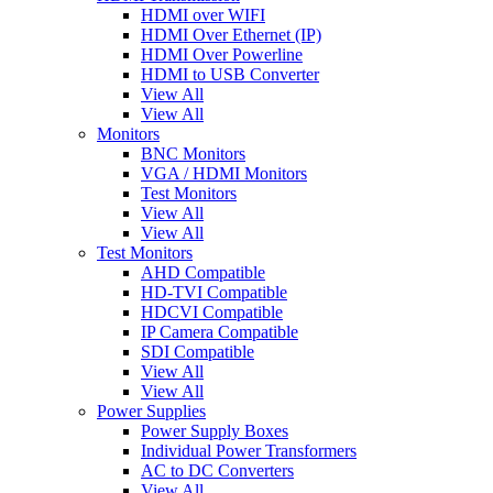
HDMI over WIFI
HDMI Over Ethernet (IP)
HDMI Over Powerline
HDMI to USB Converter
View All
View All
Monitors
BNC Monitors
VGA / HDMI Monitors
Test Monitors
View All
View All
Test Monitors
AHD Compatible
HD-TVI Compatible
HDCVI Compatible
IP Camera Compatible
SDI Compatible
View All
View All
Power Supplies
Power Supply Boxes
Individual Power Transformers
AC to DC Converters
View All