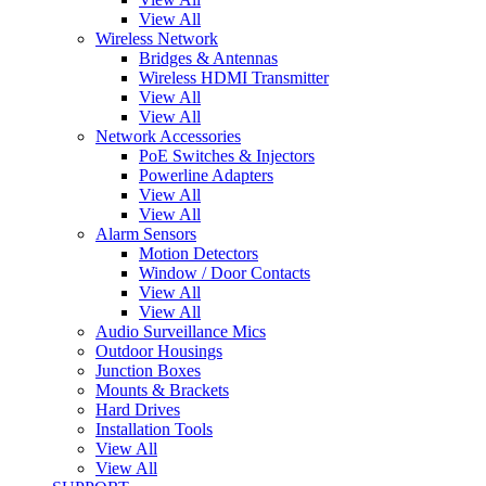
View All
Wireless Network
Bridges & Antennas
Wireless HDMI Transmitter
View All
View All
Network Accessories
PoE Switches & Injectors
Powerline Adapters
View All
View All
Alarm Sensors
Motion Detectors
Window / Door Contacts
View All
View All
Audio Surveillance Mics
Outdoor Housings
Junction Boxes
Mounts & Brackets
Hard Drives
Installation Tools
View All
View All