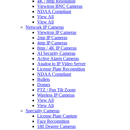
4K / 8mp Resolution
Viewtron BNC Cameras
NDAA Compliant
View All
View All
Network IP Cameras
Viewtron IP Cameras
2mp IP Cameras
4mp IP Cameras
8mp / 4K IP Cameras
AI Security Cameras
Active Alarm Cameras
Analog to IP Video Server
License Plate Recognition
NDAA Compliant
Bullets
Domes
PTZ / Pan Tilt Zoom
Wireless IP Cameras
View All
View All
Specialty Cameras
License Plate Capture
Face Recognition
180 Degree Cameras