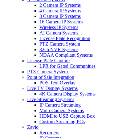
2 Camera IP Systems
4 Camera IP Systems
8 Camera IP Systems
16 Camera IP Systems
Wireless IP Systems
AI Camera Systems
License Plate Recognition
PTZ Camera System
32ch NVR Systems
NDAA Compliant Systems
License Plate Capture
LPR for Gated Communities
PTZ Camera System
Point of Sale Integration
POS Text Overlay
Live TV Display Systems
4K Camera Display Systems
Live Streaming Systems
IP Camera Streaming
Multi-Camera Systems
HDMI to USB Capture Box
Custom Streaming PCs
Zavio
Recorders