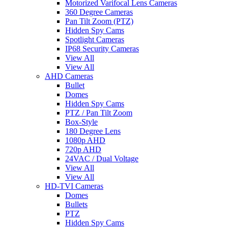
Motorized Varifocal Lens Cameras
360 Degree Cameras
Pan Tilt Zoom (PTZ)
Hidden Spy Cams
Spotlight Cameras
IP68 Security Cameras
View All
View All
AHD Cameras
Bullet
Domes
Hidden Spy Cams
PTZ / Pan Tilt Zoom
Box-Style
180 Degree Lens
1080p AHD
720p AHD
24VAC / Dual Voltage
View All
View All
HD-TVI Cameras
Domes
Bullets
PTZ
Hidden Spy Cams