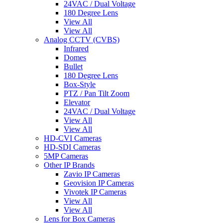
24VAC / Dual Voltage
180 Degree Lens
View All
View All
Analog CCTV (CVBS)
Infrared
Domes
Bullet
180 Degree Lens
Box-Style
PTZ / Pan Tilt Zoom
Elevator
24VAC / Dual Voltage
View All
View All
HD-CVI Cameras
HD-SDI Cameras
5MP Cameras
Other IP Brands
Zavio IP Cameras
Geovision IP Cameras
Vivotek IP Cameras
View All
View All
Lens for Box Cameras