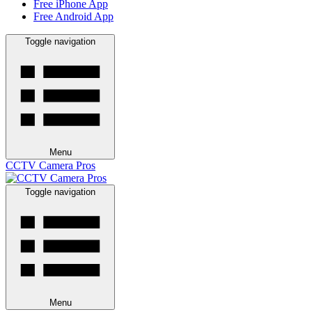
Free iPhone App
Free Android App
Toggle navigation
Menu
CCTV Camera Pros
Toggle navigation
Menu