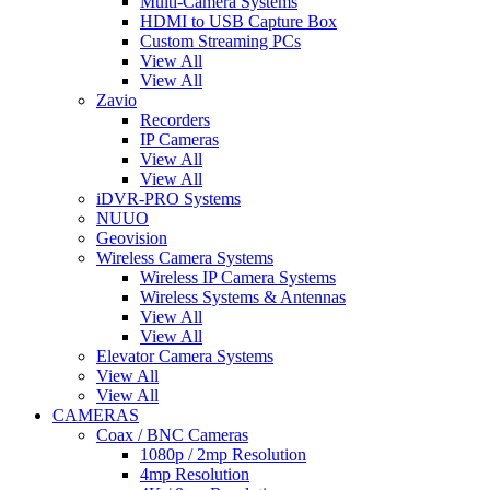
Multi-Camera Systems
HDMI to USB Capture Box
Custom Streaming PCs
View All
View All
Zavio
Recorders
IP Cameras
View All
View All
iDVR-PRO Systems
NUUO
Geovision
Wireless Camera Systems
Wireless IP Camera Systems
Wireless Systems & Antennas
View All
View All
Elevator Camera Systems
View All
View All
CAMERAS
Coax / BNC Cameras
1080p / 2mp Resolution
4mp Resolution