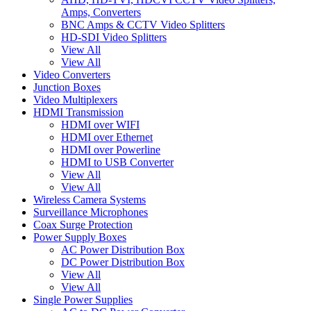
Amps, Converters
BNC Amps & CCTV Video Splitters
HD-SDI Video Splitters
View All
View All
Video Converters
Junction Boxes
Video Multiplexers
HDMI Transmission
HDMI over WIFI
HDMI over Ethernet
HDMI over Powerline
HDMI to USB Converter
View All
View All
Wireless Camera Systems
Surveillance Microphones
Coax Surge Protection
Power Supply Boxes
AC Power Distribution Box
DC Power Distribution Box
View All
View All
Single Power Supplies