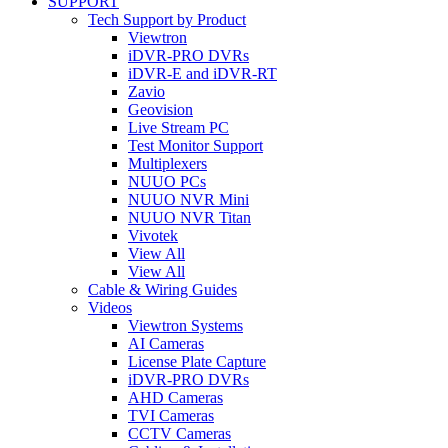
SUPPORT
Tech Support by Product
Viewtron
iDVR-PRO DVRs
iDVR-E and iDVR-RT
Zavio
Geovision
Live Stream PC
Test Monitor Support
Multiplexers
NUUO PCs
NUUO NVR Mini
NUUO NVR Titan
Vivotek
View All
View All
Cable & Wiring Guides
Videos
Viewtron Systems
AI Cameras
License Plate Capture
iDVR-PRO DVRs
AHD Cameras
TVI Cameras
CCTV Cameras