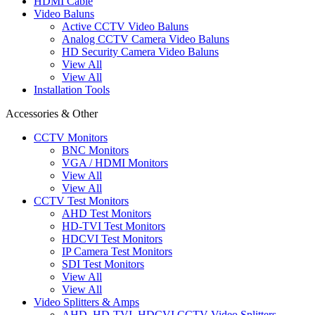
HDMI Cable
Video Baluns
Active CCTV Video Baluns
Analog CCTV Camera Video Baluns
HD Security Camera Video Baluns
View All
View All
Installation Tools
Accessories & Other
CCTV Monitors
BNC Monitors
VGA / HDMI Monitors
View All
View All
CCTV Test Monitors
AHD Test Monitors
HD-TVI Test Monitors
HDCVI Test Monitors
IP Camera Test Monitors
SDI Test Monitors
View All
View All
Video Splitters & Amps
AHD, HD-TVI, HDCVI CCTV Video Splitters,