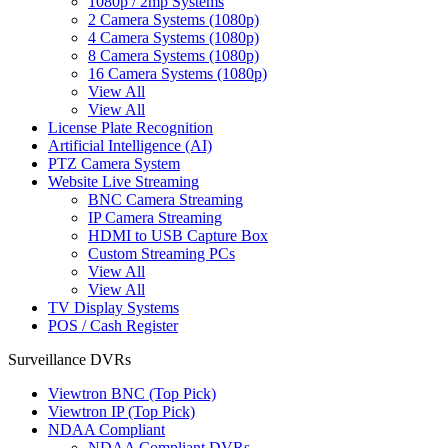
1080p / 2mp Systems
2 Camera Systems (1080p)
4 Camera Systems (1080p)
8 Camera Systems (1080p)
16 Camera Systems (1080p)
View All
View All
License Plate Recognition
Artificial Intelligence (AI)
PTZ Camera System
Website Live Streaming
BNC Camera Streaming
IP Camera Streaming
HDMI to USB Capture Box
Custom Streaming PCs
View All
View All
TV Display Systems
POS / Cash Register
Surveillance DVRs
Viewtron BNC (Top Pick)
Viewtron IP (Top Pick)
NDAA Compliant
NDAA Compliant DVRs