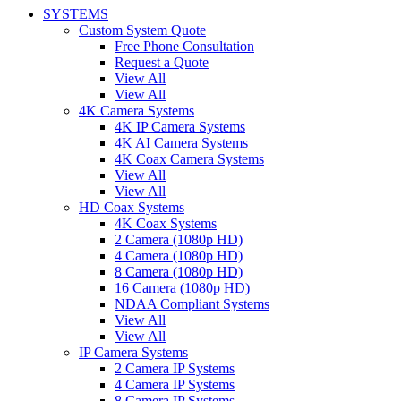
SYSTEMS
Custom System Quote
Free Phone Consultation
Request a Quote
View All
View All
4K Camera Systems
4K IP Camera Systems
4K AI Camera Systems
4K Coax Camera Systems
View All
View All
HD Coax Systems
4K Coax Systems
2 Camera (1080p HD)
4 Camera (1080p HD)
8 Camera (1080p HD)
16 Camera (1080p HD)
NDAA Compliant Systems
View All
View All
IP Camera Systems
2 Camera IP Systems
4 Camera IP Systems
8 Camera IP Systems