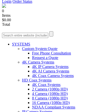
Login
Order Status
0
Items
$0.00
Total
SYSTEMS
Custom System Quote
Free Phone Consultation
Request a Quote
4K Camera Systems
4K IP Camera Systems
4K AI Camera Systems
4K Coax Camera Systems
HD Coax Systems
4K Coax Systems
2 Camera (1080p HD)
4 Camera (1080p HD)
8 Camera (1080p HD)
16 Camera (1080p HD)
NDAA Compliant Systems
IP Camera Systems