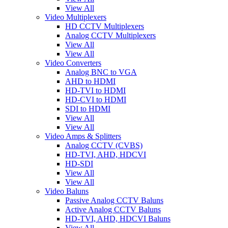
View All
Video Multiplexers
HD CCTV Multiplexers
Analog CCTV Multiplexers
View All
View All
Video Converters
Analog BNC to VGA
AHD to HDMI
HD-TVI to HDMI
HD-CVI to HDMI
SDI to HDMI
View All
View All
Video Amps & Splitters
Analog CCTV (CVBS)
HD-TVI, AHD, HDCVI
HD-SDI
View All
View All
Video Baluns
Passive Analog CCTV Baluns
Active Analog CCTV Baluns
HD-TVI, AHD, HDCVI Baluns
View All