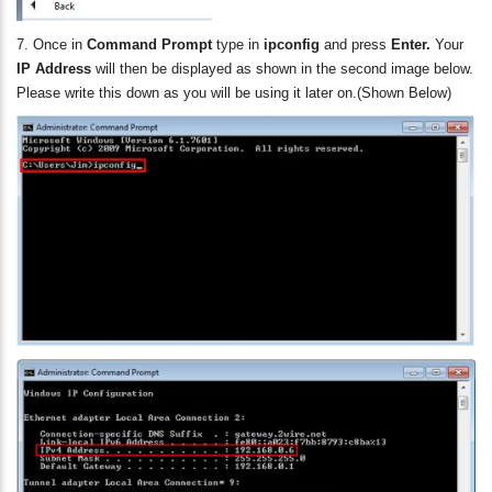
7. Once in
Command Prompt
type in
ipconfig
and press
Enter.
Your
IP Address
will then be displayed as shown in the second image below.
Please write this down as you will be using it later on.
(Shown Below)