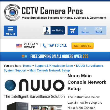
Toggle
0
$0.00
Items
Total
navigation
MENU
VETERAN
TAP TO CALL
OWNED
$99
FREE SHIPPING ON ALL ORDERS OVER
You are here:
Home
>
Support & Knowledge Base
>
NUUO Surveillance
System Support
>
Main Console Network Setup
Nuuo Main
Console Network
Setup
The instructions below
explain how to setup the
Nuuo Main Console