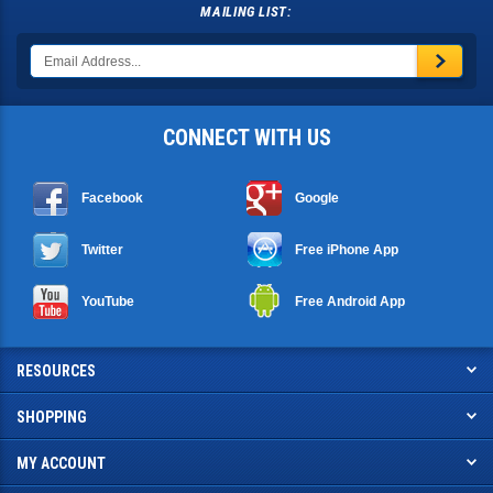
MAILING LIST:
CONNECT WITH US
Facebook
Google
Twitter
Free iPhone App
YouTube
Free Android App
RESOURCES
SHOPPING
MY ACCOUNT