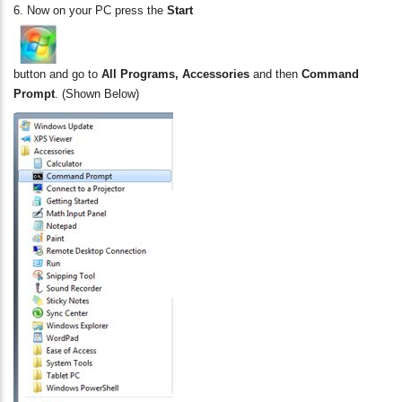
6.
Now on your PC press the
Start
button and go to
All Programs, Accessories
and then
Command
Prompt
. (Shown Below)