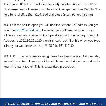
The remote IP Address will automatically populate under Enter IP or
Hostname, you will leave this info as is. Change the Enter Port To Scan
field to read 80, 5150, 5160, 554 and press Scan. (One at a time)
NOTE
: If the port is open you will use the remote IP Address you get
from the
http://idvrport.net
. However, you will need to type it in as
follows via a web browser - http://ipaddress:port number, eg. if your IP
Address is 108.216.161.110 then it should look like this when you type
it into your web browser - http://108.216.161.110:80
NOTE 2
: If the ports are showing closed and you have a DSL provider,
you will need to call your provider and have them bridge the modem to
your third party router. This is a standard procedure.
BE FIRST TO KNOW OF OUR DEALS AND PROMOTIONS. SIGN UP FOR OUR