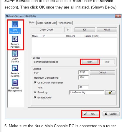
3GPP Service
icon to the left and click
Start
under the
Service
section). Then click
OK
once they are all initiated. (Shown Below)
5. Make sure the Nuuo Main Console PC is connected to a router.