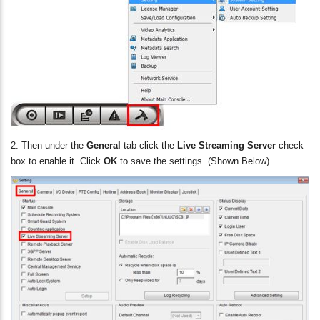
2. Then under the
General
tab click
the
Live Streaming Server
check
box to enable it. Click
OK
to save the settings. (Shown Below)