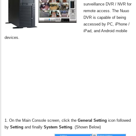
surveillance DVR / NVR for
remote access. The Nuuo
DVR is capable of being
accessed by PC, iPhone /
iPad, and Android mobile
devices.
1. On the Main Console screen, click the
General Setting
icon followed
by
Setting
and finally
System Setting
. (Shown Below)