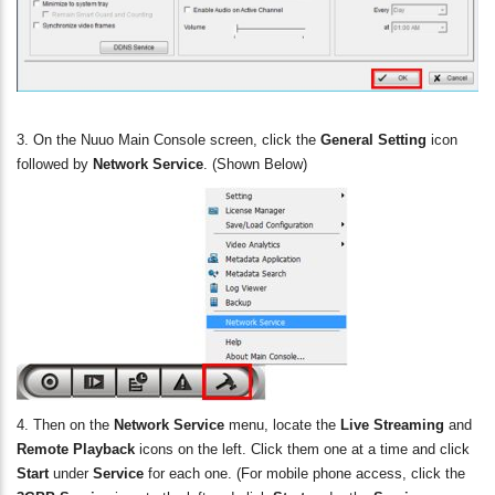
3. On the Nuuo Main Console screen, click the
General Setting
icon
followed by
Network Service
. (Shown Below)
4. Then on the
Network Service
menu, locate the
Live Streaming
and
Remote Playback
icons on the left. Click them one at a time and click
Start
under
Service
for each one. (For mobile phone access, click the