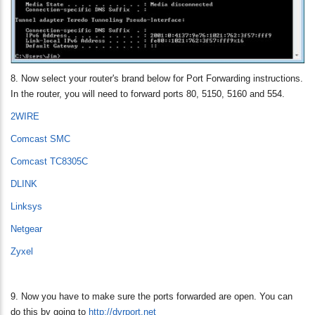
8. Now select your router's brand below for Port Forwarding instructions.
In the router, you will need to forward ports 80, 5150, 5160 and 554.
2WIRE
Comcast SMC
Comcast TC8305C
DLINK
Linksys
Netgear
Zyxel
9. Now you have to make sure the ports forwarded are open. You can
do this by going to
http://dvrport.net