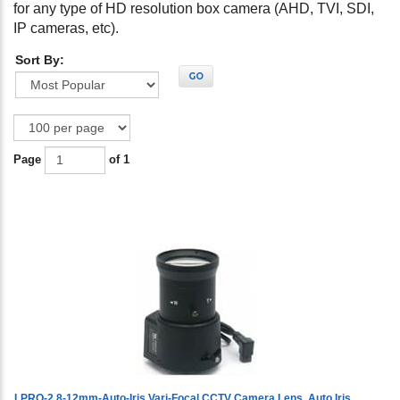
for any type of HD resolution box camera (AHD, TVI, SDI,
IP cameras, etc).
Sort By:
GO
Page
of 1
LPRO-2.8-12mm-Auto-Iris Vari-Focal CCTV Camera Lens, Auto Iris