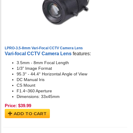
LPRO-3.5-8mm Vari-Focal CCTV Camera Lens
Vari-focal CCTV Camera Lens
features:
3.5mm - 8mm Focal Length
1/3" Image Format
95.3° - 44.4° Horizontal Angle of View
DC Manual Iris
CS Mount
F1.4~360 Aperture
Dimensions: 33x45mm
Price:
$
39.99
ADD TO CART