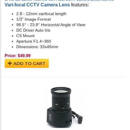
Vari-focal CCTV Camera Lens
features:
2.8 - 12mm varifocal length
1/3" Image Format
98.5° - 23.8° Horizontal Angle of View
DC Driver Auto Iris
CS Mount
Aperture F1.4~360
Dimensions: 33x45mm
Price:
$
49.99
ADD TO CART