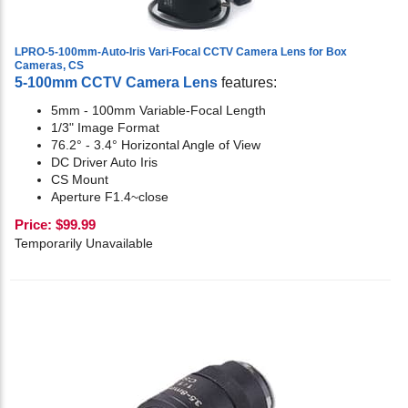
LPRO-5-100mm-Auto-Iris Vari-Focal CCTV Camera Lens for Box
Cameras, CS
5-100mm CCTV Camera Lens
features:
5mm - 100mm Variable-Focal Length
1/3" Image Format
76.2° - 3.4° Horizontal Angle of View
DC Driver Auto Iris
CS Mount
Aperture F1.4~close
Price:
$
99.99
Temporarily Unavailable