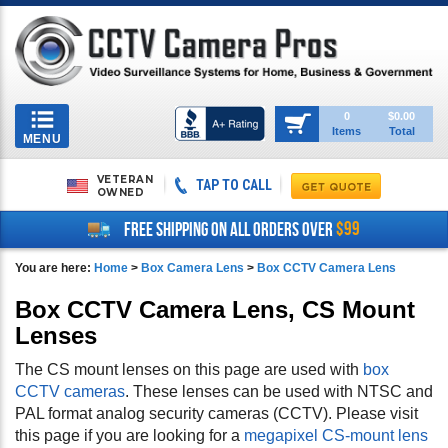
Toggle
0
$0.00
Items
Total
navigation
MENU
VETERAN
TAP TO CALL
OWNED
$99
FREE SHIPPING ON ALL ORDERS OVER
You are here:
Home
>
Box Camera Lens
>
Box CCTV Camera Lens
Box CCTV Camera Lens, CS Mount
Lenses
The CS mount lenses on this page are used with
box
CCTV cameras
. These lenses can be used with NTSC and
PAL format analog security cameras (CCTV). Please visit
this page if you are looking for a
megapixel CS-mount lens