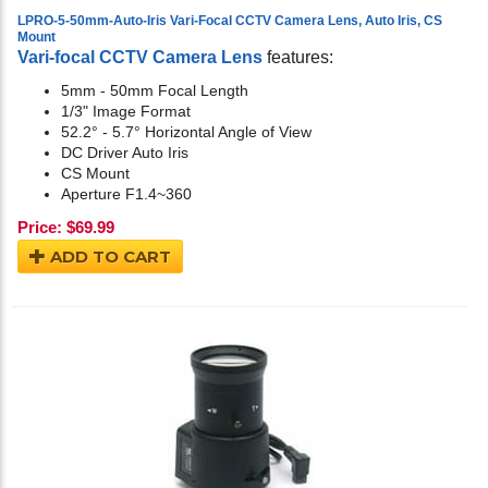
LPRO-5-50mm-Auto-Iris Vari-Focal CCTV Camera Lens, Auto Iris, CS
Mount
Vari-focal CCTV Camera Lens
features:
5mm - 50mm Focal Length
1/3" Image Format
52.2° - 5.7° Horizontal Angle of View
DC Driver Auto Iris
CS Mount
Aperture F1.4~360
Price:
$
69.99
ADD TO CART