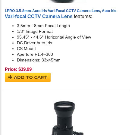
LPRO-3.5-8mm-Auto-Iris Vari-Focal CCTV Camera Lens, Auto Iris
Vari-focal CCTV Camera Lens
features:
3.5mm - 8mm Focal Length
1/3" Image Format
95.45° - 44.6° Horizontal Angle of View
DC Driver Auto Iris
CS Mount
Aperture F1.4~360
Dimensions: 33x45mm
Price:
$
39.99
ADD TO CART