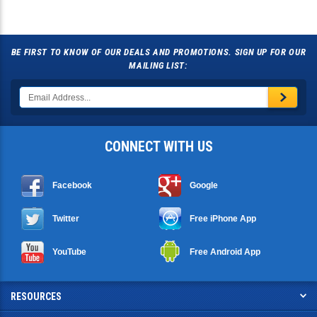
BE FIRST TO KNOW OF OUR DEALS AND PROMOTIONS. SIGN UP FOR OUR
MAILING LIST:
CONNECT WITH US
Facebook
Google
Twitter
Free iPhone App
YouTube
Free Android App
RESOURCES