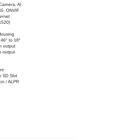
Camera, AI
65, ONVIF
ernet
1520)
Housing
46° to 18°
h output
h output
nt
o SD Slot
ion / ALPR