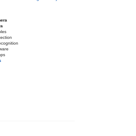
mera
ra
bles
tection
cognition
tware
pps
s