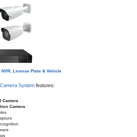
NVR, License Plate & Vehicle
 Camera System
features:
R Camera
ction Camera
bles
Capture
cognition
tware
pps