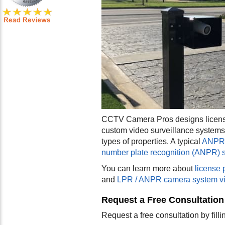
CCTV Camera Pros designs license
custom video surveillance systems
types of properties. A typical
ANPR 
number plate recognition (ANPR) 
You can learn more about
license 
and
LPR / ANPR camera system v
Request a Free Consultation
Request a free consultation by fill