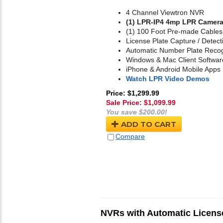
4 Channel Viewtron NVR
(1) LPR-IP4 4mp LPR Camer
(1) 100 Foot Pre-made Cables
License Plate Capture / Detect
Automatic Number Plate Recog
Windows & Mac Client Softwar
iPhone & Android Mobile Apps
Watch LPR Video Demos
Price: $1,299.99
Sale Price: $
1,099.99
You save $200.00!
ADD TO CART
Compare
NVRs with Automatic License