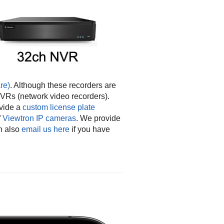
re)
. Although these recorders are
NVRs (network video recorders).
vide a
custom license plate
f
Viewtron IP cameras
. We provide
n also
email us here
if you have