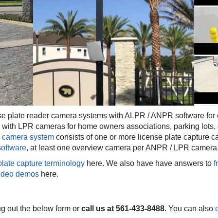
 plate reader camera systems with ALPR / ANPR software for 
 with LPR cameras for home owners associations, parking lots, 
camera system
consists of one or more license plate capture 
software
, at least one overview camera per ANPR / LPR camera
plate capture terminology
here. We also have have answers to
f
ideo demos
here.
ing out the below form or
call us at 561-433-8488
. You can also