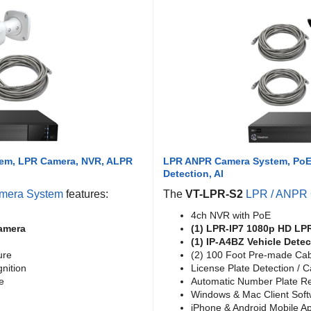
tem, LPR Camera, NVR, ALPR
LPR ANPR Camera System, PoE 
Detection, AI
mera System
features:
The
VT-LPR-S2
LPR / ANPR
4ch NVR with PoE
amera
(1) LPR-IP7 1080p HD LP
(1) IP-A4BZ Vehicle Dete
ure
(2) 100 Foot Pre-made Ca
nition
License Plate Detection / 
e
Automatic Number Plate Re
Windows & Mac Client Sof
iPhone & Android Mobile A