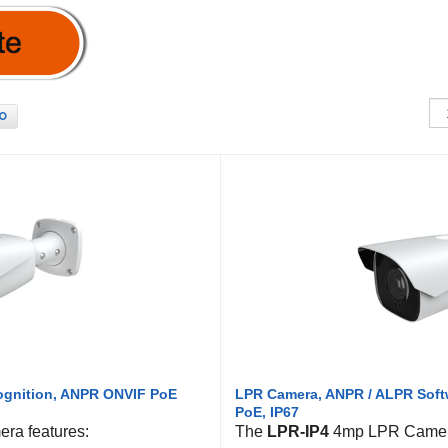
O
cognition, ANPR ONVIF PoE
LPR Camera, ANPR / ALPR Softw
PoE, IP67
ra features:
The
LPR-IP4
4mp LPR Camera