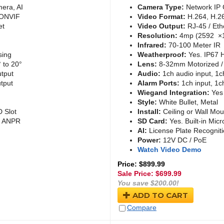
era, AI
Camera Type:
Network IP 
 ONVIF
Video Format:
H.264, H.2
et
Video Output:
RJ-45 / Eth
Resolution:
4mp (2592 ×
Infrared:
70-100 Meter IR
sing
Weatherproof:
Yes. IP67 
 to 20°
Lens:
8-32mm Motorized / 
utput
Audio:
1ch audio input, 1c
tput
Alarm Ports:
1ch input, 1c
Wiegand Integration:
Yes
Style:
White Bullet, Metal
D Slot
Install:
Ceiling or Wall Mou
 / ANPR
SD Card:
Yes. Built-in Micr
AI:
License Plate Recognit
Power:
12V DC / PoE
Watch Video Demo
Price: $899.99
Sale Price: $
699.99
You save $200.00!
ADD TO CART
Compare