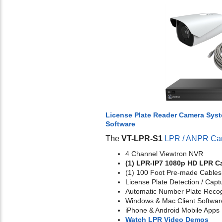
License Plate Reader Camera Sys
Software
The
VT-LPR-S1
LPR / ANPR Ca
4 Channel Viewtron NVR
(1) LPR-IP7 1080p HD LPR C
(1) 100 Foot Pre-made Cables
License Plate Detection / Capt
Automatic Number Plate Recog
Windows & Mac Client Softwar
iPhone & Android Mobile Apps
Watch LPR Video Demos