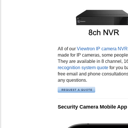
All of our
Viewtron IP camera NVRs 
made for IP cameras, some people s
They are available in 8 channel,
recognition system quote
for you b
free email and phone consultation
any questions.
Security Camera Mobile App