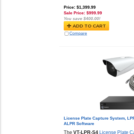
Price: $1,399.99
Sale Price: $
999.99
You save $400.00!
ADD TO CART
Compare
License Plate Capture System, LP
ALPR Software
The
VT-LPR-S4
License Plate C