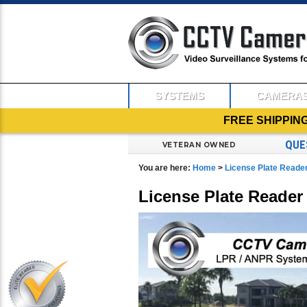
SYSTEMS
CAMERA
FREE SHIPPIN
QUE
VETERAN OWNED
You are here:
Home
>
License Plate Read
License Plate Reade