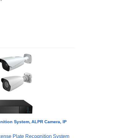
nition System, ALPR Camera, IP
cense Plate Recognition System