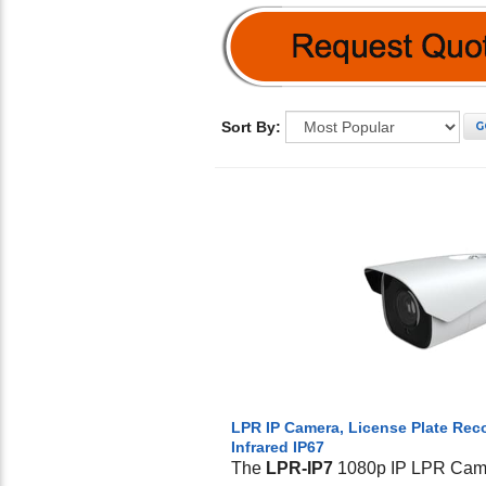
Sort By:
G
LPR IP Camera, License Plate Re
Infrared IP67
The
LPR-IP7
1080p IP LPR Came