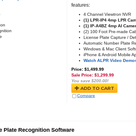
features:
a
4 Channel Viewtron NVR
(1) LPR-IP4 4mp LPR Ca
ion
(1) IP-A4BZ 4mp AI Came
nition
(2) 100 Foot Pre-made Ca
e
License Plate Capture / De
Automatic Number Plate Re
Windows & Mac Client Sof
iPhone & Android Mobile A
Watch ALPR Video Demo
Price: $1,499.99
Sale Price: $
1,299.99
You save $200.00!
ADD TO CART
Compare
 Plate Recognition Software