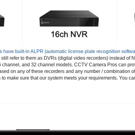
have built-in ALPR (automatic license plate recognition softwa
till refer to them as DVRs (digital video recorders) instead of 
 16 channel, and 32 channel models. CCTV Camera Pros can pro
ased on any of these recorders and any number / combination o
s to make sure that our system meets your requirements. You ca