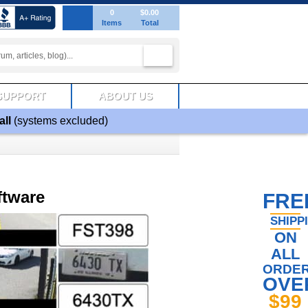
0
$0.00
Items
Total
SUPPORT
ABOUT US
all
(systems excluded)
ftware
FRE
SHIPP
ON
ALL
ORDE
OVE
$99