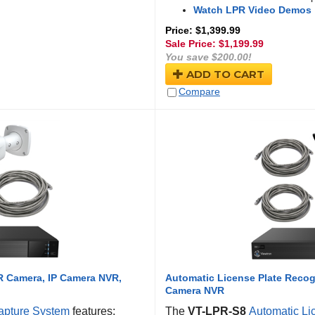
Watch LPR Video Demos
Price: $1,399.99
Sale Price: $
1,199.99
You save $200.00!
ADD TO CART
Compare
R Camera, IP Camera NVR,
Automatic License Plate Recog
Camera NVR
apture System
features:
The
VT-LPR-S8
Automatic Li