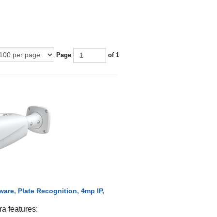
Page
of 1
are, Plate Recognition, 4mp IP,
 features: