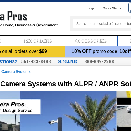
Login
Order Status
S
RECORDERS
ACCESSORIES
G
on all orders over
$99
10% OFF
promo code:
10off
561-433-8488
888-849-2288
STIONS?
OR TOLL FREE
er Camera Systems
r Camera Systems with ALPR / ANPR So