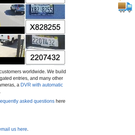
customers worldwide. We build
gated entries, and many other
cameras, a
DVR with automatic
.
requently asked questions
here
email us here
.