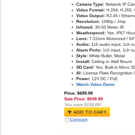
Camera Type:
Network IP Cam
Video Format:
H.264, H.265,
Video Output:
RJ-45 / Ethern
Resolution:
1080p / 2mp
Infrared:
30-50 Meter IR
Weatherproof:
Yes. IP67 Hou
Lens:
7-22mm Motorized / 50°
Audio:
1ch audio input, 1ch o
Alarm Ports:
1ch input, 1ch ou
Style:
White Bullet, Metal
Install:
Ceiling or Wall Mount
SD Card:
Yes. Built-in Micro S
AI:
License Plate Recognition
Power:
12V DC / PoE
Watch Video Demo
Price: $699.99
Sale Price: $
549.99
You save $150.00!
ADD TO CART
Compare