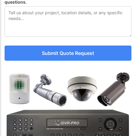
questions.
Submit Quote Request