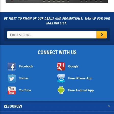
BE FIRST TO KNOW OF OUR DEALS AND PROMOTIONS. SIGN UP FOR OUR
MAILING LIST:
CONNECT WITH US
Facebook
Google
Twitter
Free iPhone App
YouTube
Free Android App
RESOURCES