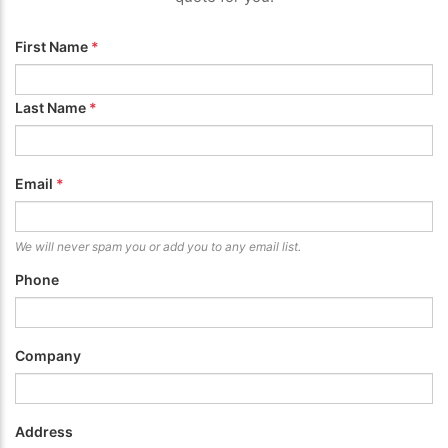
First Name
*
Last Name
*
Email
*
We will never spam you or add you to any email list.
Phone
Company
Address