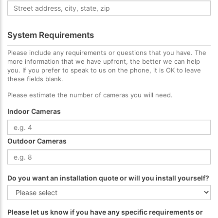
System Requirements
Please include any requirements or questions that you have. The
more information that we have upfront, the better we can help
you. If you prefer to speak to us on the phone, it is OK to leave
these fields blank.
Please estimate the number of cameras you will need.
Indoor Cameras
Outdoor Cameras
Do you want an installation quote or will you install yourself?
Please let us know if you have any specific requirements or