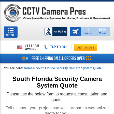
Toggle
0
$0.00
Items
Total
navigation
MENU
VETERAN
TAP TO CALL
OWNED
$99
FREE SHIPPING ON ALL ORDERS OVER
You are here:
Home
>
South Florida Security Camera System Quote
South Florida Security Camera
System Quote
Please use the below form to request a consultation and
quote.
Tell us about your project and we'll prepare a customized
quote for you.