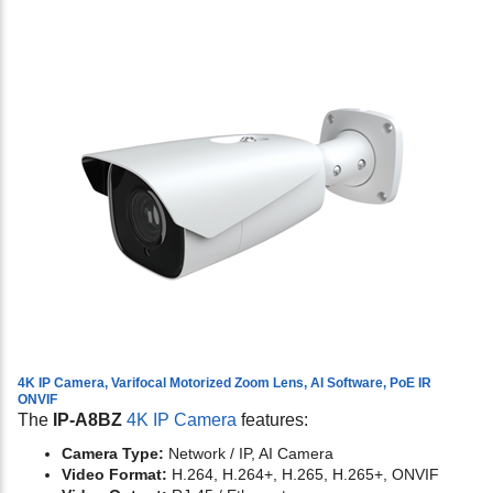
4K IP Camera, Varifocal Motorized Zoom Lens, AI Software, PoE IR
ONVIF
The
IP-A8BZ
4K IP Camera
features:
Camera Type:
Network / IP, AI Camera
Video Format:
H.264, H.264+, H.265, H.265+, ONVIF