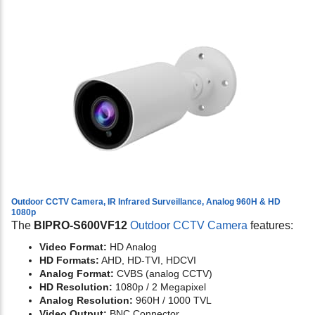
Outdoor CCTV Camera, IR Infrared Surveillance, Analog 960H & HD
1080p
The
BIPRO-S600VF12
Outdoor CCTV Camera
features:
Video Format:
HD Analog
HD Formats:
AHD, HD-TVI, HDCVI
Analog Format:
CVBS (analog CCTV)
HD Resolution:
1080p / 2 Megapixel
Analog Resolution:
960H / 1000 TVL
Video Output:
BNC Connector