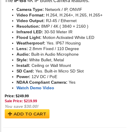
The
IP-B8
4K IP Bullet Camera features:
Camera Type:
Network / IP, ONVIF
Video Format:
H.264, H.264+, H.265, H.265+
Video Output:
RJ-45 / Ethernet
Resolution:
8MP / 4K ( 3840 × 2160 )
Infrared LED:
30-50 Meter IR
Flood Light:
Motion Activated White LED
Weatherproof:
Yes. IP67 Housing
Lens:
2.8mm Fixed / 110 Degree
Audio:
Built-in Audio Microphone
Style:
White Bullet, Metal
Install:
Ceiling or Wall Mount
SD Card:
Yes. Built-in Micro SD Slot
Power:
12V DC / PoE
NDAA Compliant Camera:
Yes
Watch Demo Video
Price: $249.99
Sale Price: $
219.99
You save $30.00!
ADD TO CART