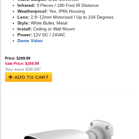
Infrared:
3 Pieces / 180 Foot IR Distance
Weatherproof:
Yes, IP66 Housing
Lens:
2.8~12mm Motorized / Up to 104 Degrees
Style:
White Bullet, Metal
Install:
Ceiling or Wall Mount
Power:
12V DC / 24VAC
Demo Video
Price: $299.99
Sale Price: $
269.99
You save $30.00!
ADD TO CART