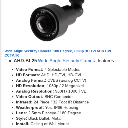
Wide Angle Security Camera, 180 Degree, 1080p HD TVI AHD CVI
CCTV, IR
The
AHD-BL25
Wide Angle Security Camera
features:
Video Format:
4 Selectable Modes
HD Formats:
AHD, HD-TVI, HD-CVI
Analog Format:
CVBS (analog CCTV)
HD Resolution:
1080p / 2 Megapixel
Analog Resolution:
960H / 1000 TVL
Video Output:
BNC Connector
Infrared:
24 Piece / 32 Foot IR Distance
Weatherproof:
Yes. IP66 Housing
Lens:
2.5mm Fisheye / 180 Degree
Style:
Black Bullet, Metal
Install:
Ceiling or Wall Mount