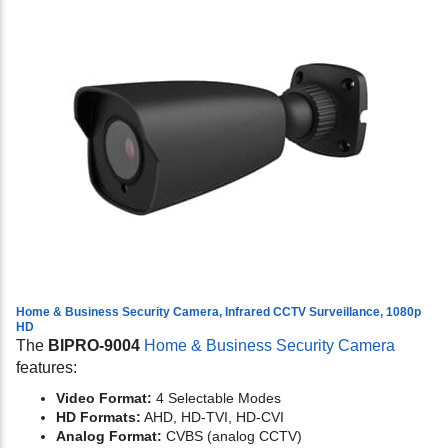
Home & Business Security Camera, Infrared CCTV Surveillance, 1080p
HD
The
BIPRO-9004
Home & Business Security Camera
features:
Video Format:
4 Selectable Modes
HD Formats:
AHD, HD-TVI, HD-CVI
Analog Format:
CVBS (analog CCTV)