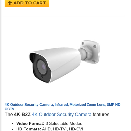
ADD TO CART
4K Outdoor Security Camera, Infrared, Motorized Zoom Lens, 8MP HD
CCTV
The
4K-B2Z
4K Outdoor Security Camera
features:
Video Format:
3 Selectable Modes
HD Formats:
AHD, HD-TVI, HD-CVI