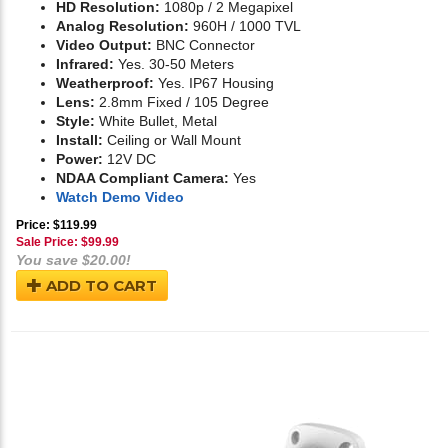
HD Resolution:
1080p / 2 Megapixel
Analog Resolution:
960H / 1000 TVL
Video Output:
BNC Connector
Infrared:
Yes. 30-50 Meters
Weatherproof:
Yes. IP67 Housing
Lens:
2.8mm Fixed / 105 Degree
Style:
White Bullet, Metal
Install:
Ceiling or Wall Mount
Power:
12V DC
NDAA Compliant Camera:
Yes
Watch Demo Video
Price: $119.99
Sale Price: $
99.99
You save $20.00!
ADD TO CART