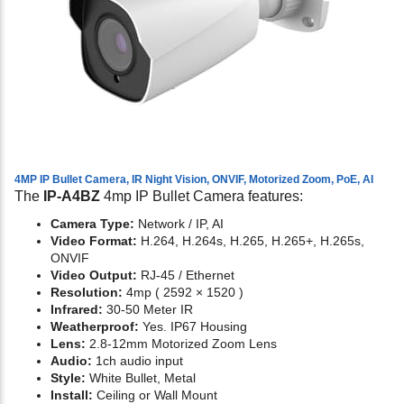
4MP IP Bullet Camera, IR Night Vision, ONVIF, Motorized Zoom, PoE, AI
The
IP-A4BZ
4mp IP Bullet Camera features:
Camera Type:
Network / IP, AI
Video Format:
H.264, H.264s, H.265, H.265+, H.265s,
ONVIF
Video Output:
RJ-45 / Ethernet
Resolution:
4mp ( 2592 × 1520 )
Infrared:
30-50 Meter IR
Weatherproof:
Yes. IP67 Housing
Lens:
2.8-12mm Motorized Zoom Lens
Audio:
1ch audio input
Style:
White Bullet, Metal
Install:
Ceiling or Wall Mount