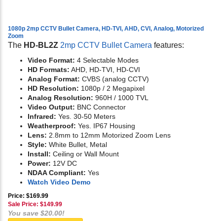
1080p 2mp CCTV Bullet Camera, HD-TVI, AHD, CVI, Analog, Motorized
Zoom
The
HD-BL2Z
2mp CCTV Bullet Camera
features:
Video Format:
4 Selectable Modes
HD Formats:
AHD, HD-TVI, HD-CVI
Analog Format:
CVBS (analog CCTV)
HD Resolution:
1080p / 2 Megapixel
Analog Resolution:
960H / 1000 TVL
Video Output:
BNC Connector
Infrared:
Yes. 30-50 Meters
Weatherproof:
Yes. IP67 Housing
Lens:
2.8mm to 12mm Motorized Zoom Lens
Style:
White Bullet, Metal
Install:
Ceiling or Wall Mount
Power:
12V DC
NDAA Compliant:
Yes
Watch Video Demo
Price: $169.99
Sale Price: $
149.99
You save $20.00!