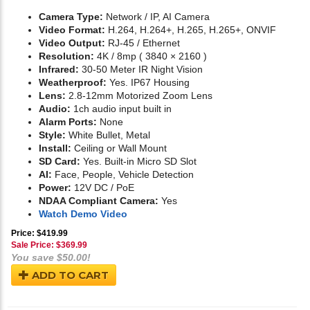
Camera Type:
Network / IP, AI Camera
Video Format:
H.264, H.264+, H.265, H.265+, ONVIF
Video Output:
RJ-45 / Ethernet
Resolution:
4K / 8mp ( 3840 × 2160 )
Infrared:
30-50 Meter IR Night Vision
Weatherproof:
Yes. IP67 Housing
Lens:
2.8-12mm Motorized Zoom Lens
Audio:
1ch audio input built in
Alarm Ports:
None
Style:
White Bullet, Metal
Install:
Ceiling or Wall Mount
SD Card:
Yes. Built-in Micro SD Slot
AI:
Face, People, Vehicle Detection
Power:
12V DC / PoE
NDAA Compliant Camera:
Yes
Watch Demo Video
Price: $419.99
Sale Price: $
369.99
You save $50.00!
ADD TO CART