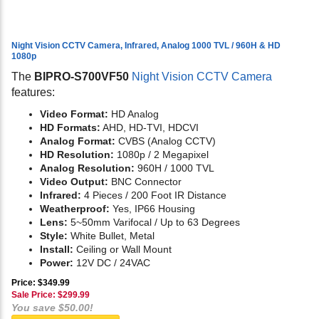
Night Vision CCTV Camera, Infrared, Analog 1000 TVL / 960H & HD
1080p
The
BIPRO-S700VF50
Night Vision CCTV Camera
features:
Video Format:
HD Analog
HD Formats:
AHD, HD-TVI, HDCVI
Analog Format:
CVBS (Analog CCTV)
HD Resolution:
1080p / 2 Megapixel
Analog Resolution:
960H / 1000 TVL
Video Output:
BNC Connector
Infrared:
4 Pieces / 200 Foot IR Distance
Weatherproof:
Yes, IP66 Housing
Lens:
5~50mm Varifocal / Up to 63 Degrees
Style:
White Bullet, Metal
Install:
Ceiling or Wall Mount
Power:
12V DC / 24VAC
Price: $349.99
Sale Price: $
299.99
You save $50.00!