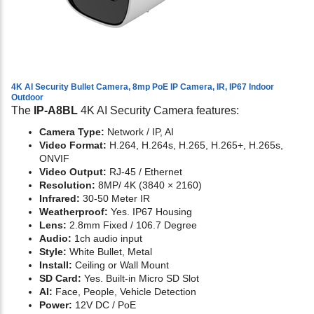
4K AI Security Bullet Camera, 8mp PoE IP Camera, IR, IP67 Indoor
Outdoor
The
IP-A8BL
4K AI Security Camera features:
Camera Type:
Network / IP, AI
Video Format:
H.264, H.264s, H.265, H.265+, H.265s,
ONVIF
Video Output:
RJ-45 / Ethernet
Resolution:
8MP/ 4K (3840 × 2160)
Infrared:
30-50 Meter IR
Weatherproof:
Yes. IP67 Housing
Lens:
2.8mm Fixed / 106.7 Degree
Audio:
1ch audio input
Style:
White Bullet, Metal
Install:
Ceiling or Wall Mount
SD Card:
Yes. Built-in Micro SD Slot
AI:
Face, People, Vehicle Detection
Power:
12V DC / PoE