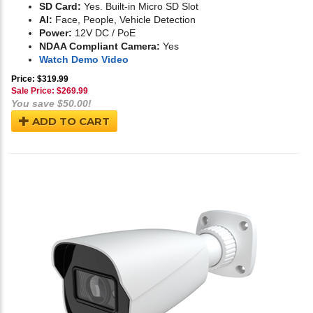
SD Card:
Yes. Built-in Micro SD Slot
AI:
Face, People, Vehicle Detection
Power:
12V DC / PoE
NDAA Compliant Camera:
Yes
Watch Demo Video
Price: $319.99
Sale Price: $
269.99
You save $50.00!
ADD TO CART