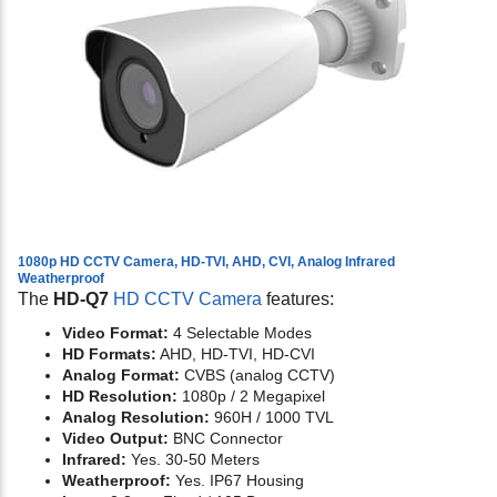
1080p HD CCTV Camera, HD-TVI, AHD, CVI, Analog Infrared
Weatherproof
The
HD-Q7
HD CCTV Camera
features:
Video Format:
4 Selectable Modes
HD Formats:
AHD, HD-TVI, HD-CVI
Analog Format:
CVBS (analog CCTV)
HD Resolution:
1080p / 2 Megapixel
Analog Resolution:
960H / 1000 TVL
Video Output:
BNC Connector
Infrared:
Yes. 30-50 Meters
Weatherproof:
Yes. IP67 Housing