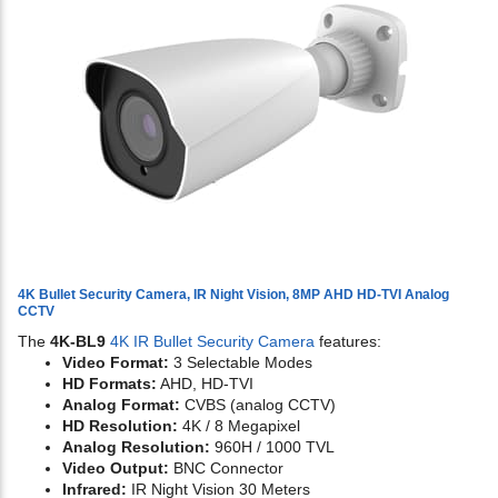
4K Bullet Security Camera, IR Night Vision, 8MP AHD HD-TVI Analog
CCTV
The
4K-BL9
4K IR Bullet Security Camera
features:
Video Format:
3 Selectable Modes
HD Formats:
AHD, HD-TVI
Analog Format:
CVBS (analog CCTV)
HD Resolution:
4K / 8 Megapixel
Analog Resolution:
960H / 1000 TVL
Video Output:
BNC Connector
Infrared:
IR Night Vision 30 Meters