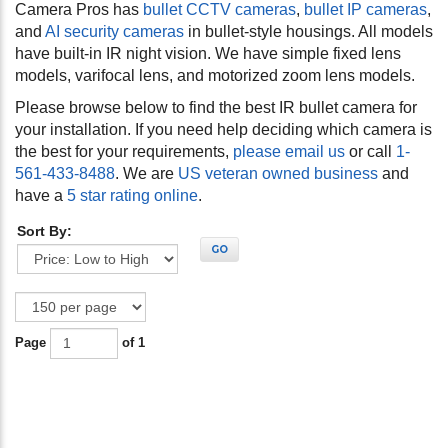
Camera Pros has
bullet CCTV cameras
,
bullet IP cameras
,
and
AI security cameras
in bullet-style housings. All models
have built-in IR night vision. We have simple fixed lens
models, varifocal lens, and motorized zoom lens models.
Please browse below to find the best IR bullet camera for
your installation. If you need help deciding which camera is
the best for your requirements,
please email us
or call
1-
561-433-8488
. We are
US veteran owned business
and
have a
5 star rating online
.
Sort By:
GO
Page
of 1