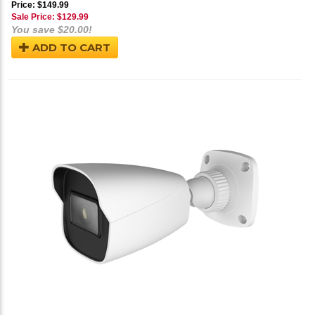
Price: $149.99
Sale Price: $
129.99
You save $20.00!
ADD TO CART