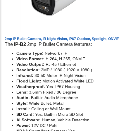
2mp IP Bullet Camera, IR Night Vision, IP67 Outdoor, Spotlight, ONVIF
The
IP-B2
2mp IP Bullet Camera features:
Camera Type:
Network / IP
Video Format:
H.264, H.265, ONVIF
Video Output:
RJ-45 / Ethernet
Resolution:
2MP / 1080 ( 1920 × 1080 )
Infrared:
30-50 Meter IR Night Vision
Flood Light:
Motion Activated White LED
Weatherproof:
Yes. IP67 Housing
Lens:
3.6mm Fixed / 86 Degree
Audio:
Built-in Audio Microphone
Style:
White Bullet, Metal
Install:
Ceiling or Wall Mount
SD Card:
Yes. Built-in Micro SD Slot
AI Software:
Human, Vehicle Detection
Power:
12V DC / PoE