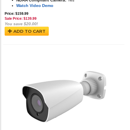
NDAA Compliant Camera:
Yes
Watch Video Demo
Price: $159.99
Sale Price: $
139.99
You save $20.00!
ADD TO CART