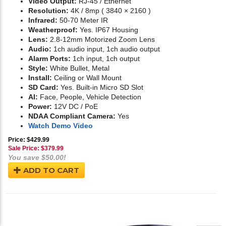
Video Output:
RJ-45 / Ethernet
Resolution:
4K / 8mp ( 3840 × 2160 )
Infrared:
50-70 Meter IR
Weatherproof:
Yes. IP67 Housing
Lens:
2.8-12mm Motorized Zoom Lens
Audio:
1ch audio input, 1ch audio output
Alarm Ports:
1ch input, 1ch output
Style:
White Bullet, Metal
Install:
Ceiling or Wall Mount
SD Card:
Yes. Built-in Micro SD Slot
AI:
Face, People, Vehicle Detection
Power:
12V DC / PoE
NDAA Compliant Camera:
Yes
Watch Demo Video
Price: $429.99
Sale Price: $
379.99
You save $50.00!
ADD TO CART