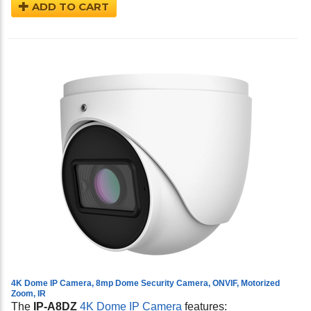
ADD TO CART
4K Dome IP Camera, 8mp Dome Security Camera, ONVIF, Motorized
Zoom, IR
The
IP-A8DZ
4K Dome IP Camera
features: