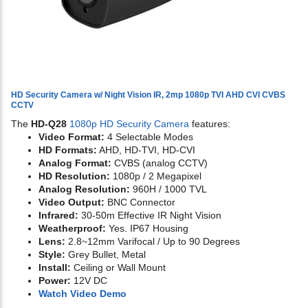
HD Security Camera w/ Night Vision IR, 2mp 1080p TVI AHD CVI CVBS
CCTV
The
HD-Q28
1080p HD Security Camera
features:
Video Format:
4 Selectable Modes
HD Formats:
AHD, HD-TVI, HD-CVI
Analog Format:
CVBS (analog CCTV)
HD Resolution:
1080p / 2 Megapixel
Analog Resolution:
960H / 1000 TVL
Video Output:
BNC Connector
Infrared:
30-50m Effective IR Night Vision
Weatherproof:
Yes. IP67 Housing
Lens:
2.8~12mm Varifocal / Up to 90 Degrees
Style:
Grey Bullet, Metal
Install:
Ceiling or Wall Mount
Power:
12V DC
Watch Video Demo