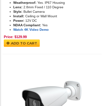
Weatherproof:
Yes. IP67 Housing
Lens:
2.8mm Fixed / 110 Degree
Style:
Bullet Camera
Install:
Ceiling or Wall Mount
Power:
12V DC
NDAA Compliant:
Yes
Watch 4K Video Demo
Price:
$
129.99
ADD TO CART