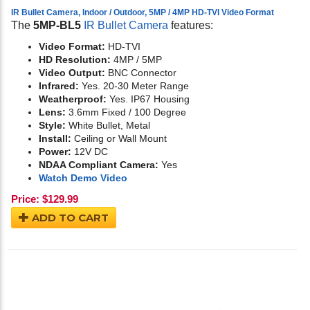
IR Bullet Camera, Indoor / Outdoor, 5MP / 4MP HD-TVI Video Format
The
5MP-BL5
IR Bullet Camera
features:
Video Format:
HD-TVI
HD Resolution:
4MP / 5MP
Video Output:
BNC Connector
Infrared:
Yes. 20-30 Meter Range
Weatherproof:
Yes. IP67 Housing
Lens:
3.6mm Fixed / 100 Degree
Style:
White Bullet, Metal
Install:
Ceiling or Wall Mount
Power:
12V DC
NDAA Compliant Camera:
Yes
Watch Demo Video
Price:
$
129.99
ADD TO CART