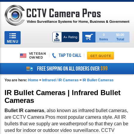
Toggle
0
$0.00
Items
Total
navigation
MENU
VETERAN
TAP TO CALL
OWNED
$99
FREE SHIPPING ON ALL ORDERS OVER
You are here:
Home
>
Infrared / IR Cameras
>
IR Bullet Cameras
IR Bullet Cameras | Infrared Bullet
Cameras
Bullet IR cameras
, also known as infrared bullet cameras,
are CCTV Camera Pros most popular camera style. All IR
bullets that we supply are weatherproof so that they can be
used for indoor or outdoor video surveillance. CCTV