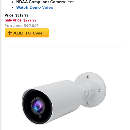
NDAA Compliant Camera:
Yes
Watch Demo Video
Price: $319.99
Sale Price: $
279.99
You save $40.00!
ADD TO CART