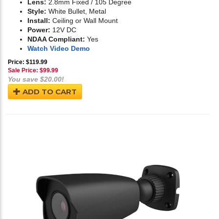
Lens:
2.8mm Fixed / 105 Degree
Style:
White Bullet, Metal
Install:
Ceiling or Wall Mount
Power:
12V DC
NDAA Compliant:
Yes
Watch Video Demo
Price: $119.99
Sale Price: $
99.99
You save $20.00!
ADD TO CART