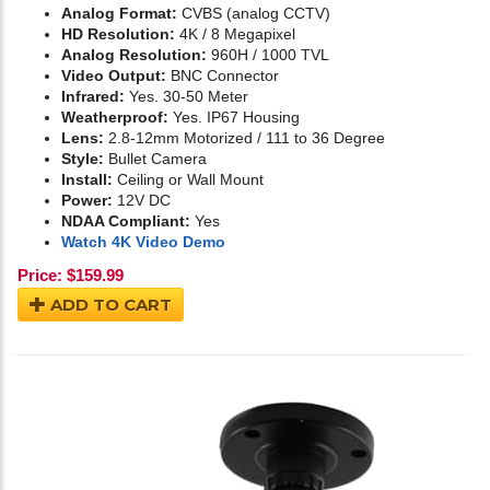
Analog Format:
CVBS (analog CCTV)
HD Resolution:
4K / 8 Megapixel
Analog Resolution:
960H / 1000 TVL
Video Output:
BNC Connector
Infrared:
Yes. 30-50 Meter
Weatherproof:
Yes. IP67 Housing
Lens:
2.8-12mm Motorized / 111 to 36 Degree
Style:
Bullet Camera
Install:
Ceiling or Wall Mount
Power:
12V DC
NDAA Compliant:
Yes
Watch 4K Video Demo
Price:
$
159.99
ADD TO CART