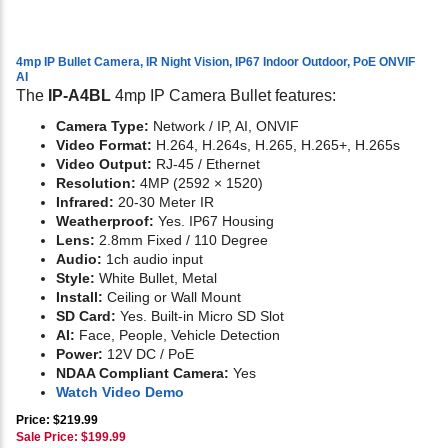
4mp IP Bullet Camera, IR Night Vision, IP67 Indoor Outdoor, PoE ONVIF
AI
The
IP-A4BL
4mp IP Camera Bullet features:
Camera Type:
Network / IP, AI, ONVIF
Video Format:
H.264, H.264s, H.265, H.265+, H.265s
Video Output:
RJ-45 / Ethernet
Resolution:
4MP (2592 × 1520)
Infrared:
20-30 Meter IR
Weatherproof:
Yes. IP67 Housing
Lens:
2.8mm Fixed / 110 Degree
Audio:
1ch audio input
Style:
White Bullet, Metal
Install:
Ceiling or Wall Mount
SD Card:
Yes. Built-in Micro SD Slot
AI:
Face, People, Vehicle Detection
Power:
12V DC / PoE
NDAA Compliant Camera:
Yes
Watch Video Demo
Price: $219.99
Sale Price: $
199.99