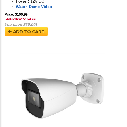
Power:
12V DC
Watch Demo Video
Price: $199.99
Sale Price: $
169.99
You save $30.00!
ADD TO CART