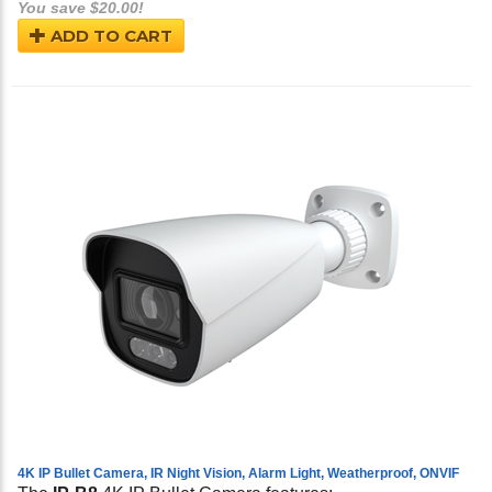
You save $20.00!
ADD TO CART
4K IP Bullet Camera, IR Night Vision, Alarm Light, Weatherproof, ONVIF