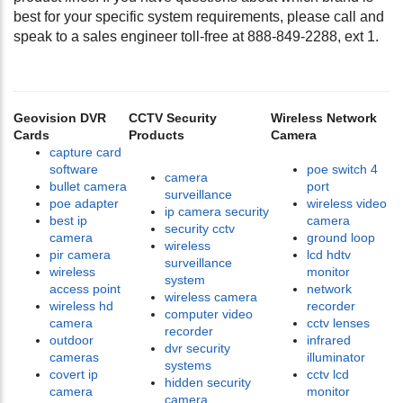
best for your specific system requirements, please call and
speak to a sales engineer toll-free at 888-849-2288, ext 1.
Geovision DVR
CCTV Security
Wireless Network
Cards
Products
Camera
capture card
software
poe switch 4
camera
bullet camera
port
surveillance
poe adapter
wireless video
ip camera security
best ip
camera
security cctv
camera
ground loop
wireless
pir camera
lcd hdtv
surveillance
wireless
monitor
system
access point
network
wireless camera
wireless hd
recorder
computer video
camera
cctv lenses
recorder
outdoor
infrared
dvr security
cameras
illuminator
systems
covert ip
cctv lcd
hidden security
camera
monitor
camera