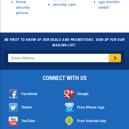
home
vga monitor
security cam
security
switch
iphone
BE FIRST TO KNOW OF OUR DEALS AND PROMOTIONS. SIGN UP FOR OUR
MAILING LIST:
CONNECT WITH US
Facebook
Google
Twitter
Free iPhone App
YouTube
Free Android App