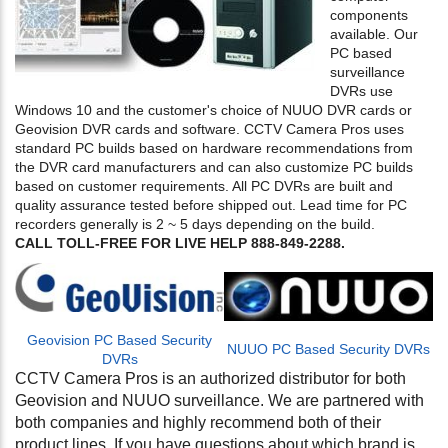
components
available. Our
PC based
surveillance
DVRs use
Windows 10 and the customer's choice of NUUO DVR cards or
Geovision DVR cards and software. CCTV Camera Pros uses
standard PC builds based on hardware recommendations from
the DVR card manufacturers and can also customize PC builds
based on customer requirements. All PC DVRs are built and
quality assurance tested before shipped out. Lead time for PC
recorders generally is 2 ~ 5 days depending on the build.
CALL TOLL-FREE FOR LIVE HELP 888-849-2288.
Geovision PC Based Security
NUUO PC Based Security DVRs
DVRs
CCTV Camera Pros is an authorized distributor for both
Geovision and NUUO surveillance. We are partnered with
both companies and highly recommend both of their
product lines. If you have questions about which brand is