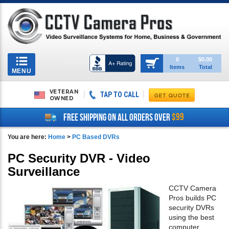
Toggle
0
$0.00
Items
Total
navigation
MENU
VETERAN
TAP TO CALL
OWNED
$99
FREE SHIPPING ON ALL ORDERS OVER
You are here:
Home
>
PC Based DVRs
PC Security DVR - Video
Surveillance
CCTV Camera
Pros builds PC
security DVRs
using the best
computer