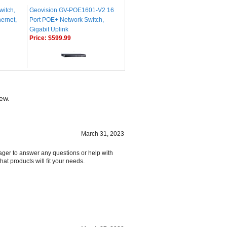
witch,
Geovision GV-POE1601-V2 16
ernet,
Port POE+ Network Switch,
Gigabit Uplink
Price:
$599.99
iew.
March 31, 2023
ager to answer any questions or help with
at products will fit your needs.
March 27, 2023