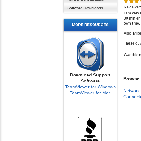
Reviewer:
Software Downloads
I am very
30 min en
own time.
MORE RESOURCES
Also, Mik
These guy
Was this 
Download Support
Browse f
Software
TeamViewer for Windows
Network 
TeamViewer for Mac
Connect