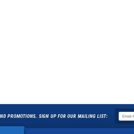
ND PROMOTIONS. SIGN UP FOR OUR MAILING LIST: