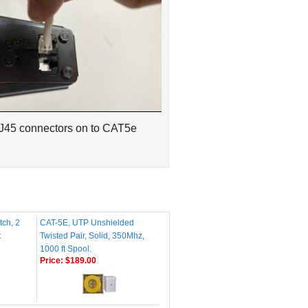
RJ45 connectors on to CAT5e
tch, 2
CAT-5E, UTP Unshielded
t
Twisted Pair, Solid, 350Mhz,
1000 ft Spool.
Price:
$189.00