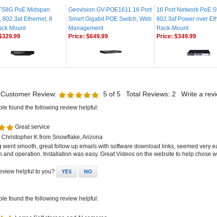
TS8G PoE Midspan
Geovision GV-POE1611 16 Port
16 Port Network PoE S
r, 802.3at Ethernet, 8
Smart Gigabit POE Switch, Web
802.3af Power over Eth
Rack Mount
Management
Rack-Mount
$329.99
Price:
$649.99
Price:
$349.99
 Customer Review:
5
of 5
Total Reviews:
2
Write a rev
ple found the following review helpful:
Great service
 Christopher K from Snowflake, Arizona
g went smooth, great follow up emails with software download links, seemed very e
on and operation. Installation was easy. Great Videos on the website to help chose wh
review helpful to you?
YES
NO
ple found the following review helpful:
Larroc Self storage and AI cameras