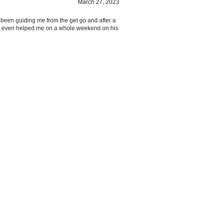
 been guiding me from the get go and after a
He even helped me on a whole weekend on his