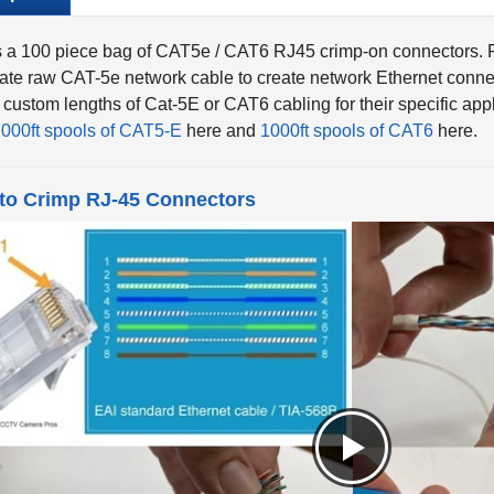
s a 100 piece bag of CAT5e / CAT6 RJ45 crimp-on connectors. 
ate raw CAT-5e network cable to create network Ethernet connect
 custom lengths of Cat-5E or CAT6 cabling for their specific a
000ft spools of CAT5-E
here and
1000ft spools of CAT6
here.
to Crimp RJ-45 Connectors