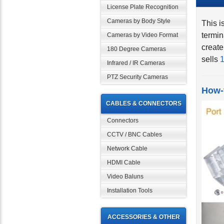
License Plate Recognition
This i
Cameras by Body Style
termin
Cameras by Video Format
create
180 Degree Cameras
sells
1
Infrared / IR Cameras
PTZ Security Cameras
How-
CABLES & CONNECTORS
Connectors
CCTV / BNC Cables
Network Cable
HDMI Cable
Video Baluns
Installation Tools
ACCESSORIES & OTHER