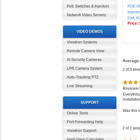
POE-A
PoE Switches & Injectors
Injecto
Port, 
Network Video Servers
Price:
VIDEO DEMOS
Viewtron Systems
Remote Camera View
Average
AI Security Cameras
2 of 3 peo
LPR Camera System
Auto-Tracking PTZ
Reviewer:
Live Streaming
Everythin
installati
SUPPORT
Was this 
Online Tools
Port Forwarding Help
2 of 2 peo
Viewtron Support
Hard Drive Calculator