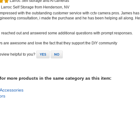
 Larroc Self Storage from Henderson, NV
 impressed with the outstanding customer service with cctv camera pros. James has
gineering consultation, i made the purchase and he has been helping all along. 
e reached out and answered some additional questions with prompt responses.
s are awesome and love the fact that they support the DIY community
review helpful to you?
YES
NO
or more products in the same category as this item:
Accessories
ors