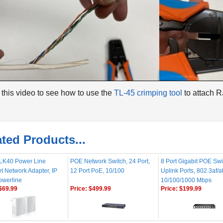
this video to see how to use the
TL-45 crimping tool
to attach 
ted Products...
K40 Power Line
POE Network Switch, 24 Port,
8 Port Gigabit POE Swi
t Network Adapter, IP
12 Port PoE, 10/100
Uplink Ports, 802.3af/a
owerline
10/100/1000 Mbps
$69.99
Price:
$499.99
Price:
$199.99