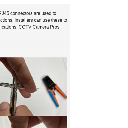
RJ45 connectors are used to
ions. Installers can use these to
pplications. CCTV Camera Pros