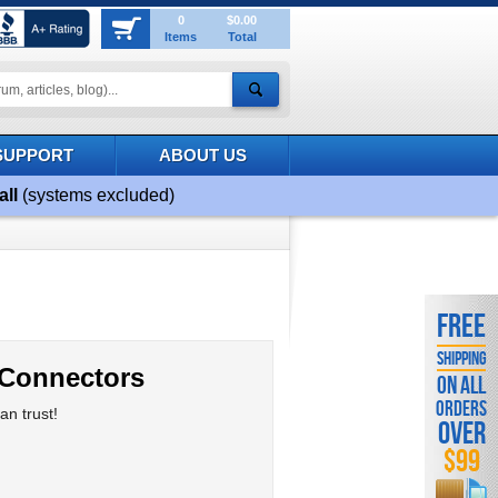
0
$0.00
Items
Total
SUPPORT
ABOUT US
all
(systems excluded)
FREE
SHIPPING
 Connectors
ON ALL
ORDERS
n trust!
OVER
$99