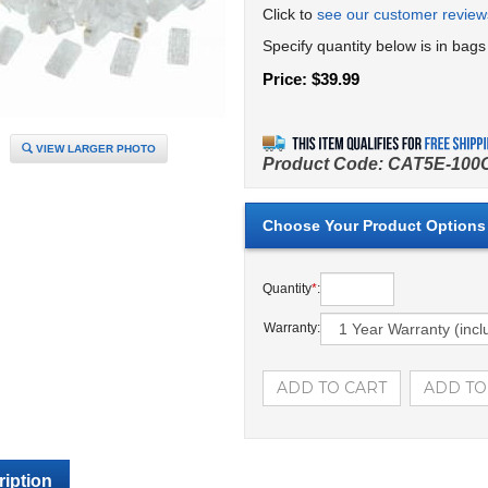
Click to
see our customer review
Specify quantity below is in bags
Price:
$
39.99
VIEW LARGER PHOTO
Product Code:
CAT5E-100
Quantity
*
:
Warranty:
iption