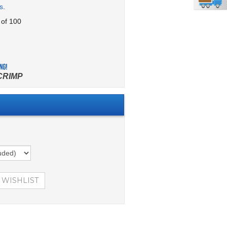
s
.
 of 100
CRIMP