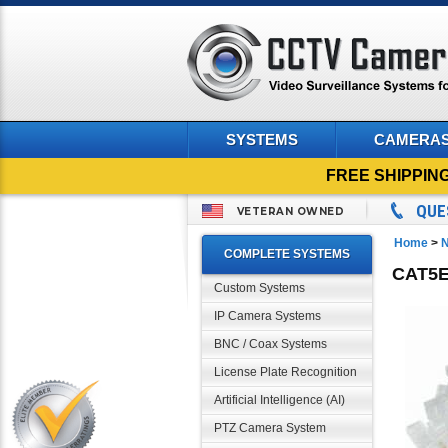
SYSTEMS
CAMERA
FREE SHIPPIN
QUE
VETERAN OWNED
Home
>
N
COMPLETE SYSTEMS
CAT5E
Custom Systems
IP Camera Systems
BNC / Coax Systems
License Plate Recognition
Artificial Intelligence (AI)
PTZ Camera System