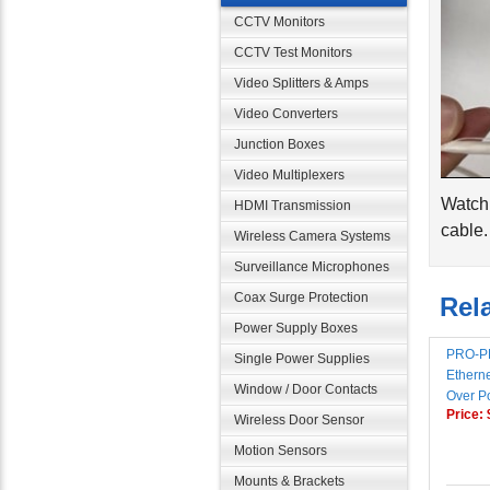
CCTV Monitors
CCTV Test Monitors
Video Splitters & Amps
Video Converters
Junction Boxes
Video Multiplexers
Watch 
HDMI Transmission
cable.
Wireless Camera Systems
Surveillance Microphones
Rela
Coax Surge Protection
Power Supply Boxes
PRO-PL
Single Power Supplies
Etherne
Over P
Window / Door Contacts
Price:
Wireless Door Sensor
Motion Sensors
Mounts & Brackets