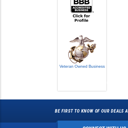
Veteran Owned Business
Email Us
info@cctvcamerapros.net
BE FIRST TO KNOW OF OUR DEALS A