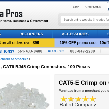
Login
Order Status
S
RECORDERS
ACCESSORIES
G
on all orders over
$99
10% OFF
promo code:
10off
561-433-8488
888-849-2288
STIONS?
OR TOLL FREE
etwork Accessories
>
, CAT6 RJ45 Crimp Connectors, 100 Pieces
CAT5-E Crimp on
Purchase from a merchant you ca