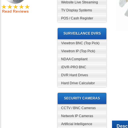
Website Live Streaming
TV Display Systems
POS / Cash Register
SURVEILLANCE DVRS
Viewtron BNC (Top Pick)
Viewtron IP (Top Pick)
NDAA Compliant
iDVR-PRO BNC
DVR Hard Drives
Hard Drive Calculator
SECURITY CAMERAS
CCTV / BNC Cameras
Network IP Cameras
Descr
Artificial Intelligence