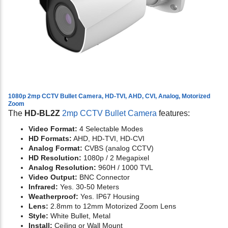
1080p 2mp CCTV Bullet Camera, HD-TVI, AHD, CVI, Analog, Motorized
Zoom
The
HD-BL2Z
2mp CCTV Bullet Camera
features:
Video Format:
4 Selectable Modes
HD Formats:
AHD, HD-TVI, HD-CVI
Analog Format:
CVBS (analog CCTV)
HD Resolution:
1080p / 2 Megapixel
Analog Resolution:
960H / 1000 TVL
Video Output:
BNC Connector
Infrared:
Yes. 30-50 Meters
Weatherproof:
Yes. IP67 Housing
Lens:
2.8mm to 12mm Motorized Zoom Lens
Style:
White Bullet, Metal
Install:
Ceiling or Wall Mount