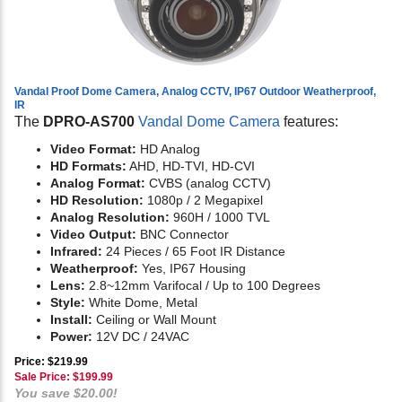
Vandal Proof Dome Camera, Analog CCTV, IP67 Outdoor Weatherproof,
IR
The
DPRO-AS700
Vandal Dome Camera
features:
Video Format:
HD Analog
HD Formats:
AHD, HD-TVI, HD-CVI
Analog Format:
CVBS (analog CCTV)
HD Resolution:
1080p / 2 Megapixel
Analog Resolution:
960H / 1000 TVL
Video Output:
BNC Connector
Infrared:
24 Pieces / 65 Foot IR Distance
Weatherproof:
Yes, IP67 Housing
Lens:
2.8~12mm Varifocal / Up to 100 Degrees
Style:
White Dome, Metal
Install:
Ceiling or Wall Mount
Power:
12V DC / 24VAC
Price: $219.99
Sale Price: $
199.99
You save $20.00!