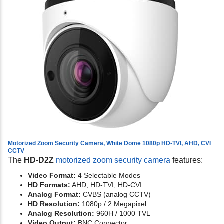
Motorized Zoom Security Camera, White Dome 1080p HD-TVI, AHD, CVI
CCTV
The
HD-D2Z
motorized zoom security camera
features:
Video Format:
4 Selectable Modes
HD Formats:
AHD, HD-TVI, HD-CVI
Analog Format:
CVBS (analog CCTV)
HD Resolution:
1080p / 2 Megapixel
Analog Resolution:
960H / 1000 TVL
Video Output:
BNC Connector