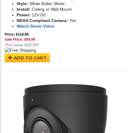
Style:
White Bullet, Metal
Install:
Ceiling or Wall Mount
Power:
12V DC
NDAA Compliant Camera:
Yes
Watch Demo Video
Price: $119.99
Sale Price: $
99.99
You save $20.00!
ADD TO CART