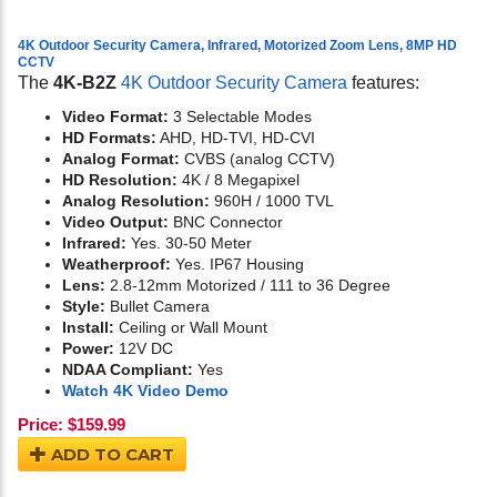
4K Outdoor Security Camera, Infrared, Motorized Zoom Lens, 8MP HD
CCTV
The
4K-B2Z
4K Outdoor Security Camera
features:
Video Format:
3 Selectable Modes
HD Formats:
AHD, HD-TVI, HD-CVI
Analog Format:
CVBS (analog CCTV)
HD Resolution:
4K / 8 Megapixel
Analog Resolution:
960H / 1000 TVL
Video Output:
BNC Connector
Infrared:
Yes. 30-50 Meter
Weatherproof:
Yes. IP67 Housing
Lens:
2.8-12mm Motorized / 111 to 36 Degree
Style:
Bullet Camera
Install:
Ceiling or Wall Mount
Power:
12V DC
NDAA Compliant:
Yes
Watch 4K Video Demo
Price:
$
159.99
ADD TO CART