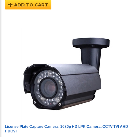
ADD TO CART
License Plate Capture Camera, 1080p HD LPR Camera, CCTV TVI AHD
HDCVI