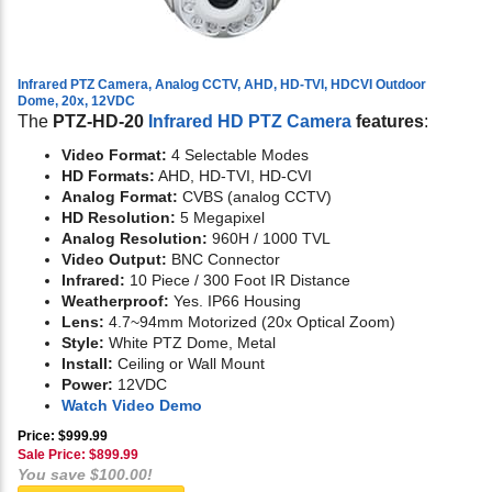
Infrared PTZ Camera, Analog CCTV, AHD, HD-TVI, HDCVI Outdoor
Dome, 20x, 12VDC
The
PTZ-HD-20
Infrared HD PTZ Camera
features
:
Video Format:
4 Selectable Modes
HD Formats:
AHD, HD-TVI, HD-CVI
Analog Format:
CVBS (analog CCTV)
HD Resolution:
5 Megapixel
Analog Resolution:
960H / 1000 TVL
Video Output:
BNC Connector
Infrared:
10 Piece / 300 Foot IR Distance
Weatherproof:
Yes. IP66 Housing
Lens:
4.7~94mm Motorized (20x Optical Zoom)
Style:
White PTZ Dome, Metal
Install:
Ceiling or Wall Mount
Power:
12VDC
Watch Video Demo
Price: $999.99
Sale Price: $
899.99
You save $100.00!