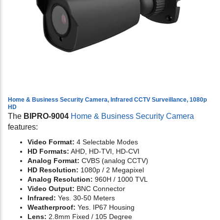
Home & Business Security Camera, Infrared CCTV Surveillance, 1080p
HD
The
BIPRO-9004
Home & Business Security Camera
features:
Video Format:
4 Selectable Modes
HD Formats:
AHD, HD-TVI, HD-CVI
Analog Format:
CVBS (analog CCTV)
HD Resolution:
1080p / 2 Megapixel
Analog Resolution:
960H / 1000 TVL
Video Output:
BNC Connector
Infrared:
Yes. 30-50 Meters
Weatherproof:
Yes. IP67 Housing
Lens:
2.8mm Fixed / 105 Degree