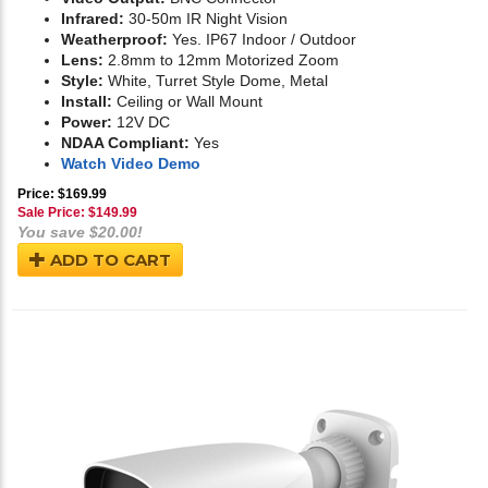
Infrared:
30-50m IR Night Vision
Weatherproof:
Yes. IP67 Indoor / Outdoor
Lens:
2.8mm to 12mm Motorized Zoom
Style:
White, Turret Style Dome, Metal
Install:
Ceiling or Wall Mount
Power:
12V DC
NDAA Compliant:
Yes
Watch Video Demo
Price: $169.99
Sale Price: $
149.99
You save $20.00!
ADD TO CART