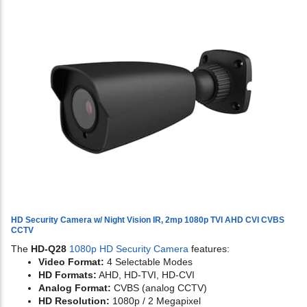
HD Security Camera w/ Night Vision IR, 2mp 1080p TVI AHD CVI CVBS
CCTV
The
HD-Q28
1080p HD Security Camera
features:
Video Format:
4 Selectable Modes
HD Formats:
AHD, HD-TVI, HD-CVI
Analog Format:
CVBS (analog CCTV)
HD Resolution:
1080p / 2 Megapixel