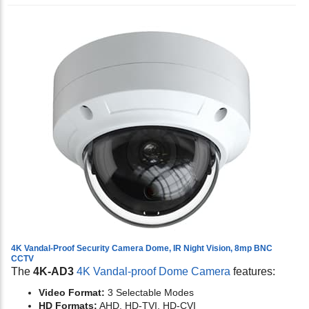
4K Vandal-Proof Security Camera Dome, IR Night Vision, 8mp BNC
CCTV
The
4K-AD3
4K Vandal-proof Dome Camera
features:
Video Format:
3 Selectable Modes
HD Formats:
AHD, HD-TVI, HD-CVI