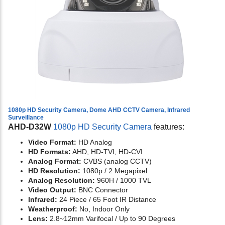
1080p HD Security Camera, Dome AHD CCTV Camera, Infrared
Surveillance
AHD-D32W
1080p HD Security Camera
features:
Video Format:
HD Analog
HD Formats:
AHD, HD-TVI, HD-CVI
Analog Format:
CVBS (analog CCTV)
HD Resolution:
1080p / 2 Megapixel
Analog Resolution:
960H / 1000 TVL
Video Output:
BNC Connector
Infrared:
24 Piece / 65 Foot IR Distance
Weatherproof:
No, Indoor Only
Lens:
2.8~12mm Varifocal / Up to 90 Degrees