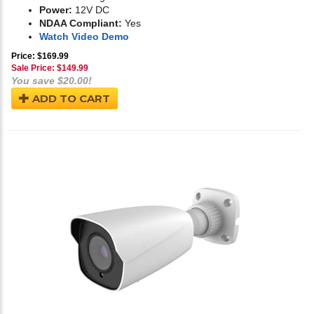
Power:
12V DC
NDAA Compliant:
Yes
Watch Video Demo
Price: $169.99
Sale Price: $
149.99
You save $20.00!
ADD TO CART