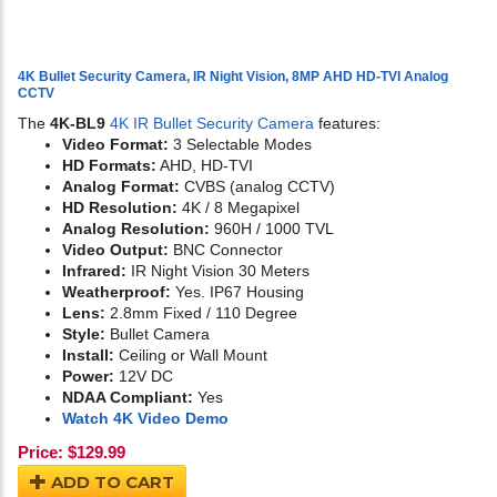
4K Bullet Security Camera, IR Night Vision, 8MP AHD HD-TVI Analog
CCTV
The
4K-BL9
4K IR Bullet Security Camera
features:
Video Format:
3 Selectable Modes
HD Formats:
AHD, HD-TVI
Analog Format:
CVBS (analog CCTV)
HD Resolution:
4K / 8 Megapixel
Analog Resolution:
960H / 1000 TVL
Video Output:
BNC Connector
Infrared:
IR Night Vision 30 Meters
Weatherproof:
Yes. IP67 Housing
Lens:
2.8mm Fixed / 110 Degree
Style:
Bullet Camera
Install:
Ceiling or Wall Mount
Power:
12V DC
NDAA Compliant:
Yes
Watch 4K Video Demo
Price:
$
129.99
ADD TO CART