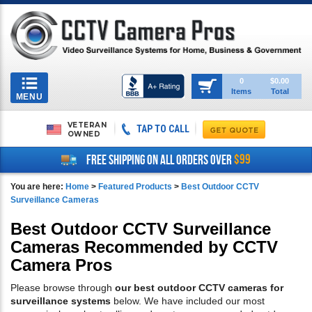
Toggle
0
$0.00
Items
Total
navigation
MENU
VETERAN
TAP TO CALL
OWNED
$99
FREE SHIPPING ON ALL ORDERS OVER
You are here:
Home
>
Featured Products
>
Best Outdoor CCTV
Surveillance Cameras
Best Outdoor CCTV Surveillance
Cameras Recommended by CCTV
Camera Pros
Please browse through
our best outdoor CCTV cameras for
surveillance systems
below. We have included our most