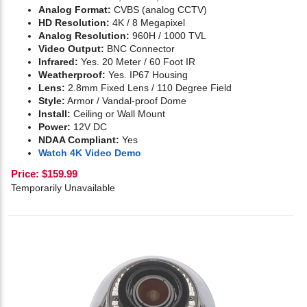
Analog Format:
CVBS (analog CCTV)
HD Resolution:
4K / 8 Megapixel
Analog Resolution:
960H / 1000 TVL
Video Output:
BNC Connector
Infrared:
Yes. 20 Meter / 60 Foot IR
Weatherproof:
Yes. IP67 Housing
Lens:
2.8mm Fixed Lens / 110 Degree Field
Style:
Armor / Vandal-proof Dome
Install:
Ceiling or Wall Mount
Power:
12V DC
NDAA Compliant:
Yes
Watch 4K Video Demo
Price:
$
159.99
Temporarily Unavailable