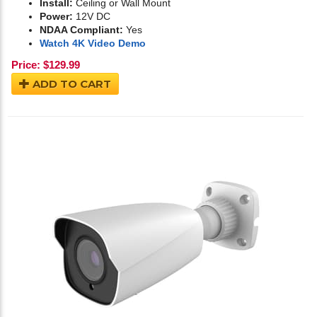
Install:
Ceiling or Wall Mount
Power:
12V DC
NDAA Compliant:
Yes
Watch 4K Video Demo
Price:
$
129.99
ADD TO CART