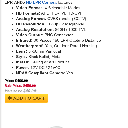
LPR-AHD5
HD LPR Camera
features:
Video Format:
4 Selectable Modes
HD Formats:
AHD, HD-TVI, HD-CVI
Analog Format:
CVBS (analog CCTV)
HD Resolution:
1080p / 2 Megapixel
Analog Resolution:
960H / 1000 TVL
Video Output:
BNC Connector
Infrared:
30 Pieces / 50 LPR Capture Distance
Weatherproof:
Yes, Outdoor Rated Housing
Lens:
5~50mm Varifocal
Style:
Black Bullet, Metal
Install:
Ceiling or Wall Mount
Power:
12V DC / 24VAC
NDAA Compliant Camera
: Yes
Price: $499.99
Sale Price: $
459.99
You save $40.00!
ADD TO CART