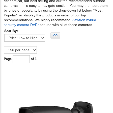
economical, our best selling and our top recommended outdoor
cameras in this easy to navigate section. You may then sort them
by price or popularity by using the drop-down list below. "Most
Popular" will display the products in order of our top
recommendations. We highly recommend
Viewtron hybrid
security camera DVRs
for use with all of these cameras.
Sort By:
GO
Page
of 1