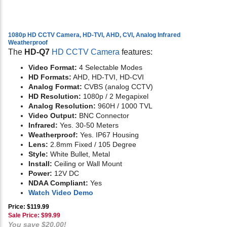
1080p HD CCTV Camera, HD-TVI, AHD, CVI, Analog Infrared
Weatherproof
The
HD-Q7
HD CCTV Camera
features:
Video Format:
4 Selectable Modes
HD Formats:
AHD, HD-TVI, HD-CVI
Analog Format:
CVBS (analog CCTV)
HD Resolution:
1080p / 2 Megapixel
Analog Resolution:
960H / 1000 TVL
Video Output:
BNC Connector
Infrared:
Yes. 30-50 Meters
Weatherproof:
Yes. IP67 Housing
Lens:
2.8mm Fixed / 105 Degree
Style:
White Bullet, Metal
Install:
Ceiling or Wall Mount
Power:
12V DC
NDAA Compliant:
Yes
Watch Video Demo
Price: $119.99
Sale Price: $
99.99
You save $20.00!