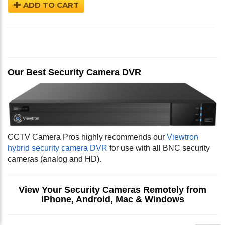
ADD TO CART
Our Best Security Camera DVR
CCTV Camera Pros highly recommends our
Viewtron
hybrid security camera DVR
for use with all BNC security
cameras (analog and HD).
View Your Security Cameras Remotely from
iPhone, Android, Mac & Windows