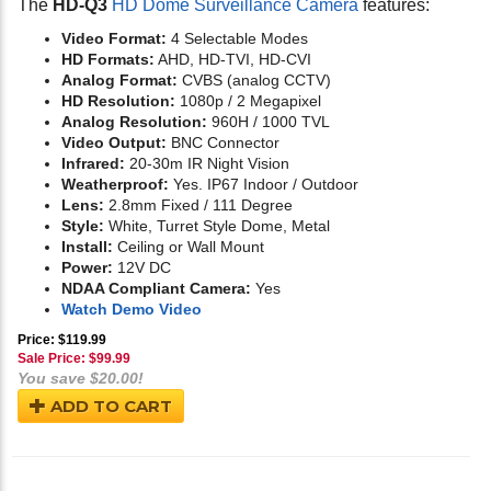
The
HD-Q3
HD Dome Surveillance Camera
features:
Video Format:
4 Selectable Modes
HD Formats:
AHD, HD-TVI, HD-CVI
Analog Format:
CVBS (analog CCTV)
HD Resolution:
1080p / 2 Megapixel
Analog Resolution:
960H / 1000 TVL
Video Output:
BNC Connector
Infrared:
20-30m IR Night Vision
Weatherproof:
Yes. IP67 Indoor / Outdoor
Lens:
2.8mm Fixed / 111 Degree
Style:
White, Turret Style Dome, Metal
Install:
Ceiling or Wall Mount
Power:
12V DC
NDAA Compliant Camera:
Yes
Watch Demo Video
Price: $119.99
Sale Price: $
99.99
You save $20.00!
ADD TO CART