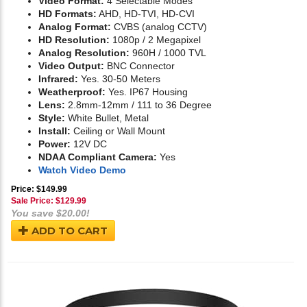
Video Format:
4 Selectable Modes
HD Formats:
AHD, HD-TVI, HD-CVI
Analog Format:
CVBS (analog CCTV)
HD Resolution:
1080p / 2 Megapixel
Analog Resolution:
960H / 1000 TVL
Video Output:
BNC Connector
Infrared:
Yes. 30-50 Meters
Weatherproof:
Yes. IP67 Housing
Lens:
2.8mm-12mm / 111 to 36 Degree
Style:
White Bullet, Metal
Install:
Ceiling or Wall Mount
Power:
12V DC
NDAA Compliant Camera:
Yes
Watch Video Demo
Price: $149.99
Sale Price: $
129.99
You save $20.00!
ADD TO CART