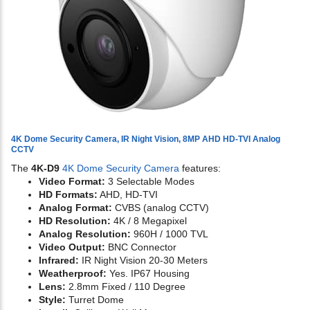
4K Dome Security Camera, IR Night Vision, 8MP AHD HD-TVI Analog
CCTV
The
4K-D9
4K Dome Security Camera
features:
Video Format:
3 Selectable Modes
HD Formats:
AHD, HD-TVI
Analog Format:
CVBS (analog CCTV)
HD Resolution:
4K / 8 Megapixel
Analog Resolution:
960H / 1000 TVL
Video Output:
BNC Connector
Infrared:
IR Night Vision 20-30 Meters
Weatherproof:
Yes. IP67 Housing
Lens:
2.8mm Fixed / 110 Degree
Style:
Turret Dome