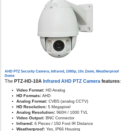
AHD PTZ Security Camera, Infrared, 1080p, 10x Zoom, Weatherproof
Dome
The
PTZ-HD-10A
Infrared AHD PTZ Camera
features
:
Video Format:
HD Analog
HD Formats:
AHD
Analog Format:
CVBS (analog CCTV)
HD Resolution:
5 Megapixel
Analog Resolution:
960H / 1000 TVL
Video Output:
BNC Connector
Infrared:
6 Pieces / 150 Foot IR Distance
Weatherproof:
Yes, IP66 Housing