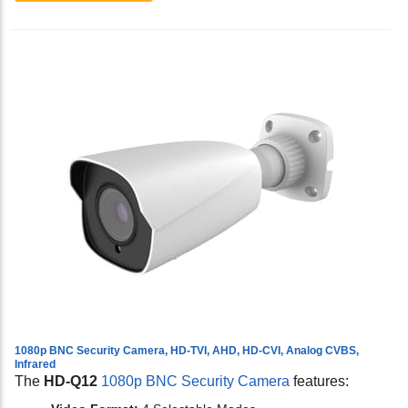
1080p BNC Security Camera, HD-TVI, AHD, HD-CVI, Analog CVBS,
Infrared
The
HD-Q12
1080p BNC Security Camera
features: