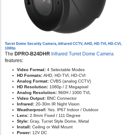
Turret Dome Security Camera, Infrared CCTV, AHD, HD-TVI, HD-CVI,
1080p
The
DPRO-B24DHR
Infrared Turret Dome Camera
features:
Video Format:
4 Selectable Modes
HD Formats:
AHD, HD-TVI, HD-CVI
Analog Format:
CVBS (analog CCTV)
HD Resolution:
1080p / 2 Megapixel
Analog Resolution:
960H / 1000 TVL
Video Output:
BNC Connector
Infrared:
20-30m IR Night Vision
Weatherproof:
Yes. IP67 Indoor / Outdoor
Lens:
2.8mm Fixed / 111 Degree
Style:
Gray, Turret Style Dome, Metal
Install:
Ceiling or Wall Mount
Power:
12V DC