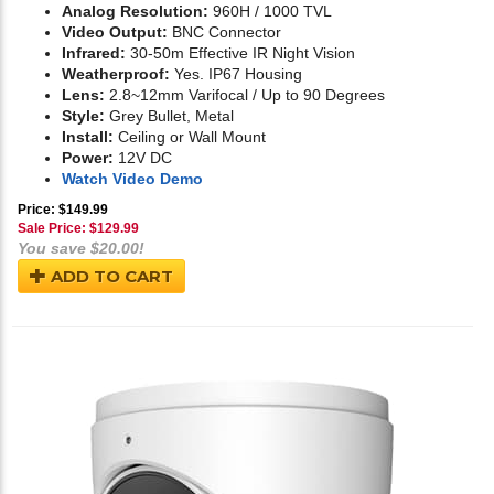
Analog Resolution:
960H / 1000 TVL
Video Output:
BNC Connector
Infrared:
30-50m Effective IR Night Vision
Weatherproof:
Yes. IP67 Housing
Lens:
2.8~12mm Varifocal / Up to 90 Degrees
Style:
Grey Bullet, Metal
Install:
Ceiling or Wall Mount
Power:
12V DC
Watch Video Demo
Price: $149.99
Sale Price: $
129.99
You save $20.00!
ADD TO CART