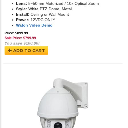
Lens:
5~50mm Motorized / 10x Optical Zoom
Style:
White PTZ Dome, Metal
Install:
Ceiling or Wall Mount
Power:
12VDC ONLY
Watch Video Demo
Price: $899.99
Sale Price: $
799.99
You save $100.00!
ADD TO CART