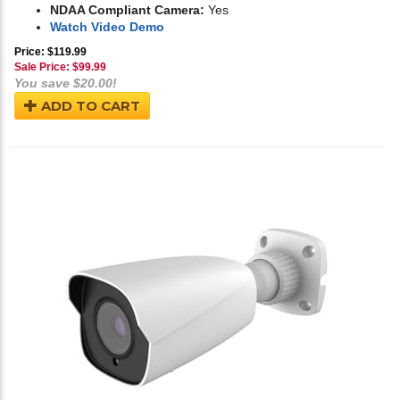
NDAA Compliant Camera:
Yes
Watch Video Demo
Price: $119.99
Sale Price: $
99.99
You save $20.00!
ADD TO CART