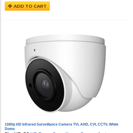
ADD TO CART
1080p HD Infrared Surveillance Camera TVI, AHD, CVI, CCTV, White
Dome