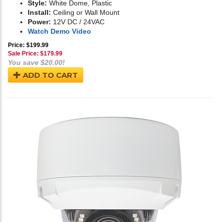
Style:
White Dome, Plastic
Install:
Ceiling or Wall Mount
Power:
12V DC / 24VAC
Watch Demo Video
Price: $199.99
Sale Price: $
179.99
You save $20.00!
ADD TO CART