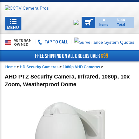
Toggle
0
$0.00
Items
Total
navigation
MENU
VETERAN
TAP TO CALL
OWNED
$99
FREE SHIPPING ON ALL ORDERS OVER
Home
>
HD Security Cameras
>
1080p AHD Cameras
>
AHD PTZ Security Camera, Infrared, 1080p, 10x
Zoom, Weatherproof Dome