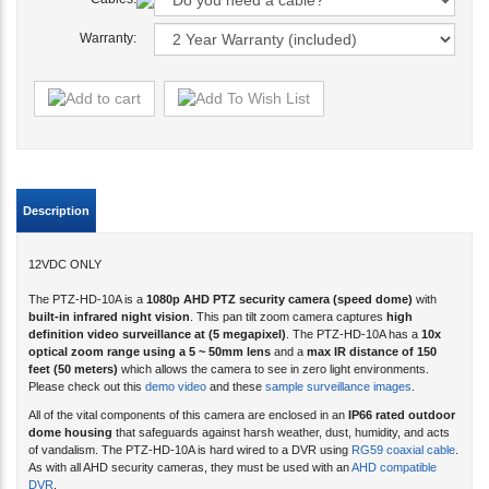
Warranty:
Description
12VDC ONLY
The PTZ-HD-10A is a
1080p AHD PTZ security camera (speed dome)
with
built-in infrared night vision
. This pan tilt zoom camera captures
high
definition video surveillance at (5 megapixel)
. The PTZ-HD-10A has a
10x
optical zoom range using a 5 ~ 50mm lens
and a
max IR distance of 150
feet (50 meters)
which allows the camera to see in zero light environments.
Please check out this
demo video
and these
sample surveillance images
.
All of the vital components of this camera are enclosed in an
IP66 rated outdoor
dome housing
that safeguards against harsh weather, dust, humidity, and acts
of vandalism. The PTZ-HD-10A is hard wired to a DVR using
RG59 coaxial cable
.
As with all AHD security cameras, they must be used with an
AHD compatible
DVR
.
The PTZ-HD-10A
supports Pelco D
and
Pelco P
protocols as well as UTC (up