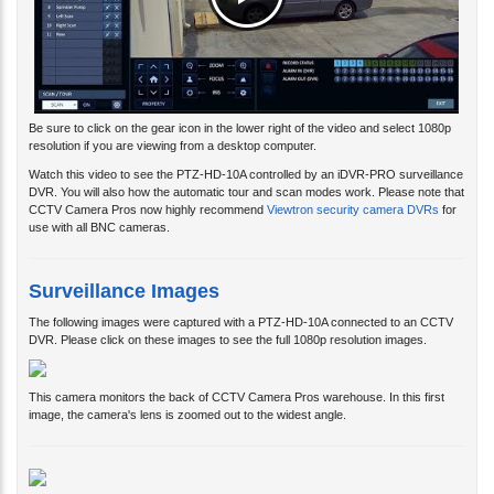
Be sure to click on the gear icon in the lower right of the video and select 1080p
resolution if you are viewing from a desktop computer.
Watch this video to see the PTZ-HD-10A controlled by an iDVR-PRO surveillance
DVR. You will also how the automatic tour and scan modes work. Please note that
CCTV Camera Pros now highly recommend
Viewtron security camera DVRs
for
use with all BNC cameras.
Surveillance Images
The following images were captured with a PTZ-HD-10A connected to an CCTV
DVR. Please click on these images to see the full 1080p resolution images.
This camera monitors the back of CCTV Camera Pros warehouse. In this first
image, the camera's lens is zoomed out to the widest angle.
This is the same angle, but the PTZ control menu is enabled on the DVR.