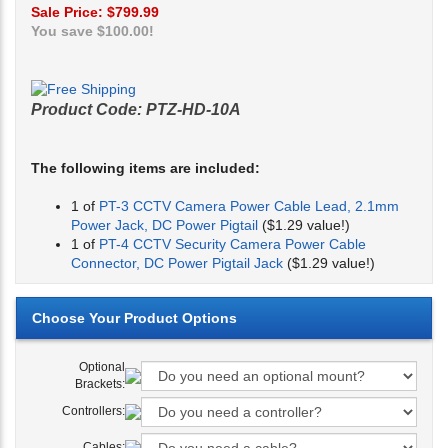
Sale Price: $
799.99
You save $100.00!
Product Code:
PTZ-HD-10A
The following items are included:
1 of
PT-3 CCTV Camera Power Cable Lead, 2.1mm
Power Jack, DC Power Pigtail
($1.29 value!)
1 of
PT-4 CCTV Security Camera Power Cable
Connector, DC Power Pigtail Jack
($1.29 value!)
Optional
Brackets:
Controllers:
Cables: