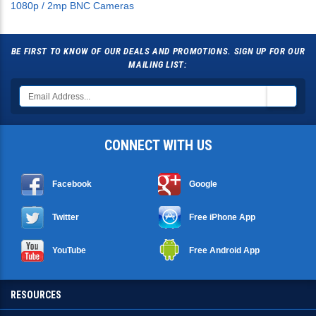
BE FIRST TO KNOW OF OUR DEALS AND PROMOTIONS. SIGN UP FOR OUR
MAILING LIST:
CONNECT WITH US
Facebook
Google
Twitter
Free iPhone App
YouTube
Free Android App
RESOURCES
SHOPPING