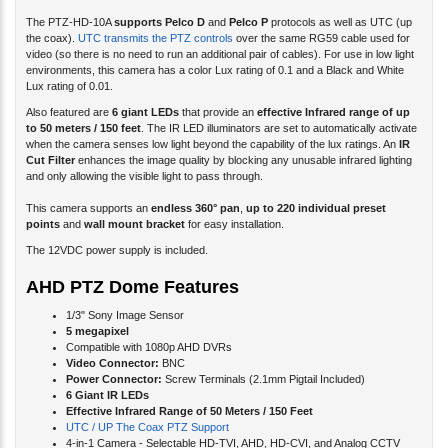
the coax).
UTC transmits the PTZ controls
over the same RG59 cable used for
video (so there is no need to run an additional pair of cables). For use in low light
environments, this camera has a color Lux rating of 0.1 and a Black and White
Lux rating of 0.01.
Also featured are
6 giant LEDs
that provide an
effective Infrared range of up
to 50 meters / 150 feet
. The IR LED illuminators are set to automatically activate
when the camera senses low light beyond the capability of the lux ratings. An
IR
Cut Filter
enhances the image quality by blocking any unusable infrared lighting
and only allowing the visible light to pass through.
This camera supports an
endless 360° pan
,
up to 220 individual preset
points
and
wall mount bracket
for easy installation.
The 12VDC power supply is included.
AHD PTZ Dome Features
1/3" Sony Image Sensor
5 megapixel
Compatible with 1080p AHD DVRs
Video Connector:
BNC
Power Connector:
Screw Terminals (2.1mm Pigtail Included)
6 Giant IR LEDs
Effective Infrared Range of 50 Meters / 150 Feet
UTC / UP The Coax PTZ Support
4-in-1 Camera - Selectable HD-TVI, AHD, HD-CVI, and Analog CCTV
Video Modes
Auto White Balance