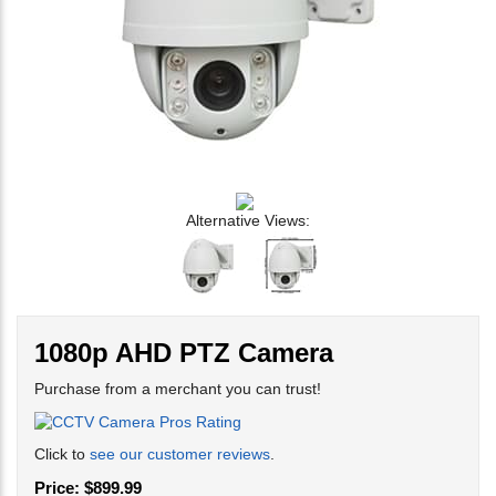
Alternative Views:
1080p AHD PTZ Camera
Purchase from a merchant you can trust!
Click to
see our customer reviews
.
Price: $899.99