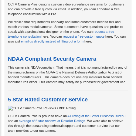
telephone consultation with a Pro.
We realize that requirements can vary and some customers need to mix and
match various model cameras. Some customers have questions and prefer to
speak with a professional designer on the phone. You can
request a free
telephone consultation
here. You can
request a free custom quote
here. You can
also just
email us directly instead of filling out a form
here.
NDAA Compliant Security Camera
This camera is NDAA compliant. That means that it is not manufactured by any of
the manufacturers on the NDAA (the National Defense Authorization Act) list of
banned manufacturers. This camera does not use any materials from banned
manufactures either. This camera may safely be purchased for government use.
5 Star Rated Customer Service
CCTV Camera Pros is proud to have an
A+ rating at the Better Business Bureau
and an
average of 5 star reviews at Reseller Ratings
. We were able to achieve
this through the outstanding technical support and customer service that our
team provides to our customers.