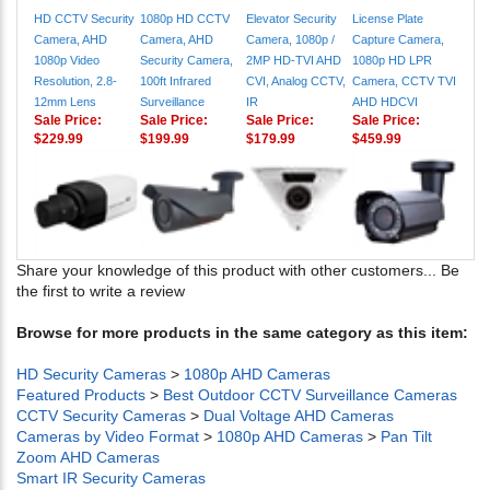
Camera, AHD
Camera, AHD
Camera, 1080p /
Capture Camera,
1080p Video
Security Camera,
2MP HD-TVI AHD
1080p HD LPR
Resolution, 2.8-
100ft Infrared
CVI, Analog CCTV,
Camera, CCTV TVI
12mm Lens
Surveillance
IR
AHD HDCVI
Sale Price:
Sale Price:
Sale Price:
Sale Price:
$229.99
$199.99
$179.99
$459.99
Share your knowledge of this product with other customers...
Be
the first to write a review
Browse for more products in the same category as this item:
HD Security Cameras
>
1080p AHD Cameras
Featured Products
>
Best Outdoor CCTV Surveillance Cameras
CCTV Security Cameras
>
Dual Voltage AHD Cameras
Cameras by Video Format
>
1080p AHD Cameras
>
Pan Tilt
Zoom AHD Cameras
Smart IR Security Cameras
1080p / 2mp BNC Cameras