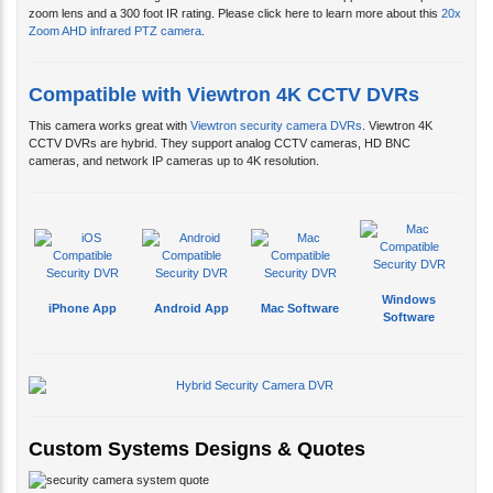
Compatible with Viewtron 4K CCTV DVRs
This camera works great with
Viewtron security camera DVRs
. Viewtron 4K
CCTV DVRs are hybrid. They support analog CCTV cameras, HD BNC
cameras, and network IP cameras up to 4K resolution.
Windows
iPhone App
Android App
Mac Software
Software
Custom Systems Designs & Quotes
CCTV Camera Pros designs custom video surveillance systems for customers
and can provide a free quotes via email. In addition, you can schedule a free