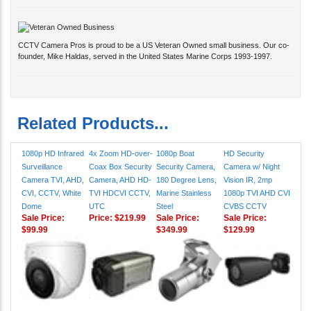
CCTV Camera Pros is proud to be a US Veteran Owned small business. Our co-
founder, Mike Haldas, served in the United States Marine Corps 1993-1997.
Related Products...
1080p HD Infrared
4x Zoom HD-over-
1080p Boat
HD Security
Surveillance
Coax Box Security
Security Camera,
Camera w/ Night
Camera TVI, AHD,
Camera, AHD HD-
180 Degree Lens,
Vision IR, 2mp
CVI, CCTV, White
TVI HDCVI CCTV,
Marine Stainless
1080p TVI AHD CVI
Dome
UTC
Steel
CVBS CCTV
Sale Price:
Price:
$219.99
Sale Price:
Sale Price:
$99.99
$349.99
$129.99
HD CCTV Security
1080p HD CCTV
Elevator Security
License Plate