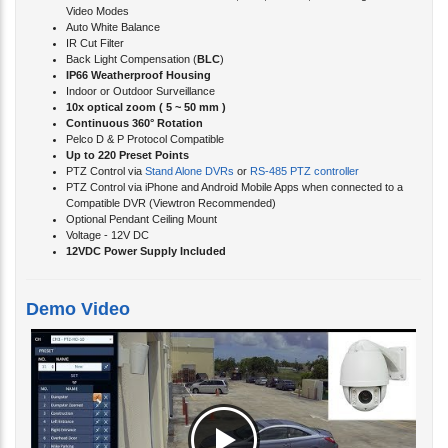
IR Cut Filter
Back Light Compensation (
BLC
)
IP66 Weatherproof Housing
Indoor or Outdoor Surveillance
10x optical zoom ( 5 ~ 50 mm )
Continuous 360° Rotation
Pelco D & P Protocol Compatible
Up to 220 Preset Points
PTZ Control via
Stand Alone DVRs
or
RS-485 PTZ controller
PTZ Control via iPhone and Android Mobile Apps when connected to a
Compatible DVR (Viewtron Recommended)
Optional Pendant Ceiling Mount
Voltage - 12V DC
12VDC Power Supply Included
Demo Video