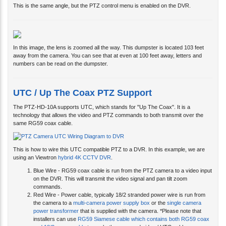
In this image, the lens is zoomed all the way. This dumpster is located 103 feet
away from the camera. You can see that at even at 100 feet away, letters and
numbers can be read on the dumpster.
UTC / Up The Coax PTZ Support
The PTZ-HD-10A supports UTC, which stands for "Up The Coax". It is a
technology that allows the video and PTZ commands to both transmit over the
same RG59 coax cable.
This is how to wire this UTC compatible PTZ to a DVR. In this example, we are
using an Viewtron
hybrid 4K CCTV DVR
.
Blue Wire - RG59 coax cable is run from the PTZ camera to a video input
on the DVR. This will transmit the video signal and pan tilt zoom
commands.
Red Wire - Power cable, typically 18/2 stranded power wire is run from
the camera to a
multi-camera power supply box
or the
single camera
power transformer
that is supplied with the camera. *Please note that
installers can use
RG59 Siamese cable which contains both RG59 coax
and 18/2 power cable
to run both power and video / UTC cables.
Green Wire - Optionally, the DVR is connected to a router / Internet