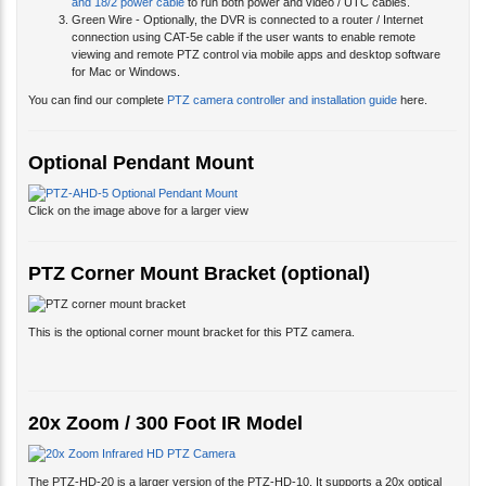
connection using CAT-5e cable if the user wants to enable remote
viewing and remote PTZ control via mobile apps and desktop software
for Mac or Windows.
You can find our complete
PTZ camera controller and installation guide
here.
Optional Pendant Mount
Click on the image above for a larger view
PTZ Corner Mount Bracket (optional)
This is the optional corner mount bracket for this PTZ camera.
20x Zoom / 300 Foot IR Model
The PTZ-HD-20 is a larger version of the PTZ-HD-10. It supports a 20x optical
zoom lens and a 300 foot IR rating. Please click here to learn more about this
20x
Zoom AHD infrared PTZ camera
.