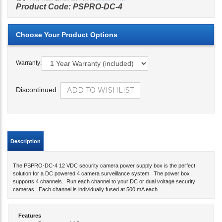
Product Code:
PSPRO-DC-4
Warranty:
Discontinued
Description
The PSPRO-DC-4 12 VDC security camera power supply box is the perfect
solution for a DC powered 4 camera surveillance system. The power box
supports 4 channels. Run each channel to your DC or dual voltage security
cameras. Each channel is individually fused at 500 mA each.
Features
Power up to 4 AC cameras