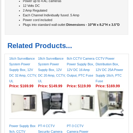
12 Volts DC
2 Amp Regulated
Each Channel Individually fused .5 Amp
Power cord included
Plugs into standard wall outlet
Dimensions - 10"W x 8.2"H x 3.5"D
Related Products...
16ch Surveillance
18ch Surveillance
8ch CCTV Camera
CCTV Power
System Power
System Power
Power Supply Box,
Distribution Box,
Supply Box, 12V
Supply Box, 12V
12V DC 16 Amp
12V DC 25A Power
DC 32 Amp, CCTV,
DC 20 Amp, CCTV,
Output, PTC Fuse
Supply 16ch, PTC
UL
UL
Fuse
Price:
$169.99
Price:
$149.99
Price:
$119.99
Price:
$169.99
Power Supply Box
PT-4 CCTV
PT-3 CCTV
9ch, CCTV
Security Camera
Camera Power