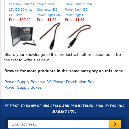
Security Cameras,
Power Cable
Cable Lead, 2.1mm
12V DC 10 Amp,
Connector, DC
Power Jack, DC
UL Listed
Power Pigtail Jack
Power Pigtail
Price:
$89.99
Price:
$1.29
Price:
$1.29
Share your knowledge of this product with other customers...
Be
the first to write a review
Browse for more products in the same category as this item:
Power Supply Boxes
>
DC Power Distribution Box
Power Supply Boxes
BE FIRST TO KNOW OF OUR DEALS AND PROMOTIONS. SIGN UP FOR OUR
MAILING LIST: