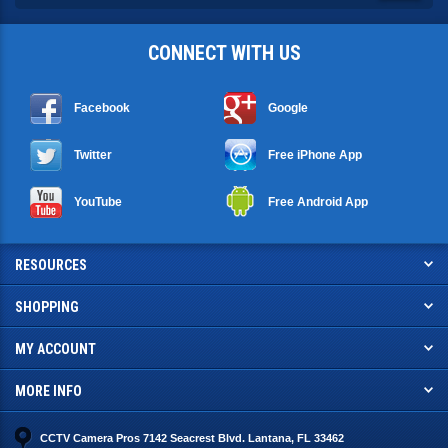
CONNECT WITH US
Facebook
Google
Twitter
Free iPhone App
YouTube
Free Android App
RESOURCES
SHOPPING
MY ACCOUNT
MORE INFO
CCTV Camera Pros 7142 Seacrest Blvd. Lantana, FL 33462