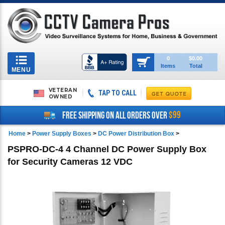
Toggle
0
$0.00
Items
Total
navigation
MENU
VETERAN
TAP TO CALL
OWNED
$99
FREE SHIPPING ON ALL ORDERS OVER
Home
>
Power Supply Boxes
>
DC Power Distribution Box
>
PSPRO-DC-4 4 Channel DC Power Supply Box
for Security Cameras 12 VDC