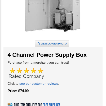
VIEW LARGER PHOTO
4 Channel Power Supply Box
Purchase from a merchant you can trust!
Click to
see our customer reviews
.
Price:
$
74.99